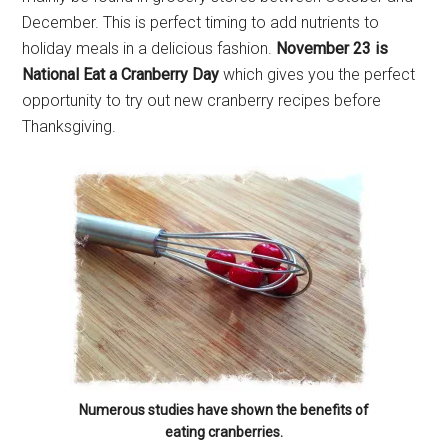
December. This is perfect timing to add nutrients to
holiday meals in a delicious fashion.
November 23 is
By submitting this form, you are consenting to receive emails from: Military
National Eat a Cranberry Day
which gives you the perfect
Media Inc, 2600 South Road Ste. 44-239, Poughkeepsie, NY, 12601, US,
http://www.militarylifenews.com. You can revoke your consent to receive
opportunity to try out new cranberry recipes before
emails at any time by using the SafeUnsubscribe® link, found at the
bottom of every email.
Emails are serviced by Constant Contact.
Thanksgiving.
Sign Up!
Numerous studies have shown the benefits of
eating cranberries.