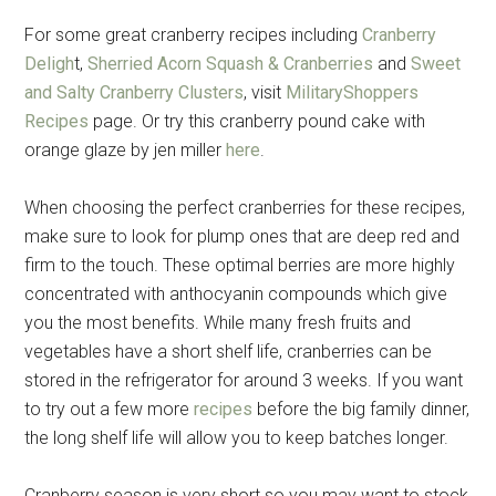
For some great cranberry recipes including
Cranberry
Deligh
t,
Sherried Acorn Squash & Cranberries
and
Sweet
and Salty Cranberry Clusters
, visit
MilitaryShoppers
Recipes
page. Or try this cranberry pound cake with
orange glaze by jen miller
here
.
When choosing the perfect cranberries for these recipes,
make sure to look for plump ones that are deep red and
firm to the touch. These optimal berries are more highly
concentrated with anthocyanin compounds which give
you the most benefits. While many fresh fruits and
vegetables have a short shelf life, cranberries can be
stored in the refrigerator for around 3 weeks. If you want
to try out a few more
recipes
before the big family dinner,
the long shelf life will allow you to keep batches longer.
Cranberry season is very short so you may want to stock