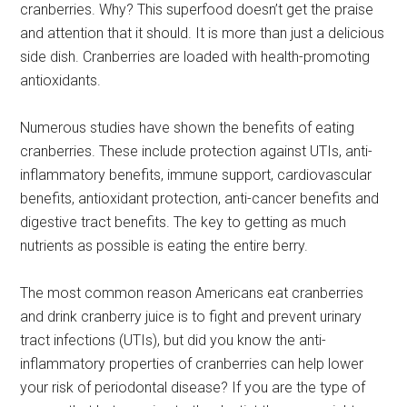
cranberries. Why? This superfood doesn’t get the praise
and attention that it should. It is more than just a delicious
side dish. Cranberries are loaded with health-promoting
antioxidants.
Numerous studies have shown the benefits of eating
cranberries. These include protection against UTIs, anti-
inflammatory benefits, immune support, cardiovascular
benefits, antioxidant protection, anti-cancer benefits and
digestive tract benefits. The key to getting as much
nutrients as possible is eating the entire berry.
The most common reason Americans eat cranberries
and drink cranberry juice is to fight and prevent urinary
tract infections (UTIs), but did you know the anti-
inflammatory properties of cranberries can help lower
your risk of periodontal disease? If you are the type of