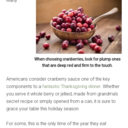
Many
When choosing cranberries, look for plump ones
that are deep red and firm to the touch.
Americans consider cranberry sauce one of the key
components to a
fantastic Thanksgiving dinner
. Whether
you serve it whole berry or jellied, made from grandma’s
secret recipe or simply opened from a can, it is sure to
grace your table this holiday season.
For some, this is the only time of the year they eat