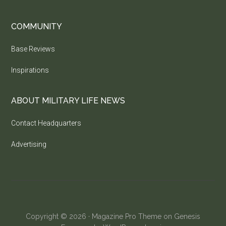
COMMUNITY
Base Reviews
Inspirations
ABOUT MILITARY LIFE NEWS
Contact Headquarters
Advertising
Copyright © 2026 ·
Magazine Pro Theme
on
Genesis