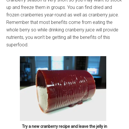
up and freeze them in groups. You can find dried and
frozen cranberries year-round as well as cranberry juice.
Remember that most benefits come from eating the
whole berry so while drinking cranberry juice will provide
nutrients, you won’t be getting all the benefits of this
superfood.
Try a new cranberry recipe and leave the jelly in