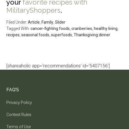
your
favorite recipes with
MilitaryShoppers
.
Filed Under:
Article
,
Family
,
Slider
Tagged With:
cancer-fighting foods
,
cranberries
,
healthy living
,
recipes
,
seasonal foods
,
superfoods
,
Thanksgiving dinner
[shareaholic app='recommendations' id='5407156']
FAQ’S
Privacy Policy
Contest Rules
Terms of Use