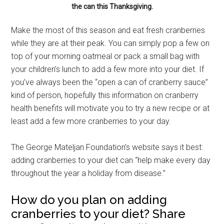
the can this Thanksgiving.
Make the most of this season and eat fresh cranberries
while they are at their peak. You can simply pop a few on
top of your morning oatmeal or pack a small bag with
your children’s lunch to add a few more into your diet. If
you’ve always been the “open a can of cranberry sauce”
kind of person, hopefully this information on cranberry
health benefits will motivate you to try a new recipe or at
least add a few more cranberries to your day.
The George Mateljan Foundation’s website says it best:
adding cranberries to your diet can “help make every day
throughout the year a holiday from disease.”
How do you plan on adding
cranberries to your diet? Share