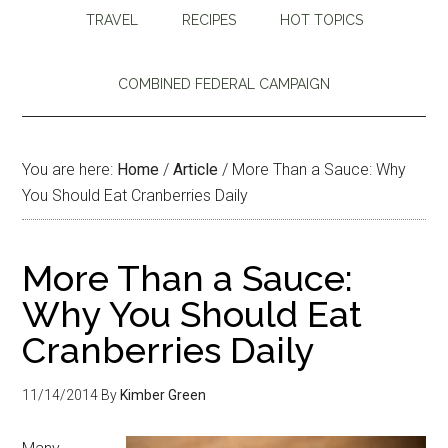
TRAVEL
RECIPES
HOT TOPICS
COMBINED FEDERAL CAMPAIGN
You are here:
Home
/
Article
/
More Than a Sauce: Why
You Should Eat Cranberries Daily
More Than a Sauce:
Why You Should Eat
Cranberries Daily
11/14/2014
By
Kimber Green