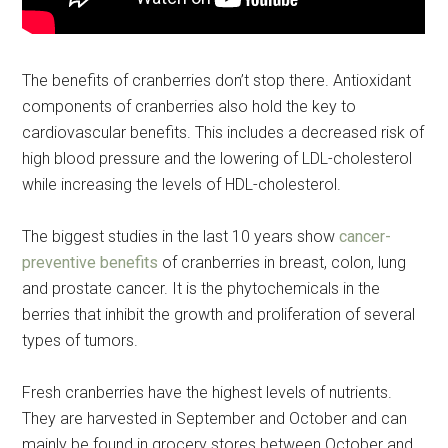
The benefits of cranberries don’t stop there. Antioxidant
components of cranberries also hold the key to
cardiovascular benefits. This includes a decreased risk of
high blood pressure and the lowering of LDL-cholesterol
while increasing the levels of HDL-cholesterol.
The biggest studies in the last 10 years show
cancer-
preventive benefits
of cranberries in breast, colon, lung
and prostate cancer. It is the phytochemicals in the
berries that inhibit the growth and proliferation of several
Get Instant Access to
types of tumors.
Military Store Coupons!
Fresh cranberries have the highest levels of nutrients.
Email
They are harvested in September and October and can
mainly be found in grocery stores between October and