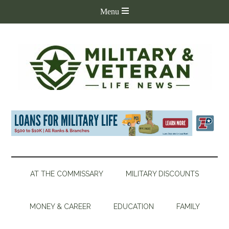
AT THE COMMISSARY
MILITARY DISCOUNTS
MONEY & CAREER
EDUCATION
FAMILY