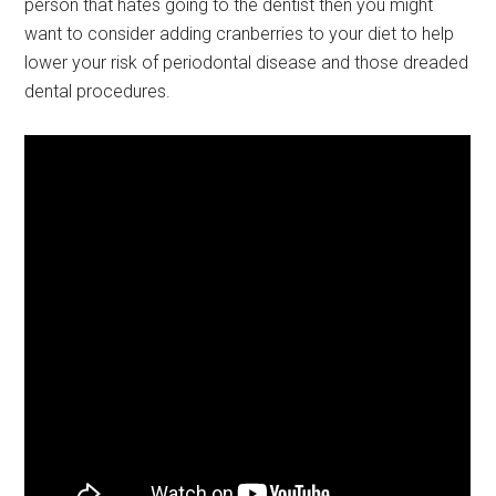
person that hates going to the dentist then you might
want to consider adding cranberries to your diet to help
lower your risk of periodontal disease and those dreaded
dental procedures.