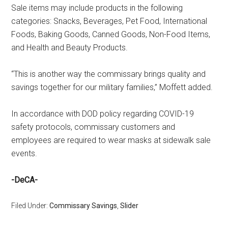
Sale items may include products in the following
categories: Snacks, Beverages, Pet Food, International
Foods, Baking Goods, Canned Goods, Non-Food Items,
and Health and Beauty Products.
“This is another way the commissary brings quality and
savings together for our military families,” Moffett added.
In accordance with DOD policy regarding COVID-19
safety protocols, commissary customers and
employees are required to wear masks at sidewalk sale
events.
-DeCA-
Filed Under:
Commissary Savings
,
Slider