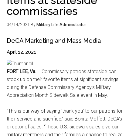
commissaries
04/14/2021
By
Military Life Administrator
DeCA Marketing and Mass Media
April 12, 2021
FORT LEE, Va.
– Commissary patrons stateside can
stock up on their favorite items at significant savings
during the Defense Commissary Agency’s Military
Appreciation Month Sidewalk Sale event in May.
“This is our way of saying ‘thank you’ to our patrons for
their service and sacrifice,” said Bonita Moffett, DeCA’s
director of sales. “These U.S. sidewalk sales give our
military members and their families a chance to realize