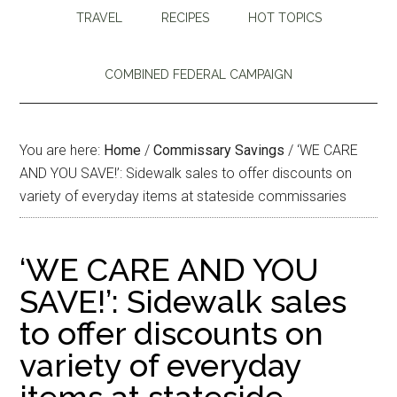
TRAVEL
RECIPES
HOT TOPICS
COMBINED FEDERAL CAMPAIGN
You are here:
Home
/
Commissary Savings
/
‘WE CARE
AND YOU SAVE!’: Sidewalk sales to offer discounts on
variety of everyday items at stateside commissaries
‘WE CARE AND YOU
SAVE!’: Sidewalk sales
to offer discounts on
variety of everyday
items at stateside