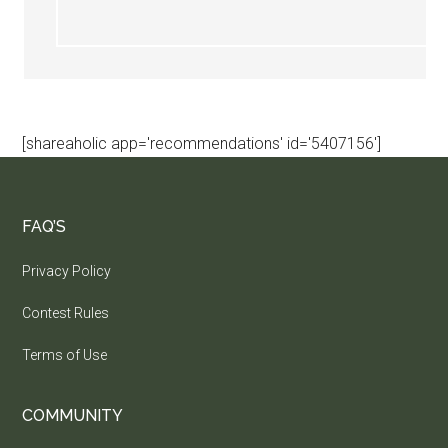
[shareaholic app='recommendations' id='5407156']
FAQ’S
Privacy Policy
Contest Rules
Terms of Use
COMMUNITY