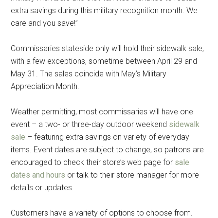
extra savings during this military recognition month. We
care and you save!”
Commissaries stateside only will hold their sidewalk sale,
with a few exceptions, sometime between April 29 and
May 31. The sales coincide with May’s Military
Appreciation Month.
Weather permitting, most commissaries will have one
event – a two- or three-day outdoor weekend
sidewalk
sale
– featuring extra savings on variety of everyday
items. Event dates are subject to change, so patrons are
encouraged to check their store’s web page for
sale
dates and hours
or talk to their store manager for more
details or updates.
Customers have a variety of options to choose from.