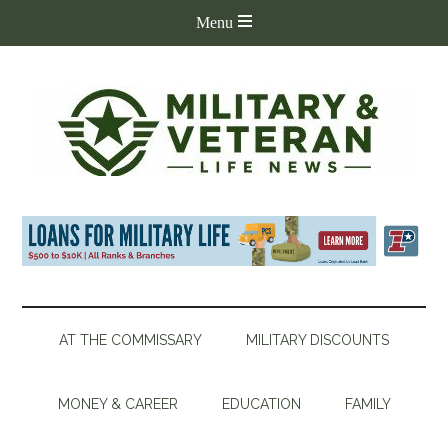
AT THE COMMISSARY
MILITARY DISCOUNTS
MONEY & CAREER
EDUCATION
FAMILY