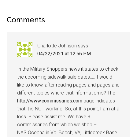
Comments
Charlotte Johnson
says
04/22/2021 at 12:56 PM
In the Military Shoppers news it states to check
the upcoming sidewalk sale dates….. I would
like to know, after reading pages and pages and
different topics where that information is? The
http://www.commissaries.com
page indicates
that it is NOT working. So, at this point, I am at a
loss. Please assist me. We have 3
commissaries from which we shop –
NAS Oceana in Va. Beach, VA; Littlecreek Base