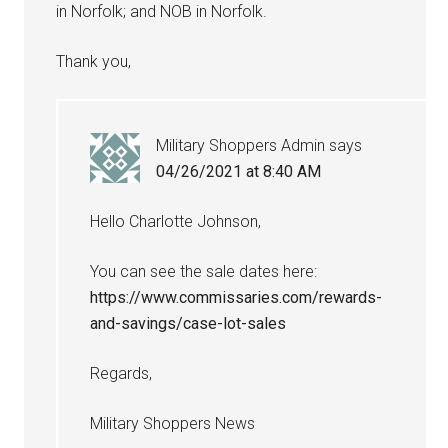
in Norfolk; and NOB in Norfolk.
Thank you,
Military Shoppers Admin
says
04/26/2021 at 8:40 AM
Hello Charlotte Johnson,
You can see the sale dates here:
https://www.commissaries.com/rewards-
and-savings/case-lot-sales
Regards,
Military Shoppers News