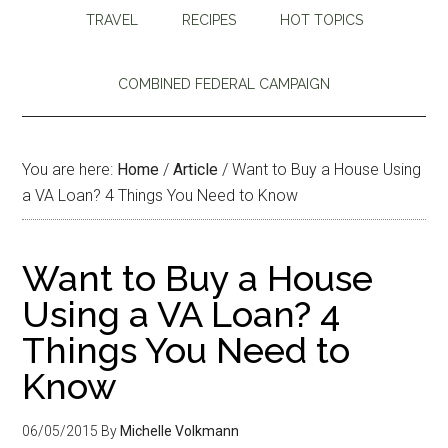
TRAVEL
RECIPES
HOT TOPICS
COMBINED FEDERAL CAMPAIGN
You are here:
Home
/
Article
/
Want to Buy a House Using
a VA Loan? 4 Things You Need to Know
Want to Buy a House
Using a VA Loan? 4
Things You Need to
Know
06/05/2015
By
Michelle Volkmann