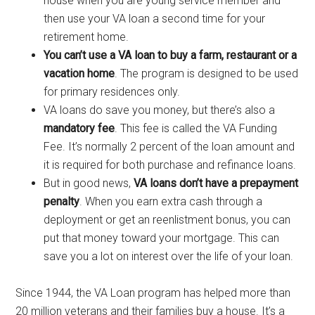
house when you are young service member and
then use your VA loan a second time for your
retirement home.
You can’t use a VA loan to buy a farm, restaurant or a
vacation home
. The program is designed to be used
for primary residences only.
VA loans do save you money, but there’s also a
mandatory fee
. This fee is called the VA Funding
Fee. It’s normally 2 percent of the loan amount and
it is required for both purchase and refinance loans.
But in good news,
VA loans don’t have a prepayment
penalty
. When you earn extra cash through a
deployment or get an reenlistment bonus, you can
put that money toward your mortgage. This can
save you a lot on interest over the life of your loan.
Since 1944, the VA Loan program has helped more than
20 million veterans and their families buy a house. It’s a