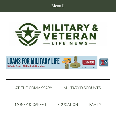
AT THE COMMISSARY
MILITARY DISCOUNTS
MONEY & CAREER
EDUCATION
FAMILY