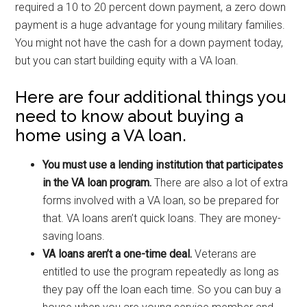
required a 10 to 20 percent down payment, a zero down
payment is a huge advantage for young military families.
You might not have the cash for a down payment today,
but you can start building equity with a VA loan.
Here are four additional things you
need to know about buying a
home using a VA loan.
You must use a lending institution that participates
in the VA loan program.
There are also a lot of extra
forms involved with a VA loan, so be prepared for
that. VA loans aren’t quick loans. They are money-
saving loans.
VA loans aren’t a one-time deal.
Veterans are
entitled to use the program repeatedly as long as
they pay off the loan each time. So you can buy a