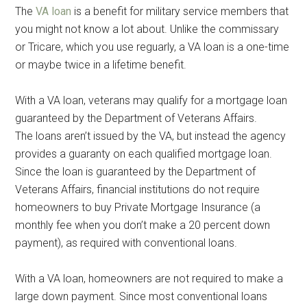
The
VA loan
is a benefit for military service members that
you might not know a lot about. Unlike the commissary
or Tricare, which you use reguarly, a VA loan is a one-time
or maybe twice in a lifetime benefit.
With a VA loan, veterans may qualify for a mortgage loan
guaranteed by the Department of Veterans Affairs.
The loans aren’t issued by the VA, but instead the agency
provides a guaranty on each qualified mortgage loan.
Since the loan is guaranteed by the Department of
Veterans Affairs, financial institutions do not require
homeowners to buy Private Mortgage Insurance (a
monthly fee when you don’t make a 20 percent down
payment), as required with conventional loans.
With a VA loan, homeowners are not required to make a
large down payment. Since most conventional loans