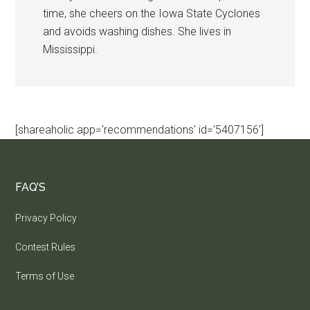
time, she cheers on the Iowa State Cyclones
and avoids washing dishes. She lives in
Mississippi.
[shareaholic app='recommendations' id='5407156']
FAQ’S
Privacy Policy
Contest Rules
Terms of Use