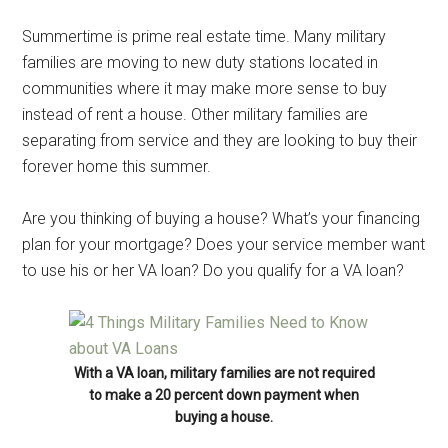
Summertime is prime real estate time. Many military
families are moving to new duty stations located in
communities where it may make more sense to buy
instead of rent a house. Other military families are
separating from service and they are looking to buy their
forever home this summer.
Are you thinking of buying a house? What’s your financing
plan for your mortgage? Does your service member want
to use his or her VA loan? Do you qualify for a VA loan?
With a VA loan, military families are not required
to make a 20 percent down payment when
buying a house.