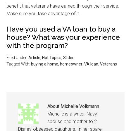
benefit that veterans have earned through their service.
Make sure you take advantage of it.
Have you used a VA loan to buy a
house? What was your experience
with the program?
Filed Under:
Article
,
Hot Topics
,
Slider
Tagged With:
buying a home
,
homeowner
,
VA loan
,
Veterans
About
Michelle Volkmann
Michelle is a writer, Navy
spouse and mother to 2
Disney-obsessed daughters. In her spare