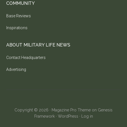
COMMUNITY
Base Reviews
Inspirations
ABOUT MILITARY LIFE NEWS
Contact Headquarters
Advertising
Copyright © 2026 ·
Magazine Pro Theme
on
Genesis
Framework
·
WordPress
·
Log in