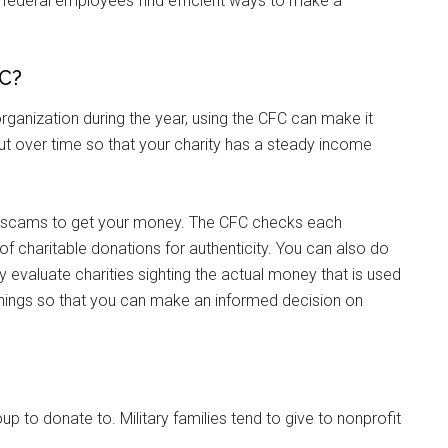
 federal employees find efficient ways to make a
FC?
rganization during the year, using the CFC can make it
t over time so that your charity has a steady income
te scams to get your money. The CFC checks each
 of charitable donations for authenticity. You can also do
Instant Access to Military Store
y evaluate charities sighting the actual money that is used
things so that you can make an informed decision on
pons!
up to donate to. Military families tend to give to nonprofit