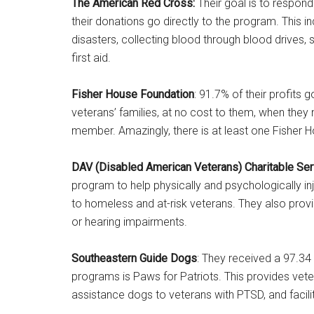
The American Red Cross:
Their goal is to respond
their donations go directly to the program. This i
disasters, collecting blood through blood drives, s
first aid.
Fisher House Foundation
: 91.7% of their profits 
veterans’ families, at no cost to them, when they n
member. Amazingly, there is at least one Fisher H
DAV (Disabled American Veterans) Charitable Ser
program to help physically and psychologically in
to homeless and at-risk veterans. They also provid
or hearing impairments.
Southeastern Guide Dogs
: They received a 97.34 
programs is Paws for Patriots. This provides vete
assistance dogs to veterans with PTSD, and facili