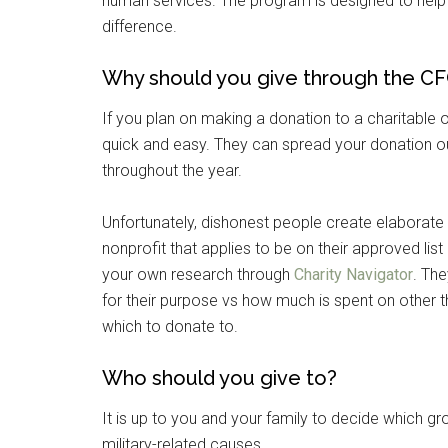
human services. The program is designed to help
difference.
Why should you give through the C
If you plan on making a donation to a charitable o
quick and easy. They can spread your donation ou
throughout the year.
Unfortunately, dishonest people create elabora
nonprofit that applies to be on their approved list
Get 
your own research through
Charity Navigator
. The
for their purpose vs how much is spent on other 
Cou
which to donate to.
Email
Who should you give to?
It is up to you and your family to decide which gro
military-related causes.