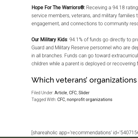
Hope For The Warriors®:
Receiving a 94.18 ratin
service members, veterans, and military families t
engagement, and connections to community res
Our Military Kids
: 94.1% of funds go directly to p
Guard and Military Reserve personnel who are dep
in all branches. Funds can go toward extracurricula
children while a parent is deployed or recovering f
Which veterans’ organizations
Filed Under:
Article
,
CFC
,
Slider
Tagged With:
CFC
,
nonprofit organizations
[shareaholic app='recommendations' id='5407156