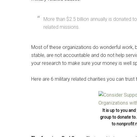
By submittin
Poughkeepsie
time by usin
Contact.
More than $2.5 billion annually is donated to
related missions.
Most of these organizations do wonderful work, bu
stable, are not accountable and do not help ser
your research to make sure your money is well s
Here are 6 military related charities you can trust
It is up to you an
group to donate to. 
to nonprofit 