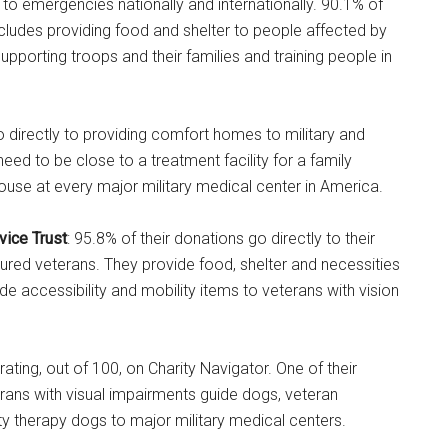
 to emergencies nationally and internationally. 90.1% of
ncludes providing food and shelter to people affected by
upporting troops and their families and training people in
go directly to providing comfort homes to military and
eed to be close to a treatment facility for a family
ouse at every major military medical center in America.
vice Trust
: 95.8% of their donations go directly to their
jured veterans. They provide food, shelter and necessities
e accessibility and mobility items to veterans with vision
rating, out of 100, on Charity Navigator. One of their
rans with visual impairments guide dogs, veteran
ty therapy dogs to major military medical centers.