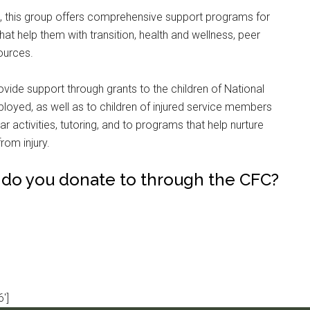
g, this group offers comprehensive support programs for
hat help them with transition, health and wellness, peer
ources.
rovide support through grants to the children of National
loyed, as well as to children of injured service members
r activities, tutoring, and to programs that help nurture
rom injury.
 do you donate to through the CFC?
']