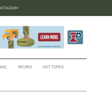
INSTAGRAM
AVEL
RECIPES
HOT TOPICS