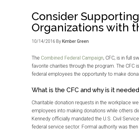
Consider Supporting
Organizations with 
10/14/2016
By
Kimber Green
The
Combined Federal Campaign
, CFC, is in ful
favorite charities through the program. The CFC i
federal employees the opportunity to make donation
What is the CFC and why is it neede
Charitable donation requests in the workplace we
employees into making donations while others did
Kennedy officially mandated the U.S. Civil Servic
federal service sector. Formal authority was then 