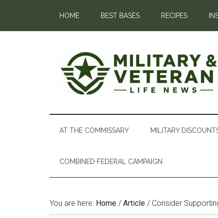
HOME
BEST BASES
RECIPES
IN
AT THE COMMISSARY
MILITARY DISCOUNT
COMBINED FEDERAL CAMPAIGN
You are here:
Home
/
Article
/
Consider Supportin