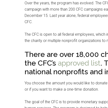
Over the years, the program has evolved. The CFC
campaign with more than 200 CFC campaigns eac
December 15. Last year alone, federal employees
CFC.
The CFC is open to all federal employees, which 
the charity or multiple nonprofit organizations to
There are over 18,000 ch
the CFC’s
approved list
. 
national nonprofits and i
You choose the amount you would like to donate 
or if you want to make a one-time donation.
The goal of the CFC is to provide monetary suppor