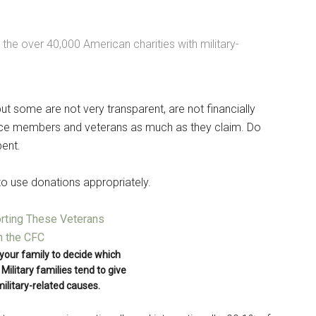
g this form, you are consenting to receive emails from: Military Media Inc, 2600 South Road S
, NY, 12601, US, http://www.militarylifenews.com. You can revoke your consent to receive e
g the SafeUnsubscribe® link, found at the bottom of every email.
Emails are serviced by Cons
 the over 40,000 American charities with military-
Sign Up!
t some are not very transparent, are not financially
vice members and veterans as much as they claim. Do
pent.
 to use donations appropriately.
d your family to decide which
Military families tend to give
military-related causes.