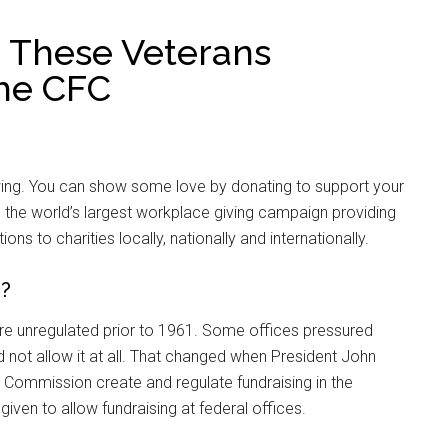
 These Veterans
the CFC
l swing. You can show some love by donating to support your
s the world’s largest workplace giving campaign providing
s to charities locally, nationally and internationally.
d?
re unregulated prior to 1961. Some offices pressured
 not allow it at all. That changed when President John
e Commission create and regulate fundraising in the
given to allow fundraising at federal offices.