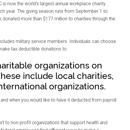
 is now the world’s largest annual workplace charity
h year. The giving season runs from September 1 to
 donated more than $177 million to charities through the
includes military service members. Individuals can choose
 make tax deductible donations to.
aritable organizations on
These include local charities,
nternational organizations.
and when you would like to have it deducted from payroll
t to non-profit organizations that support health and