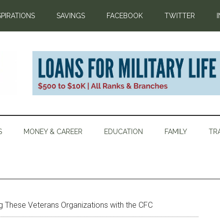
SPIRATIONS
SAVINGS
FACEBOOK
TWITTER
S
MONEY & CAREER
EDUCATION
FAMILY
TR
g These Veterans Organizations with the CFC