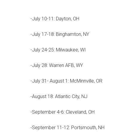
-July 10-11: Dayton, OH
-July 17-18: Binghamton, NY
-July 24-25: Milwaukee, WI
-July 28: Warren AFB, WY
-July 31- August 1: McMinnville, OR
-August 18: Atlantic City, NJ
-September 4-6: Cleveland, OH
-September 11-12: Portsmouth, NH