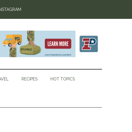
INSTAGRAM
AVEL
RECIPES
HOT TOPICS