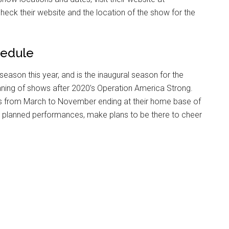
heck their website and the location of the show for the
g this form, you are consenting to receive emails from: Military Media Inc, 2600 South Road S
, NY, 12601, US, http://www.militarylifenews.com. You can revoke your consent to receive e
g the SafeUnsubscribe® link, found at the bottom of every email.
Emails are serviced by Cons
hedule
Sign Up!
season this year, and is the inaugural season for the
inning of shows after 2020’s Operation America Strong.
ls from March to November ending at their home base of
eir planned performances, make plans to be there to cheer