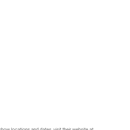
Instant Access to Military Store
pons!
ow locations and dates, visit their website at