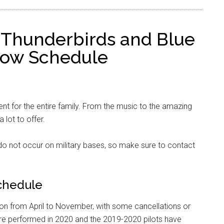
 Thunderbirds and Blue
Show Schedule
nt for the entire family. From the music to the amazing
a lot to offer.
o not occur on military bases, so make sure to contact
chedule
on from April to November, with some cancellations or
e performed in 2020 and the 2019-2020 pilots have