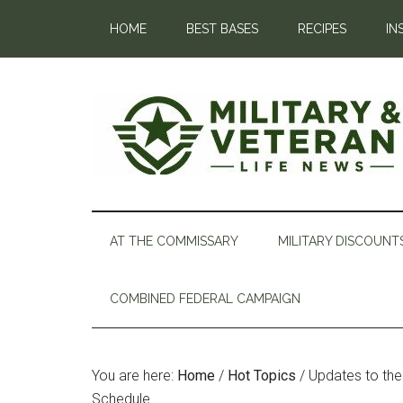
HOME
BEST BASES
RECIPES
IN
AT THE COMMISSARY
MILITARY DISCOUNT
COMBINED FEDERAL CAMPAIGN
You are here:
Home
/
Hot Topics
/
Updates to the 
Schedule