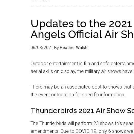
Updates to the 2021
Angels Official Air 
06/03/2021
By
Heather Walsh
Outdoor entertainment is fun and safe entertainme
aerial skills on display, the military air shows have 
There may be an associated cost to shows that d
the event or location for specific information.
Thunderbirds 2021 Air Show S
The Thunderbirds will perform 23 shows this seas
amendments. Due to COVID-19, only 6 shows wer