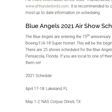
www.afthunderbirds.com
. It is recommended to c
By submittin
Poughkeepsie
most up to date information on scheduling.
time by usin
Contact.
Blue Angels 2021 Air Show Sc
th
The Blue Angels are entering the 75
anniversary 
Boeing F/A-18 Super Hornet. This will be the beg
There are 25 shows scheduled for the Blue Ange
Pensacola, Florida. If you are local to one of th
them on!
2021 Schedule:
April 17-18: Lakeland, FL
May 1-2: NAS Corpus Christi, TX