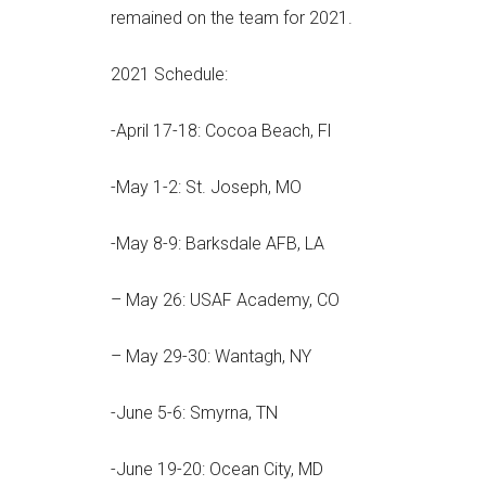
remained on the team for 2021.
2021 Schedule:
-April 17-18: Cocoa Beach, Fl
-May 1-2: St. Joseph, MO
-May 8-9: Barksdale AFB, LA
– May 26: USAF Academy, CO
– May 29-30: Wantagh, NY
-June 5-6: Smyrna, TN
-June 19-20: Ocean City, MD