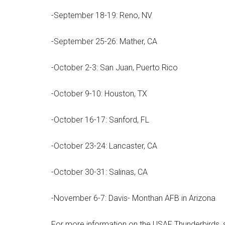
-September 18-19: Reno, NV
-September 25-26: Mather, CA
-October 2-3: San Juan, Puerto Rico
-October 9-10: Houston, TX
-October 16-17: Sanford, FL
Get 
-October 23-24: Lancaster, CA
Cou
-October 30-31: Salinas, CA
Email
-November 6-7: Davis- Monthan AFB in Arizona
For more information on the USAF Thunderbirds, sh