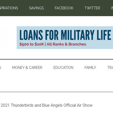
SPIRATIONS
SAVINGS
FACEBOOK
TWITTER
S
MONEY & CAREER
EDUCATION
FAMILY
TR
2021 Thunderbirds and Blue Angels Official Air Show