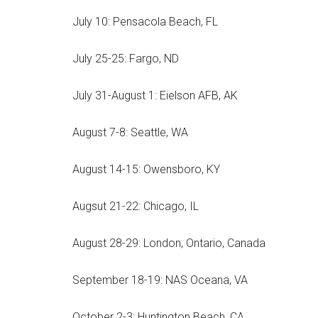
July 10: Pensacola Beach, FL
July 25-25: Fargo, ND
July 31-August 1: Eielson AFB, AK
August 7-8: Seattle, WA
August 14-15: Owensboro, KY
Augsut 21-22: Chicago, IL
August 28-29: London, Ontario, Canada
September 18-19: NAS Oceana, VA
October 2-3: Huntington Beach, CA