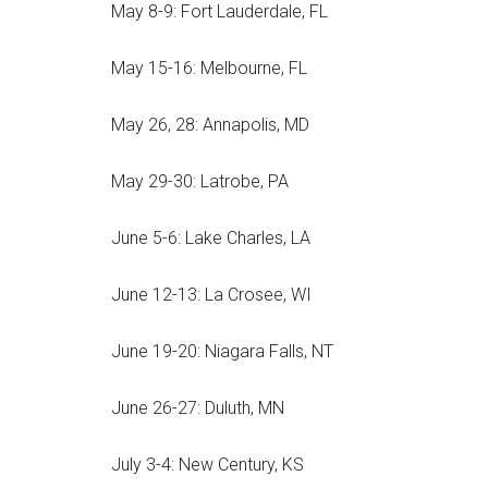
May 8-9: Fort Lauderdale, FL
May 15-16: Melbourne, FL
May 26, 28: Annapolis, MD
May 29-30: Latrobe, PA
June 5-6: Lake Charles, LA
June 12-13: La Crosee, WI
June 19-20: Niagara Falls, NT
June 26-27: Duluth, MN
July 3-4: New Century, KS