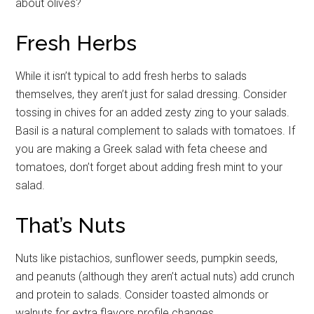
about olives?
Fresh Herbs
While it isn’t typical to add fresh herbs to salads
themselves, they aren’t just for salad dressing. Consider
tossing in chives for an added zesty zing to your salads.
Basil is a natural complement to salads with tomatoes. If
you are making a Greek salad with feta cheese and
tomatoes, don’t forget about adding fresh mint to your
salad.
That’s Nuts
Nuts like pistachios, sunflower seeds, pumpkin seeds,
and peanuts (although they aren’t actual nuts) add crunch
and protein to salads. Consider toasted almonds or
walnuts for extra flavors profile changes.