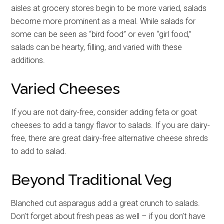
aisles at grocery stores begin to be more varied, salads
become more prominent as a meal. While salads for
some can be seen as “bird food” or even “girl food,”
salads can be hearty, filling, and varied with these
additions.
Varied Cheeses
If you are not dairy-free, consider adding feta or goat
cheeses to add a tangy flavor to salads. If you are dairy-
free, there are great dairy-free alternative cheese shreds
to add to salad.
Beyond Traditional Veg
Blanched cut asparagus add a great crunch to salads.
Don’t forget about fresh peas as well – if you don’t have