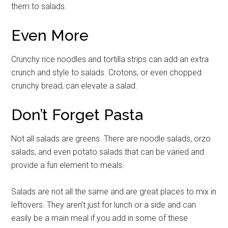
them to salads.
Even More
Crunchy rice noodles and tortilla strips can add an extra
crunch and style to salads. Crotons, or even chopped
crunchy bread, can elevate a salad.
Don’t Forget Pasta
Not all salads are greens. There are noodle salads, orzo
salads, and even potato salads that can be varied and
provide a fun element to meals.
Salads are not all the same and are great places to mix in
leftovers. They aren’t just for lunch or a side and can
easily be a main meal if you add in some of these