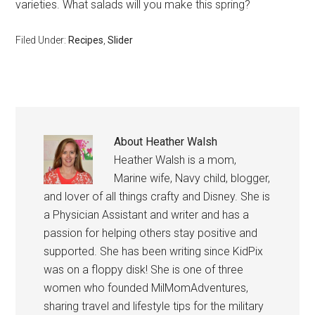
varieties. What salads will you make this spring?
Filed Under:
Recipes
,
Slider
About
Heather Walsh
Heather Walsh is a mom,
Marine wife, Navy child, blogger,
and lover of all things crafty and Disney. She is
a Physician Assistant and writer and has a
passion for helping others stay positive and
supported. She has been writing since KidPix
was on a floppy disk! She is one of three
women who founded MilMomAdventures,
sharing travel and lifestyle tips for the military