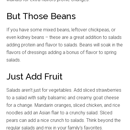
But Those Beans
If you have some mixed beans, leftover chickpeas, or
even kidney beans – these are a great addition to salads
adding protein and flavor to salads. Beans will soak in the
flavors of dressings adding a bonus of flavor to spring
salads.
Just Add Fruit
Salads aren’t just for vegetables. Add sliced strawberries
Get Instant Access to
to a salad with salty balsamic and creamy goat cheese
Military Store Coupons!
for a change. Mandarin oranges, sliced chicken, and rice
noodles add an Asian flair to a crunchy salad. Sliced
Email
pears can add a nice crunch to salads. Think beyond the
regular salads and mix in your family’s favorites.