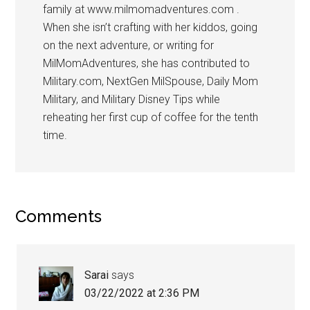
family at www.milmomadventures.com .
When she isn’t crafting with her kiddos, going
on the next adventure, or writing for
MilMomAdventures, she has contributed to
Military.com, NextGen MilSpouse, Daily Mom
Military, and Military Disney Tips while
reheating her first cup of coffee for the tenth
time.
Comments
Sarai
says
03/22/2022 at 2:36 PM