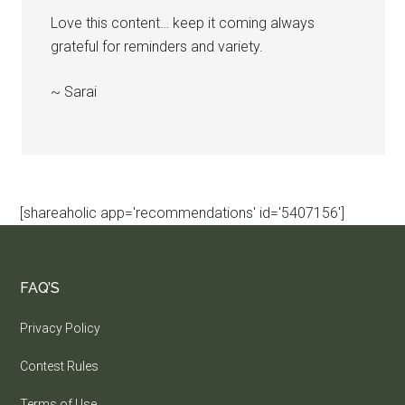
Love this content… keep it coming always
grateful for reminders and variety.
~ Sarai
[shareaholic app='recommendations' id='5407156']
FAQ’S
Privacy Policy
Contest Rules
Terms of Use