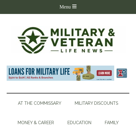
AT THE COMMISSARY
MILITARY DISCOUNTS
MONEY & CAREER
EDUCATION
FAMILY