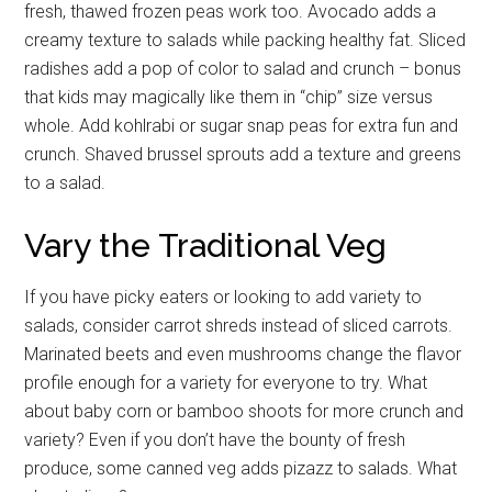
fresh, thawed frozen peas work too. Avocado adds a
creamy texture to salads while packing healthy fat. Sliced
radishes add a pop of color to salad and crunch – bonus
that kids may magically like them in “chip” size versus
whole. Add kohlrabi or sugar snap peas for extra fun and
crunch. Shaved brussel sprouts add a texture and greens
to a salad.
Vary the Traditional Veg
If you have picky eaters or looking to add variety to
salads, consider carrot shreds instead of sliced carrots.
Marinated beets and even mushrooms change the flavor
profile enough for a variety for everyone to try. What
about baby corn or bamboo shoots for more crunch and
variety? Even if you don’t have the bounty of fresh
produce, some canned veg adds pizazz to salads. What