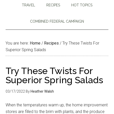
TRAVEL
RECIPES
HOT TOPICS
COMBINED FEDERAL CAMPAIGN
You are here:
Home
/
Recipes
/
Try These Twists For
Superior Spring Salads
Try These Twists For
Superior Spring Salads
03/17/2022
By
Heather Walsh
When the temperatures warm up, the home improvement
stores are filled to the brim with plants, and the produce