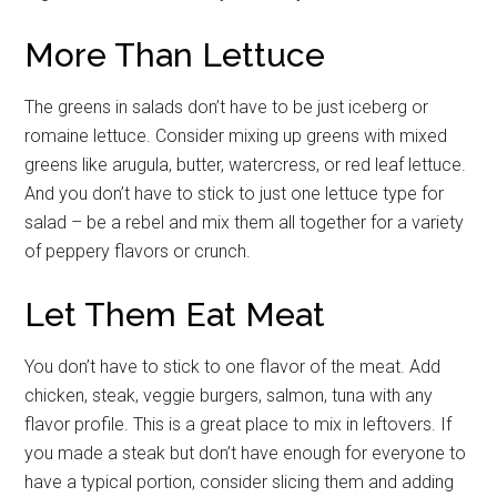
More Than Lettuce
By submitting this form, you are consenting to receive emails from: Military
Media Inc, 2600 South Road Ste. 44-239, Poughkeepsie, NY, 12601, US,
The greens in salads don’t have to be just iceberg or
http://www.militarylifenews.com. You can revoke your consent to receive
emails at any time by using the SafeUnsubscribe® link, found at the
romaine lettuce. Consider mixing up greens with mixed
bottom of every email.
Emails are serviced by Constant Contact.
greens like arugula, butter, watercress, or red leaf lettuce.
And you don’t have to stick to just one lettuce type for
Sign Up!
salad – be a rebel and mix them all together for a variety
of peppery flavors or crunch.
Let Them Eat Meat
You don’t have to stick to one flavor of the meat. Add
chicken, steak, veggie burgers, salmon, tuna with any
flavor profile. This is a great place to mix in leftovers. If
you made a steak but don’t have enough for everyone to
have a typical portion, consider slicing them and adding