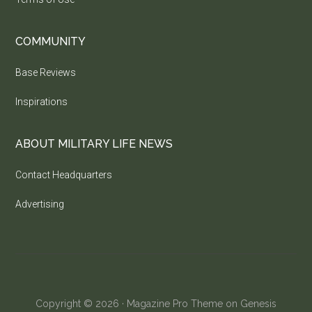
COMMUNITY
Base Reviews
Inspirations
ABOUT MILITARY LIFE NEWS
Contact Headquarters
Advertising
Copyright © 2026 ·
Magazine Pro Theme
on
Genesis