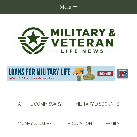
AT THE COMMISSARY
MILITARY DISCOUNTS
MONEY & CAREER
EDUCATION
FAMILY