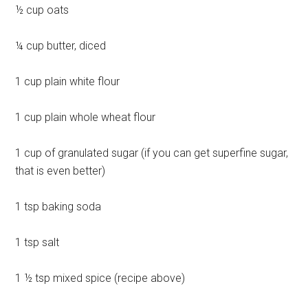
½ cup oats
¼ cup butter, diced
1 cup plain white flour
1 cup plain whole wheat flour
1 cup of granulated sugar (if you can get superfine sugar,
that is even better)
1 tsp baking soda
1 tsp salt
1 ½ tsp mixed spice (recipe above)