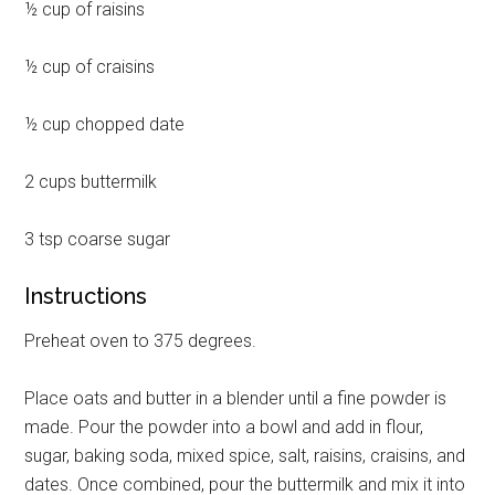
½ cup of raisins
½ cup of craisins
½ cup chopped date
2 cups buttermilk
3 tsp coarse sugar
Instructions
Preheat oven to 375 degrees.
Place oats and butter in a blender until a fine powder is
made. Pour the powder into a bowl and add in flour,
sugar, baking soda, mixed spice, salt, raisins, craisins, and
dates. Once combined, pour the buttermilk and mix it into