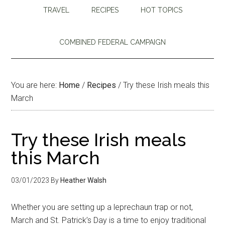
TRAVEL
RECIPES
HOT TOPICS
COMBINED FEDERAL CAMPAIGN
You are here:
Home
/
Recipes
/
Try these Irish meals this
March
Try these Irish meals
this March
03/01/2023
By
Heather Walsh
Whether you are setting up a leprechaun trap or not,
March and St. Patrick’s Day is a time to enjoy traditional