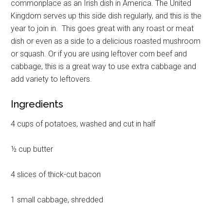
commonplace as an Irish dish in America. The United
Kingdom serves up this side dish regularly, and this is the
year to join in. This goes great with any roast or meat
dish or even as a side to a delicious roasted mushroom
or squash. Or if you are using leftover corn beef and
cabbage, this is a great way to use extra cabbage and
add variety to leftovers.
Ingredients
4 cups of potatoes, washed and cut in half
½ cup butter
4 slices of thick-cut bacon
1 small cabbage, shredded