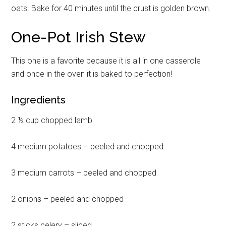
oats. Bake for 40 minutes until the crust is golden brown.
One-Pot Irish Stew
This one is a favorite because it is all in one casserole
and once in the oven it is baked to perfection!
Ingredients
2 ½ cup chopped lamb
4 medium potatoes – peeled and chopped
3 medium carrots – peeled and chopped
2 onions – peeled and chopped
2 sticks celery – sliced