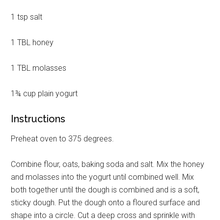
1 tsp salt
1 TBL honey
Get Instant Access to
1 TBL molasses
Military Store Coupons!
1¾ cup plain yogurt
Email
Instructions
Preheat oven to 375 degrees.
By submitting this form, you are consenting to receive emails from: Military
Media Inc, 2600 South Road Ste. 44-239, Poughkeepsie, NY, 12601, US,
Combine flour, oats, baking soda and salt. Mix the honey
http://www.militarylifenews.com. You can revoke your consent to receive
emails at any time by using the SafeUnsubscribe® link, found at the
and molasses into the yogurt until combined well. Mix
bottom of every email.
Emails are serviced by Constant Contact.
both together until the dough is combined and is a soft,
sticky dough. Put the dough onto a floured surface and
Sign Up!
shape into a circle. Cut a deep cross and sprinkle with