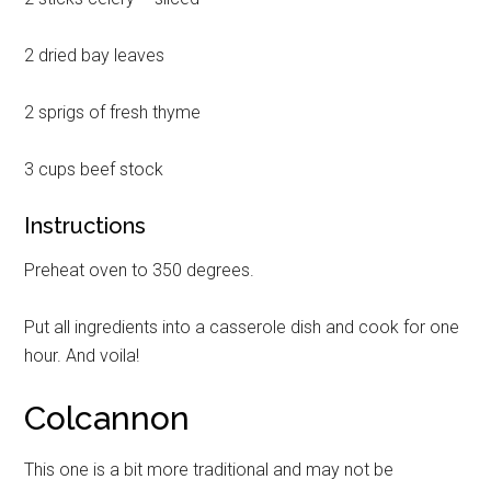
2 dried bay leaves
2 sprigs of fresh thyme
3 cups beef stock
Instructions
Preheat oven to 350 degrees.
Put all ingredients into a casserole dish and cook for one
hour. And voila!
Colcannon
This one is a bit more traditional and may not be