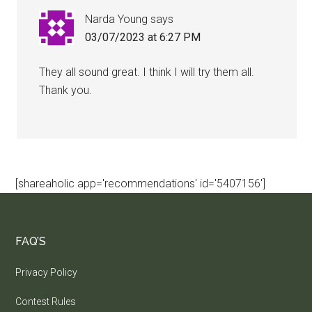
Narda Young
says
03/07/2023 at 6:27 PM
They all sound great. I think I will try them all.
Thank you.
[shareaholic app='recommendations' id='5407156']
FAQ’S
Privacy Policy
Contest Rules