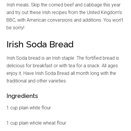
Irish meals. Skip the corned beef and cabbage this year
and try out these Irish recipes from the United Kingdom’s
BBC, with American conversions and additions. You won’t
be sorry!
Irish Soda Bread
Irish Soda bread is an Irish staple. The fortified bread is
delicious for breakfast or with tea for a snack. All ages
enjoy it. Have Irish Soda Bread all month long with the
traditional and other varieties.
Ingredients
1 cup plain white flour
1 cup plain whole wheat flour