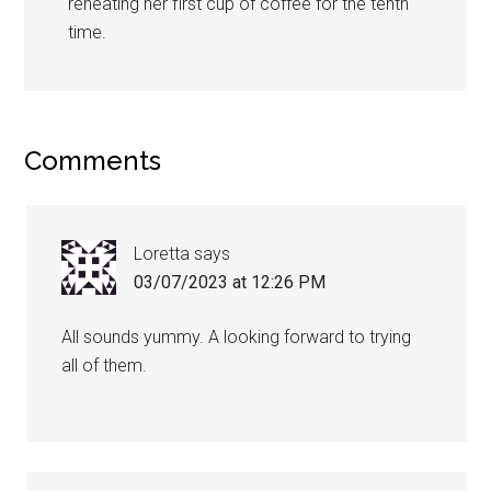
reheating her first cup of coffee for the tenth
time.
Comments
Loretta
says
03/07/2023 at 12:26 PM
All sounds yummy. A looking forward to trying
all of them.