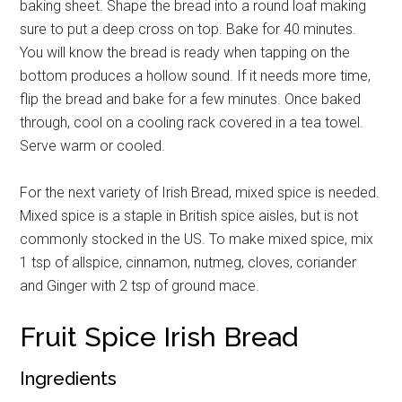
baking sheet. Shape the bread into a round loaf making
sure to put a deep cross on top. Bake for 40 minutes.
You will know the bread is ready when tapping on the
bottom produces a hollow sound. If it needs more time,
flip the bread and bake for a few minutes. Once baked
through, cool on a cooling rack covered in a tea towel.
Serve warm or cooled.
For the next variety of Irish Bread, mixed spice is needed.
Mixed spice is a staple in British spice aisles, but is not
commonly stocked in the US. To make mixed spice, mix
1 tsp of allspice, cinnamon, nutmeg, cloves, coriander
and Ginger with 2 tsp of ground mace.
Fruit Spice Irish Bread
Ingredients