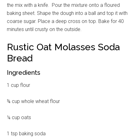
the mix with a knife. Pour the mixture onto a floured
baking sheet. Shape the dough into a ball and top it with
coarse sugar. Place a deep cross on top. Bake for 40
minutes until crusty on the outside.
Rustic Oat Molasses Soda
Bread
Ingredients
1 cup flour
¾ cup whole wheat flour
¼ cup oats
1 tsp baking soda