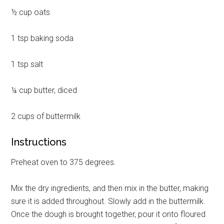
½ cup oats
1 tsp baking soda
1 tsp salt
¼ cup butter, diced
2 cups of buttermilk
Instructions
Preheat oven to 375 degrees.
Mix the dry ingredients, and then mix in the butter, making
sure it is added throughout. Slowly add in the buttermilk.
Once the dough is brought together, pour it onto floured