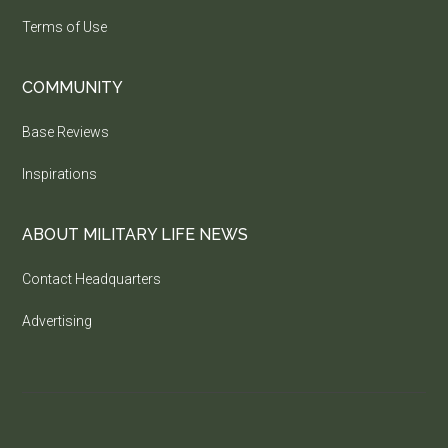
Terms of Use
COMMUNITY
Base Reviews
Inspirations
ABOUT MILITARY LIFE NEWS
Contact Headquarters
Advertising