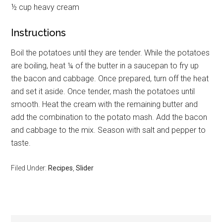
½ cup heavy cream
Instructions
Boil the potatoes until they are tender. While the potatoes
are boiling, heat ¼ of the butter in a saucepan to fry up
the bacon and cabbage. Once prepared, turn off the heat
and set it aside. Once tender, mash the potatoes until
smooth. Heat the cream with the remaining butter and
add the combination to the potato mash. Add the bacon
and cabbage to the mix. Season with salt and pepper to
taste.
Filed Under:
Recipes
,
Slider