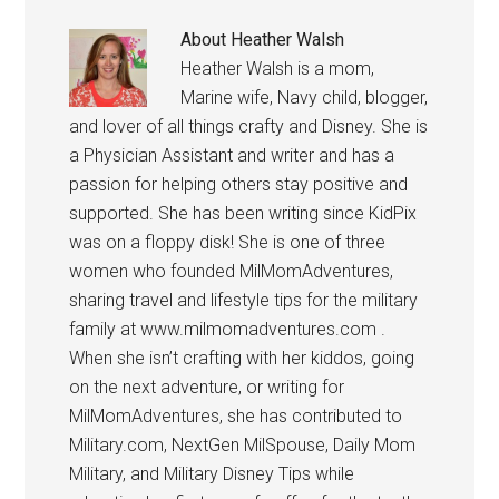
About
Heather Walsh
Heather Walsh is a mom,
Marine wife, Navy child, blogger,
and lover of all things crafty and Disney. She is
a Physician Assistant and writer and has a
passion for helping others stay positive and
supported. She has been writing since KidPix
was on a floppy disk! She is one of three
women who founded MilMomAdventures,
sharing travel and lifestyle tips for the military
family at www.milmomadventures.com .
When she isn’t crafting with her kiddos, going
on the next adventure, or writing for
MilMomAdventures, she has contributed to
Military.com, NextGen MilSpouse, Daily Mom
Military, and Military Disney Tips while