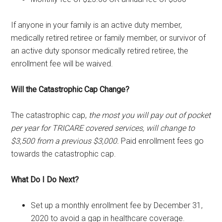
If anyone in your family is an active duty member,
medically retired retiree or family member, or survivor of
an active duty sponsor medically retired retiree, the
enrollment fee will be waived.
Will the Catastrophic Cap Change?
The catastrophic cap,
the most you will pay out of pocket
per year for TRICARE covered services, will change to
$3,500 from a previous $3,000.
Paid enrollment fees go
towards the catastrophic cap.
What Do I Do Next?
Set up a monthly enrollment fee by December 31,
2020 to avoid a gap in healthcare coverage.