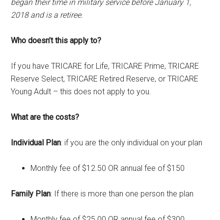
began their time in military service before January 1,
2018 and is a retiree.
Who doesn’t this apply to?
If you have TRICARE for Life, TRICARE Prime, TRICARE
Reserve Select, TRICARE Retired Reserve, or TRICARE
Young Adult – this does not apply to you.
What are the costs?
Individual Plan
: if you are the only individual on your plan
Monthly fee of $12.50 OR annual fee of $150
Family Plan
: If there is more than one person the plan
Monthly fee of $25.00 OR annual fee of $300