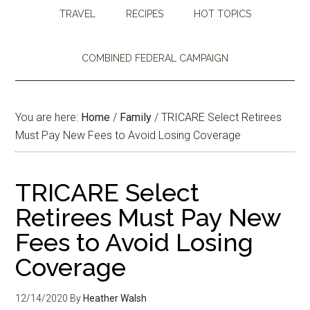
TRAVEL
RECIPES
HOT TOPICS
COMBINED FEDERAL CAMPAIGN
You are here:
Home
/
Family
/
TRICARE Select Retirees
Must Pay New Fees to Avoid Losing Coverage
TRICARE Select
Retirees Must Pay New
Fees to Avoid Losing
Coverage
12/14/2020
By
Heather Walsh