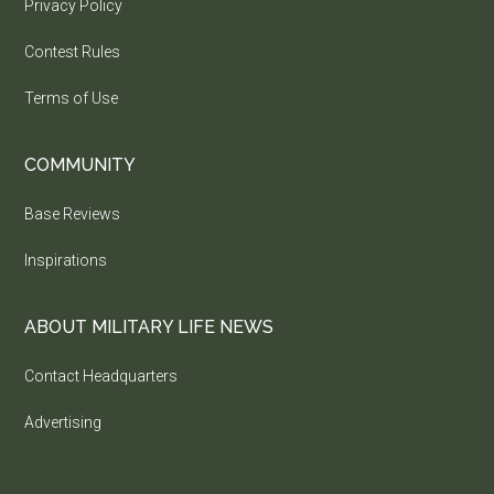
Privacy Policy
Contest Rules
Terms of Use
COMMUNITY
Base Reviews
Inspirations
ABOUT MILITARY LIFE NEWS
Contact Headquarters
Advertising