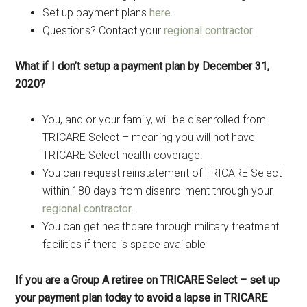
Set up payment plans
here
.
Questions? Contact your
regional contractor
.
What if I don’t setup a payment plan by December 31,
2020?
You, and or your family, will be disenrolled from
TRICARE Select – meaning you will not have
TRICARE Select health coverage.
You can request reinstatement of TRICARE Select
within 180 days from disenrollment through your
regional contractor
.
You can get healthcare through military treatment
facilities if there is space available
If you are a Group A retiree on TRICARE Select – set up
your payment plan today to avoid a lapse in TRICARE