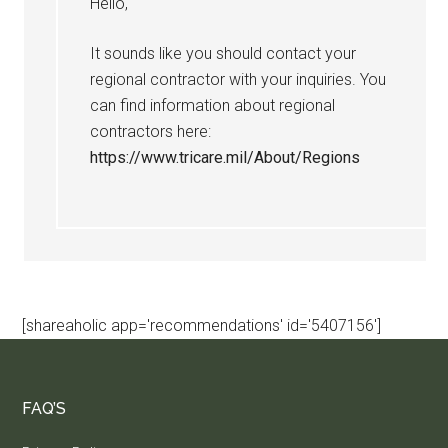
Hello,
It sounds like you should contact your
regional contractor with your inquiries. You
can find information about regional
contractors here:
https://www.tricare.mil/About/Regions
[shareaholic app='recommendations' id='5407156']
FAQ’S