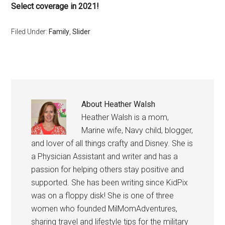
Select coverage in 2021!
Filed Under:
Family
,
Slider
About
Heather Walsh
Heather Walsh is a mom,
Marine wife, Navy child, blogger,
and lover of all things crafty and Disney. She is
a Physician Assistant and writer and has a
passion for helping others stay positive and
supported. She has been writing since KidPix
was on a floppy disk! She is one of three
women who founded MilMomAdventures,
sharing travel and lifestyle tips for the military