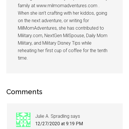
family at www.milmomadventures.com .
When she isn’t crafting with her kiddos, going
on the next adventure, or writing for
MilMomAdventures, she has contributed to
Military.com, NextGen MilSpouse, Daily Mom
Military, and Military Disney Tips while
reheating her first cup of coffee for the tenth
time.
Comments
Julie A. Spradling
says
12/27/2020 at 9:19 PM