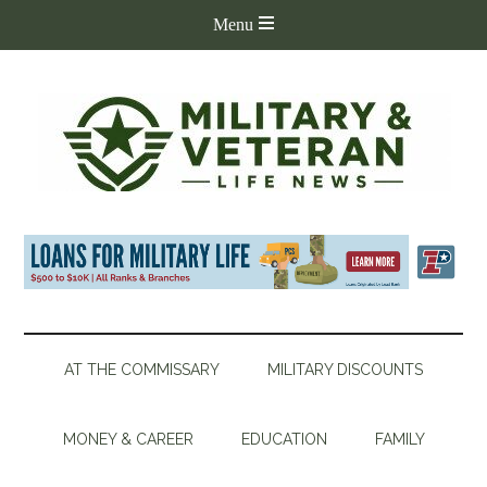
AT THE COMMISSARY
MILITARY DISCOUNTS
MONEY & CAREER
EDUCATION
FAMILY