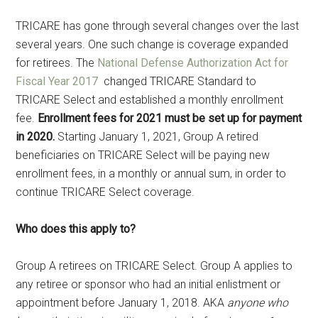
TRICARE has gone through several changes over the last
several years. One such change is coverage expanded
for retirees. The
National Defense Authorization Act for
Fiscal Year 2017
changed TRICARE Standard to
TRICARE Select and established a monthly enrollment
fee.
Enrollment fees for 2021 must be set up for payment
in 2020.
Starting January 1, 2021, Group A retired
beneficiaries on TRICARE Select will be paying new
enrollment fees, in a monthly or annual sum, in order to
continue TRICARE Select coverage.
Who does this apply to?
Group A retirees on TRICARE Select. Group A applies to
any retiree or sponsor who had an initial enlistment or
appointment before January 1, 2018. AKA
anyone who