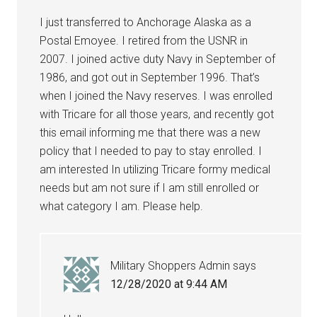
I just transferred to Anchorage Alaska as a
Postal Emoyee. I retired from the USNR in
2007. I joined active duty Navy in September of
1986, and got out in September 1996. That’s
when I joined the Navy reserves. I was enrolled
with Tricare for all those years, and recently got
this email informing me that there was a new
policy that I needed to pay to stay enrolled. I
am interested In utilizing Tricare formy medical
needs but am not sure if I am still enrolled or
what category I am. Please help.
Military Shoppers Admin
says
12/28/2020 at 9:44 AM