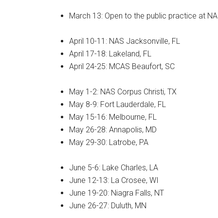
March 13: Open to the public practice at NA
By submittin
Poughkeepsie
time by usin
Contact.
April 10-11: NAS Jacksonville, FL
April 17-18: Lakeland, FL
April 24-25: MCAS Beaufort, SC
May 1-2: NAS Corpus Christi, TX
May 8-9: Fort Lauderdale, FL
May 15-16: Melbourne, FL
May 26-28: Annapolis, MD
May 29-30: Latrobe, PA
June 5-6: Lake Charles, LA
June 12-13: La Crosee, WI
June 19-20: Niagra Falls, NT
June 26-27: Duluth, MN