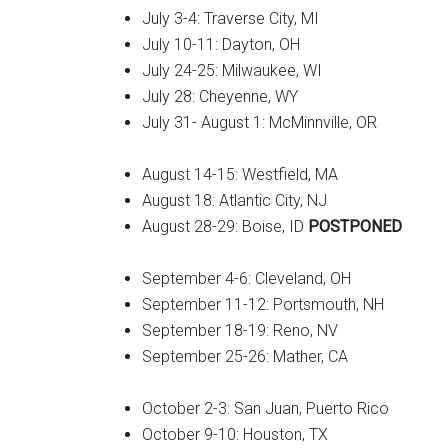
July 3-4: Traverse City, MI
July 10-11: Dayton, OH
July 24-25: Milwaukee, WI
July 28: Cheyenne, WY
July 31- August 1: McMinnville, OR
August 14-15: Westfield, MA
August 18: Atlantic City, NJ
August 28-29: Boise, ID
POSTPONED
September 4-6: Cleveland, OH
September 11-12: Portsmouth, NH
September 18-19: Reno, NV
September 25-26: Mather, CA
October 2-3: San Juan, Puerto Rico
October 9-10: Houston, TX