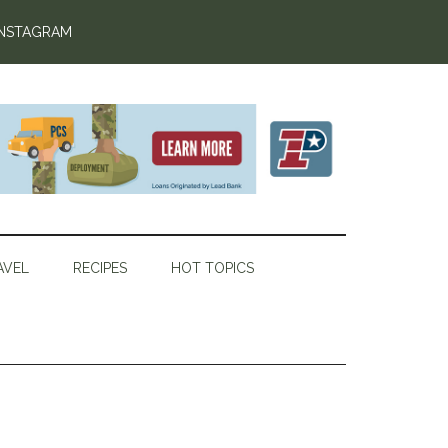
INSTAGRAM
AVEL
RECIPES
HOT TOPICS