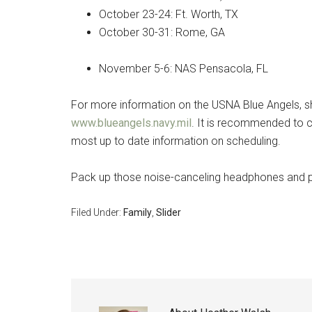
October 23-24: Ft. Worth, TX
October 30-31: Rome, GA
November 5-6: NAS Pensacola, FL
For more information on the USNA Blue Angels, sho
www.blueangels.navy.mil
. It is recommended to c
most up to date information on scheduling.
Pack up those noise-canceling headphones and pla
Filed Under:
Family
,
Slider