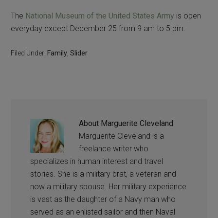
The
National Museum of the United States Army
is open
everyday except December 25 from 9 am to 5 pm.
Filed Under:
Family
,
Slider
About
Marguerite Cleveland
Marguerite Cleveland is a
freelance writer who
specializes in human interest and travel
stories. She is a military brat, a veteran and
now a military spouse. Her military experience
is vast as the daughter of a Navy man who
served as an enlisted sailor and then Naval