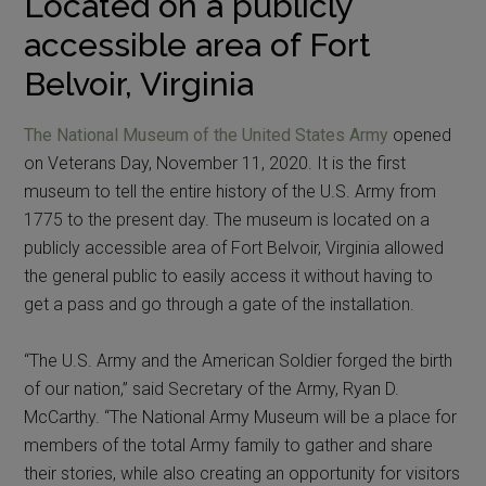
Located on a publicly
accessible area of Fort
Belvoir, Virginia
The National Museum of the United States Army
opened
on Veterans Day, November 11, 2020. It is the first
museum to tell the entire history of the U.S. Army from
1775 to the present day. The museum is located on a
publicly accessible area of Fort Belvoir, Virginia allowed
the general public to easily access it without having to
get a pass and go through a gate of the installation.
“The U.S. Army and the American Soldier forged the birth
of our nation,” said Secretary of the Army, Ryan D.
McCarthy. “The National Army Museum will be a place for
members of the total Army family to gather and share
their stories, while also creating an opportunity for visitors