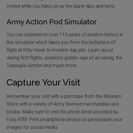
crowd while you hang on as the plane dips and turns.
Army Action Pod Simulator
You can experience over 110 years of aviation history in
this simulator which takes you from the birthplace of
flight at Kitty Hawk to modern day jets. Learn about
daring first flights, aviation’s golden age of air racing, the
Tuskegee Airmen and much more.
Capture Your Visit
Remember your visit with a purchase from the Museum
Store with a variety of Army themed merchandise and
books. Make sure to visit the photo kiosk provided by
Foto ATM. Print smartphone photos or personalize your
images for social media.