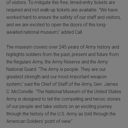
of visitors. To mitigate this free, timed-entry tickets are
required and not walk-up tickets are available. “We have
worked hard to ensure the safety of our staff and visitors,
and we are excited to open the doors of this long-
awaited national museum,” added Call.
The museum covers over 245 years of Army history and
highlights soldiers from the past, present and future from
the Regulars Army, the Army Reserve and the Army
National Guard. “The Army is people. They are our
greatest strength and our most important weapon
system,” said the Chief of Staff of the Army, Gen. James
C. McConville. “The National Museum of the United States
Army is designed to tell the compelling and heroic stories
of our people and take visitors on an exciting journey
through the history of the U.S. Army as told through the
American Soldiers’ point of view.”