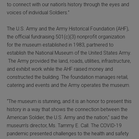
to connect with our nation’s history through the eyes and
voices of individual Soldiers.”
The U.S. Army and the Army Historical Foundation (AHF),
the official fundraising 501(c)(3) nonprofit organization
for the museum established in 1983, partnered to
establish the National Museum of the United States Army.
The Army provided the land, roads, utilities, infrastructure,
and exhibit work while the AHF raised money and
constructed the building. The foundation manages retail,
catering and events and the Army operates the museum.
“The museum is stunning, and it is an honor to present this
history in a way that shows the connection between the
American Soldier, the U.S. Army and the nation,” said the
museum’s director, Ms. Tammy E. Call. The COVID-19
pandemic presented challenges to the health and safety