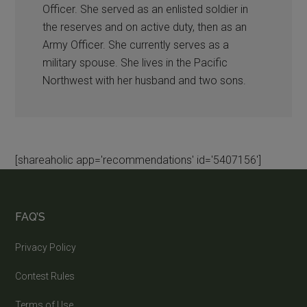
Officer. She served as an enlisted soldier in
the reserves and on active duty, then as an
Army Officer. She currently serves as a
military spouse. She lives in the Pacific
Northwest with her husband and two sons.
[shareaholic app='recommendations' id='5407156']
FAQ’S
Privacy Policy
Contest Rules
Terms of Use