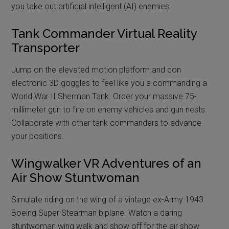
you take out artificial intelligent (AI) enemies.
Tank Commander Virtual Reality
Transporter
Jump on the elevated motion platform and don
electronic 3D goggles to feel like you a commanding a
World War II Sherman Tank. Order your massive 75-
millimeter gun to fire on enemy vehicles and gun nests.
Collaborate with other tank commanders to advance
your positions.
Wingwalker VR Adventures of an
Air Show Stuntwoman
Simulate riding on the wing of a vintage ex-Army 1943
Boeing Super Stearman biplane. Watch a daring
stuntwoman wing walk and show off for the air show