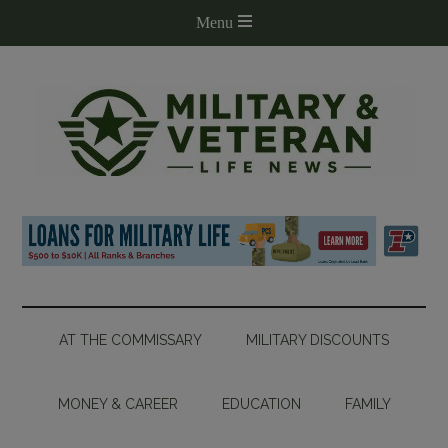
AT THE COMMISSARY
MILITARY DISCOUNTS
MONEY & CAREER
EDUCATION
FAMILY