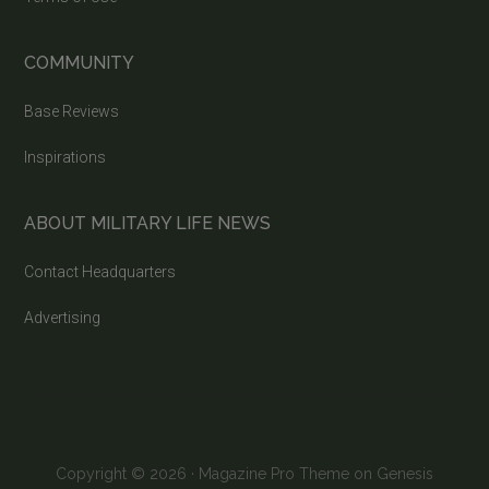
COMMUNITY
Base Reviews
Inspirations
ABOUT MILITARY LIFE NEWS
Contact Headquarters
Advertising
Copyright © 2026 ·
Magazine Pro Theme
on
Genesis