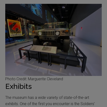
Photo Credit: Marguerite Cleveland
Exhibits
The museum has a wide variety of state-of-the-art
exhibits. One of the first you encounter is the Soldiers’