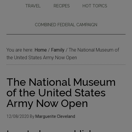
TRAVEL
RECIPES
HOT TOPICS
COMBINED FEDERAL CAMPAIGN
You are here:
Home
/
Family
/
The National Museum of
the United States Army Now Open
The National Museum
of the United States
Army Now Open
12/08/2020
By
Marguerite Cleveland