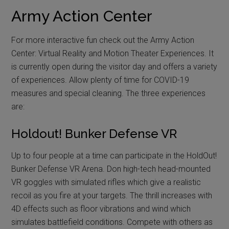
Army Action Center
For more interactive fun check out the Army Action
Center: Virtual Reality and Motion Theater Experiences. It
is currently open during the visitor day and offers a variety
of experiences. Allow plenty of time for COVID-19
measures and special cleaning. The three experiences
are:
Holdout! Bunker Defense VR
Up to four people at a time can participate in the HoldOut!
Bunker Defense VR Arena. Don high-tech head-mounted
VR goggles with simulated rifles which give a realistic
recoil as you fire at your targets. The thrill increases with
4D effects such as floor vibrations and wind which
simulates battlefield conditions. Compete with others as