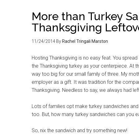
More than Turkey Sa
Thanksgiving Leftov
11/24/2014
By
Rachel Tringali Marston
Hosting Thanksgiving is no easy feat. You spread
the Thanksgiving turkey as your centerpiece. At the
way too big for our small family of three. My mo
employer as a gift. It was tradition for the compa
Thanksgiving. Needless to say, we always had left
Lots of families opt make turkey sandwiches and 
too. But, how many turkey sandwiches can you eat
So, nix the sandwich and try something new!