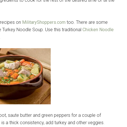
edients to cook for the rest of the desired time or till the
s recipes on
MilitaryShoppers.com
too. There are some
ke Turkey Noodle Soup. Use this traditional
Chicken Noodle
.
e pot, saute butter and green peppers for a couple of
 is a thick consistency, add turkey and other veggies.