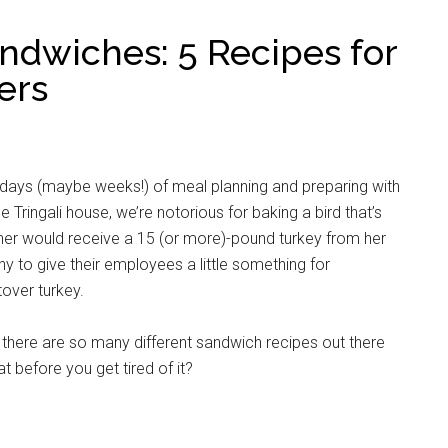
ndwiches: 5 Recipes for
ers
 days (maybe weeks!) of meal planning and preparing with
 Tringali house, we’re notorious for baking a bird that’s
ther would receive a 15 (or more)-pound turkey from her
ny to give their employees a little something for
over turkey.
there are so many different sandwich recipes out there
 before you get tired of it?