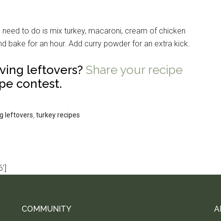
u need to do is mix turkey, macaroni, cream of chicken
nd bake for an hour. Add curry powder for an extra kick.
ving leftovers?
Share your recipe
pe contest.
g leftovers
,
turkey recipes
']
COMMUNITY
A