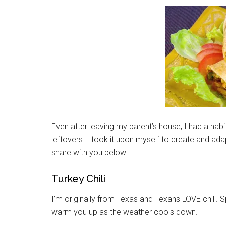
Even after leaving my parent’s house, I had a habit
leftovers. I took it upon myself to create and ad
share with you below.
Turkey Chili
I’m originally from Texas and Texans LOVE chili. Spi
warm you up as the weather cools down.