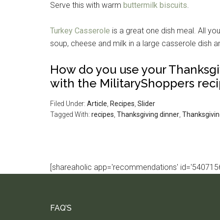
Serve this with warm
buttermilk biscuits
.
Turkey Casserole
is a great one dish meal. All yo
soup, cheese and milk in a large casserole dish a
How do you use your Thanksgi
with the MilitaryShoppers reci
Filed Under:
Article
,
Recipes
,
Slider
Tagged With:
recipes
,
Thanksgiving dinner
,
Thanksgivin
[shareaholic app='recommendations' id='5407156
FAQ’S