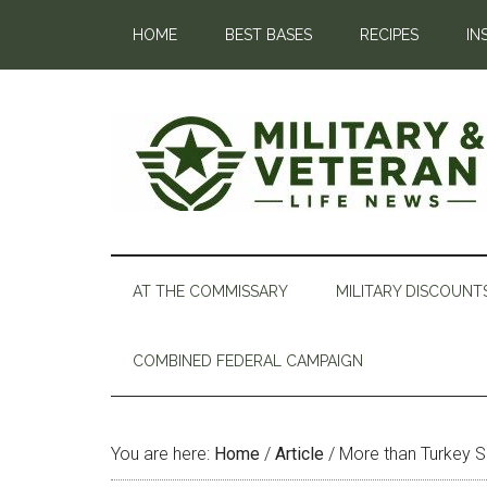
HOME
BEST BASES
RECIPES
IN
AT THE COMMISSARY
MILITARY DISCOUNT
COMBINED FEDERAL CAMPAIGN
You are here:
Home
/
Article
/
More than Turkey S