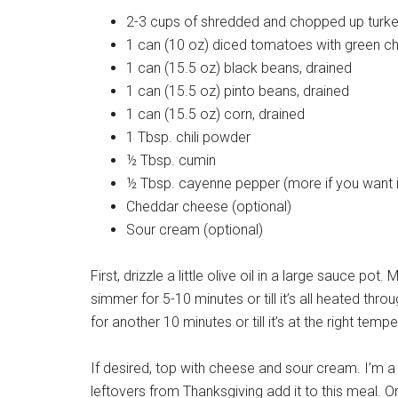
2-3 cups of shredded and chopped up turk
1 can (10 oz) diced tomatoes with green chi
1 can (15.5 oz) black beans, drained
1 can (15.5 oz) pinto beans, drained
1 can (15.5 oz) corn, drained
1 Tbsp. chili powder
½ Tbsp. cumin
½ Tbsp. cayenne pepper (more if you want it
Cheddar cheese (optional)
Sour cream (optional)
First, drizzle a little olive oil in a large sauce pot
simmer for 5-10 minutes or till it’s all heated th
for another 10 minutes or till it’s at the right temp
If desired, top with cheese and sour cream. I’m a 
leftovers from Thanksgiving add it to this meal. Or