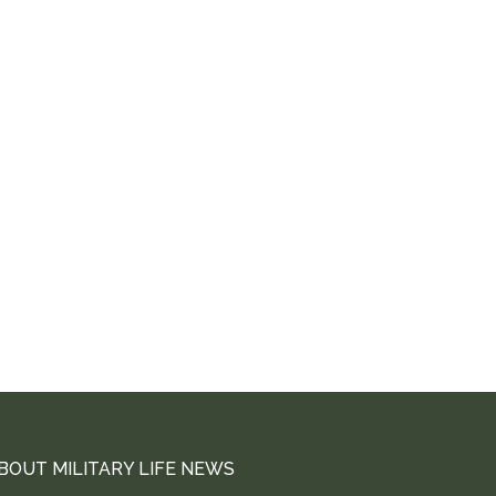
BOUT MILITARY LIFE NEWS