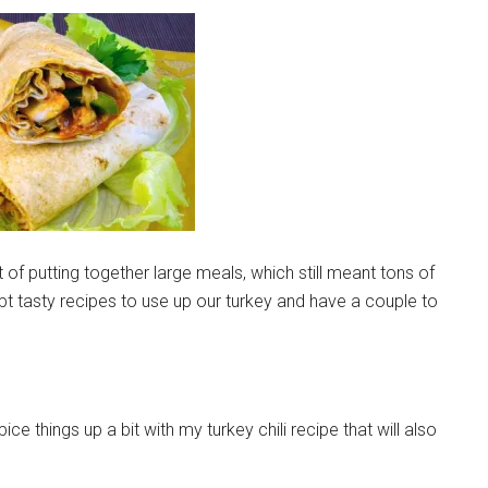
 of putting together large meals, which still meant tons of
apt tasty recipes to use up our turkey and have a couple to
ce things up a bit with my turkey chili recipe that will also