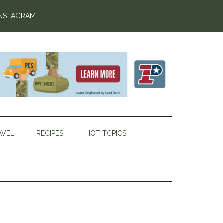
INSTAGRAM
AVEL
RECIPES
HOT TOPICS