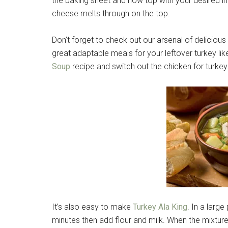
the baking sheet and now top with your desired ingr
cheese melts through on the top.
Don’t forget to check out our arsenal of deliciou
great adaptable meals for your leftover turkey li
Soup
recipe and switch out the chicken for turkey
It’s also easy to make
Turkey Ala King
. In a larg
minutes then add flour and milk. When the mixture