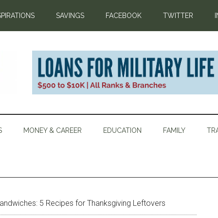
SPIRATIONS
SAVINGS
FACEBOOK
TWITTER
S
MONEY & CAREER
EDUCATION
FAMILY
TR
andwiches: 5 Recipes for Thanksgiving Leftovers