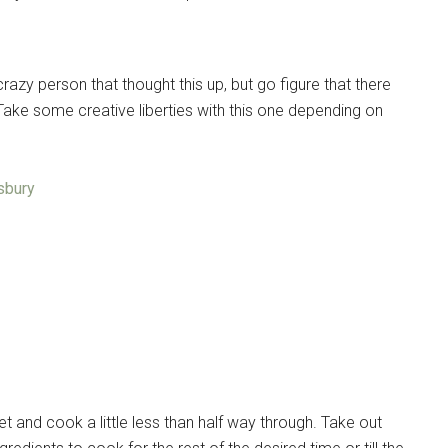
razy person that thought this up, but go figure that there
Take some creative liberties with this one depending on
lsbury
t and cook a little less than half way through. Take out