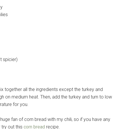
ey
lies
 spicier)
. Mix together all the ingredients except the turkey and
rough on medium heat. Then, add the turkey and turn to low
erature for you.
huge fan of corn bread with my chili, so if you have any
 try out this
corn bread
recipe.