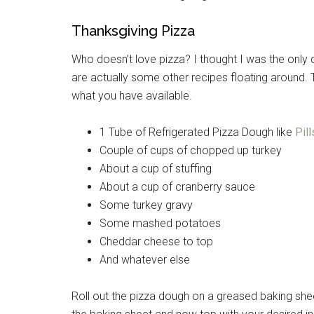
Thanksgiving Pizza
Who doesn’t love pizza? I thought I was the only c
are actually some other recipes floating around. 
what you have available.
1 Tube of Refrigerated Pizza Dough like
Pil
Couple of cups of chopped up turkey
About a cup of stuffing
About a cup of cranberry sauce
Some turkey gravy
Some mashed potatoes
Cheddar cheese to top
And whatever else
Roll out the pizza dough on a greased baking shee