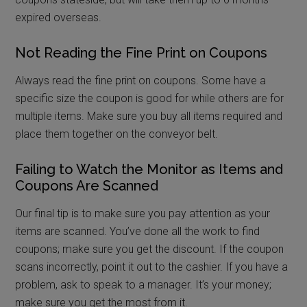
expired overseas.
Not Reading the Fine Print on Coupons
Always read the fine print on coupons. Some have a
specific size the coupon is good for while others are for
multiple items. Make sure you buy all items required and
place them together on the conveyor belt.
Failing to Watch the Monitor as Items and
Coupons Are Scanned
Our final tip is to make sure you pay attention as your
items are scanned. You’ve done all the work to find
coupons; make sure you get the discount. If the coupon
scans incorrectly, point it out to the cashier. If you have a
problem, ask to speak to a manager. It’s your money;
make sure you get the most from it.