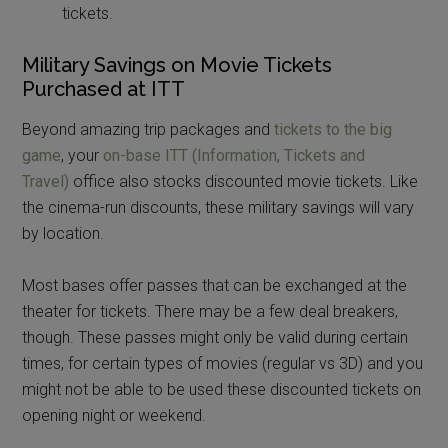
tickets.
Military Savings on Movie Tickets
Purchased at ITT
Beyond amazing trip packages and
tickets to the big
game
, your
on-base ITT (Information, Tickets and
Travel)
office also stocks discounted movie tickets. Like
the cinema-run discounts, these military savings will vary
by location.
Most bases offer passes that can be exchanged at the
theater for tickets. There may be a few deal breakers,
though. These passes might only be valid during certain
times, for certain types of movies (regular vs 3D) and you
might not be able to be used these discounted tickets on
opening night or weekend.