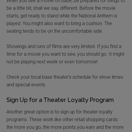
When you see a movie on base, be prepared for things to
be a little bit, shall we say, different. Before the movie
starts, get ready to stand while the National Anthem is
played. You might also want to bring a cushion. The
seating tends to be on the uncomfortable side.
Showings and runs of films are very limited. If you find a
time for a movie you want to see, you should go. It might
not be playing next week or even tomorrow!
Check your local base theater’s schedule for show times
and special events.
Sign Up for a Theater Loyalty Program
Another great option is to sign up for theater loyalty
programs. These work like other retail shopping cards:
the more you go, the more points you earn and the more