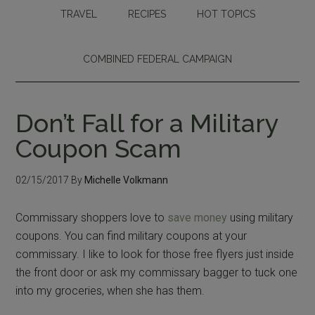
TRAVEL
RECIPES
HOT TOPICS
COMBINED FEDERAL CAMPAIGN
Don’t Fall for a Military
Coupon Scam
02/15/2017
By
Michelle Volkmann
Commissary shoppers love to
save money
using military
coupons. You can find military coupons at your
commissary. I like to look for those free flyers just inside
the front door or ask my commissary bagger to tuck one
into my groceries, when she has them.