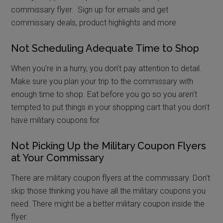
commissary flyer. Sign up for emails and get
commissary deals, product highlights and more.
Not Scheduling Adequate Time to Shop
When you’re in a hurry, you don’t pay attention to detail.
Make sure you plan your trip to the commissary with
enough time to shop. Eat before you go so you aren’t
tempted to put things in your shopping cart that you don’t
have military coupons for.
Not Picking Up the Military Coupon Flyers
at Your Commissary
There are military coupon flyers at the commissary. Don’t
skip those thinking you have all the military coupons you
need. There might be a better military coupon inside the
flyer.