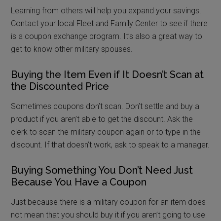
Learning from others will help you expand your savings.
Contact your local Fleet and Family Center to see if there
is a coupon exchange program. It’s also a great way to
get to know other military spouses.
Buying the Item Even if It Doesn’t Scan at
the Discounted Price
Sometimes coupons don’t scan. Don’t settle and buy a
product if you aren’t able to get the discount. Ask the
clerk to scan the military coupon again or to type in the
discount. If that doesn’t work, ask to speak to a manager.
Buying Something You Don’t Need Just
Because You Have a Coupon
Just because there is a military coupon for an item does
not mean that you should buy it if you aren’t going to use