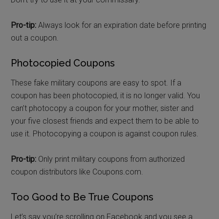
Pro-tip:
Always look for an expiration date before printing
out a coupon.
Photocopied Coupons
These fake military coupons are easy to spot. If a
coupon has been photocopied, it is no longer valid. You
can’t photocopy a coupon for your mother, sister and
your five closest friends and expect them to be able to
use it. Photocopying a coupon is against coupon rules.
Pro-tip:
Only print military coupons from authorized
coupon distributors like Coupons.com.
Too Good to Be True Coupons
Let’s say you’re scrolling on Facebook and you see a