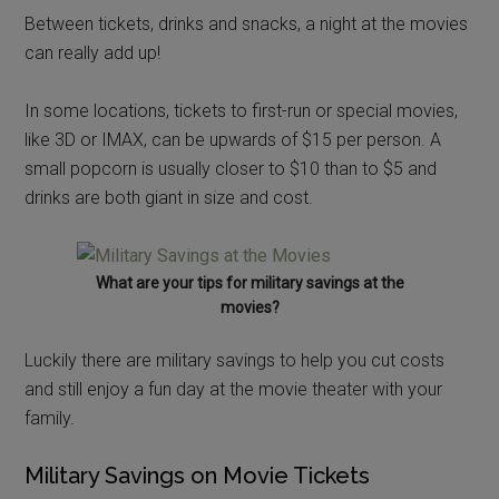
Between tickets, drinks and snacks, a night at the movies
can really add up!
In some locations, tickets to first-run or special movies,
like 3D or IMAX, can be upwards of $15 per person. A
small popcorn is usually closer to $10 than to $5 and
drinks are both giant in size and cost.
What are your tips for military savings at the
movies?
Luckily there are military savings to help you cut costs
and still enjoy a fun day at the movie theater with your
family.
Military Savings on Movie Tickets