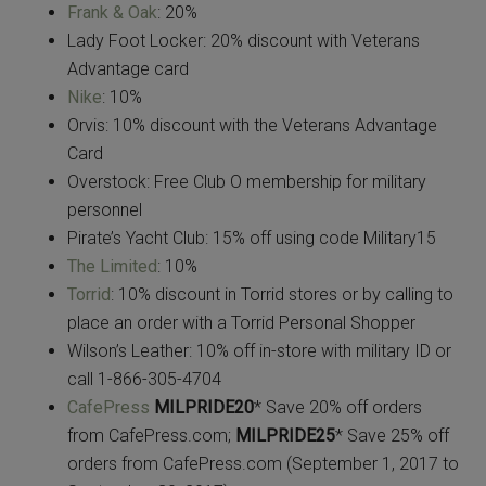
Frank & Oak
: 20%
Lady Foot Locker: 20% discount with Veterans
Advantage card
Nike
: 10%
Orvis: 10% discount with the Veterans Advantage
Card
Overstock: Free Club O membership for military
personnel
Pirate’s Yacht Club: 15% off using code Military15
The Limited
: 10%
Torrid
: 10% discount in Torrid stores or by calling to
place an order with a Torrid Personal Shopper
Wilson’s Leather: 10% off in-store with military ID or
call 1-866-305-4704
CafePress
MILPRIDE20
* Save 20% off orders
from CafePress.com;
MILPRIDE25
* Save 25% off
orders from CafePress.com (September 1, 2017 to