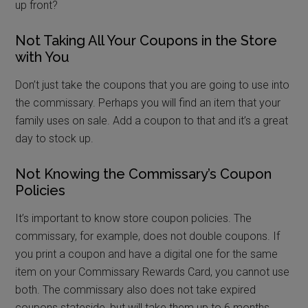
up front?
Not Taking All Your Coupons in the Store
with You
Don’t just take the coupons that you are going to use into
the commissary. Perhaps you will find an item that your
family uses on sale. Add a coupon to that and it’s a great
day to stock up.
Not Knowing the Commissary’s Coupon
Policies
It’s important to know store coupon policies. The
commissary, for example, does not double coupons. If
you print a coupon and have a digital one for the same
item on your Commissary Rewards Card, you cannot use
both. The commissary also does not take expired
coupons stateside, but will take them up to 6 months