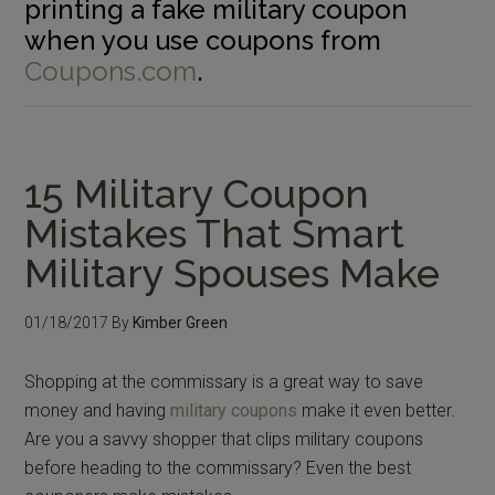
printing a fake military coupon
when you use coupons from
Coupons.com
.
15 Military Coupon
Mistakes That Smart
Military Spouses Make
01/18/2017
By
Kimber Green
Shopping at the commissary is a great way to save
money and having
military coupons
make it even better.
Are you a savvy shopper that clips military coupons
before heading to the commissary? Even the best