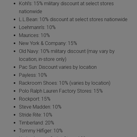
Kohl’s: 15% military discount at select stores
nationwide
L.L.Bean: 10% discount at select stores nationwide
Loehmann’s: 10%
Maurices: 10%
New York & Company: 15%
Old Navy: 10% military discount (may vary by
location; in-store only)
Pac Sun: Discount varies by location
Payless: 10%
Rackroom Shoes: 10% (varies by location)
Polo Ralph Lauren Factory Stores: 15%
Rockport: 15%
Steve Madden: 10%
Stride Rite: 10%
Timberland: 20%
Tommy Hilfiger: 10%