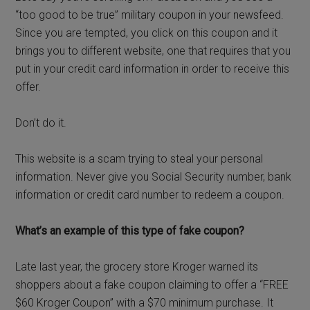
“too good to be true” military coupon in your newsfeed.
Since you are tempted, you click on this coupon and it
brings you to different website, one that requires that you
put in your credit card information in order to receive this
offer.
Don’t do it.
This website is a scam trying to steal your personal
information. Never give you Social Security number, bank
information or credit card number to redeem a coupon.
What’s an example of this type of fake coupon?
Late last year, the grocery store Kroger warned its
shoppers about a fake coupon claiming to offer a “FREE
$60 Kroger Coupon” with a $70 minimum purchase. It