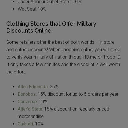
Under Armour Outlet Store: 10%
Wet Seal: 10%
Clothing Stores that Offer Military
Discounts Online
Some retailers offer the best of both worlds – in-store
and online discounts! When shopping online, you will need
to verify your military affiliation through ID.me or Troop ID.
It only takes a few minutes and the discount is well worth
the effort.
Allen Edmonds
: 25%
Bonobos
: 15% discount for up to 5 orders per year
Converse
: 10%
Alter’d State
: 15% discount on regularly priced
merchandise
Carhartt
: 10%