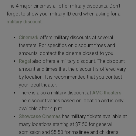
The 4 major cinemas all offer military discounts. Don’t
forget to show your military ID card when asking for a
military discount
.
Cinemark
offers military discounts at several
theaters. For specifics on discount times and
amounts, contact the cinema closest to you.
Regal
also offers a military discount. The discount
amount and times that the discount is offered vary
by location. It is recommended that you contact
your local theater.
There is also a military discount at
AMC theaters
.
The discount varies based on location and is only
available after 4 p.m.
Showcase Cinemas
has military tickets available at
many locations starting at $7.50 for general
admission and $5.50 for matinee and children’s