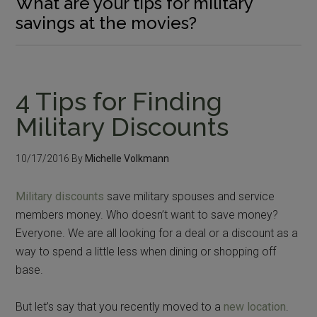
What are your tips for military
savings at the movies?
4 Tips for Finding
Military Discounts
10/17/2016
By
Michelle Volkmann
Military discounts
save military spouses and service
members money. Who doesn’t want to save money?
Everyone. We are all looking for a deal or a discount as a
way to spend a little less when dining or shopping off
base.
But let’s say that you recently moved to a
new location
.