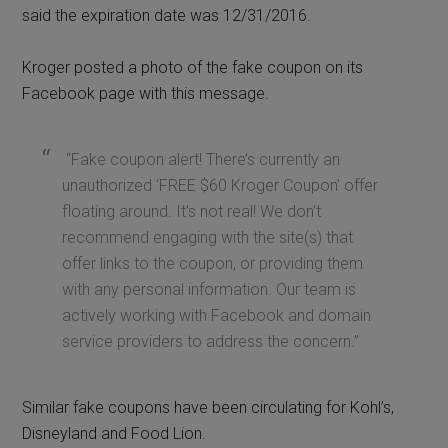
said the expiration date was 12/31/2016.
Kroger posted a photo of the fake coupon on its
Facebook page with this message.
“Fake coupon alert! There’s currently an
unauthorized ‘FREE $60 Kroger Coupon’ offer
floating around. It’s not real! We don’t
recommend engaging with the site(s) that
offer links to the coupon, or providing them
with any personal information. Our team is
actively working with Facebook and domain
service providers to address the concern.”
Similar fake coupons have been circulating for Kohl’s,
Disneyland and Food Lion.