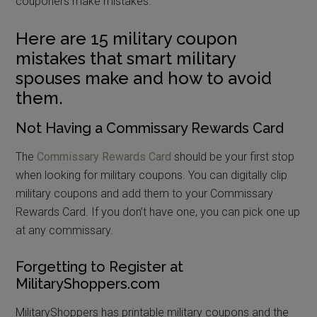
couponers make mistakes.
Here are 15 military coupon
mistakes that smart military
spouses make and how to avoid
them.
Not Having a Commissary Rewards Card
The
Commissary Rewards Card
should be your first stop
when looking for military coupons. You can digitally clip
military coupons and add them to your Commissary
Rewards Card. If you don’t have one, you can pick one up
at any commissary.
Forgetting to Register at
MilitaryShoppers.com
MilitaryShoppers has printable military coupons and the