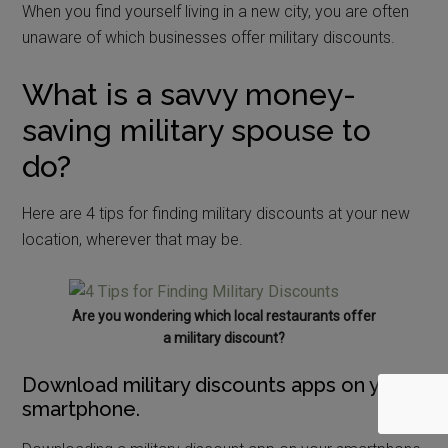
When you find yourself living in a new city, you are often
unaware of which businesses offer military discounts.
What is a savvy money-
saving military spouse to
do?
Here are 4 tips for finding military discounts at your new
location, wherever that may be.
Are you wondering which local restaurants offer
a military discount?
Download military discounts apps on your
smartphone.