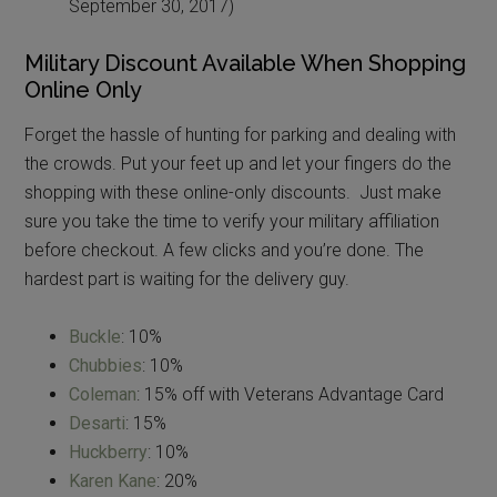
September 30, 2017)
Military Discount Available When Shopping
Online Only
Forget the hassle of hunting for parking and dealing with
the crowds. Put your feet up and let your fingers do the
shopping with these online-only discounts. Just make
sure you take the time to verify your military affiliation
before checkout. A few clicks and you’re done. The
hardest part is waiting for the delivery guy.
Buckle
: 10%
Chubbies
: 10%
Coleman
: 15% off with Veterans Advantage Card
Desarti
: 15%
Huckberry
: 10%
Karen Kane
: 20%