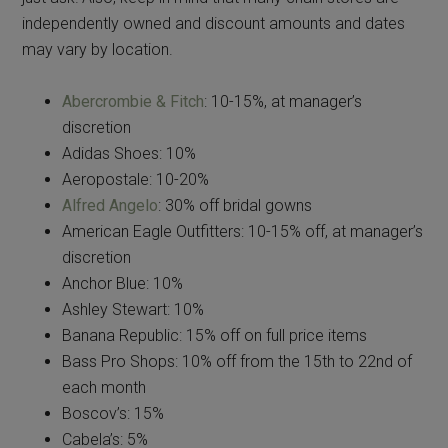
independently owned and discount amounts and dates
may vary by location.
Abercrombie & Fitch
: 10-15%, at manager’s
discretion
Adidas Shoes: 10%
Aeropostale: 10-20%
Alfred Angelo
: 30% off bridal gowns
American Eagle Outfitters: 10-15% off, at manager’s
discretion
Anchor Blue: 10%
Ashley Stewart: 10%
Banana Republic: 15% off on full price items
Bass Pro Shops: 10% off from the 15th to 22nd of
each month
Boscov’s: 15%
Cabela’s: 5%