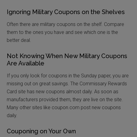
Ignoring Military Coupons on the Shelves
Often there are military coupons on the shelf. Compare
them to the ones you have and see which one is the
better deal.
Not Knowing When New Military Coupons
Are Available
If you only look for coupons in the Sunday paper, you are
missing out on great savings. The Commissary Rewards
Card site has new coupons almost daily. As soon as
manufacturers provided them, they are live on the site.
Many other sites like coupon.com post new coupons
daily.
Couponing on Your Own