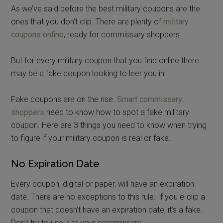
As we’ve said before the best military coupons are the
ones that you don’t clip. There are plenty of
military
coupons online
, ready for commissary shoppers.
But for every military coupon that you find online there
may be a fake coupon looking to leer you in.
Fake coupons are on the rise.
Smart commissary
shoppers
need to know how to spot a fake military
coupon. Here are 3 things you need to know when trying
to figure if your military coupon is real or fake.
No Expiration Date
Every coupon, digital or paper, will have an expiration
date. There are no exceptions to this rule. If you e-clip a
coupon that doesn’t have an expiration date, it’s a fake.
Don’t try to use it at your commissary.