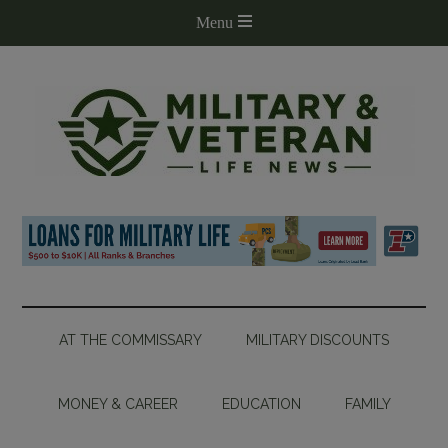
AT THE COMMISSARY
MILITARY DISCOUNTS
MONEY & CAREER
EDUCATION
FAMILY