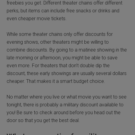
freebies you get. Different theater chains offer different
perks, but items can include free snacks or drinks and
even cheaper movie tickets.
While some theater chains only offer discounts for
evening shows, other theaters might be willing to
combine discounts. By going to a matinee showing in the
late morning or afternoon, you might be able to save
even more. For theaters that don’t double dip the
discount, these early showings are usually several dollars
cheaper. That makes it a smart budget choice.
No matter where you live or what movie you want to see
tonight, there is probably a military discount available to
you! Be sure to check around before you head out the
door so that you get the best deal.