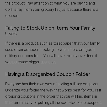
the product. Pay attention to what you are buying and
don’t stray from your grocery list just because there is a
coupon.
Failing to Stock Up on Items Your Family
Uses
If there is a product, such as toilet paper, that your family
uses often consider stocking up when there are good
military coupons for it. You will save money over time if
you purchase bigger quantities.
Having a Disorganized Coupon Folder
Everyone has their own way of sorting military coupons.
Organize your folder the way that works best for you. Is it
grouping coupons in the order that you will find items in
the commissary or putting all the soon-to-expire coupons