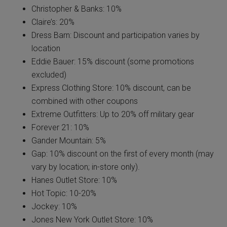
Christopher & Banks: 10%
Claire’s: 20%
Dress Barn: Discount and participation varies by
location
Eddie Bauer: 15% discount (some promotions
excluded)
Express Clothing Store: 10% discount, can be
combined with other coupons
Extreme Outfitters: Up to 20% off military gear
Forever 21: 10%
Gander Mountain: 5%
Gap: 10% discount on the first of every month (may
vary by location; in-store only).
Hanes Outlet Store: 10%
Hot Topic: 10-20%
Jockey: 10%
Jones New York Outlet Store: 10%