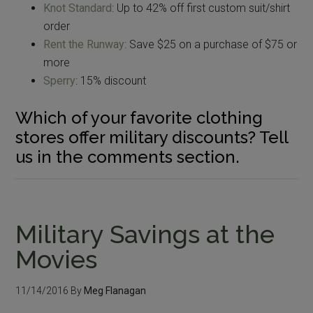
Knot Standard
: Up to 42% off first custom suit/shirt
order
Rent the Runway
: Save $25 on a purchase of $75 or
more
Sperry
: 15% discount
Which of your favorite clothing
stores offer military discounts? Tell
us in the comments section.
Military Savings at the
Movies
11/14/2016
By
Meg Flanagan