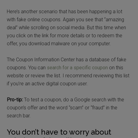
Here’s another scenario that has been happening a lot
with fake online coupons. Again you see that “amazing
deal” while scrolling on social media. But this time when
you click on the link for more details or to redeem the
offer, you download malware on your computer.
The Coupon Information Center has a database of fake
coupons. You can
search for a specific coupon
on this
website or review the list. I recommend reviewing this list
if you’re an active digital coupon user.
Pro-tip:
To test a coupon, do a Google search with the
coupon’s offer and the word “scam” or “fraud” in the
search bar.
You don’t have to worry about