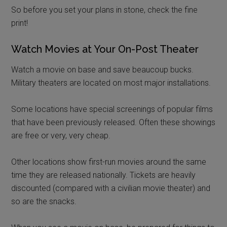
So before you set your plans in stone, check the fine
print!
Watch Movies at Your On-Post Theater
Watch a movie on base and save beaucoup bucks.
Military theaters are located on most major installations.
Some locations have special screenings of popular films
that have been previously released. Often these showings
are free or very, very cheap.
Other locations show first-run movies around the same
time they are released nationally. Tickets are heavily
discounted (compared with a civilian movie theater) and
so are the snacks.