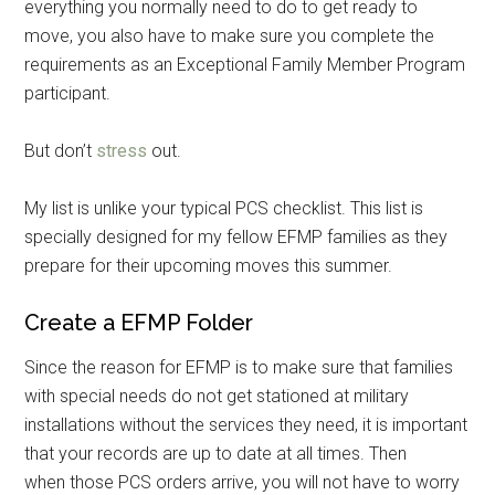
everything you normally need to do to get ready to
move, you also have to make sure you complete the
requirements as an Exceptional Family Member Program
participant.
But don’t
stress
out.
My list is unlike your typical PCS checklist. This list is
specially designed for my fellow EFMP families as they
prepare for their upcoming moves this summer.
Create a EFMP Folder
Since the reason for EFMP is to make sure that families
with special needs do not get stationed at military
installations without the services they need, it is important
that your records are up to date at all times. Then
when those PCS orders arrive, you will not have to worry