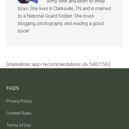
Army Wife and Mom to three
boys. She lives in Clarksville, TN and is married
to a National Guard Soldier. She loves
blogging, photography and reading a good
book!
[shareaholic app='recommendations' id='5407156']
FAQ’S
Privacy Policy
Contest Rules
Terms of Use