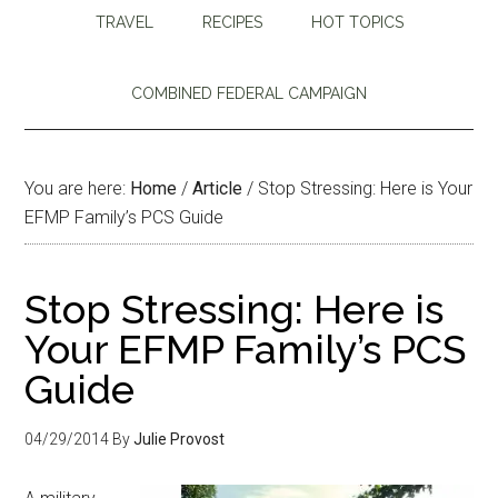
TRAVEL
RECIPES
HOT TOPICS
COMBINED FEDERAL CAMPAIGN
You are here:
Home
/
Article
/
Stop Stressing: Here is Your
EFMP Family’s PCS Guide
Stop Stressing: Here is
Your EFMP Family’s PCS
Guide
04/29/2014
By
Julie Provost