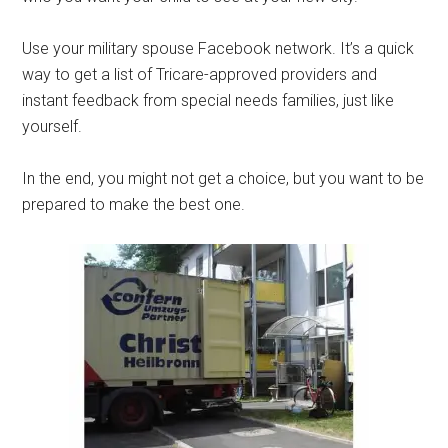
Use your military spouse Facebook network. It’s a quick
way to get a list of Tricare-approved providers and
instant feedback from special needs families, just like
yourself.
In the end, you might not get a choice, but you want to be
prepared to make the best one.