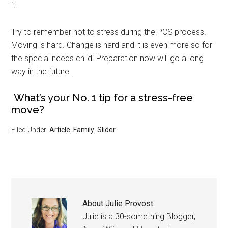
it.
Try to remember not to stress during the PCS process.
Moving is hard. Change is hard and it is even more so for
the special needs child. Preparation now will go a long
way in the future.
What’s your No. 1 tip for a stress-free
move?
Filed Under:
Article
,
Family
,
Slider
About
Julie Provost
Julie is a 30-something Blogger,