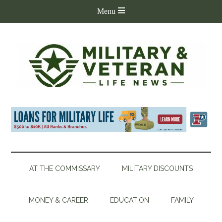
AT THE COMMISSARY
MILITARY DISCOUNTS
MONEY & CAREER
EDUCATION
FAMILY