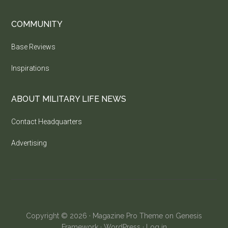
COMMUNITY
Base Reviews
Inspirations
ABOUT MILITARY LIFE NEWS
Contact Headquarters
Advertising
Copyright © 2026 ·
Magazine Pro Theme
on
Genesis
Framework
·
WordPress
·
Log in