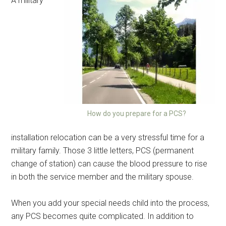
A military
How do you prepare for a PCS?
installation relocation can be a very stressful time for a
military family. Those 3 little letters, PCS (permanent
change of station) can cause the blood pressure to rise
in both the service member and the military spouse.
When you add your special needs child into the process,
any PCS becomes quite complicated. In addition to