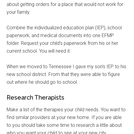
about getting orders for a place that would not work for
your family.
Combine the individualized education plan (IEP), school
paperwork, and medical documents into one EFMP
folder. Request your child’s paperwork from his or her
current school. You will need it.
When we moved to Tennessee I gave my son’s IEP to his
new school district. From that they were able to figure
out where he should go to school.
Research Therapists
Make a list of the therapies your child needs. You want to
find similar providers at your new home. If you are able
to you should take some time to research a little about
who you want your child to see at your new city.