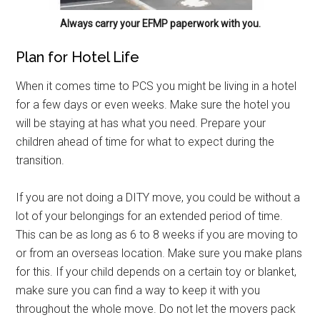
Always carry your EFMP paperwork with you.
Plan for Hotel Life
When it comes time to PCS you might be living in a hotel
for a few days or even weeks. Make sure the hotel you
will be staying at has what you need. Prepare your
children ahead of time for what to expect during the
transition.
If you are not doing a DITY move, you could be without a
lot of your belongings for an extended period of time.
This can be as long as 6 to 8 weeks if you are moving to
or from an overseas location. Make sure you make plans
for this. If your child depends on a certain toy or blanket,
make sure you can find a way to keep it with you
throughout the whole move. Do not let the movers pack