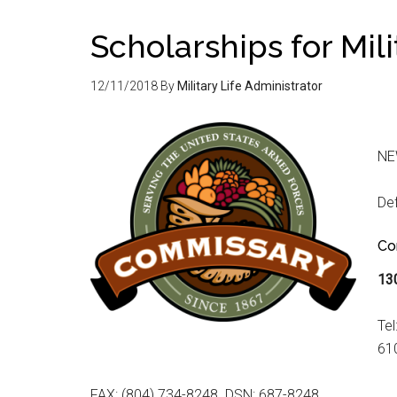
Scholarships for Mil
12/11/2018
By
Military Life Administrator
NE
De
Co
13
Tel
61
FAX: (804) 734-8248 DSN: 687-8248