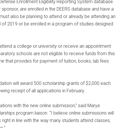
e Defense Enrollment Eligibility Reporting System database.
eir sponsor, are enrolled in the DEERS database and have a
 must also be planning to attend or already be attending an
fall of 2019 or be enrolled in a program of studies designed
attend a college or university or receive an appointment
paratory schools are not eligible to receive funds from this
one that provides for payment of tuition, books, lab fees
ation will award 500 scholarship grants of $2,000 each.
ing receipt of all applications in February.
lications with the new online submission,” said Marye
hips program liaison. “I believe online submissions will
s right in line with the way many students attend classes,
s.”