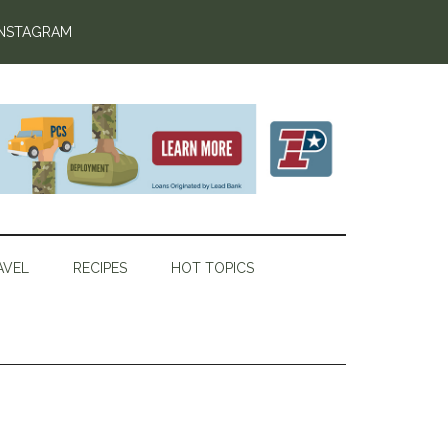
INSTAGRAM
AVEL
RECIPES
HOT TOPICS