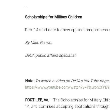
Scholarships for Military Children
Dec. 14 start date for new applications; process a
By Mike Perron,
DeCA public affairs specialist
Get 
Cou
Note:
To watch a video on DeCA’s YouTube page rel
Email
https://www.youtube.com/watch?v=YbJrphCfYBY
FORT LEE, Va.
– The Scholarships for Military Chi
14, and continues accepting applications through
By submittin