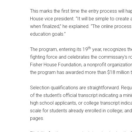
Poughkeepsie
time by usin
This marks the first time the entry process will h
Contact.
House vice president. “It will be simple to creat
when finalized,” he explained. “The online process w
education goals.”
th
The program, entering its 19
year, recognizes the
fighting force and celebrates the commissary’s role
Fisher House Foundation, a nonprofit organization
the program has awarded more than $18 million t
Selection qualifications are straightforward. Req
of the student’s official transcript indicating a 
high school applicants, or college transcript ind
scale for students already enrolled in college; a
pages.