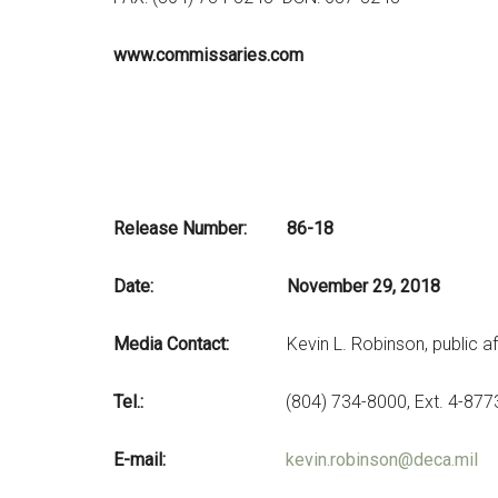
www.commissaries.com
Release Nu
Date: November 29, 2018
Media Contact:
Kevin L. Robinson, public af
Tel.:
(804) 734-8000, Ext. 4-877
E-mail:
kevin.robinson@deca.mil