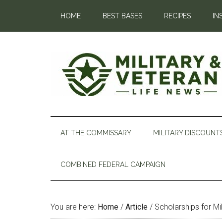
HOME
BEST BASES
RECIPES
IN
AT THE COMMISSARY
MILITARY DISCOUNT
COMBINED FEDERAL CAMPAIGN
You are here:
Home
/
Article
/
Scholarships for Mil