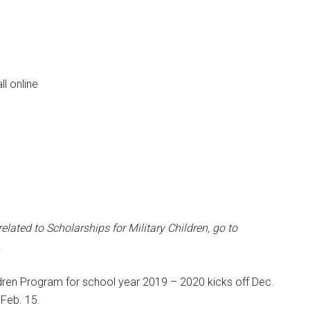
ll online
Instant Access to Military Store
pons!
ated to Scholarships for Military Children,
go to
.
ldren Program for school year 2019 – 2020 kicks off Dec.
 Feb. 15.
g this form, you are consenting to receive emails from: Military Media Inc, 2600 South Road S