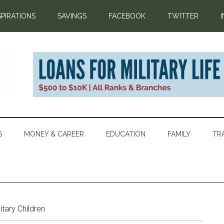
SPIRATIONS
SAVINGS
FACEBOOK
TWITTER
S
MONEY & CAREER
EDUCATION
FAMILY
TR
itary Children