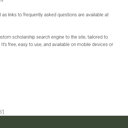
l as links to frequently asked questions are available at
stom scholarship search engine to the site, tailored to
It’s free, easy to use, and available on mobile devices or
']