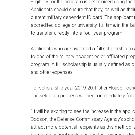
Eligibility for the program is determined using th
Applicants should ensure that they, as well as th
current military dependent ID card. The applicant
accredited college or university, full time, in the 
to transfer directly into a four-year program.
Applicants who are awarded a full scholarship to 
to one of the military academies or affiliated pre
program. A full scholarship is usually defined as 
and other expenses.
For scholarship year 2019-20, Fisher House Found
The selection process will begin immediately follow
“It will be exciting to see the increase in the app
Dobson, the Defense Commissary Agency’s scholars
attract more potential recipients as this method i
complete school work, and live their everyday live