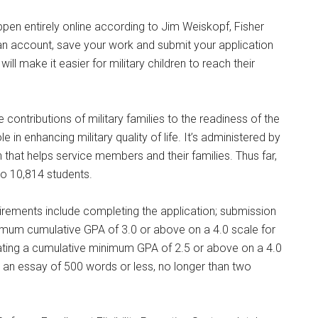
, NY, 12601, US, http://www.militarylifenews.com. You can revoke your consent to receive e
g the SafeUnsubscribe® link, found at the bottom of every email.
Emails are serviced by Cons
appen entirely online according to Jim Weiskopf, Fisher
e an account, save your work and submit your application
ill make it easier for military children to reach their
Sign Up!
 contributions of military families to the readiness of the
 in enhancing military quality of life. It’s administered by
 that helps service members and their families. Thus far,
o 10,814 students.
uirements include completing the application; submission
minimum cumulative GPA of 3.0 or above on a 4.0 scale for
icating a cumulative minimum GPA of 2.5 or above on a 4.0
nd an essay of 500 words or less, no longer than two