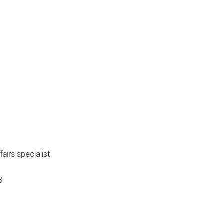
mber: 86-18
fairs specialist
3