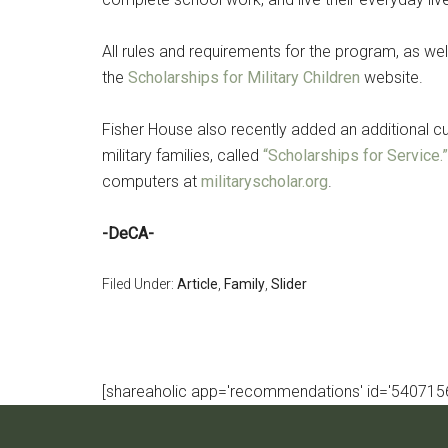
All rules and requirements for the program, as wel
the
Scholarships for Military Children
website.
Fisher House also recently added an additional cu
military families, called
“Scholarships for Service.”
computers at
militaryscholar.org
.
-DeCA-
Filed Under:
Article
,
Family
,
Slider
[shareaholic app='recommendations' id='5407156