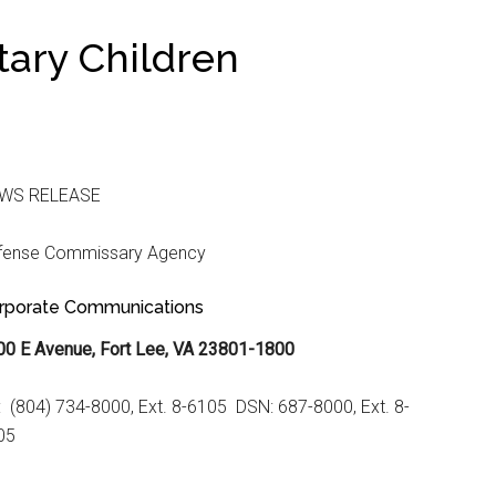
itary Children
WS RELEASE
fense Commissary Agency
rporate Communications
00 E Avenue, Fort Lee, VA 23801-1800
: (804) 734-8000, Ext. 8-6105 DSN: 687-8000, Ext. 8-
05