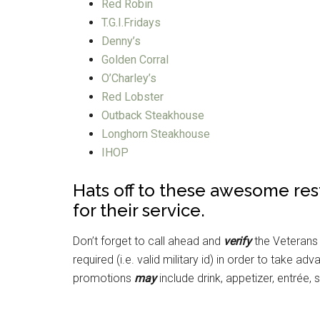
Red Robin
T.G.I.Fridays
Denny’s
Golden Corral
O’Charley’s
Red Lobster
Outback Steakhouse
Longhorn Steakhouse
IHOP
Hats off to these awesome res
for their service.
Don’t forget to call ahead and
verify
the Veterans
required (i.e. valid military id) in order to take
promotions
may
include drink, appetizer, entrée, 