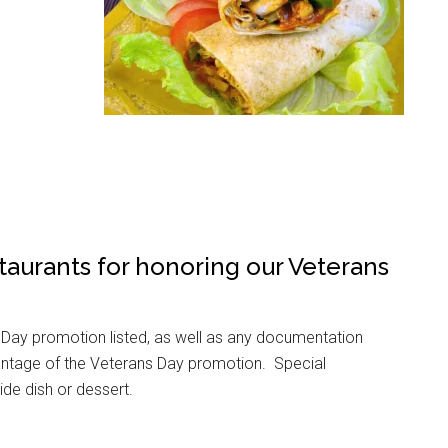
taurants for honoring our Veterans
 Day promotion listed, as well as any documentation
 advantage of the Veterans Day promotion. Special
side dish or dessert.