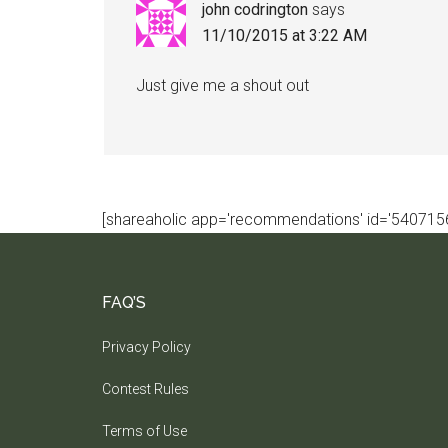
john codrington
says
11/10/2015 at 3:22 AM
Just give me a shout out
[shareaholic app='recommendations' id='5407156
FAQ’S
Privacy Policy
Contest Rules
Terms of Use