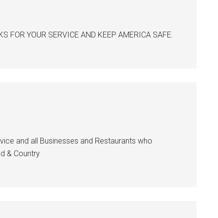
 THANKS FOR YOUR SERVICE AND KEEP AMERICA SAFE.
Service and all Businesses and Restaurants who
od & Country