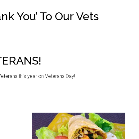
nk You’ To Our Vets
TERANS!
Veterans this year on Veterans Day!