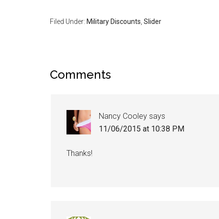
Filed Under:
Military Discounts
,
Slider
Comments
Nancy Cooley
says
11/06/2015 at 10:38 PM
Thanks!