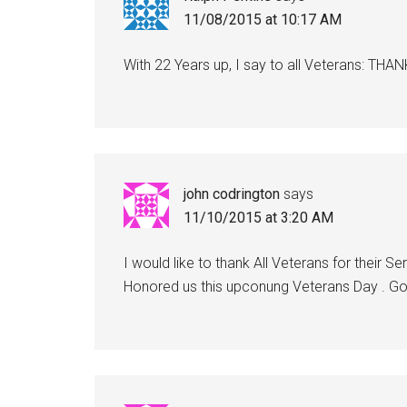
11/08/2015 at 10:17 AM
With 22 Years up, I say to all Veterans:
john codrington
says
11/10/2015 at 3:20 AM
I would like to thank All Veterans for their 
Honored us this upconung Veterans Day . G