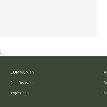
']
COMMUNITY
A
Base Reviews
Co
Inspirations
Ad