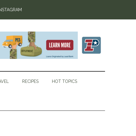
INSTAGRAM
AVEL
RECIPES
HOT TOPICS