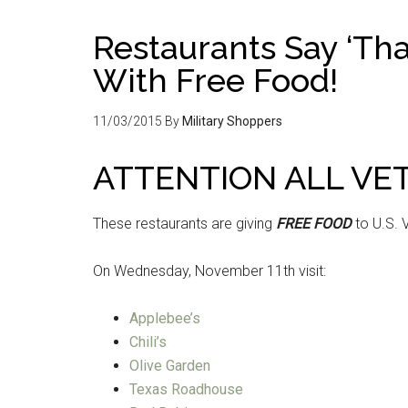
Restaurants Say ‘Tha
With Free Food!
11/03/2015
By
Military Shoppers
ATTENTION ALL VE
These restaurants are giving
FREE FOOD
to U.S. 
On Wednesday, November 11th visit:
Applebee’s
Chili’s
Olive Garden
Texas Roadhouse