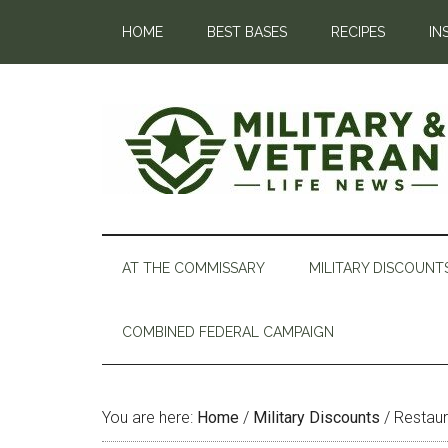
HOME
BEST BASES
RECIPES
IN
AT THE COMMISSARY
MILITARY DISCOUNT
COMBINED FEDERAL CAMPAIGN
You are here:
Home
/
Military Discounts
/
Restaur