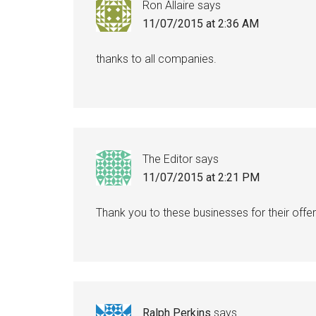
Ron Allaire
says
11/07/2015 at 2:36 AM
thanks to all companies.
The Editor
says
11/07/2015 at 2:21 PM
Thank you to these businesses for their offer
Ralph Perkins
says