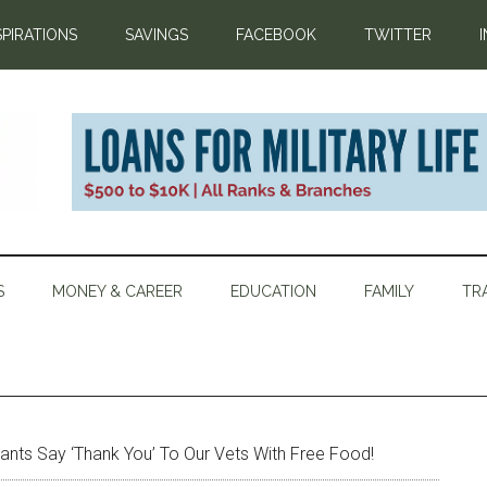
SPIRATIONS
SAVINGS
FACEBOOK
TWITTER
S
MONEY & CAREER
EDUCATION
FAMILY
TR
ants Say ‘Thank You’ To Our Vets With Free Food!