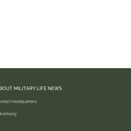
BOUT MILITARY LIFE NEWS
ntact Headquarters
vertising