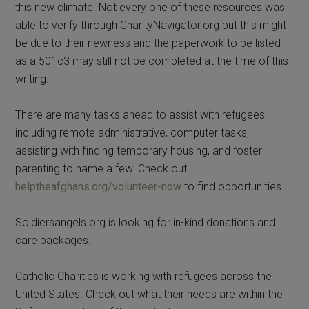
this new climate. Not every one of these resources was
able to verify through CharityNavigator.org but this might
be due to their newness and the paperwork to be listed
as a 501c3 may still not be completed at the time of this
writing.
There are many tasks ahead to assist with refugees
including remote administrative, computer tasks,
assisting with finding temporary housing, and foster
parenting to name a few. Check out
helptheafghans.org/volunteer-now
to find opportunities
Soldiersangels.org is looking for in-kind donations and
care packages.
Catholic Charities is working with refugees across the
United States. Check out what their needs are within the