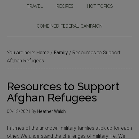
TRAVEL
RECIPES
HOT TOPICS
COMBINED FEDERAL CAMPAIGN
You are here:
Home
/
Family
/
Resources to Support
Afghan Refugees
Resources to Support
Afghan Refugees
09/13/2021
By
Heather Walsh
In times of the unknown, military families stick up for each
other. We understand the challenges of military life. We