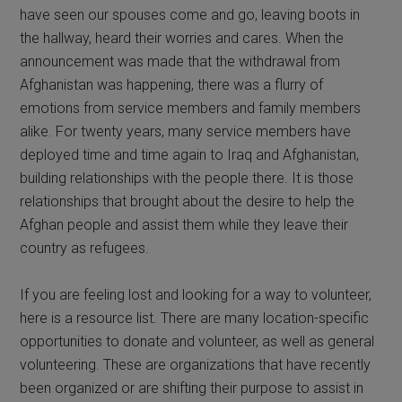
have seen our spouses come and go, leaving boots in
the hallway, heard their worries and cares. When the
announcement was made that the withdrawal from
Afghanistan was happening, there was a flurry of
emotions from service members and family members
alike. For twenty years, many service members have
deployed time and time again to Iraq and Afghanistan,
building relationships with the people there. It is those
relationships that brought about the desire to help the
Afghan people and assist them while they leave their
country as refugees.
If you are feeling lost and looking for a way to volunteer,
here is a resource list. There are many location-specific
opportunities to donate and volunteer, as well as general
volunteering. These are organizations that have recently
been organized or are shifting their purpose to assist in