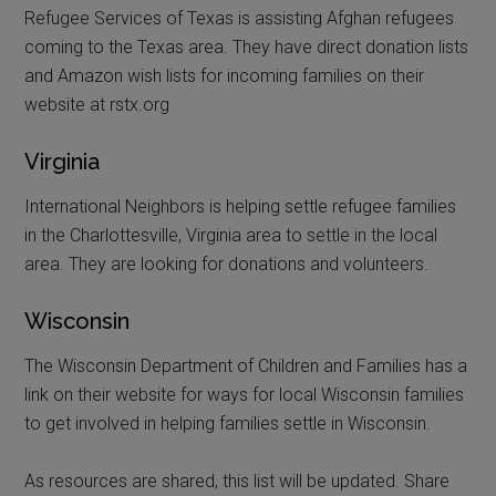
Refugee Services of Texas is assisting Afghan refugees
coming to the Texas area. They have direct donation lists
and Amazon wish lists for incoming families on their
website at rstx.org
Virginia
International Neighbors is helping settle refugee families
in the Charlottesville, Virginia area to settle in the local
area. They are looking for donations and volunteers.
Wisconsin
The Wisconsin Department of Children and Families has a
link on their website for ways for local Wisconsin families
to get involved in helping families settle in Wisconsin.
As resources are shared, this list will be updated. Share