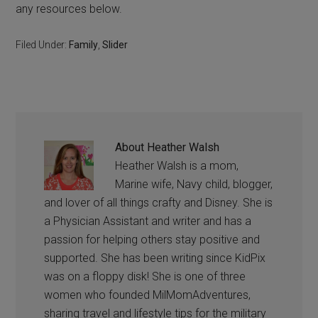
any resources below.
Filed Under:
Family
,
Slider
About
Heather Walsh
Heather Walsh is a mom,
Marine wife, Navy child, blogger,
and lover of all things crafty and Disney. She is
a Physician Assistant and writer and has a
passion for helping others stay positive and
supported. She has been writing since KidPix
was on a floppy disk! She is one of three
women who founded MilMomAdventures,
sharing travel and lifestyle tips for the military