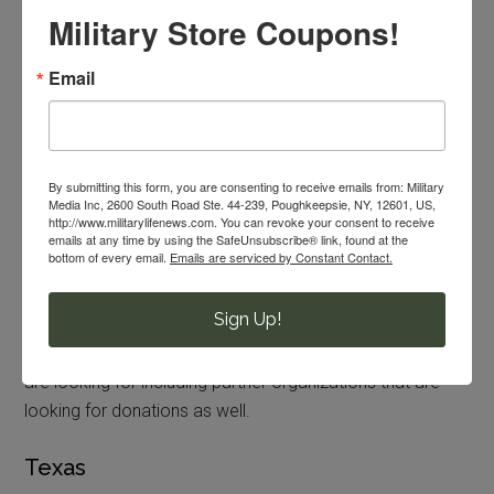
Military Store Coupons!
housing for families, setting up homes, providing meals
and items in addition to help enroll children in school and
Email
getting families settled. They need help with donations,
volunteer and advocate. The LSSNCA has three
resettlement sites in the area at the time of this writing at
Hyattsville, MD, Fairfax, VA and Dale City, VA.
By submitting this form, you are consenting to receive emails from: Military
Media Inc, 2600 South Road Ste. 44-239, Poughkeepsie, NY, 12601, US,
Pennsylvania
http://www.militarylifenews.com. You can revoke your consent to receive
emails at any time by using the SafeUnsubscribe® link, found at the
bottom of every email.
Emails are serviced by Constant Contact.
The Nationalities Service Center in Philadelphia is looking
for donations and volunteers to help set up homes and
Sign Up!
provide meals to refugees coming to the Philadelphia
area. Check out nscphila.org to learn more of what they
are looking for including partner organizations that are
looking for donations as well.
Texas