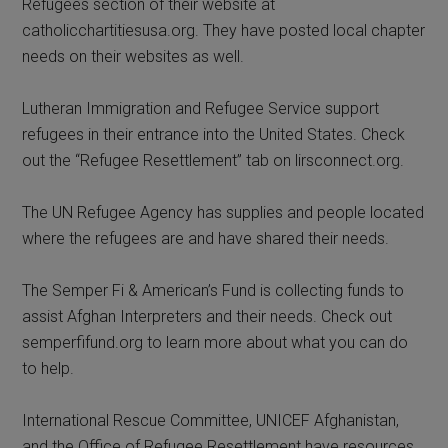
Refugees section of their website at
catholicchartitiesusa.org. They have posted local chapter
needs on their websites as well.
Lutheran Immigration and Refugee Service support
refugees in their entrance into the United States. Check
out the “Refugee Resettlement” tab on lirsconnect.org.
The UN Refugee Agency has supplies and people located
where the refugees are and have shared their needs.
The Semper Fi & American’s Fund is collecting funds to
assist Afghan Interpreters and their needs. Check out
semperfifund.org to learn more about what you can do
to help.
International Rescue Committee, UNICEF Afghanistan,
and the Office of Refugee Resettlement have resources