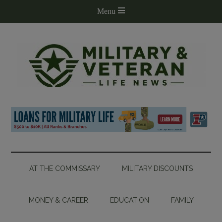
AT THE COMMISSARY
MILITARY DISCOUNTS
MONEY & CAREER
EDUCATION
FAMILY