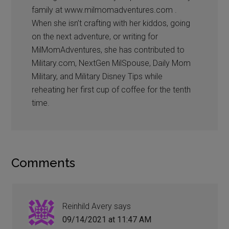
family at www.milmomadventures.com .
When she isn’t crafting with her kiddos, going
on the next adventure, or writing for
MilMomAdventures, she has contributed to
Military.com, NextGen MilSpouse, Daily Mom
Military, and Military Disney Tips while
reheating her first cup of coffee for the tenth
time.
Comments
Reinhild Avery
says
09/14/2021 at 11:47 AM