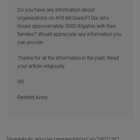
Do you have any information about
organisations on AFB McGuire/Ft Dix, who
house approximately 3000 Afgahns with their
families? Would appreciate any information you
can provide.
Thanks for all the information in the past. Read
your article religiously.
VR,
Reinhild Avery
[shareaholic app='recommendations' id='5407156']