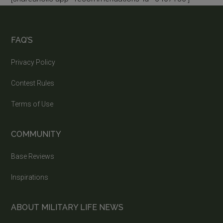
FAQ’S
Privacy Policy
Contest Rules
Terms of Use
COMMUNITY
Base Reviews
Inspirations
ABOUT MILITARY LIFE NEWS