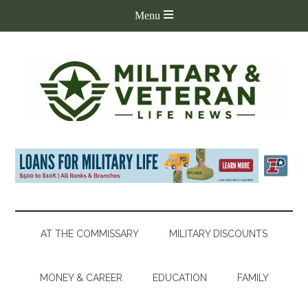
AT THE COMMISSARY
MILITARY DISCOUNTS
MONEY & CAREER
EDUCATION
FAMILY