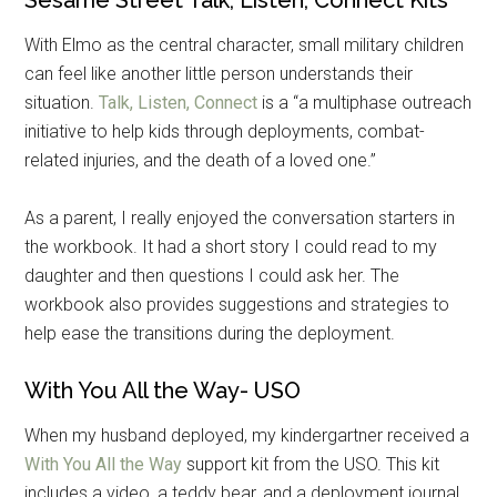
Get Instant Access to
With Elmo as the central character, small military children
Military Store Coupons!
can feel like another little person understands their
situation.
Talk, Listen, Connect
is a “a multiphase outreach
Email
initiative to help kids through deployments, combat-
related injuries, and the death of a loved one.”
As a parent, I really enjoyed the conversation starters in
By submitting this form, you are consenting to receive emails from: Military
the workbook. It had a short story I could read to my
Media Inc, 2600 South Road Ste. 44-239, Poughkeepsie, NY, 12601, US,
http://www.militarylifenews.com. You can revoke your consent to receive
daughter and then questions I could ask her. The
emails at any time by using the SafeUnsubscribe® link, found at the
workbook also provides suggestions and strategies to
bottom of every email.
Emails are serviced by Constant Contact.
help ease the transitions during the deployment.
Sign Up!
With You All the Way- USO
When my husband deployed, my kindergartner received a
With You All the Way
support kit from the USO. This kit
includes a video, a teddy bear, and a deployment journal.