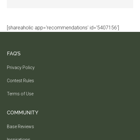
[shareaholic app='recommendations' id='5407156']
FAQ’S
Privacy Policy
Contest Rules
Terms of Use
COMMUNITY
Base Reviews
Inspirations