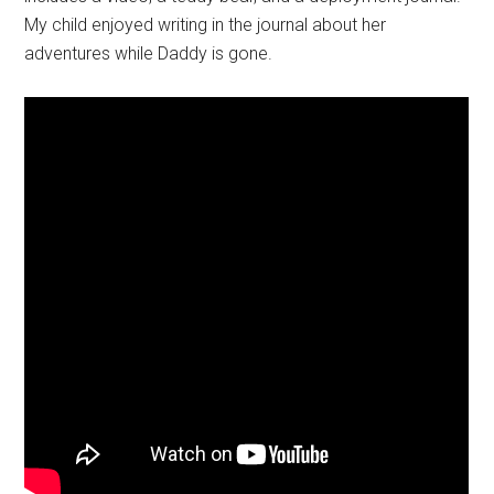
My child enjoyed writing in the journal about her
adventures while Daddy is gone.