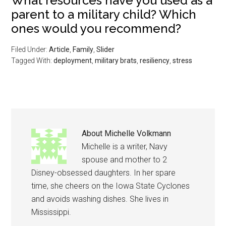
What resources have you used as a
parent to a military child? Which
ones would you recommend?
Filed Under:
Article
,
Family
,
Slider
Tagged With:
deployment
,
military brats
,
resiliency
,
stress
About
Michelle Volkmann
Michelle is a writer, Navy
spouse and mother to 2
Disney-obsessed daughters. In her spare
time, she cheers on the Iowa State Cyclones
and avoids washing dishes. She lives in
Mississippi.