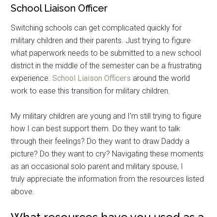
School Liaison Officer
Switching schools can get complicated quickly for
military children and their parents. Just trying to figure
what paperwork needs to be submitted to a new school
district in the middle of the semester can be a frustrating
experience.
School Liaison Officers
around the world
work to ease this transition for military children.
My military children are young and I’m still trying to figure
how I can best support them. Do they want to talk
through their feelings? Do they want to draw Daddy a
picture? Do they want to cry? Navigating these moments
as an occasional solo parent and military spouse, I
truly appreciate the information from the resources listed
above.