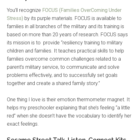
You’ll recognize
FOCUS (Families OverComing Under
Stress)
by its purple materials. FOCUS is available to
families in all branches of the military and its training is
based on more than 20 years of research. FOCUS says
its mission is to provide “resiliency training to military
children and families. It teaches practical skills to help
families overcome common challenges related to a
parent’s military service, to communicate and solve
problems effectively, and to successfully set goals
together and create a shared family story.”
One thing I love is their emotion thermometer magnet. It
helps my preschooler explaining that she’s feeling “a little
red” when she doesn’t have the vocabulary to identify her
exact feelings.
Sesame Street Talk, Listen, Connect Kits