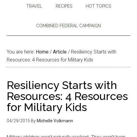
TRAVEL
RECIPES
HOT TOPICS
COMBINED FEDERAL CAMPAIGN
You are here:
Home
/
Article
/
Resiliency Starts with
Resources: 4 Resources for Military Kids
Resiliency Starts with
Resources: 4 Resources
for Military Kids
04/29/2015
By
Michelle Volkmann