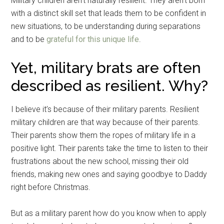
Military children aren’t naturally resilient. They aren’t born
with a distinct skill set that leads them to be confident in
new situations, to be understanding during separations
and to be
grateful for this unique life
.
Yet, military brats are often
described as resilient. Why?
I believe it’s because of their military parents. Resilient
military children are that way because of their parents.
Their parents show them the ropes of military life in a
positive light. Their parents take the time to listen to their
frustrations about the new school, missing their old
friends, making new ones and saying goodbye to Daddy
right before Christmas.
But as a military parent how do you know when to apply