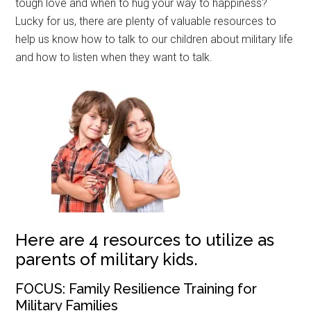
tough love and when to hug your way to happiness?
Lucky for us, there are plenty of valuable resources to
help us know how to talk to our children about military life
and how to listen when they want to talk.
Here are 4 resources to utilize as
parents of military kids.
FOCUS: Family Resilience Training for
Military Families