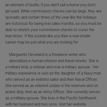
an element of hustle, if you don’t sell a home you don’t
get paid. While commission checks can be large, they are
sporadic and certain times of the year like the holidays
are notorious for being low sales months, so you must be
able to stretch your commission checks to cover the
lean times. If this sounds like you then a real estate
career may be just what you are looking for.
Marguerite Cleveland is a freelance writer who
specializes in human interest and travel stories. She is
a military brat, a veteran and now a military spouse. Her
military experience is vast as the daughter of a Navy man
who served as an enlisted sailor and then Naval Officer.
She served as an enlisted soldier in the reserves and on
active duty, then as an Army Officer. She currently serves
as a military spouse. She lives in the Pacific Northwest
with her husband and two sons. Visit her website