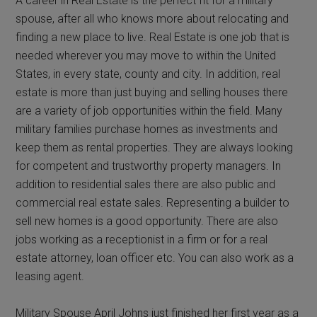
A career in Real Estate is the perfect fit for a military
spouse, after all who knows more about relocating and
finding a new place to live. Real Estate is one job that is
needed wherever you may move to within the United
States, in every state, county and city. In addition, real
estate is more than just buying and selling houses there
are a variety of job opportunities within the field. Many
military families purchase homes as investments and
keep them as rental properties. They are always looking
for competent and trustworthy property managers. In
addition to residential sales there are also public and
commercial real estate sales. Representing a builder to
sell new homes is a good opportunity. There are also
jobs working as a receptionist in a firm or for a real
estate attorney, loan officer etc. You can also work as a
leasing agent.
Military Spouse April Johns just finished her first year as a