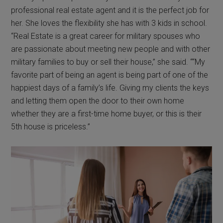
professional real estate agent and it is the perfect job for
her. She loves the flexibility she has with 3 kids in school.
“Real Estate is a great career for military spouses who
are passionate about meeting new people and with other
military families to buy or sell their house,” she said. ““My
favorite part of being an agent is being part of one of the
happiest days of a family’s life. Giving my clients the keys
and letting them open the door to their own home
whether they are a first-time home buyer, or this is their
5th house is priceless.”