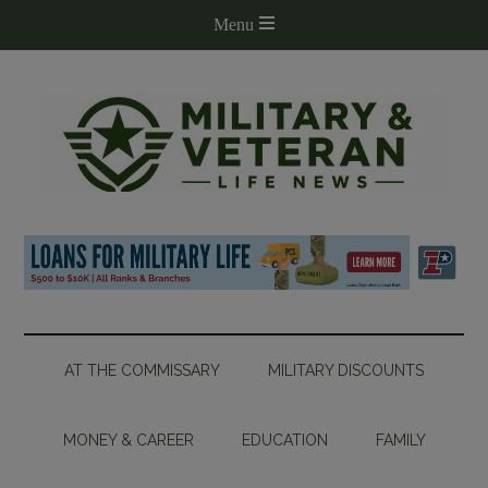
AT THE COMMISSARY
MILITARY DISCOUNTS
MONEY & CAREER
EDUCATION
FAMILY