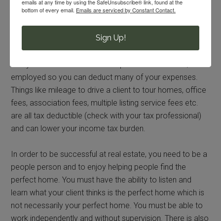
requirements.
emails at any time by using the SafeUnsubscribe® link, found at the
bottom of every email.
Emails are serviced by Constant Contact.
For Johns, “I truly just wanted a career that was mine, not
Sign Up!
just a career for now, but one I can take with me when we
get those dreaded orders.” Another benefit of the job is
that you are considered an independent contractor/self-
employed so you can deduct many of your expenses.
Things like mileage to drive a client to tour homes, office
fees, association fees, multiple listing service fees etc.
are all tax deductible (check with your tax professional)
and can lower your income tax burden.
In order to be successful at real estate, you need to be a
people person and to enjoy helping people find the
perfect home. You must have the ability to listen and
learn what your client thinks is the perfect home which is
not necessarily your perfect home. You must be able to
work independently and without supervision. There is also