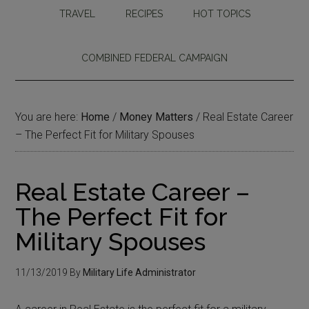
TRAVEL
RECIPES
HOT TOPICS
COMBINED FEDERAL CAMPAIGN
You are here:
Home
/
Money Matters
/
Real Estate Career
– The Perfect Fit for Military Spouses
Real Estate Career –
The Perfect Fit for
Military Spouses
11/13/2019
By
Military Life Administrator