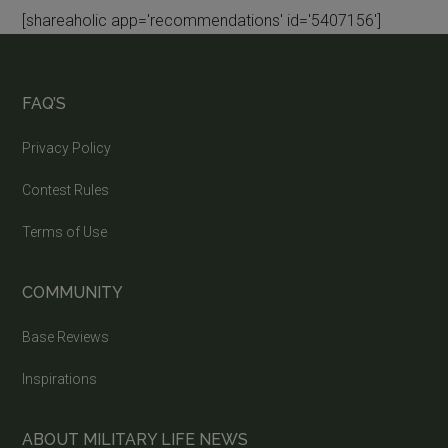
[shareaholic app='recommendations' id='5407156']
FAQ’S
Privacy Policy
Contest Rules
Terms of Use
COMMUNITY
Base Reviews
Inspirations
ABOUT MILITARY LIFE NEWS