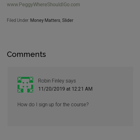
www.PeggyWhereShouldIGo.com
Filed Under:
Money Matters
,
Slider
Comments
Robin Finley
says
11/20/2019 at 12:21 AM
How do I sign up for the course?