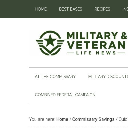
HOME
BEST BASES
RECIPES
IN
AT THE COMMISSARY
MILITARY DISCOUNT
COMBINED FEDERAL CAMPAIGN
You are here:
Home
/
Commissary Savings
/
Quic