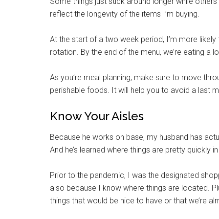
Some things just stick around longer while other
reflect the longevity of the items I’m buying.
At the start of a two week period, I’m more likely
rotation. By the end of the menu, we’re eating a l
As you’re meal planning, make sure to move thro
perishable foods. It will help you to avoid a last m
Know Your Aisles
Because he works on base, my husband has actual
And he’s learned where things are pretty quickly in 
Prior to the pandemic, I was the designated shopp
also because I know where things are located. Plu
things that would be nice to have or that we’re a