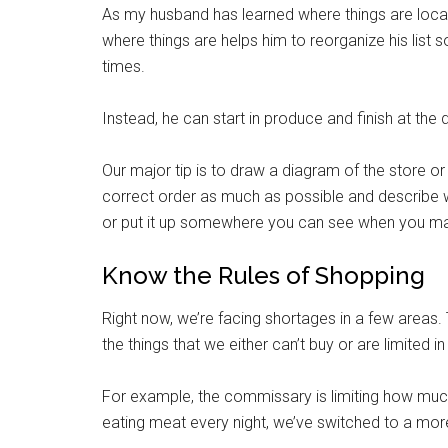
As my husband has learned where things are locat
where things are helps him to reorganize his list 
times.
Instead, he can start in produce and finish at the 
Our major tip is to draw a diagram of the store or e
correct order as much as possible and describe w
or put it up somewhere you can see when you mak
Know the Rules of Shopping
Get 
Right now, we’re facing shortages in a few areas. 
Cou
the things that we either can’t buy or are limited in
Email
For example, the commissary is limiting how muc
eating meat every night, we’ve switched to a more