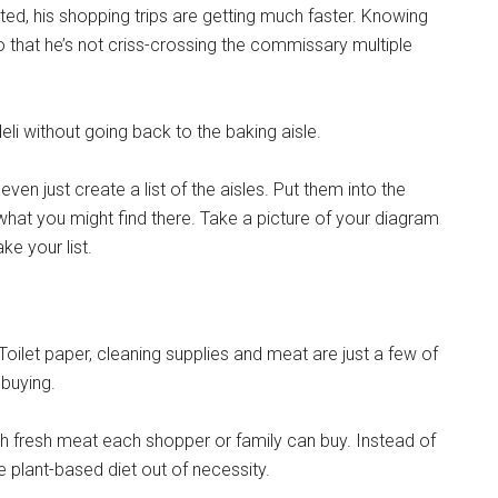
ed, his shopping trips are getting much faster. Knowing
so that he’s not criss-crossing the commissary multiple
deli without going back to the baking aisle.
ven just create a list of the aisles. Put them into the
hat you might find there. Take a picture of your diagram
e your list.
Instant Access to Military Store
Toilet paper, cleaning supplies and meat are just a few of
pons!
 buying.
h fresh meat each shopper or family can buy. Instead of
 plant-based diet out of necessity.