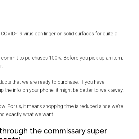
 COVID-19 virus can linger on solid surfaces for quite a
 commit to purchases 100%. Before you pick up an item,
r.
ducts that we are ready to purchase. If you have
up the info on your phone, it might be better to walk away.
ow. For us, it means shopping time is reduced since we’re
 find exactly what we want.
t through the commissary super