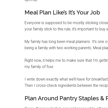
Meal Plan Like’s It’s Your Job
Everyone is supposed to be mostly sticking close 
your family stick to this rule, it’s important to buy
My family has long been meal planners. It’s one
being a family with two working parents. Meal plan
Right now, it helps me to make sure that I’m get
my family of four.
I write down exactly what we’ll have for breakfast
Then I cross-check ingredients between the recipe
Plan Around Pantry Staples & 