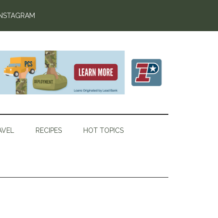
INSTAGRAM
AVEL
RECIPES
HOT TOPICS