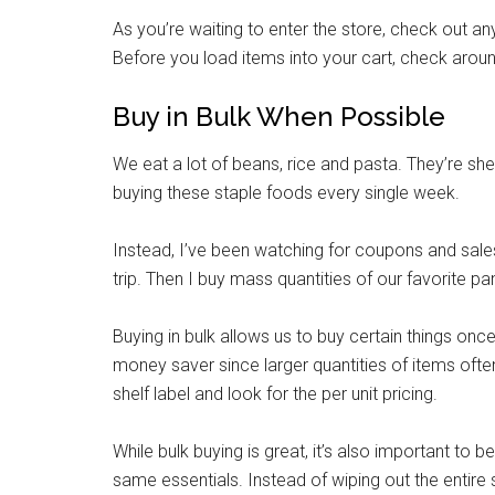
As you’re waiting to enter the store, check out a
By submittin
Poughkeepsie
Before you load items into your cart, check around
time by usin
Contact.
Buy in Bulk When Possible
We eat a lot of beans, rice and pasta. They’re she
buying these staple foods every single week.
Instead, I’ve been watching for coupons and sales
trip. Then I buy mass quantities of our favorite pa
Buying in bulk allows us to buy certain things on
money saver since larger quantities of items often
shelf label and look for the per unit pricing.
While bulk buying is great, it’s also important to b
same essentials. Instead of wiping out the entire 