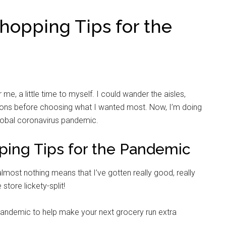
opping Tips for the
e, a little time to myself. I could wander the aisles,
sons before choosing what I wanted most. Now, I’m doing
global coronavirus pandemic.
ing Tips for the Pandemic
most nothing means that I’ve gotten really good, really
 store lickety-split!
andemic to help make your next grocery run extra