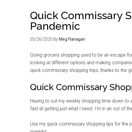
Quick Commissary Sh
Pandemic
05/26/2020
By
Meg Flanagan
Going grocery shopping used to be an escape for m
looking at different options and making compari
quick commissary shopping trips, thanks to the 
Quick Commissary Shopp
Having to cut my weekly shopping time down to al
fast at getting just what I need. I’m in an out of the
Use my quick commissary shopping tips for the p
speedy!