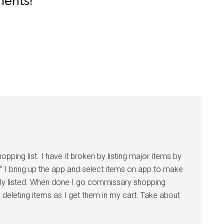
ments!
pping list. I have it broken by listing major items by
” I bring up the app and select items on app to make
sly listed. When done I go commissary shopping
 11 deleting items as I get them in my cart. Take about