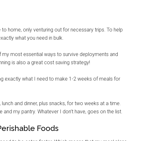
to home, only venturing out for necessary trips. To help
 exactly what you need in bulk.
 of my most essential ways to survive deployments and
ning is also a great cost saving strategy!
ting exactly what I need to make 1-2 weeks of meals for
, lunch and dinner, plus snacks, for two weeks at a time.
 and my pantry. Whatever I don’t have, goes on the list.
Perishable Foods