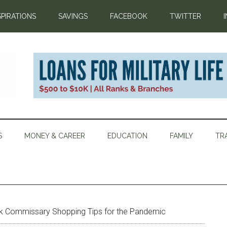
SPIRATIONS
SAVINGS
FACEBOOK
TWITTER
S
MONEY & CAREER
EDUCATION
FAMILY
TR
k Commissary Shopping Tips for the Pandemic