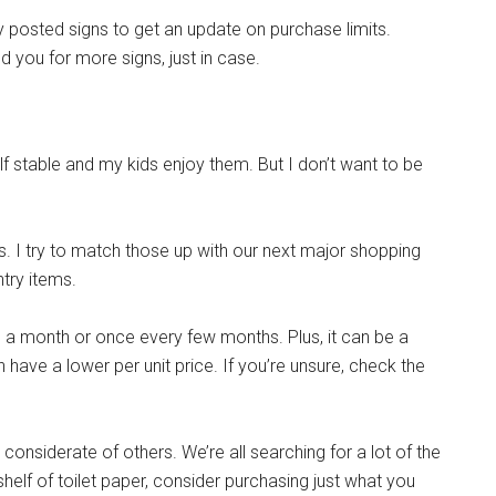
ny posted signs to get an update on purchase limits.
g this form, you are consenting to receive emails from: Military Media Inc, 2600 South Road S
, NY, 12601, US, http://www.militarylifenews.com. You can revoke your consent to receive e
 you for more signs, just in case.
g the SafeUnsubscribe® link, found at the bottom of every email.
Emails are serviced by Cons
Sign Up!
lf stable and my kids enjoy them. But I don’t want to be
. I try to match those up with our next major shopping
ntry items.
ce a month or once every few months. Plus, it can be a
 have a lower per unit price. If you’re unsure, check the
e considerate of others. We’re all searching for a lot of the
shelf of toilet paper, consider purchasing just what you