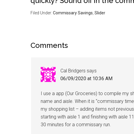
quickly? Sound off in the com
Filed Under:
Commissary Savings
,
Slider
Comments
Cal Bridgers
says
06/09/2020 at 10:36 AM
I use a app (Our Groceries) to compile my sho
name and aisle. When it is “commissary time
my shopping list – adding items not previou
starting with aisle 1 and finishing with aisle
30 minutes for a commissary run.