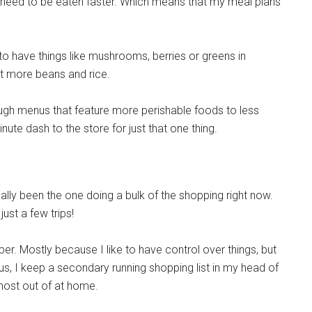
s need to be eaten faster. Which means that my meal plans
 to have things like mushrooms, berries or greens in
ot more beans and rice.
ugh menus that feature more perishable foods to less
inute dash to the store for just that one thing.
ly been the one doing a bulk of the shopping right now.
just a few trips!
er. Mostly because I like to have control over things, but
s, I keep a secondary running shopping list in my head of
lmost out of at home.