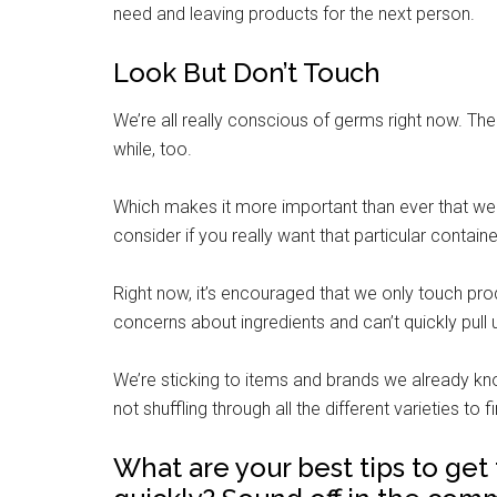
need and leaving products for the next person.
Look But Don’t Touch
We’re all really conscious of germs right now. The
while, too.
Which makes it more important than ever that we
consider if you really want that particular containe
Right now, it’s encouraged that we only touch pro
concerns about ingredients and can’t quickly pull 
We’re sticking to items and brands we already kn
not shuffling through all the different varieties to
What are your best tips to ge