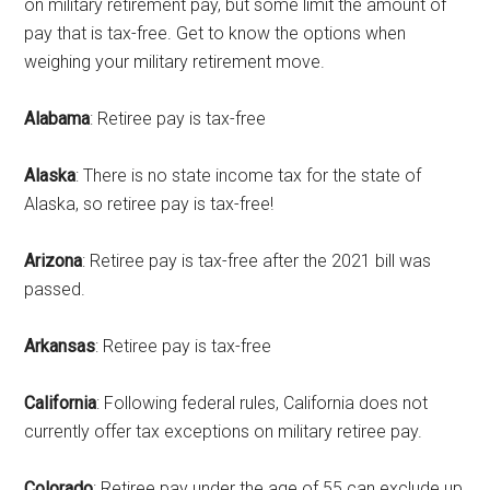
on military retirement pay, but some limit the amount of
pay that is tax-free. Get to know the options when
weighing your military retirement move.
Alabama
: Retiree pay is tax-free
Alaska
: There is no state income tax for the state of
Alaska, so retiree pay is tax-free!
Arizona
: Retiree pay is tax-free after the 2021 bill was
passed.
Arkansas
: Retiree pay is tax-free
California
: Following federal rules, California does not
currently offer tax exceptions on military retiree pay.
Colorado
: Retiree pay under the age of 55 can exclude up