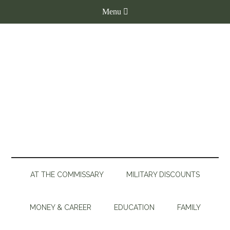
AT THE COMMISSARY
MILITARY DISCOUNTS
MONEY & CAREER
EDUCATION
FAMILY