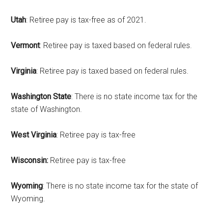
Utah
: Retiree pay is tax-free as of 2021.
Vermont
: Retiree pay is taxed based on federal rules.
Virginia
: Retiree pay is taxed based on federal rules.
Washington State
: There is no state income tax for the
state of Washington.
West Virginia
: Retiree pay is tax-free
Wisconsin:
Retiree pay is tax-free
Wyoming
: There is no state income tax for the state of
Wyoming.