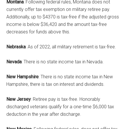
Montana
: Following federal rules, Montana does not
currently offer tax exemption on military retiree pay.
Additionally, up to $4370 is tax-free if the adjusted gross
income is below $36,420 and the amount tax-free
decreases for funds above this.
Nebraska
: As of 2022, all military retirement is tax-free.
Nevada
: There is no state income tax in Nevada.
Get Instant Access to
Military Store Coupons!
New Hampshire
: There is no state income tax in New
Hampshire, there is tax on interest and dividends.
Email
New Jersey
: Retiree pay is tax-free. Honorably
discharged veterans qualify for a one-time $6,000 tax
deduction in the year after discharge.
By submitting this form, you are consenting to receive emails from: Military
Media Inc, 2600 South Road Ste. 44-239, Poughkeepsie, NY, 12601, US,
http://www.militarylifenews.com. You can revoke your consent to receive