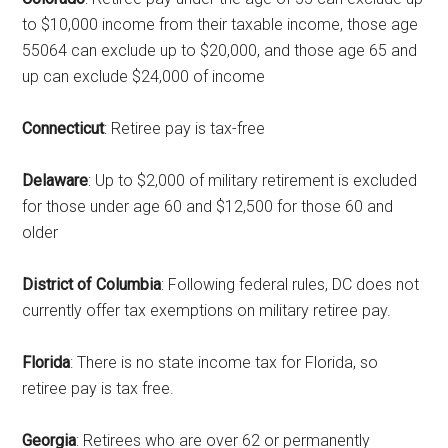
to $10,000 income from their taxable income, those age
55064 can exclude up to $20,000, and those age 65 and
up can exclude $24,000 of income
Connecticut
: Retiree pay is tax-free
Delaware
: Up to $2,000 of military retirement is excluded
for those under age 60 and $12,500 for those 60 and
older
District of Columbia
: Following federal rules, DC does not
currently offer tax exemptions on military retiree pay.
Florida
: There is no state income tax for Florida, so
retiree pay is tax free.
Georgia
: Retirees who are over 62 or permanently