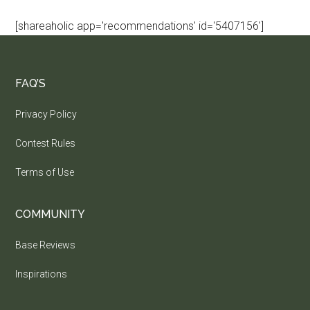
[shareaholic app='recommendations' id='5407156']
FAQ’S
Privacy Policy
Contest Rules
Terms of Use
COMMUNITY
Base Reviews
Inspirations