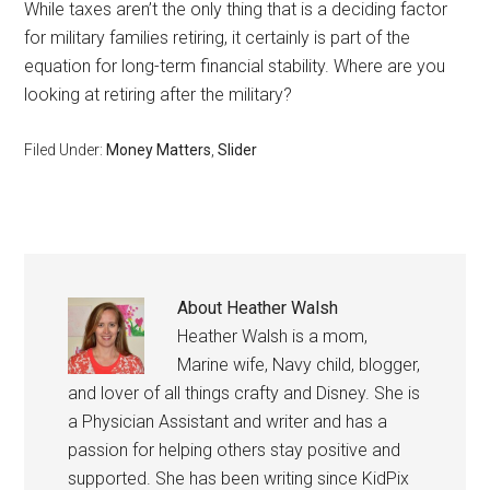
While taxes aren’t the only thing that is a deciding factor
for military families retiring, it certainly is part of the
equation for long-term financial stability. Where are you
looking at retiring after the military?
Filed Under:
Money Matters
,
Slider
About
Heather Walsh
Heather Walsh is a mom,
Marine wife, Navy child, blogger,
and lover of all things crafty and Disney. She is
a Physician Assistant and writer and has a
passion for helping others stay positive and
supported. She has been writing since KidPix