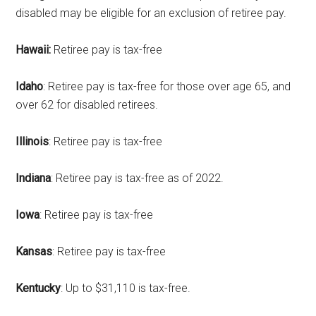
disabled may be eligible for an exclusion of retiree pay.
Hawaii:
Retiree pay is tax-free
Idaho
: Retiree pay is tax-free for those over age 65, and
over 62 for disabled retirees.
Illinois
: Retiree pay is tax-free
Indiana
: Retiree pay is tax-free as of 2022.
Iowa
: Retiree pay is tax-free
Kansas
: Retiree pay is tax-free
Kentucky
: Up to $31,110 is tax-free.