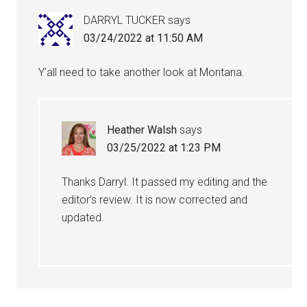
DARRYL TUCKER
says
03/24/2022 at 11:50 AM
Y’all need to take another look at Montana.
Heather Walsh
says
03/25/2022 at 1:23 PM
Thanks Darryl. It passed my editing and the
editor’s review. It is now corrected and
updated.