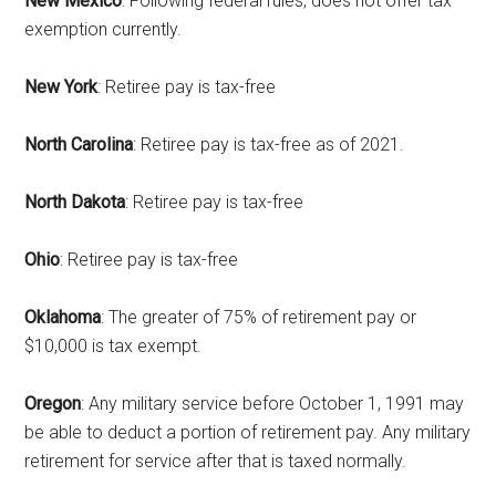
New Mexico
: Following federal rules, does not offer tax
emails at any time by using the SafeUnsubscribe® link, found at the
exemption currently.
bottom of every email.
Emails are serviced by Constant Contact.
New York
: Retiree pay is tax-free
Sign Up!
North Carolina
: Retiree pay is tax-free as of 2021.
North Dakota
: Retiree pay is tax-free
Ohio
: Retiree pay is tax-free
Oklahoma
: The greater of 75% of retirement pay or
$10,000 is tax exempt.
Oregon
: Any military service before October 1, 1991 may
be able to deduct a portion of retirement pay. Any military
retirement for service after that is taxed normally.