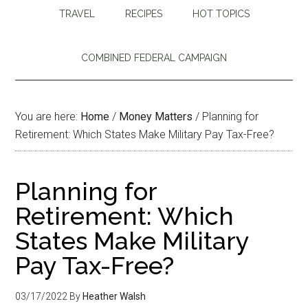
TRAVEL
RECIPES
HOT TOPICS
COMBINED FEDERAL CAMPAIGN
You are here:
Home
/
Money Matters
/
Planning for
Retirement: Which States Make Military Pay Tax-Free?
Planning for
Retirement: Which
States Make Military
Pay Tax-Free?
03/17/2022
By
Heather Walsh