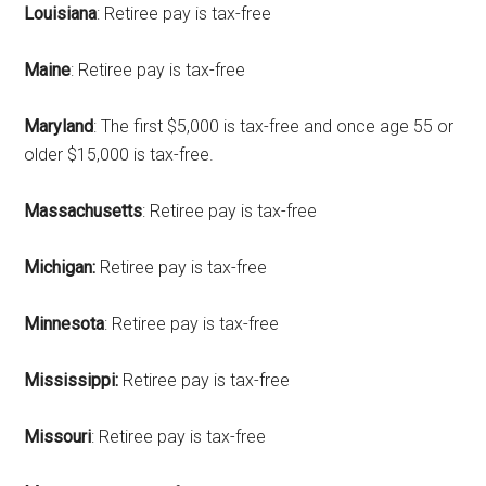
Louisiana
: Retiree pay is tax-free
Maine
: Retiree pay is tax-free
Maryland
: The first $5,000 is tax-free and once age 55 or
older $15,000 is tax-free.
Massachusetts
: Retiree pay is tax-free
Michigan:
Retiree pay is tax-free
Minnesota
: Retiree pay is tax-free
Mississippi:
Retiree pay is tax-free
Missouri
: Retiree pay is tax-free