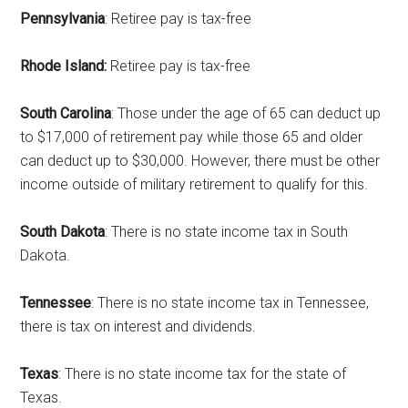
Pennsylvania
: Retiree pay is tax-free
Rhode Island:
Retiree pay is tax-free
South Carolina
: Those under the age of 65 can deduct up
to $17,000 of retirement pay while those 65 and older
can deduct up to $30,000. However, there must be other
income outside of military retirement to qualify for this.
South Dakota
: There is no state income tax in South
Dakota.
Tennessee
: There is no state income tax in Tennessee,
there is tax on interest and dividends.
Texas
: There is no state income tax for the state of
Texas.