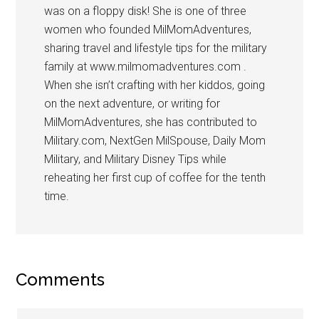
was on a floppy disk! She is one of three
women who founded MilMomAdventures,
sharing travel and lifestyle tips for the military
family at www.milmomadventures.com .
When she isn’t crafting with her kiddos, going
on the next adventure, or writing for
MilMomAdventures, she has contributed to
Military.com, NextGen MilSpouse, Daily Mom
Military, and Military Disney Tips while
reheating her first cup of coffee for the tenth
time.
Comments