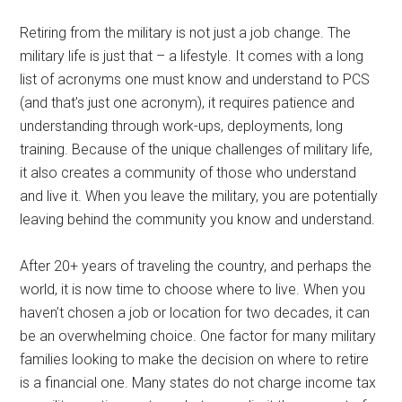
Retiring from the military is not just a job change. The
military life is just that – a lifestyle. It comes with a long
list of acronyms one must know and understand to PCS
(and that’s just one acronym), it requires patience and
understanding through work-ups, deployments, long
training. Because of the unique challenges of military life,
it also creates a community of those who understand
and live it. When you leave the military, you are potentially
leaving behind the community you know and understand.
After 20+ years of traveling the country, and perhaps the
world, it is now time to choose where to live. When you
haven’t chosen a job or location for two decades, it can
be an overwhelming choice. One factor for many military
families looking to make the decision on where to retire
is a financial one. Many states do not charge income tax