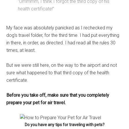
“Ummmm, I think I forgot the third copy of his
health certificate!”
My face was absolutely panicked as I rechecked my
dog’s travel folder, for the third time. I had put everything
in there, in order, as directed. I had read all the rules 30
times, at least.
But we were still here, on the way to the airport and not
sure what happened to that third copy of the health
certificate.
Before you take off, make sure that you completely
prepare your pet for air travel.
Do you have any tips for traveling with pets?