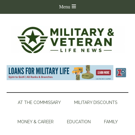
AT THE COMMISSARY
MILITARY DISCOUNTS
MONEY & CAREER
EDUCATION
FAMILY