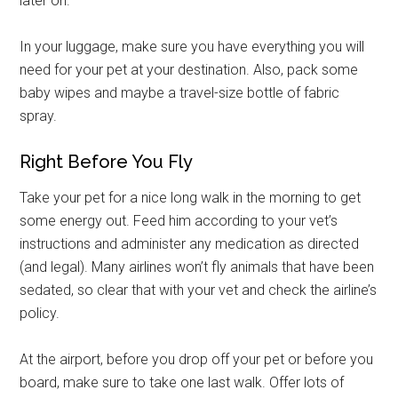
later on.
In your luggage, make sure you have everything you will
need for your pet at your destination. Also, pack some
baby wipes and maybe a travel-size bottle of fabric
spray.
Right Before You Fly
Take your pet for a nice long walk in the morning to get
some energy out. Feed him according to your vet’s
instructions and administer any medication as directed
(and legal). Many airlines won’t fly animals that have been
sedated, so clear that with your vet and check the airline’s
policy.
At the airport, before you drop off your pet or before you
board, make sure to take one last walk. Offer lots of