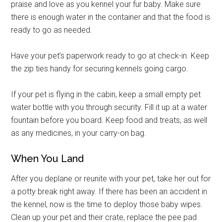
praise and love as you kennel your fur baby. Make sure
there is enough water in the container and that the food is
ready to go as needed.
Have your pet’s paperwork ready to go at check-in. Keep
the zip ties handy for securing kennels going cargo.
If your pet is flying in the cabin, keep a small empty pet
water bottle with you through security. Fill it up at a water
fountain before you board. Keep food and treats, as well
as any medicines, in your carry-on bag.
When You Land
After you deplane or reunite with your pet, take her out for
a potty break right away. If there has been an accident in
the kennel, now is the time to deploy those baby wipes.
Clean up your pet and their crate, replace the pee pad