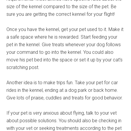
size of the kennel compared to the size of the pet. Be
sure you are getting the correct kennel for your flight!
Once you have the kennel, get your pet used to it. Make it
a safe space where he is rewarded. Start feeding your
pet in the kennel. Give treats whenever your dog follows
your command to go into the kennel. You could also
move his pet bed into the space or set it up by your cat’s
scratching post.
Another idea is to make trips fun. Take your pet for car
rides in the kennel, ending at a dog park or back home.
Give lots of praise, cuddles and treats for good behavior.
If your pet is very anxious about flying, talk to your vet
about possible solutions. You should also be checking in
with your vet or seeking treatments according to the pet