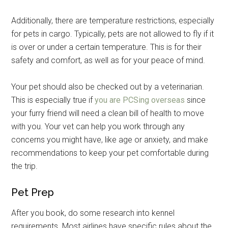
Additionally, there are temperature restrictions, especially
for pets in cargo. Typically, pets are not allowed to fly if it
is over or under a certain temperature. This is for their
safety and comfort, as well as for your peace of mind.
Your pet should also be checked out by a veterinarian.
This is especially true if
you are PCSing overseas
since
your furry friend will need a clean bill of health to move
with you. Your vet can help you work through any
concerns you might have, like age or anxiety, and make
recommendations to keep your pet comfortable during
the trip.
Pet Prep
After you book, do some research into kennel
requirements. Most airlines have specific rules about the