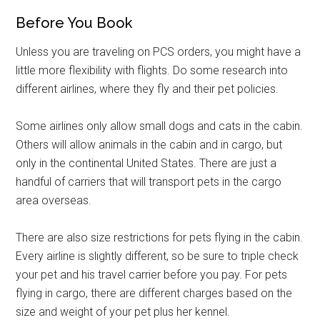
Before You Book
Unless you are traveling on PCS orders, you might have a
little more flexibility with flights. Do some research into
different airlines, where they fly and their pet policies.
Some airlines only allow small dogs and cats in the cabin.
Others will allow animals in the cabin and in cargo, but
only in the continental United States. There are just a
handful of carriers that will transport pets in the cargo
area overseas.
There are also size restrictions for pets flying in the cabin.
Every airline is slightly different, so be sure to triple check
your pet and his travel carrier before you pay. For pets
flying in cargo, there are different charges based on the
size and weight of your pet plus her kennel.