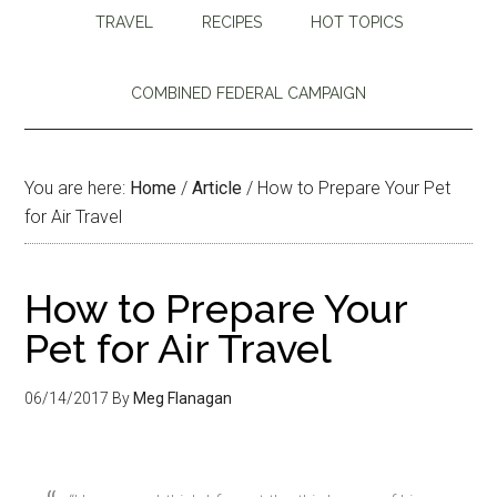
TRAVEL
RECIPES
HOT TOPICS
COMBINED FEDERAL CAMPAIGN
You are here:
Home
/
Article
/
How to Prepare Your Pet
for Air Travel
How to Prepare Your
Pet for Air Travel
06/14/2017
By
Meg Flanagan