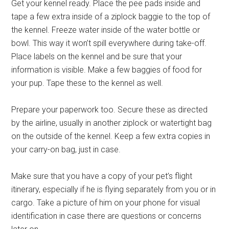
Get your kennel ready. Place the pee pads inside and
tape a few extra inside of a ziplock baggie to the top of
the kennel. Freeze water inside of the water bottle or
bowl. This way it won’t spill everywhere during take-off.
Place labels on the kennel and be sure that your
information is visible. Make a few baggies of food for
your pup. Tape these to the kennel as well.
Prepare your paperwork too. Secure these as directed
by the airline, usually in another ziplock or watertight bag
on the outside of the kennel. Keep a few extra copies in
your carry-on bag, just in case.
Make sure that you have a copy of your pet’s flight
itinerary, especially if he is flying separately from you or in
cargo. Take a picture of him on your phone for visual
identification in case there are questions or concerns