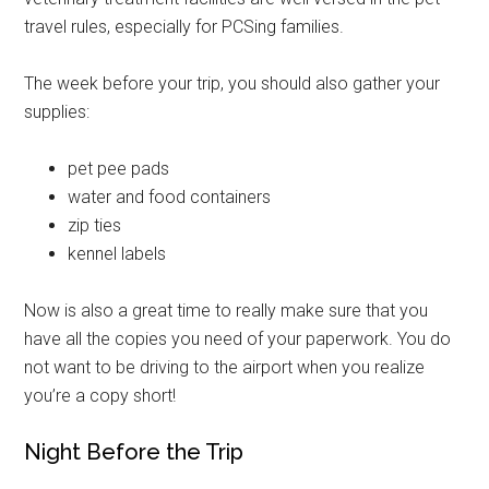
emails at any time by using the SafeUnsubscribe® link, found at the
bottom of every email.
Emails are serviced by Constant Contact.
travel rules, especially for PCSing families.
The week before your trip, you should also gather your
Sign Up!
supplies:
pet pee pads
water and food containers
zip ties
kennel labels
Now is also a great time to really make sure that you
have all the copies you need of your paperwork. You do
not want to be driving to the airport when you realize
you’re a copy short!
Night Before the Trip