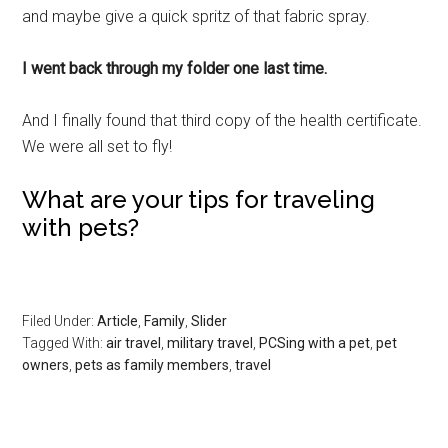
and maybe give a quick spritz of that fabric spray.
I went back through my folder one last time.
And I finally found that third copy of the health certificate.
We were all set to fly!
What are your tips for traveling
with pets?
Filed Under:
Article
,
Family
,
Slider
Tagged With:
air travel
,
military travel
,
PCSing with a pet
,
pet
owners
,
pets as family members
,
travel