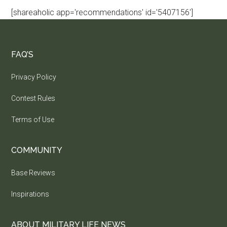
[shareaholic app='recommendations' id='5407156']
FAQ’S
Privacy Policy
Contest Rules
Terms of Use
COMMUNITY
Base Reviews
Inspirations
ABOUT MILITARY LIFE NEWS