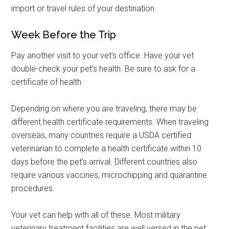
import or travel rules of your destination.
Week Before the Trip
Pay another visit to your vet’s office. Have your vet
double-check your pet’s health. Be sure to ask for a
certificate of health.
Depending on where you are traveling, there may be
Get Instant Access to
different health certificate requirements. When traveling
Military Store Coupons!
overseas, many countries require a USDA certified
veterinarian to complete a health certificate within 10
Email
days before the pet’s arrival. Different countries also
require various vaccines, microchipping and quarantine
procedures.
By submitting this form, you are consenting to receive emails from: Military
Your vet can help with all of these. Most military
Media Inc, 2600 South Road Ste. 44-239, Poughkeepsie, NY, 12601, US,
http://www.militarylifenews.com. You can revoke your consent to receive
veterinary treatment facilities are well versed in the pet