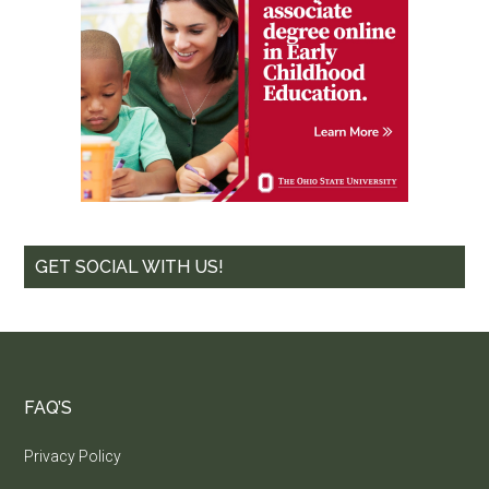
GET SOCIAL WITH US!
FAQ’S
Privacy Policy