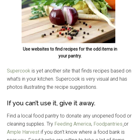
Use websites to find recipes for the odd items in
your pantry.
Supercook
is yet another site that finds recipes based on
what’s in your kitchen. Supercook is very visual and has
photos illustrating the recipe suggestions.
If you can’t use it, give it away.
Find a local food pantry to donate any unopened food or
cleaning supplies. Try
Feeding America
,
Foodpantries
or
Ample Harvest
if you don’t know where a food bank is