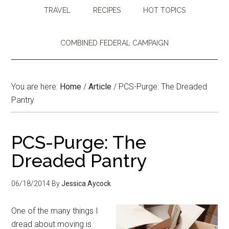
TRAVEL
RECIPES
HOT TOPICS
COMBINED FEDERAL CAMPAIGN
You are here:
Home
/
Article
/
PCS-Purge: The Dreaded
Pantry
PCS-Purge: The
Dreaded Pantry
06/18/2014
By
Jessica Aycock
One of the many things I
dread about moving is