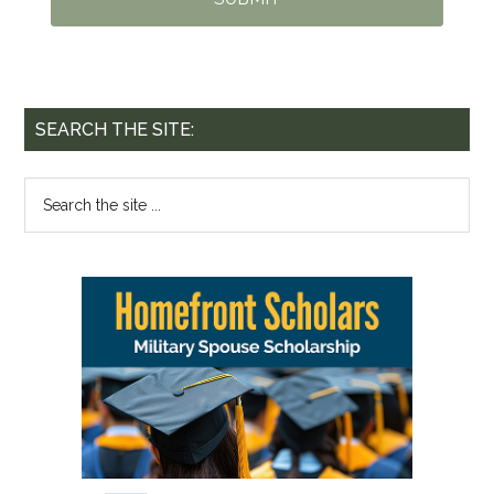
SEARCH THE SITE: