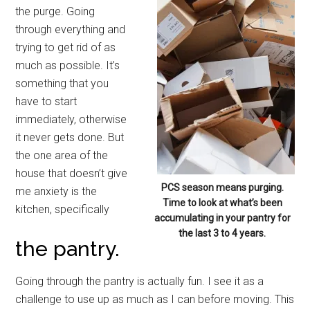
the purge. Going
through everything and
trying to get rid of as
much as possible. It’s
something that you
have to start
immediately, otherwise
it never gets done. But
the one area of the
house that doesn’t give
PCS season means purging.
me anxiety is the
Time to look at what’s been
kitchen, specifically
accumulating in your pantry for
the last 3 to 4 years.
the pantry.
Going through the pantry is actually fun. I see it as a
challenge to use up as much as I can before moving. This