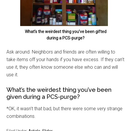
What’s the weirdest thing you’ve been gifted
during a PCS-purge?
Ask around. Neighbors and friends are often willing to
take items off your hands if you have excess. If they can’t
use it, they often know someone else who can and will
use it.
What’s the weirdest thing you’ve been
given during a PCS-purge?
Get Instant Access to
*OK, it wasn’t that bad, but there were some very strange
Military Store Coupons!
combinations.
Email
Filed Under:
Article
,
Slider