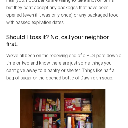
near you. Food banks are willing to take a lot of items,
but they can’t accept any packages that have been
opened (even if it was only once) or any packaged food
with passed expiration dates.
Should I toss it? No, call your neighbor
first.
We’ve all been on the receiving end of a PCS pare down a
time or two and know there are just some things you
can’t give away to a pantry or shelter. Things like half a
bag of sugar or the opened bottle of Dawn dish soap.