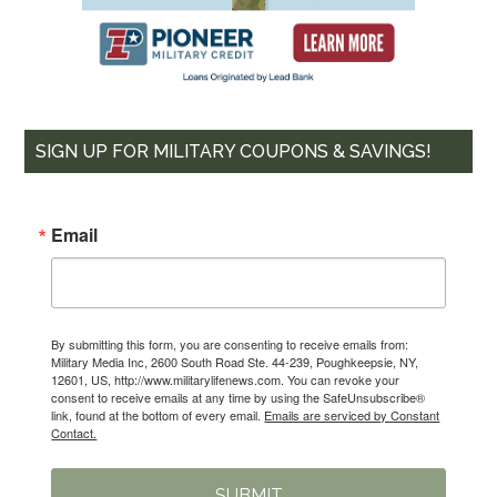
SIGN UP FOR MILITARY COUPONS & SAVINGS!
Email
By submitting this form, you are consenting to receive emails from:
Military Media Inc, 2600 South Road Ste. 44-239, Poughkeepsie, NY,
12601, US, http://www.militarylifenews.com. You can revoke your
consent to receive emails at any time by using the SafeUnsubscribe®
link, found at the bottom of every email.
Emails are serviced by Constant
Contact.
SUBMIT