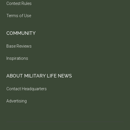
Contest Rules
Terms of Use
COMMUNITY
Base Reviews
Inspirations
ABOUT MILITARY LIFE NEWS
Contact Headquarters
Advertising