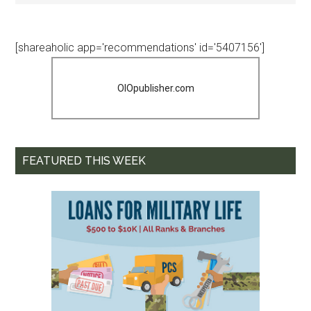
[shareaholic app='recommendations' id='5407156']
OIOpublisher.com
FEATURED THIS WEEK