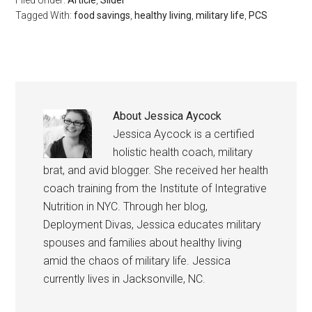
Tagged With:
food savings
,
healthy living
,
military life
,
PCS
By submitting this form, you are consenting to receive emails from: Military
Media Inc, 2600 South Road Ste. 44-239, Poughkeepsie, NY, 12601, US,
http://www.militarylifenews.com. You can revoke your consent to receive
emails at any time by using the SafeUnsubscribe® link, found at the
bottom of every email.
Emails are serviced by Constant Contact.
About
Jessica Aycock
Jessica Aycock is a certified
Sign Up!
holistic health coach, military
brat, and avid blogger. She received her health
coach training from the Institute of Integrative
Nutrition in NYC. Through her blog,
Deployment Divas, Jessica educates military
spouses and families about healthy living
amid the chaos of military life. Jessica
currently lives in Jacksonville, NC.