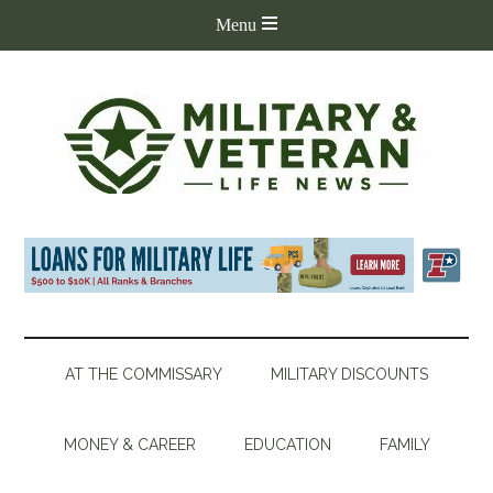
AT THE COMMISSARY
MILITARY DISCOUNTS
MONEY & CAREER
EDUCATION
FAMILY