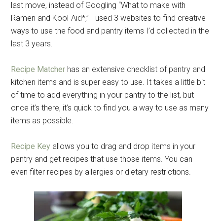
last move, instead of Googling “What to make with
Ramen and Kool-Aid*,” I used 3 websites to find creative
ways to use the food and pantry items I’d collected in the
last 3 years.
Recipe Matcher
has an extensive checklist of pantry and
kitchen items and is super easy to use. It takes a little bit
of time to add everything in your pantry to the list, but
once it’s there, it’s quick to find you a way to use as many
items as possible.
Recipe Key
allows you to drag and drop items in your
pantry and get recipes that use those items. You can
even filter recipes by allergies or dietary restrictions.