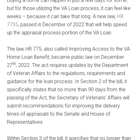
Buying a home can happen in just a few days for some,
but for those utilizing the VA Loan process, it can feel like
weeks – because it can take that long. A new law,
HR
7735
, passed in December of 2022 that will help speed
up the appraisal process portion of the VA Loan.
The law, HR 775, also called Improving Access to the VA
Home Loan Benefit, became public law on December
th
27
, 2022. The act requires updates by the Department
of Veteran Affairs to the regulations, requirements and
guidance for the loan process. In Section 2 of the bill, it
specifically states that no more than 90 days from the
passing of the Act, the Secretary of Veterans’ Affairs will
submit recommendations for improving the delivery
times of appraisals to the Senate and House of
Representatives.
Within Section 3 of the bill, it specifies that no longer than