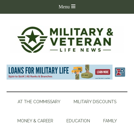
AT THE COMMISSARY
MILITARY DISCOUNTS
MONEY & CAREER
EDUCATION
FAMILY