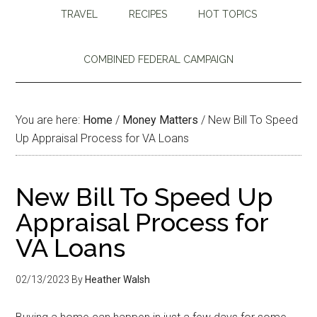
TRAVEL
RECIPES
HOT TOPICS
COMBINED FEDERAL CAMPAIGN
You are here:
Home
/
Money Matters
/
New Bill To Speed
Up Appraisal Process for VA Loans
New Bill To Speed Up
Appraisal Process for
VA Loans
02/13/2023
By
Heather Walsh