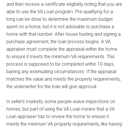
and then receive a certificate eligibility noting that you are
able to use the VA Loan program. Pre-qualifying for a
long can be done to determine the maximum budget
spent on a home, but it is not advisable to purchase a
home with that number. After house hunting and signing a
purchase agreement, the loan process begins. A VA
appraiser must complete the appraisal within the home
to ensure it meets the minimum VA requirements. This
process is supposed to be completed within 10 days,
barring any extenuating circumstances. If the appraisal
matches the value and meets the property requirements,
the underwriter for the loan will give approval.
In seller’s markets, some people waive inspections on
homes, but part of using the VA Loan means that a VA
Loan appraiser has to review the home to ensure it
meets the minimum VA property requirements, like having