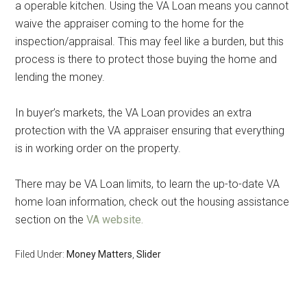
a operable kitchen. Using the VA Loan means you cannot
waive the appraiser coming to the home for the
inspection/appraisal. This may feel like a burden, but this
process is there to protect those buying the home and
lending the money.
In buyer’s markets, the VA Loan provides an extra
protection with the VA appraiser ensuring that everything
is in working order on the property.
There may be VA Loan limits, to learn the up-to-date VA
home loan information, check out the housing assistance
section on the
VA website.
Filed Under:
Money Matters
,
Slider