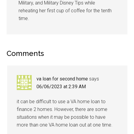
Military, and Military Disney Tips while
reheating her first cup of coffee for the tenth
time.
Comments
va loan for second home
says
06/06/2023 at 2:39 AM
it can be difficult to use a VA home loan to
finance 2 homes. However, there are some
situations when it may be possible to have
more than one VA home loan out at one time.