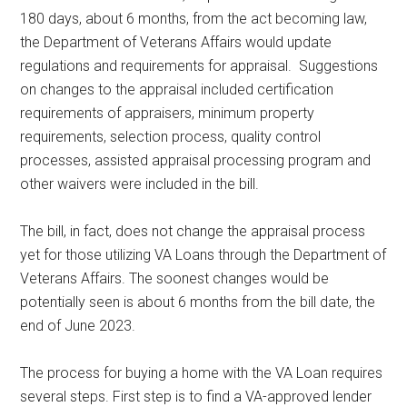
180 days, about 6 months, from the act becoming law,
the Department of Veterans Affairs would update
regulations and requirements for appraisal. Suggestions
on changes to the appraisal included certification
requirements of appraisers, minimum property
requirements, selection process, quality control
processes, assisted appraisal processing program and
other waivers were included in the bill.
The bill, in fact, does not change the appraisal process
yet for those utilizing VA Loans through the Department of
Veterans Affairs. The soonest changes would be
potentially seen is about 6 months from the bill date, the
end of June 2023.
The process for buying a home with the VA Loan requires
several steps. First step is to find a VA-approved lender