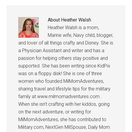
About
Heather Walsh
Heather Walsh is a mom,
Marine wife, Navy child, blogger,
and lover of all things crafty and Disney. She is
a Physician Assistant and writer and has a
passion for helping others stay positive and
supported. She has been writing since KidPix
was on a floppy disk! She is one of three
women who founded MilMomAdventures,
sharing travel and lifestyle tips for the military
family at www.milmomadventures.com .
When she isn’t crafting with her kiddos, going
on the next adventure, or writing for
MilMomAdventures, she has contributed to
Military.com, NextGen MilSpouse, Daily Mom