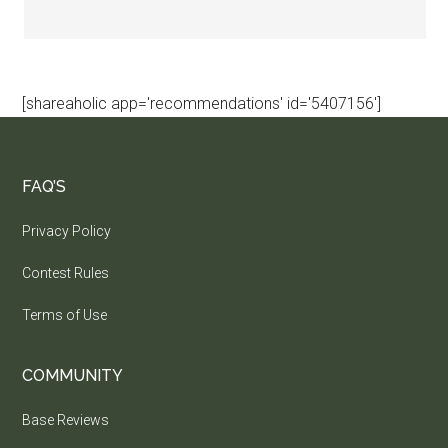
[shareaholic app='recommendations' id='5407156']
FAQ’S
Privacy Policy
Contest Rules
Terms of Use
COMMUNITY
Base Reviews