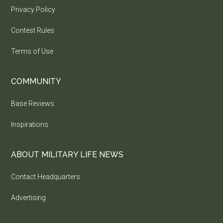
Privacy Policy
Contest Rules
Terms of Use
COMMUNITY
Base Reviews
Inspirations
ABOUT MILITARY LIFE NEWS
Contact Headquarters
Advertising