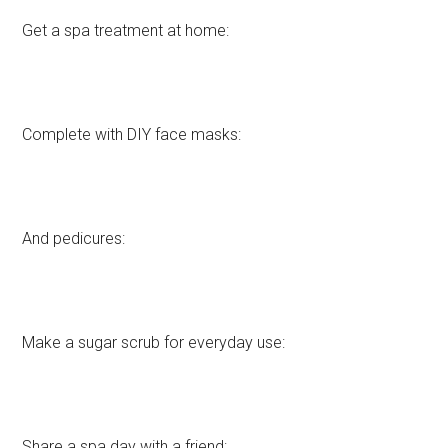
Get a spa treatment at home:
Complete with DIY face masks:
And pedicures:
Make a sugar scrub for everyday use:
Share a spa day with a friend: