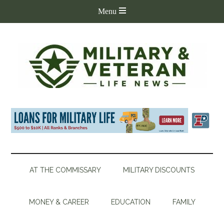
AT THE COMMISSARY
MILITARY DISCOUNTS
MONEY & CAREER
EDUCATION
FAMILY