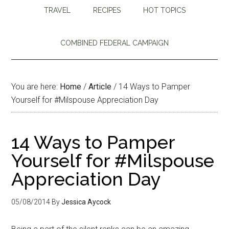
TRAVEL
RECIPES
HOT TOPICS
COMBINED FEDERAL CAMPAIGN
You are here:
Home
/
Article
/
14 Ways to Pamper
Yourself for #Milspouse Appreciation Day
14 Ways to Pamper
Yourself for #Milspouse
Appreciation Day
05/08/2014
By
Jessica Aycock