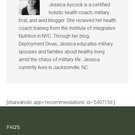
Jessica Aycock is a certified
holistic health coach, military
brat, and avid blogger. She received her health
coach training from the Institute of Integrative
Nutrition in NYC. Through her blog,
Deployment Divas, Jessica educates military
spouses and families about healthy living
amid the chaos of military life. Jessica
currently lives in Jacksonville, NC.
[shareaholic app='recommendations' id='5407156']
FAQ’S