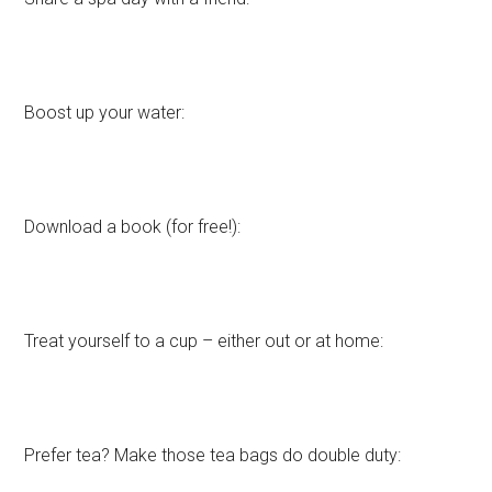
Boost up your water:
Download a book (for free!):
Treat yourself to a cup – either out or at home:
Prefer tea? Make those tea bags do double duty: