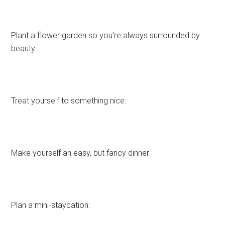
Plant a flower garden so you’re always surrounded by
beauty:
Treat yourself to something nice:
Make yourself an easy, but fancy dinner:
Plan a mini-staycation: