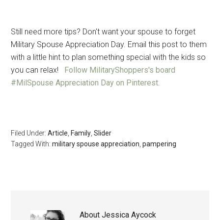
Still need more tips?
Don't want your spouse to forget
Military Spouse Appreciation Day. Email this post to them
with a little hint to plan something special with the kids so
you can relax!
Follow MilitaryShoppers's board
#MilSpouse Appreciation Day on Pinterest.
Filed Under:
Article
,
Family
,
Slider
Tagged With:
military spouse appreciation
,
pampering
About
Jessica Aycock