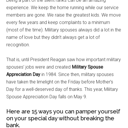
Being a part of the silent ranks can be an amazing
experience. We keep the home running while our service
members are gone. We raise the greatest kids. We move
every few years and keep complaints to a minimum
(most of the time). Military spouses always did a lot in the
name of love but they didn’t always get a lot of
recognition.
That is, until President Reagan saw how important military
spouses’ jobs were and created
Military Spouse
Appreciation Day
in 1984. Since then, military spouses
have taken the limelight on the Friday before Mother’s
Day for a well-deserved day of thanks. This year, Military
Spouse Appreciation Day falls on May 9.
Here are 15 ways you can pamper yourself
on your special day without breaking the
bank.