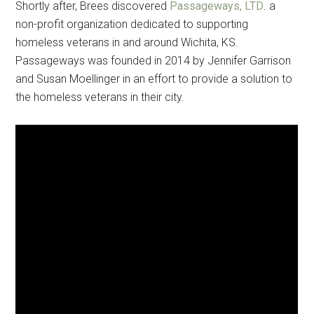
Shortly after, Brees discovered
Passageways, LTD
. a
non-profit organization dedicated to supporting
homeless veterans in and around Wichita, KS.
Passageways was founded in 2014 by Jennifer Garrison
and Susan Moellinger in an effort to provide a solution to
the homeless veterans in their city.