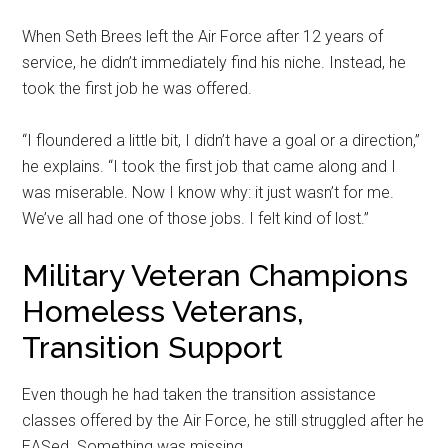
When Seth Brees left the Air Force after 12 years of
service, he didn’t immediately find his niche. Instead, he
took the first job he was offered.
“I floundered a little bit, I didn’t have a goal or a direction,”
he explains. “I took the first job that came along and I
was miserable. Now I know why: it just wasn’t for me.
We’ve all had one of those jobs. I felt kind of lost.”
Military Veteran Champions
Homeless Veterans,
Transition Support
Even though he had taken the transition assistance
classes offered by the Air Force, he still struggled after he
EASed. Something was missing.