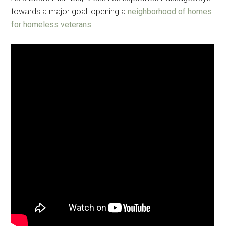
towards a major goal: opening a
neighborhood of homes
for homeless veterans
.