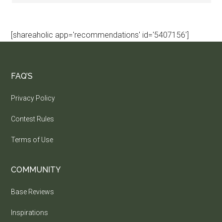
[shareaholic app='recommendations' id='5407156']
FAQ’S
Privacy Policy
Contest Rules
Terms of Use
COMMUNITY
Base Reviews
Inspirations