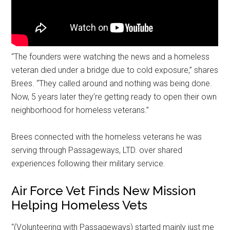
“The founders were watching the news and a homeless
veteran died under a bridge due to cold exposure,” shares
Brees. “They called around and nothing was being done.
Now, 5 years later they’re getting ready to open their own
neighborhood for homeless veterans.”
Brees connected with the homeless veterans he was
serving through Passageways, LTD. over shared
experiences following their military service.
Air Force Vet Finds New Mission
Helping Homeless Vets
“(Volunteering with Passageways) started mainly just me