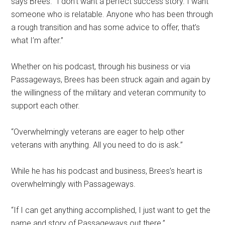
says Brees. “I don’t want a perfect success story. I want
someone who is relatable. Anyone who has been through
a rough transition and has some advice to offer, that’s
what I’m after.”
Whether on his podcast, through his business or via
Passageways, Brees has been struck again and again by
the willingness of the military and veteran community to
support each other.
“Overwhelmingly veterans are eager to help other
veterans with anything. All you need to do is ask.”
While he has his podcast and business, Brees’s heart is
overwhelmingly with Passageways.
“If I can get anything accomplished, I just want to get the
name and story of Passageways out there.”