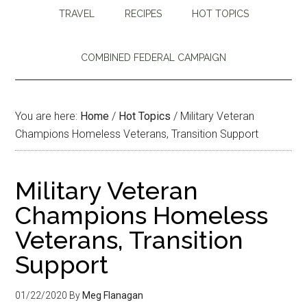
TRAVEL
RECIPES
HOT TOPICS
COMBINED FEDERAL CAMPAIGN
You are here:
Home
/
Hot Topics
/
Military Veteran
Champions Homeless Veterans, Transition Support
Military Veteran
Champions Homeless
Veterans, Transition
Support
01/22/2020
By
Meg Flanagan