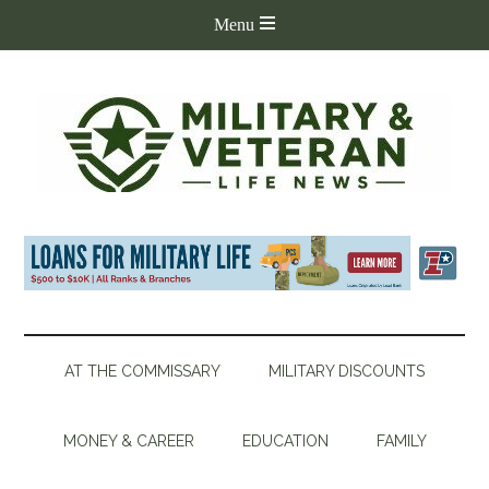
AT THE COMMISSARY
MILITARY DISCOUNTS
MONEY & CAREER
EDUCATION
FAMILY