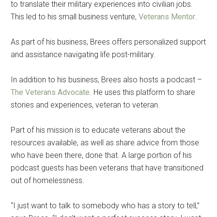
to translate their military experiences into civilian jobs.
This led to his small business venture,
Veterans Mentor
.
As part of his business, Brees offers personalized support
and assistance navigating life post-military.
In addition to his business, Brees also hosts a podcast –
The Veterans Advocate
. He uses this platform to share
stories and experiences, veteran to veteran.
Part of his mission is to educate veterans about the
resources available, as well as share advice from those
who have been there, done that. A large portion of his
podcast guests has been veterans that have transitioned
out of homelessness.
“I just want to talk to somebody who has a story to tell,”