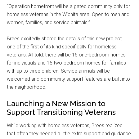
“Operation homefront will be a gated community only for
homeless veterans in the Wichita area. Open to men and
women, families, and service animals.”
Brees excitedly shared the details of this new project,
one of the first of its kind specifically for homeless
veterans. All told, there will be 15 one-bedroom homes
for individuals and 15 two-bedroom homes for families
with up to three children. Service animals will be
welcomed and community support features are built into
the neighborhood.
Launching a New Mission to
Support Transitioning Veterans
While working with homeless veterans, Brees realized
that often they needed a little extra support and guidance