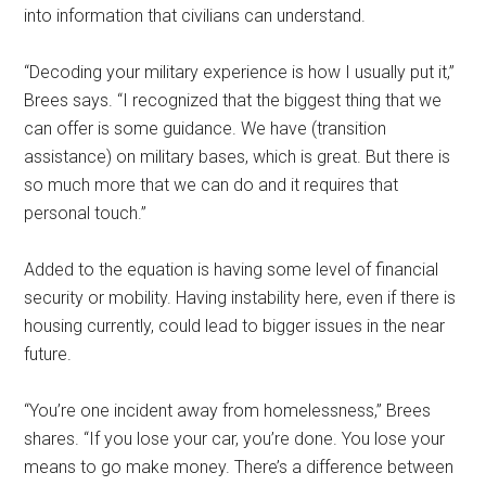
into information that civilians can understand.
“Decoding your military experience is how I usually put it,”
Brees says. “I recognized that the biggest thing that we
can offer is some guidance. We have (transition
assistance) on military bases, which is great. But there is
so much more that we can do and it requires that
personal touch.”
Added to the equation is having some level of financial
security or mobility. Having instability here, even if there is
housing currently, could lead to bigger issues in the near
future.
“You’re one incident away from homelessness,” Brees
shares. “If you lose your car, you’re done. You lose your
means to go make money. There’s a difference between