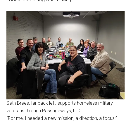
Seth Brees, far back left, supports homeless military
veterans through Passageways, LTD.
“For me, I needed a new mission, a direction, a focus.”