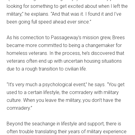
looking for something to get excited about when I left the
military,” he explains. “And that was it. I found it and I’ve
been going full speed ahead ever since.”
As his connection to Passageway’s mission grew, Brees
became more committed to being a changemaker for
homeless veterans. In the process, he’s discovered that
veterans often end up with uncertain housing situations
due to a rough transition to civilian life.
“It’s very much a psychological event,” he says. “You get
used to a certain lifestyle, the comradery with military
culture. When you leave the military, you don’t have the
comradery.”
Beyond the seachange in lifestyle and support, there is
often trouble translating their years of military experience