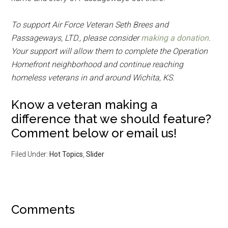
To support Air Force Veteran Seth Brees and
Passageways, LTD., please consider
making a donation
.
Your support will allow them to complete the Operation
Homefront neighborhood and continue reaching
homeless veterans in and around Wichita, KS
.
Know a veteran making a
difference that we should feature?
Comment below or email us!
Filed Under:
Hot Topics
,
Slider
Comments