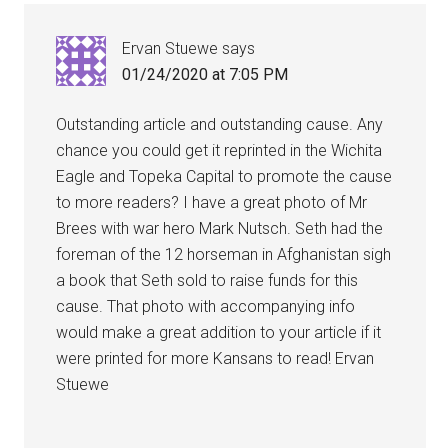
Ervan Stuewe
says
01/24/2020 at 7:05 PM
Outstanding article and outstanding cause. Any
chance you could get it reprinted in the Wichita
Eagle and Topeka Capital to promote the cause
to more readers? I have a great photo of Mr
Brees with war hero Mark Nutsch. Seth had the
foreman of the 12 horseman in Afghanistan sigh
a book that Seth sold to raise funds for this
cause. That photo with accompanying info
would make a great addition to your article if it
were printed for more Kansans to read! Ervan
Stuewe