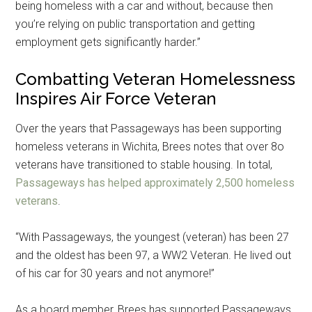
being homeless with a car and without, because then
you’re relying on public transportation and getting
employment gets significantly harder.”
Combatting Veteran Homelessness
Inspires Air Force Veteran
Over the years that Passageways has been supporting
homeless veterans in Wichita, Brees notes that over 8o
veterans have transitioned to stable housing. In total,
Passageways has helped approximately 2,500 homeless
veterans
.
“With Passageways, the youngest (veteran) has been 27
and the oldest has been 97, a WW2 Veteran. He lived out
of his car for 30 years and not anymore!”
As a board member, Brees has supported Passageways