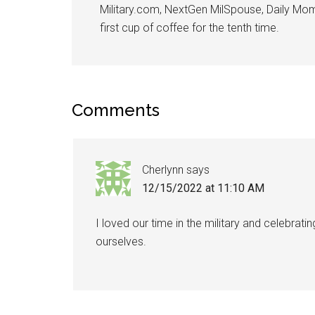
Military.com, NextGen MilSpouse, Daily Mom M
first cup of coffee for the tenth time.
Comments
Cherlynn
says
12/15/2022 at 11:10 AM
I loved our time in the military and celebra
ourselves.