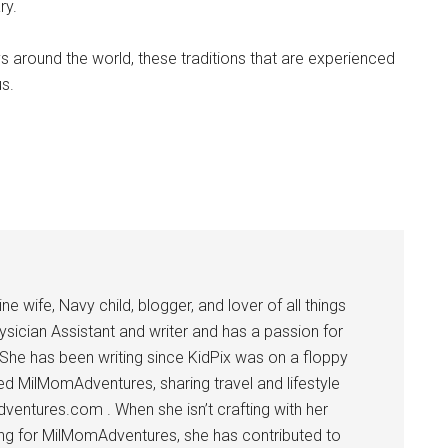
ry.
ys around the world, these traditions that are experienced
s.
 wife, Navy child, blogger, and lover of all things
ysician Assistant and writer and has a passion for
 She has been writing since KidPix was on a floppy
d MilMomAdventures, sharing travel and lifestyle
dventures.com . When she isn’t crafting with her
ting for MilMomAdventures, she has contributed to