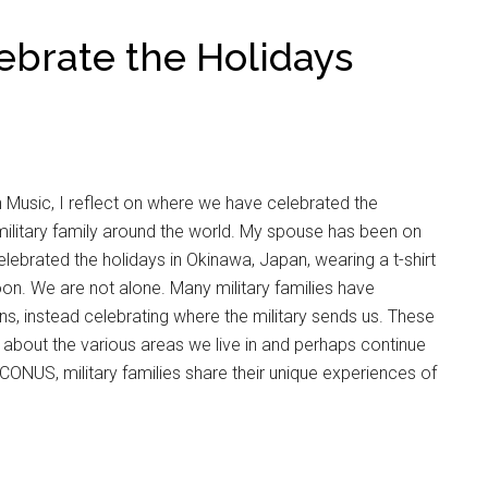
lebrate the Holidays
n Music, I reflect on where we have celebrated the
ilitary family around the world. My spouse has been on
lebrated the holidays in Okinawa, Japan, wearing a t-shirt
oon. We are not alone. Many military families have
s, instead celebrating where the military sends us. These
 about the various areas we live in and perhaps continue
ONUS, military families share their unique experiences of