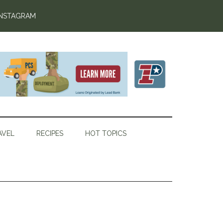
INSTAGRAM
AVEL
RECIPES
HOT TOPICS