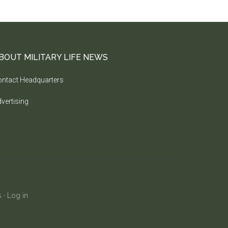
BOUT MILITARY LIFE NEWS
ntact Headquarters
vertising
s
·
Log in