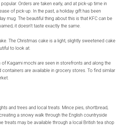
 popular. Orders are taken early, and at pick-up time in
ease of pick-up. In the past, a holiday gift has been
day mug. The beautiful thing about this is that KFC can be
warned, it doesn’t taste exactly the same.
e. The Christmas cake is a light, slightly sweetened cake
tiful to look at.
s of Kagami mochi are seen in storefronts and along the
 containers are available in grocery stores. To find similar
rket.
ights and trees and local treats. Mince pies, shortbread,
ecreating a snowy walk through the English countryside
e treats may be available through a local British tea shop