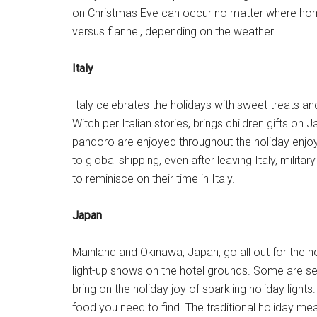
on Christmas Eve can occur no matter where hom
versus flannel, depending on the weather.
Italy
Italy celebrates the holidays with sweet treats and
Witch per Italian stories, brings children gifts 
pandoro are enjoyed throughout the holiday enjoy
to global shipping, even after leaving Italy, milita
to reminisce on their time in Italy.
Japan
Mainland and Okinawa, Japan, go all out for the ho
light-up shows on the hotel grounds. Some are se
bring on the holiday joy of sparkling holiday light
food you need to find. The traditional holiday me