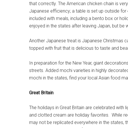
that correctly. The American chicken chain is very
Japanese efficiency; a table is set up outside for 
included with meals, including a bento box or holi
enjoyed in the states after leaving Japan, but be 
Another Japanese treat is Japanese Christmas cak
topped with fruit that is delicious to taste and beau
In preparation for the New Year, giant decoration
streets. Added mochi varieties in highly decorated
mochi in the states, find your local Asian food ma
Great Britain
The holidays in Great Britain are celebrated with l
and clotted cream are holiday favorites. While r
may not be replicated everywhere in the states, th