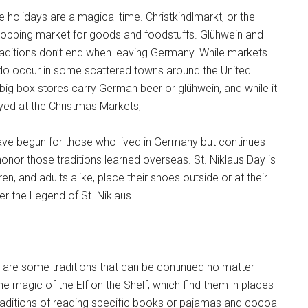
holidays are a magical time. Christkindlmarkt, or the
hopping market for goods and foodstuffs. Glühwein and
aditions don’t end when leaving Germany. While markets
 do occur in some scattered towns around the United
big box stores carry German beer or glühwein, and while it
oyed at the Christmas Markets,
ave begun for those who lived in Germany but continues
 honor those traditions learned overseas. St. Niklaus Day is
dren, and adults alike, place their shoes outside or at their
per the Legend of St. Niklaus.
e are some traditions that can be continued no matter
he magic of the Elf on the Shelf, which find them in places
aditions of reading specific books or pajamas and cocoa