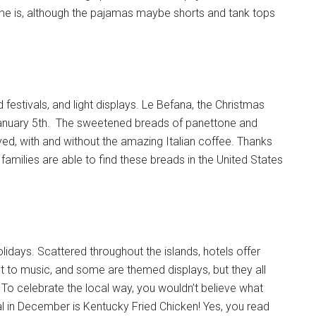
e is, although the pajamas maybe shorts and tank tops
 festivals, and light displays. Le Befana, the Christmas
on January 5th. The sweetened breads of panettone and
ed, with and without the amazing Italian coffee. Thanks
ry families are able to find these breads in the United States
lidays. Scattered throughout the islands, hotels offer
t to music, and some are themed displays, but they all
s. To celebrate the local way, you wouldn’t believe what
al in December is Kentucky Fried Chicken! Yes, you read