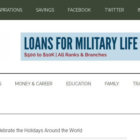
SPIRATIONS
SAVINGS
FACEBOOK
TWITTER
S
MONEY & CAREER
EDUCATION
FAMILY
TR
elebrate the Holidays Around the World