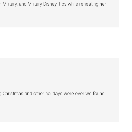
ilitary, and Military Disney Tips while reheating her
ting Christmas and other holidays were ever we found