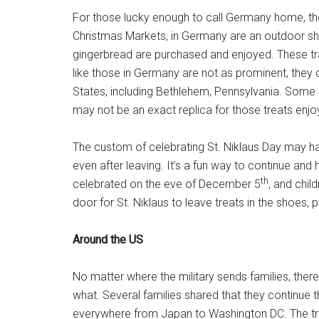
For those lucky enough to call Germany home, the 
Christmas Markets, in Germany are an outdoor s
gingerbread are purchased and enjoyed. These tr
like those in Germany are not as prominent, they
States, including Bethlehem, Pennsylvania. Some 
may not be an exact replica for those treats enj
The custom of celebrating St. Niklaus Day may h
even after leaving. It’s a fun way to continue and
th
celebrated on the eve of December 5
, and chil
door for St. Niklaus to leave treats in the shoes, 
Around the US
No matter where the military sends families, ther
what. Several families shared that they continue t
everywhere from Japan to Washington DC. The tr