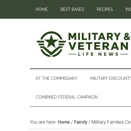
HOME
BEST BASES
RECIPES
IN
AT THE COMMISSARY
MILITARY DISCOUNT
COMBINED FEDERAL CAMPAIGN
You are here:
Home
/
Family
/
Military Families C