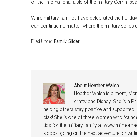
or the International aisle of the military Commissa
While military families have celebrated the holida
can continue no matter where the military sends u
Filed Under:
Family
,
Slider
About
Heather Walsh
Heather Walsh is a mom, Marine
crafty and Disney. She is a Ph
helping others stay positive and supported.
disk! She is one of three women who founde
tips for the military family at www.milmoma
kiddos, going on the next adventure, or wri