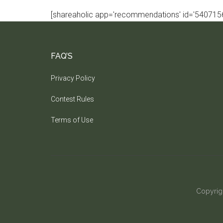
[shareaholic app='recommendations' id='5407156
FAQ’S
Privacy Policy
Contest Rules
Terms of Use
Copyrig