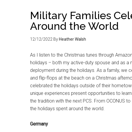
Military Families Ce
Around the World
12/12/2022
By
Heather Walsh
As I listen to the Christmas tunes through Amazo
holidays – both my active-duty spouse and as a m
deployment during the holidays. As a family, we ce
and flip-flops at the beach on a Christmas aftern
celebrated the holidays outside of their hometown
unique experiences present opportunities to learn
the tradition with the next PCS. From OCONUS to C
the holidays spent around the world.
Germany