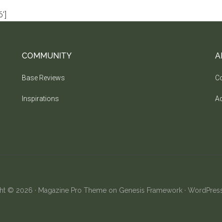
']
COMMUNITY
A
Base Reviews
Co
Inspirations
Ad
ht © 2026 ·
Magazine Pro Theme
on
Genesis Framework
·
WordPres