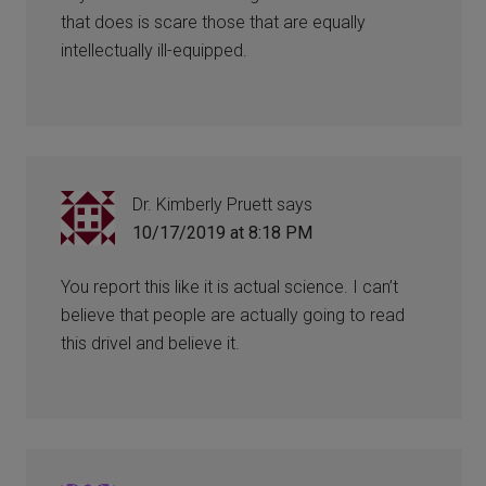
that does is scare those that are equally
intellectually ill-equipped.
Dr. Kimberly Pruett
says
10/17/2019 at 8:18 PM
You report this like it is actual science. I can’t
believe that people are actually going to read
this drivel and believe it.