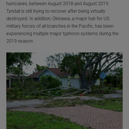
hurricanes, between August 2018 and August 2019.
Tyndall is still trying to recover after being virtually
destroyed. In addition, Okinawa, a major hub for US
military forces of all branches in the Pacific, has been
experiencing multiple major typhoon systems during the
2019 season.