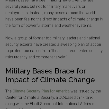
Military bases have been making news over the last
several years, but not for military maneuvers or
deployments. Instead, many bases around the world
have been feeling the direct impacts of climate change in
the form of powerful storms and weather systems.
Now a group of former top military leaders and national
security experts have created a sweeping plan of action
to protect our nation from “these unprecedented security
risks urgently and comprehensively.”
Military Bases Brace for
Impact of Climate Change
The
Climate Security Plan for America
was issued by the
Center for Climate a Security, a DC-based think tank,
along with the Elliott School of International Affairs at