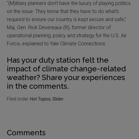
“(M)ilitary planners don’t have the luxury of playing politics
on the issue. They know that they have to do what’s
required to ensure our country is kept secure and safe,”
Maj. Gen. Rick Devereaux (R), former director of
operational planning, policy and strategy for the U.S. Air
Force, explained to Yale Climate Connections.
Has your duty station felt the
impact of climate change-related
weather? Share your experiences
in the comments.
Filed Under:
Hot Topics
,
Slider
Comments