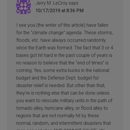
Jerry M. LeCroy
says
10/17/2019 at 8:36 PM
I see you (the writer of this article) have fallen
for the “climate change” agenda. These storms,
floods, etc. have always occurred randomly
since the Earth was formed. The fact that 3 or 4
bases got hit hard in the past couple of years is
no reason to believe that the “end of times” is
coming. Yes, some extra bucks in the national
budget and the Defense Dept. budget for
disaster relief is needed. But other than that,
they’re is nothing else that can be done unless
you want to relocate military units in the path of
tornado alley, hurricane alley, or flood alley to
regions that are not normally hit by these
normal, random, and intermittent disasters that