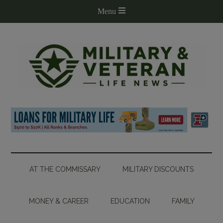
AT THE COMMISSARY
MILITARY DISCOUNTS
MONEY & CAREER
EDUCATION
FAMILY