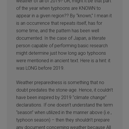
weather of all of 2019? OR, might it be that part
of the year when typhoons are KNOWN to
appear in a given region?? By “known,” I mean it
is an occurrence that repeats itself, has for
some time, and the pattern has been well
documented. In the case of Japan, a literate
person capable of performing basic research
might determine just how long ago typhoons
were mentioned in ancient text. Here is a hint: it
was LONG before 2019.
Weather preparedness is something that no
doubt predates the stone-age. Hence, it couldn’t
have been inspired by 2019 “climate change”
declarations. If one doesn’t understand the term
“season” when utilized in the manner above (i.e.,
typhoon season) – then they shouldn’t prepare
any document concerning weather because All