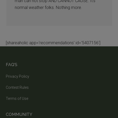
man can not stop AND CANNOT CAUSE. It’s
normal weather folks. Nothing more.
[shareaholic app='recommendations' id='5407156']
FAQ’S
Privacy Policy
Contest Rules
Terms of Use
COMMUNITY