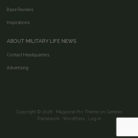
Base Reviews
Inspirations
ABOUT MILITARY LIFE NEWS
Contact Headquarters
Advertising
Copyright © 2026 ·
Magazine Pro Theme
on
Genesis
Framework
·
WordPress
·
Log in