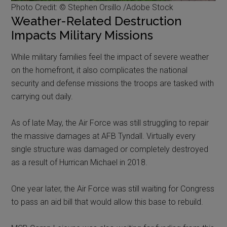
Photo Credit: © Stephen Orsillo /Adobe Stock
Weather-Related Destruction
Impacts Military Missions
While military families feel the impact of severe weather
on the homefront, it also complicates the national
security and defense missions the troops are tasked with
carrying out daily.
As of late May, the Air Force was still struggling to repair
the massive damages at AFB Tyndall. Virtually every
single structure was damaged or completely destroyed
as a result of Hurrican Michael in 2018.
One year later, the Air Force was still waiting for Congress
to pass an aid bill that would allow this base to rebuild.