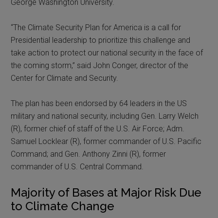
George Washington University.
“The Climate Security Plan for America is a call for
Presidential leadership to prioritize this challenge and
take action to protect our national security in the face of
the coming storm,” said John Conger, director of the
Center for Climate and Security.
The plan has been endorsed by 64 leaders in the US
military and national security, including Gen. Larry Welch
(R), former chief of staff of the U.S. Air Force; Adm.
Samuel Locklear (R), former commander of U.S. Pacific
Command; and Gen. Anthony Zinni (R), former
commander of U.S. Central Command.
Majority of Bases at Major Risk Due
to Climate Change