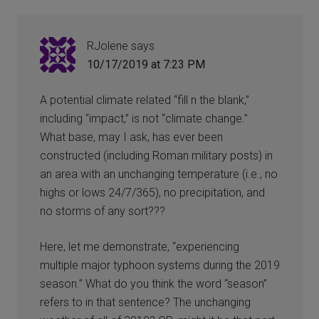
RJolene
says
10/17/2019 at 7:23 PM
A potential climate related “fill n the blank,”
including “impact,” is not “climate change.”
What base, may I ask, has ever been
constructed (including Roman military posts) in
an area with an unchanging temperature (i.e., no
highs or lows 24/7/365), no precipitation, and
no storms of any sort???
Here, let me demonstrate, “experiencing
multiple major typhoon systems during the 2019
season.” What do you think the word “season”
refers to in that sentence? The unchanging