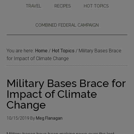
TRAVEL
RECIPES
HOT TOPICS
COMBINED FEDERAL CAMPAIGN
You are here:
Home
/
Hot Topics
/
Military Bases Brace
for Impact of Climate Change
Military Bases Brace for
Impact of Climate
Change
10/15/2019
By
Meg Flanagan