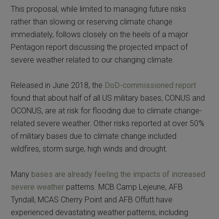
This proposal, while limited to managing future risks
rather than slowing or reserving climate change
immediately, follows closely on the heels of a major
Pentagon report discussing the projected impact of
severe weather related to our changing climate.
Released in June 2018, the
DoD-commissioned report
found that about half of all US military bases, CONUS and
OCONUS, are at risk for flooding due to climate change-
related severe weather. Other risks reported at over 50%
of military bases due to climate change included
wildfires, storm surge, high winds and drought.
Many
bases are already feeling the impacts of increased
severe weather
patterns. MCB Camp Lejeune, AFB
Tyndall, MCAS Cherry Point and AFB Offutt have
experienced devastating weather patterns, including