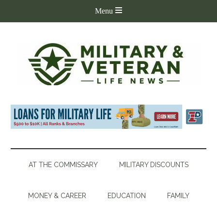
AT THE COMMISSARY
MILITARY DISCOUNTS
MONEY & CAREER
EDUCATION
FAMILY