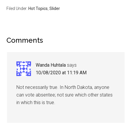
Filed Under:
Hot Topics
,
Slider
Comments
Wanda Huhtala
says
10/08/2020 at 11:19 AM
Not necessarily true. In North Dakota, anyone
can vote absentee; not sure which other states
in which this is true.