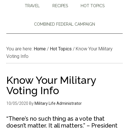
TRAVEL
RECIPES
HOT TOPICS
COMBINED FEDERAL CAMPAIGN
You are here:
Home
/
Hot Topics
/
Know Your Military
Voting Info
Know Your Military
Voting Info
10/05/2020
By
Military Life Administrator
“There’s no such thing as a vote that
doesn’t matter. It all matters.” – President