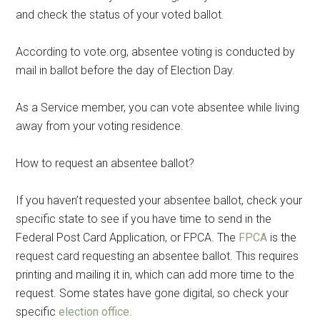
and check the status of your voted ballot.
According to vote.org, absentee voting is conducted by
mail in ballot before the day of Election Day.
As a Service member, you can vote absentee while living
away from your voting residence.
How to request an absentee ballot?
If you haven’t requested your absentee ballot, check your
specific state to see if you have time to send in the
Federal Post Card Application, or FPCA. The
FPCA
is the
request card requesting an absentee ballot. This requires
printing and mailing it in, which can add more time to the
request. Some states have gone digital, so check your
specific
election office
.