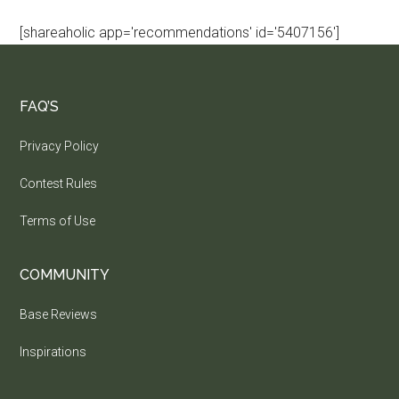
[shareaholic app='recommendations' id='5407156']
FAQ’S
Privacy Policy
Contest Rules
Terms of Use
COMMUNITY
Base Reviews
Inspirations