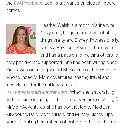
the
FVAP website
. Each state varies on election board
names
Heather Walsh is a mom, Marine wife,
Navy child, blogger, and lover of all
things crafty and Disney. Professionally,
she is a Physician Assistant and writer
and has a passion for helping others to
stay positive and supported. She has been writing since
KidPix was on a floppy disk! She is one of three women
who founded MilMomAdventures, sharing travel and
lifestyle tips for the military family at
www.milmomadventures.com
. When she isn’t crafting
with her kiddos, going on the next adventure, or writing for
MilMomAdventures, she has contributed to NextGen
MilSpouse, Daily Mom Military and Military Disney Tips
while reheating her first cup of coffee for the tenth time.