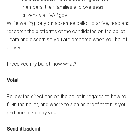
members, their families and overseas
citizens via FVAP.gov.
While waiting for your absentee ballot to arrive, read and
research the platforms of the candidates on the ballot.
Learn and discern so you are prepared when you ballot
arrives.
I received my ballot, now what?
Vote!
Follow the directions on the ballot in regards to how to
fill-in the ballot, and where to sign as proof that it is you
and completed by you.
Send it back in!