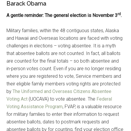
Barack Obama
rd
A gentle reminder: The general election is November 3
.
Military families, within the 48 contiguous states, Alaska
and Hawaii and Overseas locations are faced with voting
challenges in elections – voting absentee. It is a myth
that absentee ballots are not counted. In fact, all ballots
are counted for the final totals – so both absentee and
in-person votes count. Even if you are no longer residing
where you are registered to vote, Service members and
their eligible family members voting rights are protected
by
The Uniformed and Overseas Citizens Absentee
Voting Act
(UOCAVA) to vote absentee. The
Federal
Voting Assistance Program
, FVAP, is a valuable resource
for military families to enter their information to request
absentee ballots, dates to postmark requests and
absentee ballots by for counting, find your election office