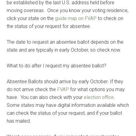
be established by the last U.S. address held before
moving overseas. Once you know your voting residence,
click your state on the
guide map on FVAP
to check on
the status of your request for absentee.
The date to request an absentee ballot depends on the
state and are typically in early October, so check now.
What to do after I request my absentee ballot?
Absentee Ballots should arrive by early October. If they
do not arrive check the
FVAP
for what options you may
have. You can also check with your
election office
.
Some states may have digital information available which
can check the status of your request, and if your ballot
has mailed.