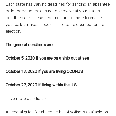
Each state has varying deadlines for sending an absentee
ballot back, so make sure to know what your state’s
deadlines are. These deadlines are to there to ensure
your ballot makes it back in time to be counted for the
election.
The general deadlines are:
October 5, 2020 if you are on a ship out at sea
October 13, 2020 if you are living OCONUS
October 27, 2020 if living within the U.S.
Have more questions?
A general guide for absentee ballot voting is available on