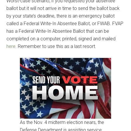
Get Instant Access to
Worst-case scenario, if you requested your absentee
ballot but it will not arrive in time to send the ballot back
Military Store Coupons!
by your state’s deadline, there is an emergency ballot
called a Federal Write-In Absentee Ballot, or FWAB. FVAP
Email
has a Federal Write-In Absentee Ballot that can be
completed on a computer, printed, signed and mailed
here
. Remember to use this as a last resort.
By submitting this form, you are consenting to receive emails from: Military
Media Inc, 2600 South Road Ste. 44-239, Poughkeepsie, NY, 12601, US,
http://www.militarylifenews.com. You can revoke your consent to receive
emails at any time by using the SafeUnsubscribe® link, found at the
bottom of every email.
Emails are serviced by Constant Contact.
Sign Up!
As the Nov. 4 midterm election nears, the
Defense Department is assisting service