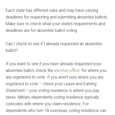
Each state has different rules and may have varying
deadlines for requesting and submitting absentee ballots.
Make sure to check what your state’s requirements and
deadlines are for absentee ballot voting.
Can I check to see if I already requested an absentee
ballot?
If you want to see if you have already requested your
absentee ballot, check the
election office
for where you
are registered to vote. If you aren’t sure where you are
registered to vote – check your Leave and Earning
Statement – your voting residence is where you pay
taxes. Military dependents voting residence typically
coincides with where you claim residence. For
dependents who turn 18 overseas, voting residence can