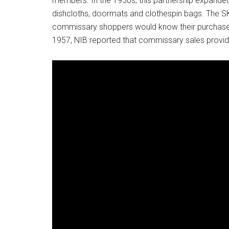
members. In the 1950s, this partnership expande
dishcloths, doormats and clothespin bags. The S
commissary shoppers would know their purchase 
1957, NIB reported that commissary sales provi
Get 
Cou
Email