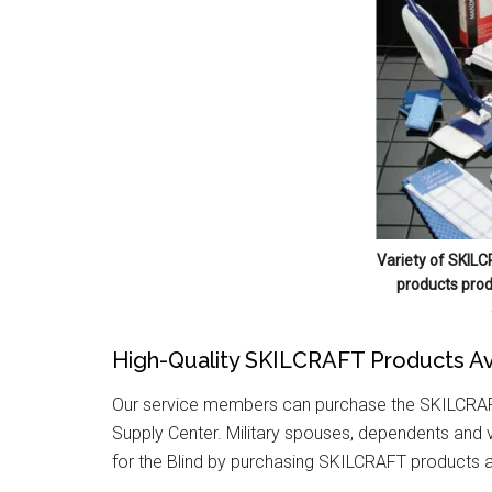
Variety of SKILC
products prod
High-Quality SKILCRAFT Products Av
Our service members can purchase the SKILCRAFT
Supply Center. Military spouses, dependents and v
for the Blind by purchasing SKILCRAFT products 