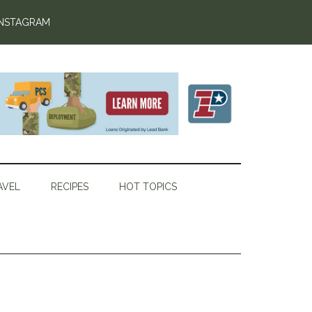
INSTAGRAM
AVEL
RECIPES
HOT TOPICS