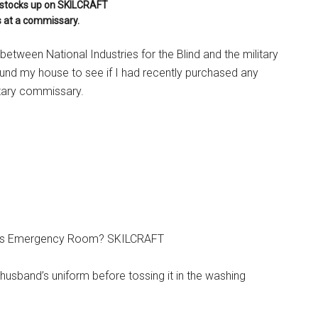
y stocks up on SKILCRAFT
 at a commissary.
etween National Industries for the Blind and the military
und my house to see if I had recently purchased any
tary commissary.
ility’s Emergency Room? SKILCRAFT
 husband’s uniform before tossing it in the washing