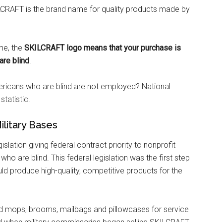
CRAFT is the brand name for quality products made by
me, the
SKILCRAFT logo means that your purchase is
are blind
.
ricans who are blind are not employed? National
statistic.
litary Bases
islation giving federal contract priority to nonprofit
 are blind. This federal legislation was the first step
d produce high-quality, competitive products for the
d mops, brooms, mailbags and pillowcases for service