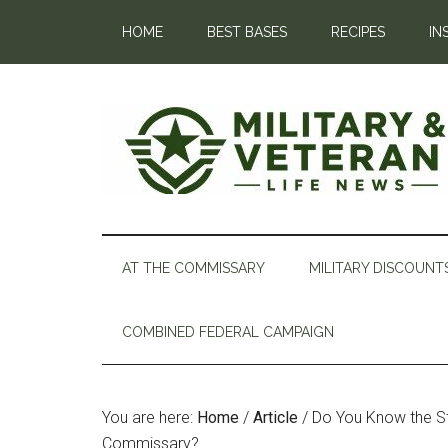
HOME
BEST BASES
RECIPES
IN
AT THE COMMISSARY
MILITARY DISCOUNT
COMBINED FEDERAL CAMPAIGN
You are here:
Home
/
Article
/
Do You Know the St
Commissary?