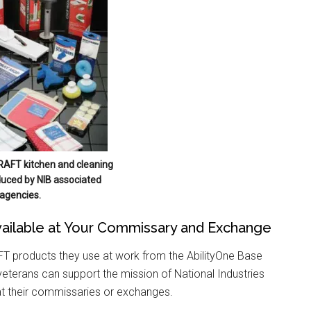
RAFT kitchen and cleaning
uced by NIB associated
agencies.
ailable at Your Commissary and Exchange
 products they use at work from the AbilityOne Base
eterans can support the mission of National Industries
at their commissaries or exchanges.