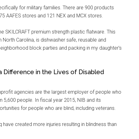
ifically for military families. There are 900 products
 175 AAFES stores and 121 NEX and MCX stores.
 the SKILCRAFT premium strength plastic flatware. This
n North Carolina, is dishwasher safe, reusable and
e neighborhood block parties and packing in my daughter’s
ifference in the Lives of Disabled
nprofit agencies are the largest employer of people who
n 5,600 people. In fiscal year 2015, NIB and its
unities for people who are blind, including veterans.
 have created more injuries resulting in blindness than