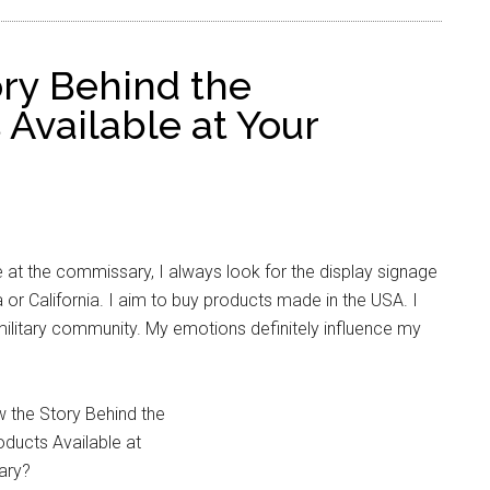
ry Behind the
Available at Your
 at the commissary, I always look for the display signage
 or California. I aim to buy products made in the USA. I
ilitary community. My emotions definitely influence my