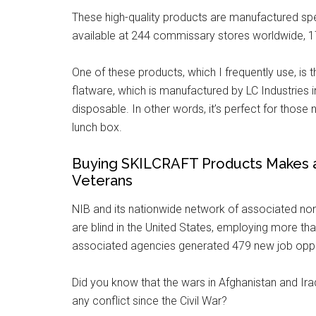
These high-quality products are manufactured spec
available at 244 commissary stores worldwide,
One of these products, which I frequently use, is
flatware, which is manufactured by LC Industries i
disposable. In other words, it’s perfect for thos
lunch box.
Buying SKILCRAFT Products Makes a D
Veterans
NIB and its nationwide network of associated no
are blind in the United States, employing more tha
associated agencies generated 479 new job opport
Did you know that the wars in Afghanistan and Iraq
any conflict since the Civil War?