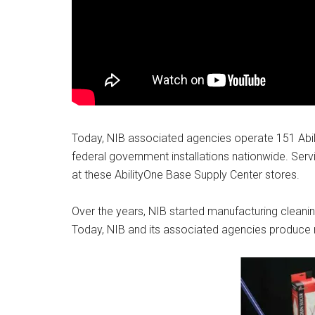
By submittin
Poughkeepsie
time by usin
Contact.
Today, NIB associated agencies operate 151 Abil
federal government installations nationwide. Ser
at these AbilityOne Base Supply Center stores.
Over the years, NIB started manufacturing cleaning
Today, NIB and its associated agencies produce