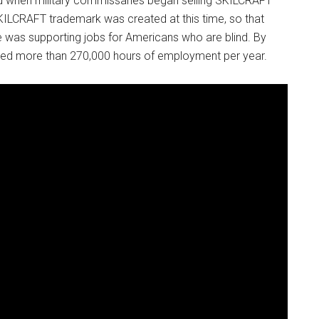
d when military commissaries began selling SKILCRAFT
KILCRAFT trademark was created at this time, so that
was supporting jobs for Americans who are blind. By
ded more than 270,000 hours of employment per year.
Instant Access to Military Store
pons!