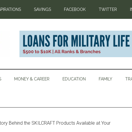
SPIRATIONS
SAVINGS
FACEBOOK
TWITTER
S
MONEY & CAREER
EDUCATION
FAMILY
TR
ory Behind the SKILCRAFT Products Available at Your