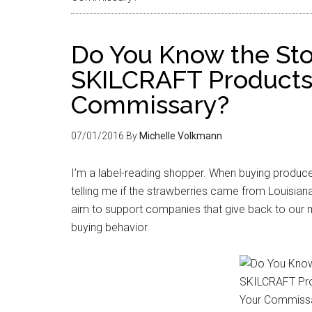
Do You Know the Sto
SKILCRAFT Products 
Commissary?
07/01/2016
By
Michelle Volkmann
I’m a label-reading shopper. When buying produce
telling me if the strawberries came from Louisiana
aim to support companies that give back to our m
buying behavior.