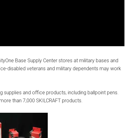
g this form, you are consenting to receive emails from: Military Media Inc, 2600 South Road S
, NY, 12601, US, http://www.militarylifenews.com. You can revoke your consent to receive e
g the SafeUnsubscribe® link, found at the bottom of every email.
Emails are serviced by Cons
Sign Up!
ityOne Base Supply Center stores at military bases and
vice-disabled veterans and military dependents may work
 supplies and office products, including ballpoint pens.
 more than 7,000 SKILCRAFT products.