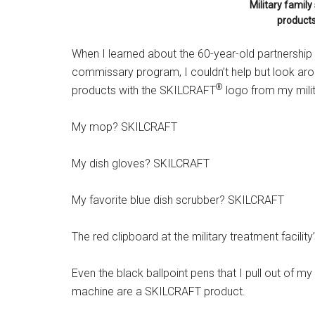
Military famil
products
When I learned about the 60-year-old partnership b
commissary program, I couldn’t help but look aro
®
products with the SKILCRAFT
logo from my mili
My mop? SKILCRAFT
My dish gloves? SKILCRAFT
My favorite blue dish scrubber? SKILCRAFT
The red clipboard at the military treatment fac
Even the black ballpoint pens that I pull out of my
machine are a SKILCRAFT product.