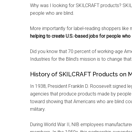
Why was I looking for SKILCRAFT products? SKIL
people who are blind.
More importantly for label-reading shoppers like 
helping to create U.S.-based jobs for people who 
Did you know that 70 percent of working-age Ame
Industries for the Blind’s mission is to change that 
History of SKILCRAFT Products on Mi
In 1938, President Franklin D. Roosevelt signed leg
agencies that produce products made by people who
toward showing that Americans who are blind coul
military.
During World War II, NIB employees manufacture