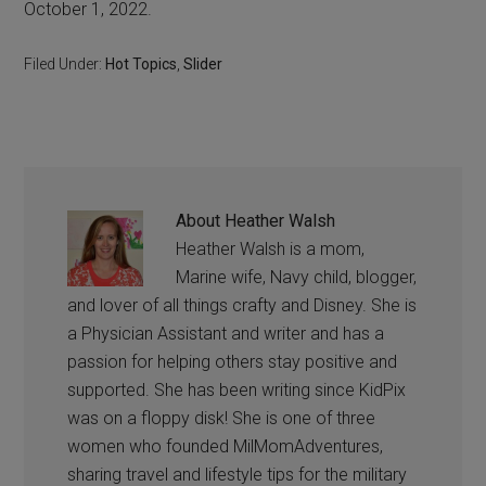
October 1, 2022.
Filed Under:
Hot Topics
,
Slider
About
Heather Walsh
Heather Walsh is a mom,
Marine wife, Navy child, blogger,
and lover of all things crafty and Disney. She is
a Physician Assistant and writer and has a
passion for helping others stay positive and
supported. She has been writing since KidPix
was on a floppy disk! She is one of three
women who founded MilMomAdventures,
sharing travel and lifestyle tips for the military