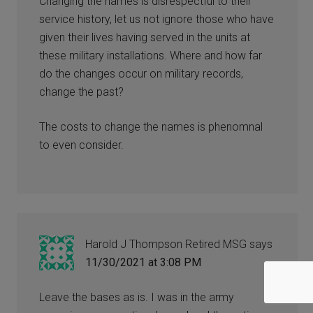
Changing the names is disrespectful to their
service history, let us not ignore those who have
given their lives having served in the units at
these military installations. Where and how far
do the changes occur on military records,
change the past?
The costs to change the names is phenomnal
to even consider.
Harold J Thompson Retired MSG
says
11/30/2021 at 3:08 PM
Leave the bases as is. I was in the army