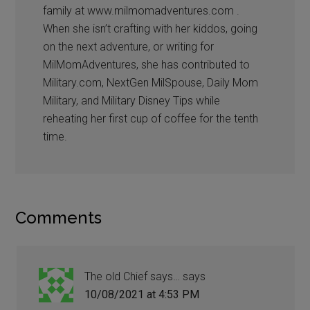
family at www.milmomadventures.com .
When she isn’t crafting with her kiddos, going
on the next adventure, or writing for
MilMomAdventures, she has contributed to
Military.com, NextGen MilSpouse, Daily Mom
Military, and Military Disney Tips while
reheating her first cup of coffee for the tenth
time.
Comments
The old Chief says…
says
10/08/2021 at 4:53 PM