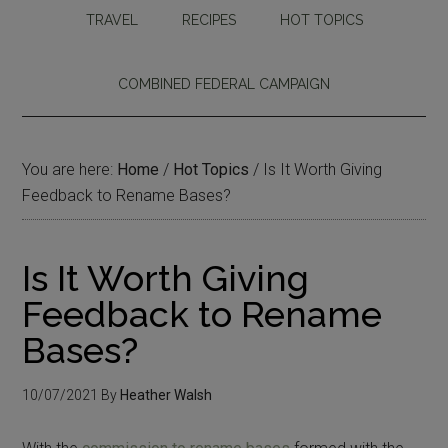
TRAVEL
RECIPES
HOT TOPICS
COMBINED FEDERAL CAMPAIGN
You are here:
Home
/
Hot Topics
/
Is It Worth Giving
Feedback to Rename Bases?
Is It Worth Giving
Feedback to Rename
Bases?
10/07/2021
By
Heather Walsh