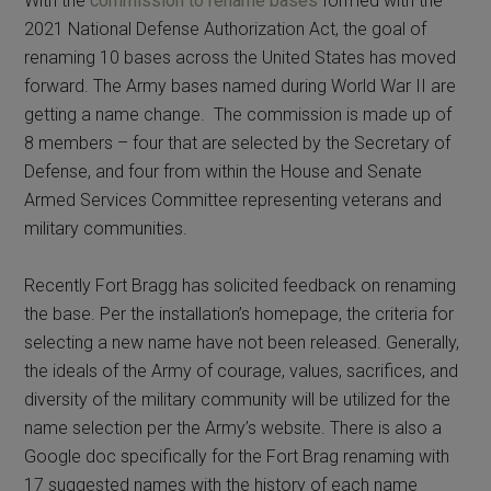
With the
commission to rename bases
formed with the
2021 National Defense Authorization Act, the goal of
renaming 10 bases across the United States has moved
forward. The Army bases named during World War II are
getting a name change. The commission is made up of
8 members – four that are selected by the Secretary of
Defense, and four from within the House and Senate
Armed Services Committee representing veterans and
military communities.
Recently Fort Bragg has solicited feedback on renaming
the base. Per the installation’s homepage, the criteria for
selecting a new name have not been released. Generally,
the ideals of the Army of courage, values, sacrifices, and
diversity of the military community will be utilized for the
name selection per the Army’s website. There is also a
Google doc specifically for the Fort Brag renaming with
17 suggested names with the history of each name