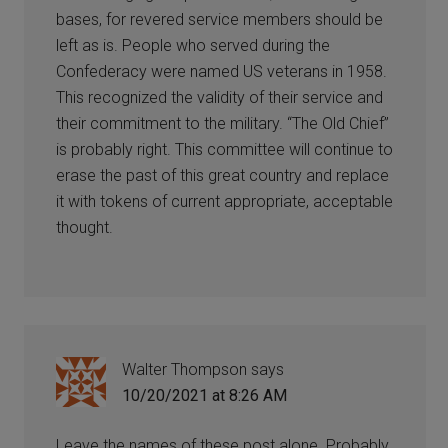
bases, for revered service members should be
left as is. People who served during the
Confederacy were named US veterans in 1958.
This recognized the validity of their service and
their commitment to the military. “The Old Chief”
is probably right. This committee will continue to
erase the past of this great country and replace
it with tokens of current appropriate, acceptable
thought.
Walter Thompson
says
10/20/2021 at 8:26 AM
Leave the names of these post alone. Probably