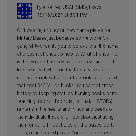
Lyle Retired USAF SMSgt
says
10/16/2021 at 8:31 PM
Quit wasting money on new name plates for
Military Bases just because some woke CRT
gang of two wants you to believe that the name
at present offends someone. What offends me
is the waste of money to make new signs just
like the nit wit who had the forestry service
rename Smokey the Bear to Smokey Bear and
that cost $40 Million bucks. You cannot erase
history by toppling statues, burning books or re-
teaching history. History is just that, HISTORY, it
remains in the hearts and minds and deeds of
the individuals that did it. How about just using
the money to fill pot holes on the bases, ports,
forts, airfields, and posts. You can knock over