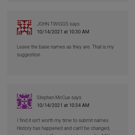
JOHN TWIGGS
says
10/14/2021 at 10:30 AM
Leave the base names as they are. That is my
suggestion.
Stephen McCue
says
10/14/2021 at 10:34 AM
I find it isn’t worth my time to submit names.
History has happened and can’t be changed,