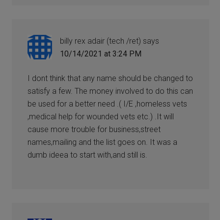
billy rex adair (tech /ret)
says
10/14/2021 at 3:24 PM
I dont think that any name should be changed to
satisfy a few. The money involved to do this can
be used for a better need .( I/E ,homeless vets
,medical help for wounded vets etc.) .It will
cause more trouble for business,street
names,mailing and the list goes on. It was a
dumb ideea to start with,and still is.