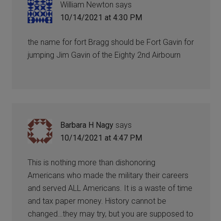
William Newton
says
10/14/2021 at 4:30 PM
the name for fort Bragg should be Fort Gavin for
jumping Jim Gavin of the Eighty 2nd Airbourn
Barbara H Nagy
says
10/14/2021 at 4:47 PM
This is nothing more than dishonoring
Americans who made the military their careers
and served ALL Americans. It is a waste of time
and tax paper money. History cannot be
changed…they may try, but you are supposed to