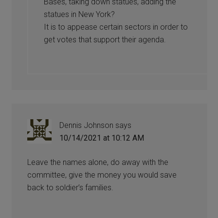
Bases, taking down statues, adding the
statues in New York?
It is to appease certain sectors in order to
get votes that support their agenda.
Dennis Johnson
says
10/14/2021 at 10:12 AM
Leave the names alone, do away with the
committee, give the money you would save
back to soldier’s families.