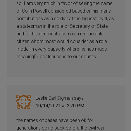
so, I am very much in favor of seeing the name
of Colin Powell considered based on his many
contributions as a soldier at the highest level, as
a statesman in the role of Secretary of State
and for his demonstration as a remarkable
citizen whom most would consider as a role
model in every capacity where he has made
meaningful contributions to our country.
Leslie Earl Digman
says
10/14/2021 at 2:20 PM
the names of bases have been ok for
generations going back before the civil war