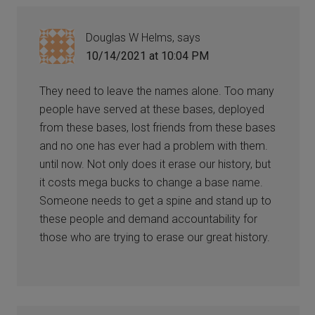
Douglas W Helms,
says
10/14/2021 at 10:04 PM
They need to leave the names alone. Too many
people have served at these bases, deployed
from these bases, lost friends from these bases
and no one has ever had a problem with them.
until now. Not only does it erase our history, but
it costs mega bucks to change a base name.
Someone needs to get a spine and stand up to
these people and demand accountability for
those who are trying to erase our great history.