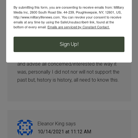
By submitting this form, you are consenting to receive emails from: Military
Media Inc, 2600 South Road Ste. 44-239, Poughkeepsie, NY, 12601, US,
http://www.militarylifenews.com. You can revoke your consent to receive
emails at any time by using the SafeUnsubscribe® link, found at the
Gene
says
bottom of every email.
Emails are serviced by Constant Contact.
10/14/2021 at 11:05 AM
Sign Up!
It is inappropriate to change the names just to
satisfy the current atmosphere, , .leave it only
and advise all concerned/interested the way it
was, personally I did not nor will not support the
past but, history is history, all need to know this.
Eleanor King
says
10/14/2021 at 11:12 AM