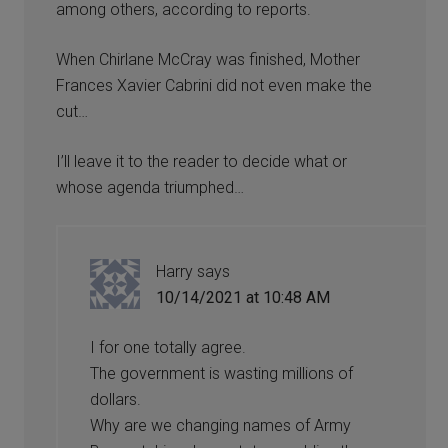
among others, according to reports.
When Chirlane McCray was finished, Mother
Frances Xavier Cabrini did not even make the
cut…
I’ll leave it to the reader to decide what or
whose agenda triumphed…
Harry
says
10/14/2021 at 10:48 AM
I for one totally agree.
The government is wasting millions of
dollars.
Why are we changing names of Army