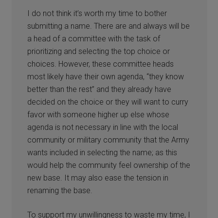
I do not think it’s worth my time to bother
submitting a name. There are and always will be
a head of a committee with the task of
prioritizing and selecting the top choice or
choices. However, these committee heads
most likely have their own agenda, “they know
better than the rest” and they already have
decided on the choice or they will want to curry
favor with someone higher up else whose
agenda is not necessary in line with the local
community or military community that the Army
wants included in selecting the name; as this
would help the community feel ownership of the
new base. It may also ease the tension in
renaming the base.
To support my unwillingness to waste my time, I