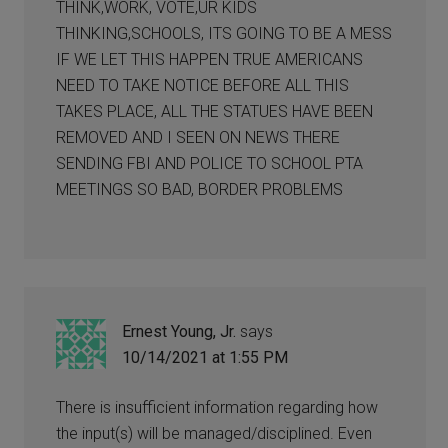
THINK,WORK, VOTE,UR KIDS
THINKING,SCHOOLS, ITS GOING TO BE A MESS
IF WE LET THIS HAPPEN TRUE AMERICANS
NEED TO TAKE NOTICE BEFORE ALL THIS
TAKES PLACE, ALL THE STATUES HAVE BEEN
REMOVED AND I SEEN ON NEWS THERE
SENDING FBI AND POLICE TO SCHOOL PTA
MEETINGS SO BAD, BORDER PROBLEMS
Ernest Young, Jr.
says
10/14/2021 at 1:55 PM
There is insufficient information regarding how
the input(s) will be managed/disciplined. Even