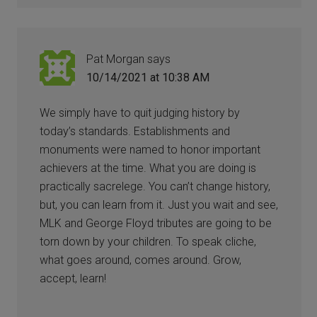
Pat Morgan
says
10/14/2021 at 10:38 AM
We simply have to quit judging history by
today’s standards. Establishments and
monuments were named to honor important
achievers at the time. What you are doing is
practically sacrelege. You can’t change history,
but, you can learn from it. Just you wait and see,
MLK and George Floyd tributes are going to be
torn down by your children. To speak cliche,
what goes around, comes around. Grow,
accept, learn!