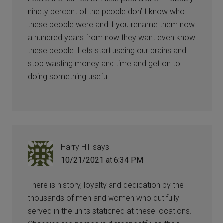
ninety percent of the people don’ t know who
these people were and if you rename them now
a hundred years from now they want even know
these people. Lets start useing our brains and
stop wasting money and time and get on to
doing something useful.
Harry Hill
says
10/21/2021 at 6:34 PM
There is history, loyalty and dedication by the
thousands of men and women who dutifully
served in the units stationed at these locations.