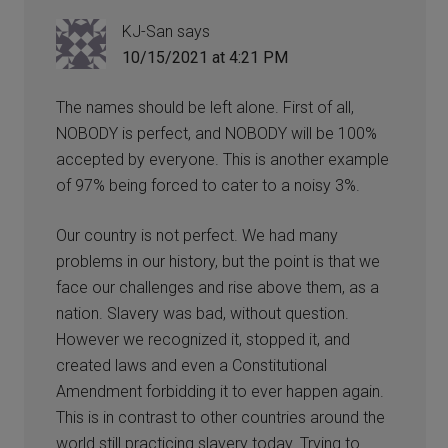
KJ-San
says
10/15/2021 at 4:21 PM
The names should be left alone. First of all,
NOBODY is perfect, and NOBODY will be 100%
accepted by everyone. This is another example
of 97% being forced to cater to a noisy 3%.
Our country is not perfect. We had many
problems in our history, but the point is that we
face our challenges and rise above them, as a
nation. Slavery was bad, without question.
However we recognized it, stopped it, and
created laws and even a Constitutional
Amendment forbidding it to ever happen again.
This is in contrast to other countries around the
world still practicing slavery today. Trying to