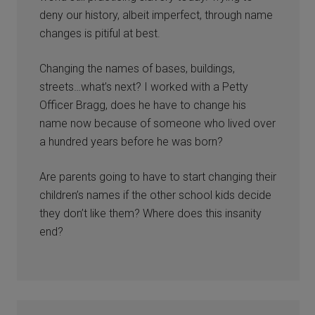
deny our history, albeit imperfect, through name
changes is pitiful at best.
Changing the names of bases, buildings,
streets…what’s next? I worked with a Petty
Officer Bragg, does he have to change his
name now because of someone who lived over
a hundred years before he was born?
Are parents going to have to start changing their
children’s names if the other school kids decide
they don’t like them? Where does this insanity
end?