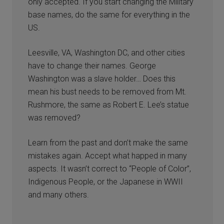
only accepted. If you start changing the Military
base names, do the same for everything in the
US.
Leesville, VA, Washington DC, and other cities
have to change their names. George
Washington was a slave holder… Does this
mean his bust needs to be removed from Mt.
Rushmore, the same as Robert E. Lee’s statue
was removed?
Learn from the past and don’t make the same
mistakes again. Accept what happed in many
aspects. It wasn’t correct to “People of Color”,
Indigenous People, or the Japanese in WWII
and many others.