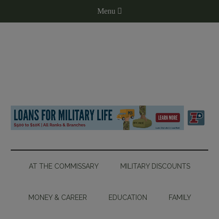
AT THE COMMISSARY
MILITARY DISCOUNTS
MONEY & CAREER
EDUCATION
FAMILY