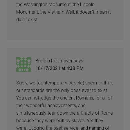
the Washington Monument, the Lincoln
Monument, the Vietnam Wall, it doesn’t mean it
didn’t exist.
Brenda Fortmayer
says
10/17/2021 at 4:38 PM
Sadly, we (contemporary people) seem to think
our standards are the only ones ever to exist.
You cannot judge the ancient Romans, for all of
their wonderful achievements, and
simultaneously tear down the artifacts of Rome
because they were built by slaves. Yet they
were. Judging the past service, and naming of