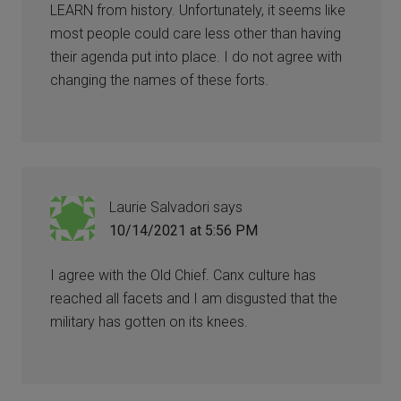
LEARN from history. Unfortunately, it seems like
most people could care less other than having
their agenda put into place. I do not agree with
changing the names of these forts.
Laurie Salvadori
says
10/14/2021 at 5:56 PM
I agree with the Old Chief. Canx culture has
reached all facets and I am disgusted that the
military has gotten on its knees.