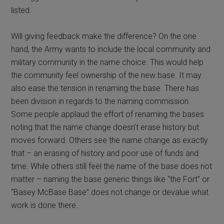
listed.
Will giving feedback make the difference? On the one
hand, the Army wants to include the local community and
military community in the name choice. This would help
the community feel ownership of the new base. It may
also ease the tension in renaming the base. There has
been division in regards to the naming commission.
Some people applaud the effort of renaming the bases
noting that the name change doesn’t erase history but
moves forward. Others see the name change as exactly
that – an erasing of history and poor use of funds and
time. While others still feel the name of the base does not
matter – naming the base generic things like “the Fort” or
“Basey McBase Base” does not change or devalue what
work is done there.