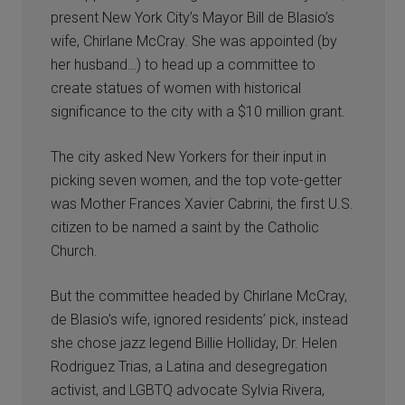
present New York City’s Mayor Bill de Blasio’s
wife, Chirlane McCray. She was appointed (by
her husband…) to head up a committee to
create statues of women with historical
significance to the city with a $10 million grant.
The city asked New Yorkers for their input in
picking seven women, and the top vote-getter
was Mother Frances Xavier Cabrini, the first U.S.
citizen to be named a saint by the Catholic
Church.
But the committee headed by Chirlane McCray,
de Blasio’s wife, ignored residents’ pick, instead
she chose jazz legend Billie Holliday, Dr. Helen
Rodriguez Trias, a Latina and desegregation
activist, and LGBTQ advocate Sylvia Rivera,