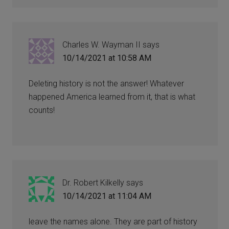
Charles W. Wayman II
says
10/14/2021 at 10:58 AM
Deleting history is not the answer! Whatever
happened America learned from it, that is what
counts!
Dr. Robert Kilkelly
says
10/14/2021 at 11:04 AM
leave the names alone. They are part of history