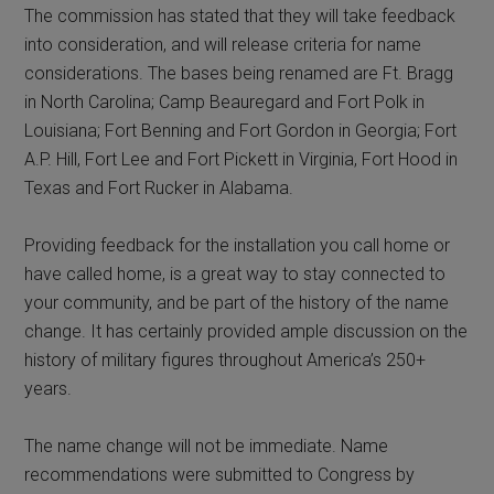
The commission has stated that they will take feedback
into consideration, and will release criteria for name
considerations. The bases being renamed are Ft. Bragg
in North Carolina; Camp Beauregard and Fort Polk in
Louisiana; Fort Benning and Fort Gordon in Georgia; Fort
A.P. Hill, Fort Lee and Fort Pickett in Virginia, Fort Hood in
Texas and Fort Rucker in Alabama.
Providing feedback for the installation you call home or
have called home, is a great way to stay connected to
your community, and be part of the history of the name
change. It has certainly provided ample discussion on the
history of military figures throughout America’s 250+
years.
The name change will not be immediate. Name
recommendations were submitted to Congress by