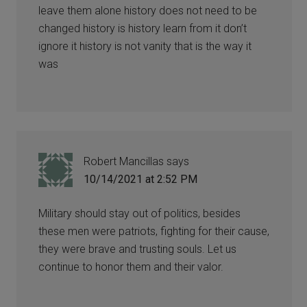
leave them alone history does not need to be
changed history is history learn from it don’t
ignore it history is not vanity that is the way it
was
Robert Mancillas
says
10/14/2021 at 2:52 PM
Military should stay out of politics, besides
these men were patriots, fighting for their cause,
they were brave and trusting souls. Let us
continue to honor them and their valor.