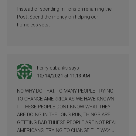
Instead of spending millions on renaming the
Post .Spend the money on helping our
homeless vets ,
henry eubanks
says
10/14/2021 at 11:13 AM
NO WHY DO THAT, TO MANY PEOPLE TRYING
TO CHANGE AMERRICA AS WE HAVE KNOWN
IT THESE PEOPLE DONT KNOW WHAT THEY
ARE DOING IN THE LONG RUN, THINGS ARE
GETTING BAD THHESE PEOPLE ARE NOT REAL
AMERICANS, TRYING TO CHANGE THE WAY U