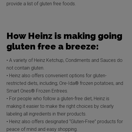
provide a list of gluten free foods.
How Heinz is making going
gluten free a breeze:
• A variety of Heinz Ketchup, Condiments and Sauces do
not contain gluten.
• Heinz also offers convenient options for gluten-
restricted diets, including; Ore-Ida® frozen potatoes, and
Smart Ones® Frozen Entrees.
• For people who follow a gluten-free diet, Heinz is
making it easier to make the right choices by clearly
labeling all ingredients in their products.
• Heinz also offers designated “Gluten-Free” products for
peace of mind and easy shopping.