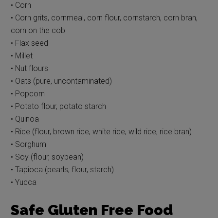
• Corn
• Corn grits, cornmeal, corn flour, cornstarch, corn bran,
corn on the cob
• Flax seed
• Millet
• Nut flours
• Oats (pure, uncontaminated)
• Popcorn
• Potato flour, potato starch
• Quinoa
• Rice (flour, brown rice, white rice, wild rice, rice bran)
• Sorghum
• Soy (flour, soybean)
• Tapioca (pearls, flour, starch)
• Yucca
Safe Gluten Free Food