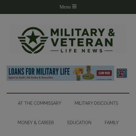
AT THE COMMISSARY
MILITARY DISCOUNTS
MONEY & CAREER
EDUCATION
FAMILY