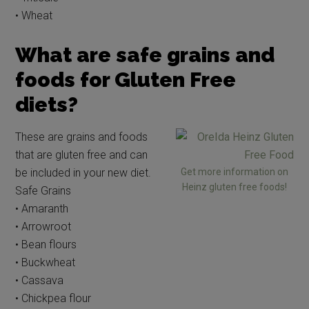
• Wheat
What are safe grains and
foods for Gluten Free
diets?
These are grains and foods
that are gluten free and can
be included in your new diet.
Get more information on
Heinz gluten free foods!
Safe Grains
• Amaranth
• Arrowroot
• Bean flours
• Buckwheat
• Cassava
• Chickpea flour