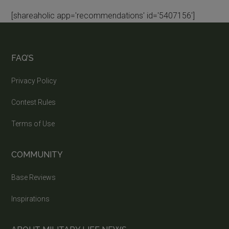
[shareaholic app='recommendations' id='5407156']
FAQ’S
Privacy Policy
Contest Rules
Terms of Use
COMMUNITY
Base Reviews
Inspirations