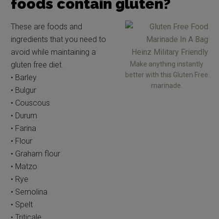
foods contain gluten?
These are foods and
ingredients that you need to
avoid while maintaining a
gluten free diet.
Make anything instantly
better with this Gluten Free
• Barley
marinade.
• Bulgur
• Couscous
• Durum
• Farina
• Flour
• Graham flour
• Matzo
• Rye
• Semolina
• Spelt
• Triticale