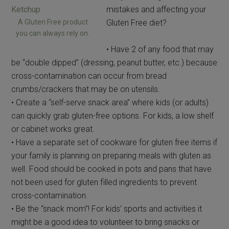
mistakes and affecting your
A Gluten Free product
Gluten Free diet?
you can always rely on.
• Have 2 of any food that may
be “double dipped” (dressing, peanut butter, etc.) because
cross-contamination can occur from bread
crumbs/crackers that may be on utensils.
• Create a “self-serve snack area” where kids (or adults)
can quickly grab gluten-free options. For kids, a low shelf
or cabinet works great.
• Have a separate set of cookware for gluten free items if
your family is planning on preparing meals with gluten as
well. Food should be cooked in pots and pans that have
not been used for gluten filled ingredients to prevent
cross-contamination.
• Be the “snack mom”! For kids’ sports and activities it
might be a good idea to volunteer to bring snacks or