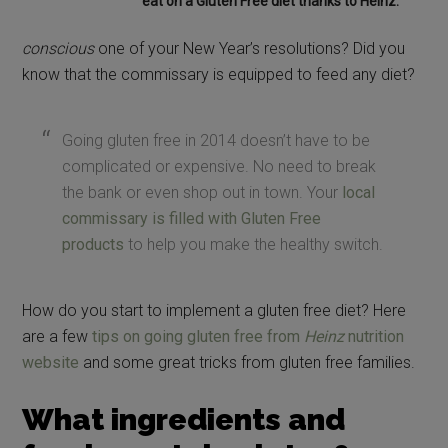
eat on a Gluten Free diet thanks to Heinz.
conscious
one of your New Year’s resolutions? Did you
know that the commissary is equipped to feed any diet?
Going gluten free in 2014 doesn’t have to be
complicated or expensive. No need to break
the bank or even shop out in town. Your
local
commissary is filled with Gluten Free
products
to help you make the healthy switch.
How do you start to implement a gluten free diet? Here
are a few
tips on going gluten free from
Heinz
nutrition
website
and some great tricks from gluten free families.
What ingredients and