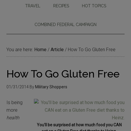
TRAVEL
RECIPES
HOT TOPICS
COMBINED FEDERAL CAMPAIGN
You are here:
Home
/
Article
/
How To Go Gluten Free
How To Go Gluten Free
01/31/2014
By
Military Shoppers
Is being
more
health
You’ll be surprised at how much food you CAN