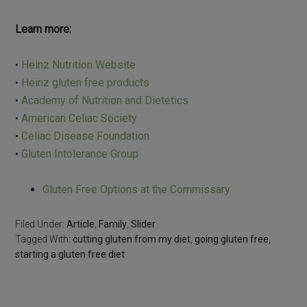
Learn more:
•
Heinz Nutrition Website
•
Heinz gluten free products
•
Academy of Nutrition and Dietetics
•
American Celiac Society
•
Celiac Disease Foundation
•
Gluten Intolerance Group
Gluten Free Options at the Commissary
Filed Under:
Article
,
Family
,
Slider
Tagged With:
cutting gluten from my diet
,
going gluten free
,
starting a gluten free diet