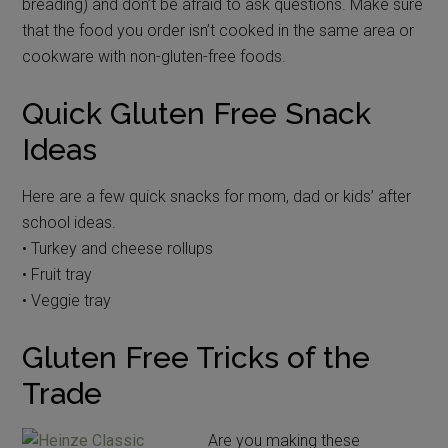
breading) and don’t be afraid to ask questions. Make sure
that the food you order isn’t cooked in the same area or
cookware with non-gluten-free foods.
Quick Gluten Free Snack
Ideas
Here are a few quick snacks for mom, dad or kids’ after
school ideas.
• Turkey and cheese rollups
• Fruit tray
• Veggie tray
Gluten Free Tricks of the
Trade
Are you making these