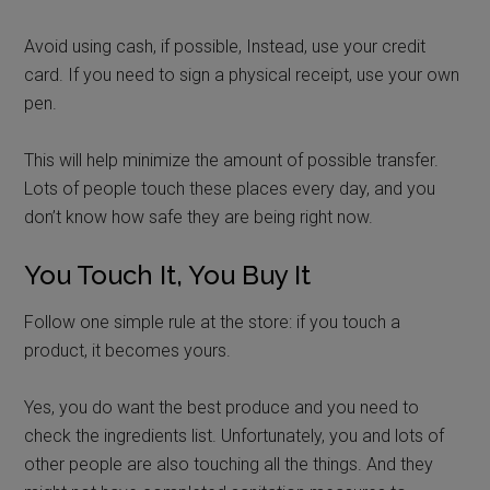
Avoid using cash, if possible, Instead, use your credit
card. If you need to sign a physical receipt, use your own
pen.
This will help minimize the amount of possible transfer.
Lots of people touch these places every day, and you
don’t know how safe they are being right now.
You Touch It, You Buy It
Follow one simple rule at the store: if you touch a
product, it becomes yours.
Yes, you do want the best produce and you need to
check the ingredients list. Unfortunately, you and lots of
other people are also touching all the things. And they