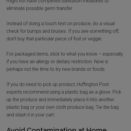
might not have completed sanitation measures to
eliminate possible germ transfer.
Instead of doing a touch test on produce, do a visual
check for bumps and bruises. If you see something off,
don’t buy that particular piece of fruit or veggie.
For packaged items, stick to what you know – especially
if you have an allergy or dietary restriction. Now is
perhaps not the time to try new brands or foods.
If you do need to pick up product, Huffington Post
experts recommend using a plastic bag as a glove. Pick
up the produce and immediately place it into another
plastic bag or your own cloth produce bag. Tie the bag
and stash it in your cart.
Avoid Contamination at Home