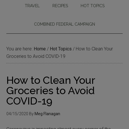
TRAVEL
RECIPES
HOT TOPICS
COMBINED FEDERAL CAMPAIGN
You are here:
Home
/
Hot Topics
/
How to Clean Your
Groceries to Avoid COVID-19
How to Clean Your
Groceries to Avoid
COVID-19
04/15/2020
By
Meg Flanagan