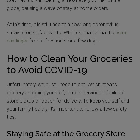
Coronavirus is impacting almost every corner of the
globe, causing a wave of stay-at-home orders.
At this time, it is still uncertain how long coronavirus
survives on surfaces. The WHO estimates that the
virus
can linger
from a few hours or a few days.
How to Clean Your Groceries
to Avoid COVID-19
Unfortunately, we all still need to eat. Which means
grocery shopping yourself, using a service to facilitate
store pickup or option for delivery. To keep yourself and
your family healthy, it’s important to follow a few safety
tips.
Staying Safe at the Grocery Store