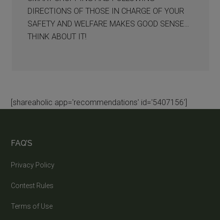
DIRECTIONS OF THOSE IN CHARGE OF YOUR
SAFETY AND WELFARE MAKES GOOD SENSE…
THINK ABOUT IT!
[shareaholic app='recommendations' id='5407156']
FAQ’S
Privacy Policy
Contest Rules
Terms of Use