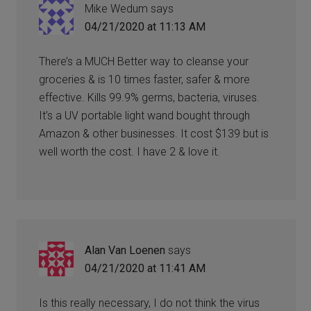
Mike Wedum
says
04/21/2020 at 11:13 AM
There’s a MUCH Better way to cleanse your
groceries & is 10 times faster, safer & more
effective. Kills 99.9% germs, bacteria, viruses.
It’s a UV portable light wand bought through
Amazon & other businesses. It cost $139 but is
well worth the cost. I have 2 & love it.
Alan Van Loenen
says
04/21/2020 at 11:41 AM
Is this really necessary, I do not think the virus