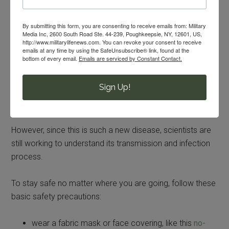
warm soapy water.
Basic Safety Measures to Avoid
By submitting this form, you are consenting to receive emails from: Military
Media Inc, 2600 South Road Ste. 44-239, Poughkeepsie, NY, 12601, US,
COVID-19
http://www.militarylifenews.com. You can revoke your consent to receive
emails at any time by using the SafeUnsubscribe® link, found at the
bottom of every email.
Emails are serviced by Constant Contact.
First the good news: according to the
CDC
, it is not
believed that coronavirus is transmitted via the GI tract.
Sign Up!
This means that you shouldn’t get sick if you eat food
with COVID-19 germs on it.
However, since this is such a new disease, scientists are
still working to understand its transmission and infection
process.
To stay safe no matter where you are going, follow these
basic safety precautions:
wear a fabric mask or face covering, like this
no-