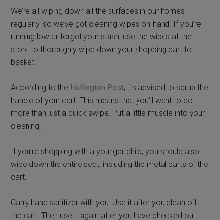
We’re all wiping down all the surfaces in our homes
regularly, so we’ve got cleaning wipes on-hand. If you’re
running low or forget your stash, use the wipes at the
store to thoroughly wipe down your shopping cart to
basket.
According to the
Huffington Post
, it’s advised to scrub the
handle of your cart. This means that you’ll want to do
more than just a quick swipe. Put a little muscle into your
cleaning.
If you’re shopping with a younger child, you should also
wipe down the entire seat, including the metal parts of the
cart.
Carry hand sanitizer with you. Use it after you clean off
the cart. Then use it again after you have checked out.