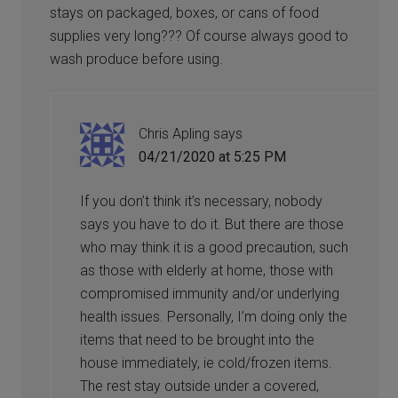
stays on packaged, boxes, or cans of food
supplies very long??? Of course always good to
wash produce before using.
Chris Apling
says
04/21/2020 at 5:25 PM
If you don’t think it’s necessary, nobody
says you have to do it. But there are those
who may think it is a good precaution, such
as those with elderly at home, those with
compromised immunity and/or underlying
health issues. Personally, I’m doing only the
items that need to be brought into the
house immediately, ie cold/frozen items.
The rest stay outside under a covered,