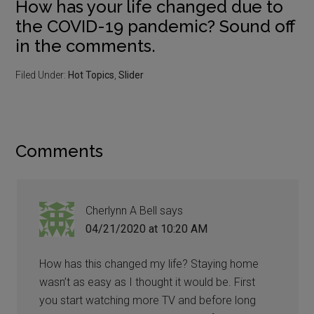
How has your life changed due to
the COVID-19 pandemic? Sound off
in the comments.
Filed Under:
Hot Topics
,
Slider
Comments
Cherlynn A Bell
says
04/21/2020 at 10:20 AM
How has this changed my life? Staying home
wasn’t as easy as I thought it would be. First
you start watching more TV and before long