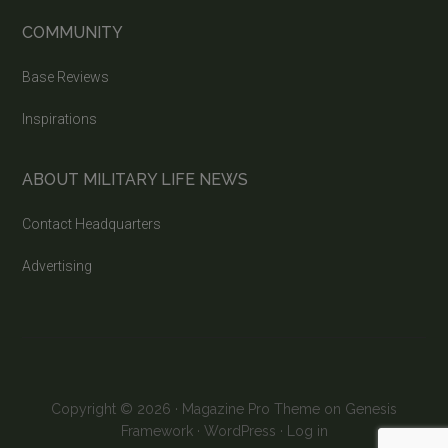
COMMUNITY
Base Reviews
Inspirations
ABOUT MILITARY LIFE NEWS
Contact Headquarters
Advertising
Copyright © 2026 ·
Magazine Pro Theme
on
Genesis
Framework
·
WordPress
·
Log in