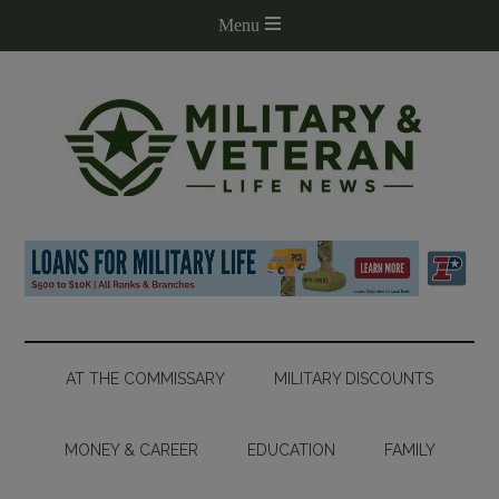
AT THE COMMISSARY
MILITARY DISCOUNTS
MONEY & CAREER
EDUCATION
FAMILY