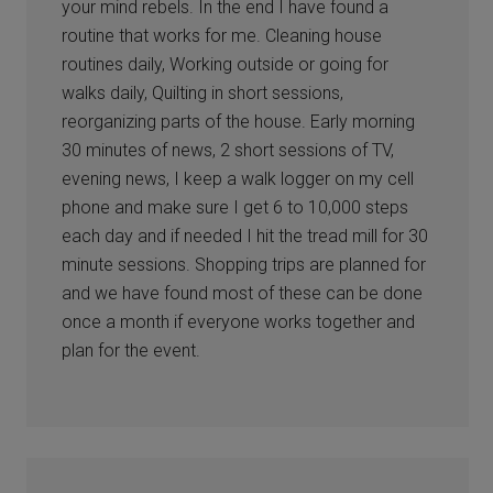
your mind rebels. In the end I have found a
routine that works for me. Cleaning house
routines daily, Working outside or going for
walks daily, Quilting in short sessions,
reorganizing parts of the house. Early morning
30 minutes of news, 2 short sessions of TV,
evening news, I keep a walk logger on my cell
phone and make sure I get 6 to 10,000 steps
each day and if needed I hit the tread mill for 30
minute sessions. Shopping trips are planned for
and we have found most of these can be done
once a month if everyone works together and
plan for the event.