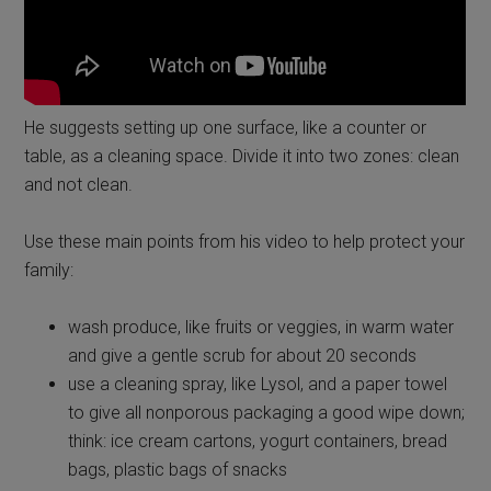
He suggests setting up one surface, like a counter or
table, as a cleaning space. Divide it into two zones: clean
and not clean.
Use these main points from his video to help protect your
family:
wash produce, like fruits or veggies, in warm water
and give a gentle scrub for about 20 seconds
use a cleaning spray, like Lysol, and a paper towel
to give all nonporous packaging a good wipe down;
think: ice cream cartons, yogurt containers, bread
bags, plastic bags of snacks