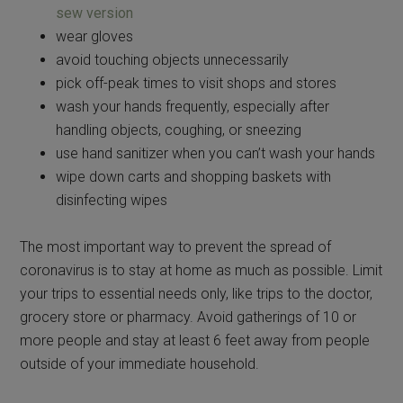
sew version
wear gloves
avoid touching objects unnecessarily
pick off-peak times to visit shops and stores
wash your hands frequently, especially after
handling objects, coughing, or sneezing
use hand sanitizer when you can’t wash your hands
wipe down carts and shopping baskets with
disinfecting wipes
The most important way to prevent the spread of
coronavirus is to stay at home as much as possible. Limit
your trips to essential needs only, like trips to the doctor,
grocery store or pharmacy. Avoid gatherings of 10 or
more people and stay at least 6 feet away from people
outside of your immediate household.