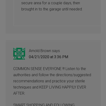
secure area for a couple days, then
brought in to the garage until needed.
Arnold Brown
says
04/21/2020 at 3:36 PM
COMMON SENSE EVERYONE !!! Listen to the
authorities and follow the directions/suggested
recommendations and practice your sterile
techniques and KEEP LIVING HAPPILY EVER
AFTER.
SMART SHOPPING AND FOLLOWING