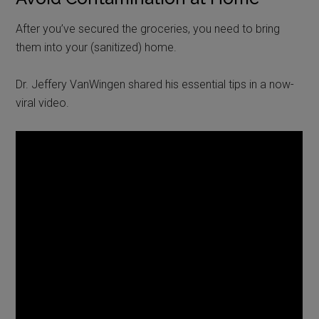
After you’ve secured the groceries, you need to bring
them into your (sanitized) home.
Dr. Jeffery VanWingen shared his essential tips in a now-
viral video.