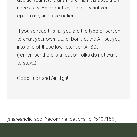
necessary. Be Proactive, find out what your
option are, and take action.
If you’ve read this far you are the type of person
to chart your own future. Don’t let the AF put you
into one of those low-retention AFSCs
(remember there is a reason folks do not want
to stay…).
Good Luck and Air High!
[shareaholic app='recommendations' id='5407156']