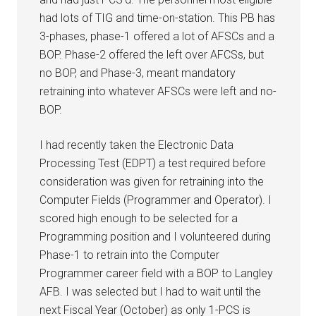
had lots of TIG and time-on-station. This PB has
3-phases, phase-1 offered a lot of AFSCs and a
BOP. Phase-2 offered the left over AFCSs, but
no BOP, and Phase-3, meant mandatory
retraining into whatever AFSCs were left and no-
BOP.
I had recently taken the Electronic Data
Processing Test (EDPT) a test required before
consideration was given for retraining into the
Computer Fields (Programmer and Operator). I
scored high enough to be selected for a
Programming position and I volunteered during
Phase-1 to retrain into the Computer
Programmer career field with a BOP to Langley
AFB. I was selected but I had to wait until the
next Fiscal Year (October) as only 1-PCS is