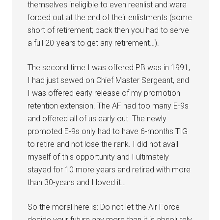
themselves ineligible to even reenlist and were
forced out at the end of their enlistments (some
short of retirement; back then you had to serve
a full 20-years to get any retirement…).
The second time I was offered PB was in 1991,
I had just sewed on Chief Master Sergeant, and
I was offered early release of my promotion
retention extension. The AF had too many E-9s
and offered all of us early out. The newly
promoted E-9s only had to have 6-months TIG
to retire and not lose the rank. I did not avail
myself of this opportunity and I ultimately
stayed for 10 more years and retired with more
than 30-years and I loved it…
So the moral here is: Do not let the Air Force
decide your future any more than it is absolutely