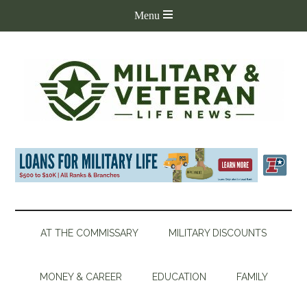
AT THE COMMISSARY
MILITARY DISCOUNTS
MONEY & CAREER
EDUCATION
FAMILY