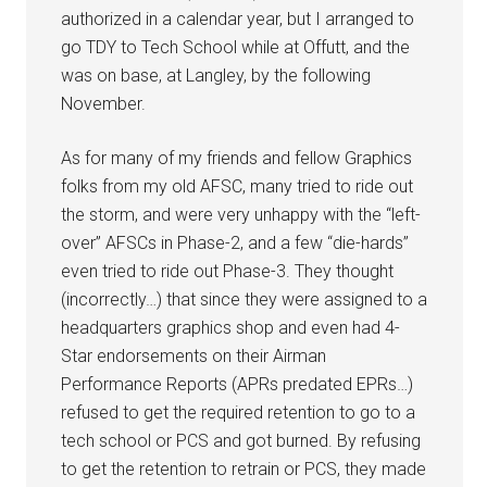
authorized in a calendar year, but I arranged to
go TDY to Tech School while at Offutt, and the
was on base, at Langley, by the following
November.
As for many of my friends and fellow Graphics
folks from my old AFSC, many tried to ride out
the storm, and were very unhappy with the “left-
over” AFSCs in Phase-2, and a few “die-hards”
even tried to ride out Phase-3. They thought
(incorrectly…) that since they were assigned to a
headquarters graphics shop and even had 4-
Star endorsements on their Airman
Performance Reports (APRs predated EPRs…)
refused to get the required retention to go to a
tech school or PCS and got burned. By refusing
to get the retention to retrain or PCS, they made