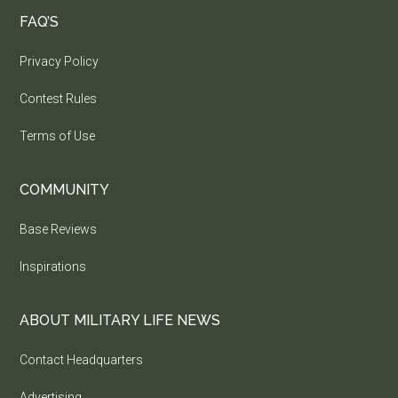
FAQ’S
Privacy Policy
Contest Rules
Terms of Use
COMMUNITY
Base Reviews
Inspirations
ABOUT MILITARY LIFE NEWS
Contact Headquarters
Advertising