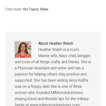
Filed Under:
Hot Topics
,
Slider
About
Heather Walsh
Heather Walsh is a mom,
Marine wife, Navy child, blogger,
and lover of all things crafty and Disney. She is
a Physician Assistant and writer and has a
passion for helping others stay positive and
supported. She has been writing since KidPix
was on a floppy disk! She is one of three
women who founded MilMomAdventures,
sharing travel and lifestyle tips for the military
family at www.milmomadventures.com .