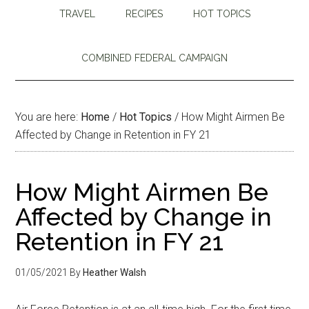
TRAVEL
RECIPES
HOT TOPICS
COMBINED FEDERAL CAMPAIGN
You are here:
Home
/
Hot Topics
/
How Might Airmen Be
Affected by Change in Retention in FY 21
How Might Airmen Be
Affected by Change in
Retention in FY 21
01/05/2021
By
Heather Walsh