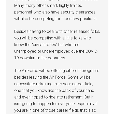
Military Store Coupons!
Many, many other smart, highly trained
Email
personnel, who also have security clearances
will also be competing for those few positions.
Besides having to deal with other released folks,
By submitting this form, you are consenting to receive emails from: Military
you will be competing with all the folks who
Media Inc, 2600 South Road Ste. 44-239, Poughkeepsie, NY, 12601, US,
http://www.militarylifenews.com. You can revoke your consent to receive
know the “civilian ropes” but who are
emails at any time by using the SafeUnsubscribe® link, found at the
unemployed or underemployed due the COVID-
bottom of every email.
Emails are serviced by Constant Contact.
19 downturn in the economy.
Sign Up!
The Air Force will be offering different programs
besides leaving the Air Force. Some will be
necessitate retraining from your career field,
one that you know like the back of your hand
and even hoped to ride into retirement. But it
isn’t going to happen for everyone, especially if
you are in one of those career fields that is so