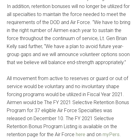
In addition, retention bonuses will no longer be utilized for
all specialties to maintain the force needed to meet the
requirements of the DOD and Air Force. “We have to bring
in the right number of Airmen each year to sustain the
force throughout the continuum of service, Lt. Gen Brian
Kelly said further, “We have a plan to avoid future year-
group gaps and we will announce volunteer options soon
that we believe will balance end-strength appropriately.”
All movement from active to reserves or guard or out of
service would be voluntary and no involuntary shape
forcing programs would be utilized in Fiscal Year 2021.
Airmen would be The FY 2021 Selective Retention Bonus
Program for 37 eligible Air Force Specialties was
released on December 10. The FY 2021 Selective
Retention Bonus Program Listing is available on the
retention page for the Air Force
here
and on
myPers
.