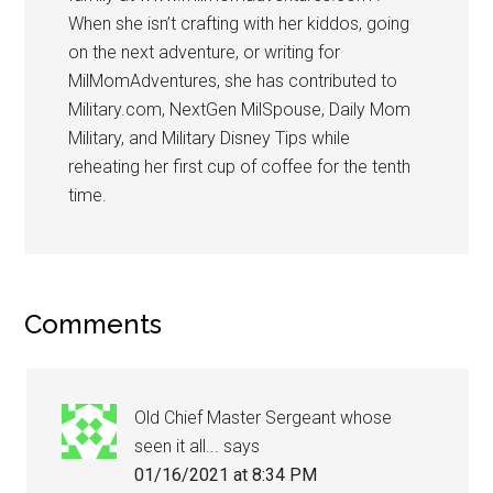
When she isn’t crafting with her kiddos, going
on the next adventure, or writing for
MilMomAdventures, she has contributed to
Military.com, NextGen MilSpouse, Daily Mom
Military, and Military Disney Tips while
reheating her first cup of coffee for the tenth
time.
Comments
Old Chief Master Sergeant whose
seen it all...
says
01/16/2021 at 8:34 PM