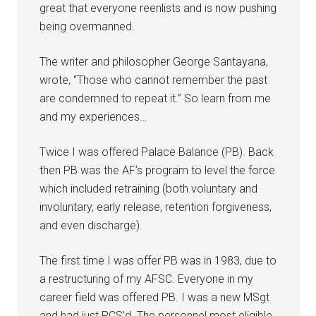
great that everyone reenlists and is now pushing
being overmanned.
The writer and philosopher George Santayana,
wrote, “Those who cannot remember the past
are condemned to repeat it.” So learn from me
and my experiences…
Twice I was offered Palace Balance (PB). Back
then PB was the AF’s program to level the force
which included retraining (both voluntary and
involuntary, early release, retention forgiveness,
and even discharge).
The first time I was offer PB was in 1983, due to
a restructuring of my AFSC. Everyone in my
career field was offered PB. I was a new MSgt
and had just PCS’d. The personnel most eligible