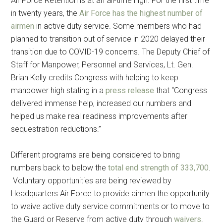
Air Force Retention is at an all-time high. For the first time
in twenty years, the
Air Force has the highest number of
airmen
in active duty service. Some members who had
planned to transition out of service in 2020 delayed their
transition due to COVID-19 concerns. The Deputy Chief of
Staff for Manpower, Personnel and Services, Lt. Gen.
Brian Kelly credits Congress with helping to keep
manpower high stating in a
press release
that “Congress
delivered immense help, increased our numbers and
helped us make real readiness improvements after
sequestration reductions.”
Different programs are being considered to bring
numbers back to below the
total end strength of 333,700
.
Voluntary opportunities are being reviewed by
Headquarters Air Force to provide airmen the opportunity
to waive active duty service commitments or to move to
the Guard or Reserve from active duty through
waivers
.