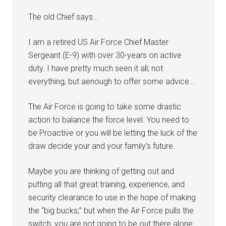
The old Chief says…
I am a retired US Air Force Chief Master
Sergeant (E-9) with over 30-years on active
duty. I have pretty much seen it all; not
everything, but aenough to offer some advice…
The Air Force is going to take some drastic
action to balance the force level. You need to
be Proactive or you will be letting the luck of the
draw decide your and your family’s future.
Maybe you are thinking of getting out and
putting all that great training, experience, and
security clearance to use in the hope of making
Get Instant Access to
the “big bucks;” but when the Air Force pulls the
switch, you are not going to be out there alone.