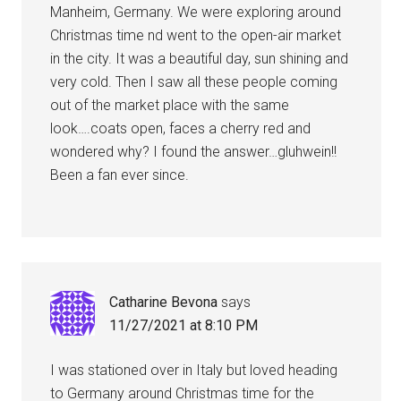
Manheim, Germany. We were exploring around
Christmas time nd went to the open-air market
in the city. It was a beautiful day, sun shining and
very cold. Then I saw all these people coming
out of the market place with the same
look….coats open, faces a cherry red and
wondered why? I found the answer…gluhwein!!
Been a fan ever since.
Catharine Bevona
says
11/27/2021 at 8:10 PM
I was stationed over in Italy but loved heading
to Germany around Christmas time for the