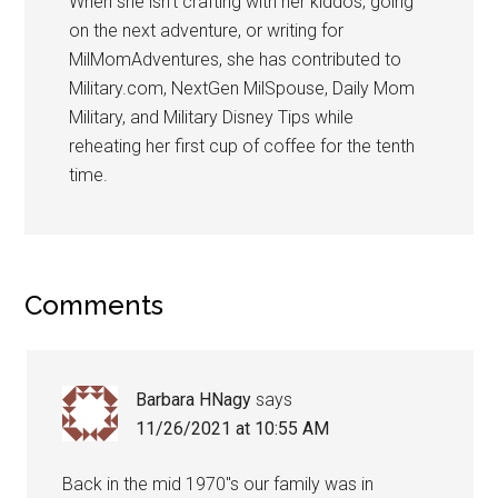
When she isn’t crafting with her kiddos, going
on the next adventure, or writing for
MilMomAdventures, she has contributed to
Military.com, NextGen MilSpouse, Daily Mom
Military, and Military Disney Tips while
reheating her first cup of coffee for the tenth
time.
Comments
Barbara HNagy
says
11/26/2021 at 10:55 AM
Back in the mid 1970″s our family was in