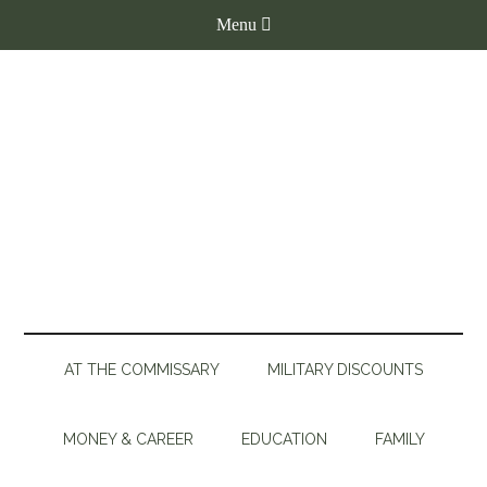
AT THE COMMISSARY
MILITARY DISCOUNTS
MONEY & CAREER
EDUCATION
FAMILY