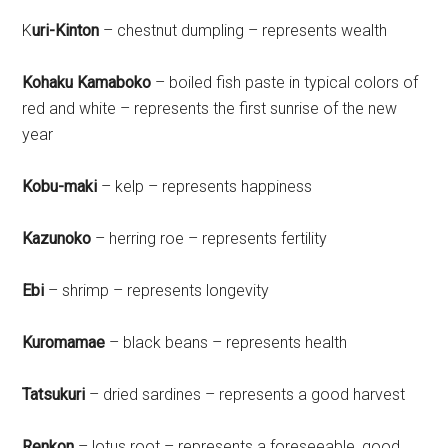
K
uri-Kinton
– chestnut dumpling – represents wealth
Kohaku Kamaboko
– boiled fish paste in typical colors of
red and white – represents the first sunrise of the new
year
Kobu-maki
– kelp – represents happiness
Kazunoko
– herring roe – represents fertility
Ebi
– shrimp – represents longevity
Kuromamae
– black beans – represents health
Tatsukuri
– dried sardines – represents a good harvest
Renkon
– lotus root – represents a foreseeable, good