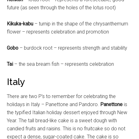
future (as seen through the holes of the lotus root)
Kikuka-kabu
– turnip in the shape of the chrysanthemum
flower – represents celebration and promotion
Gobo
– burdock root – represents strength and stability
Tai
– the sea bream fish – represents celebration
Italy
There are two P’s to remember for celebrating the
holidays in Italy – Panettone and Pandoro.
Panettone
is
the typified Italian holiday dessert enjoyed through New
Year. The tall bread-like cake is a sweet dough with
candied fruits and raisins. This is no fruitcake so do not
expect a dense, sugar-coated cake. The cake is so