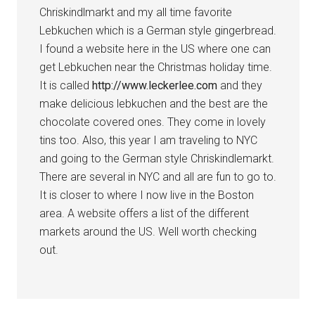
Chriskindlmarkt and my all time favorite
Lebkuchen which is a German style gingerbread.
I found a website here in the US where one can
get Lebkuchen near the Christmas holiday time.
It is called
http://www.leckerlee.com
and they
make delicious lebkuchen and the best are the
chocolate covered ones. They come in lovely
tins too. Also, this year I am traveling to NYC
and going to the German style Chriskindlemarkt.
There are several in NYC and all are fun to go to.
It is closer to where I now live in the Boston
area. A website offers a list of the different
markets around the US. Well worth checking
out.