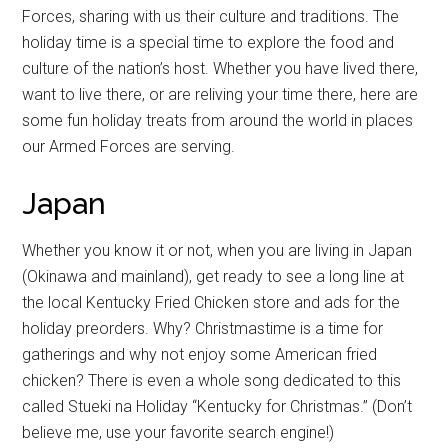
Forces, sharing with us their culture and traditions. The
holiday time is a special time to explore the food and
culture of the nation’s host. Whether you have lived there,
want to live there, or are reliving your time there, here are
some fun holiday treats from around the world in places
our Armed Forces are serving.
Japan
Whether you know it or not, when you are living in Japan
(Okinawa and mainland), get ready to see a long line at
the local Kentucky Fried Chicken store and ads for the
holiday preorders. Why? Christmastime is a time for
gatherings and why not enjoy some American fried
chicken? There is even a whole song dedicated to this
called Stueki na Holiday “Kentucky for Christmas.” (Don’t
believe me, use your favorite search engine!)