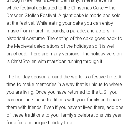
through New Year’s Eve in Germany. There is even a
whole festival dedicated to the Christmas Cake – the
Dresden Stollen Festival. A giant cake is made and sold
at the festival. While eating your cake you can enjoy
music from marching bands, a parade, and actors in
historical costume. The eating of the cake goes back to
the Medieval celebrations of the holidays so it is well-
practiced. There are many versions. The holiday version
is ChristStollen with marzipan running through it.
The holiday season around the world is a festive time. A
time to make memories in a way that is unique to where
you are living. Once you have returned to the U.S., you
can continue these traditions with your family and share
them with friends. Even if you haven’t lived there, add one
of these traditions to your family’s celebrations this year
for a fun and unique holiday treat!