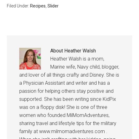
Filed Under:
Recipes
,
Slider
About
Heather Walsh
Heather Walsh is a mom,
Marine wife, Navy child, blogger,
and lover of all things crafty and Disney. She is
a Physician Assistant and writer and has a
passion for helping others stay positive and
supported. She has been writing since KidPix
was on a floppy disk! She is one of three
women who founded MilMomAdventures,
sharing travel and lifestyle tips for the military
family at www.milmomadventures.com .