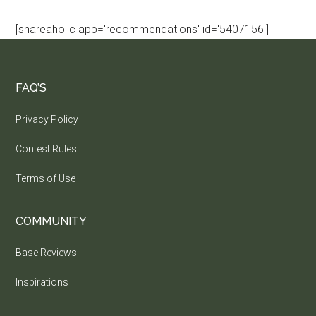
[shareaholic app='recommendations' id='5407156']
FAQ’S
Privacy Policy
Contest Rules
Terms of Use
COMMUNITY
Base Reviews
Inspirations