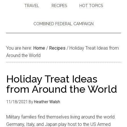
TRAVEL
RECIPES
HOT TOPICS
COMBINED FEDERAL CAMPAIGN
You are here:
Home
/
Recipes
/
Holiday Treat Ideas from
Around the World
Holiday Treat Ideas
from Around the World
11/18/2021
By
Heather Walsh
Military families find themselves living around the world.
Germany, Italy, and Japan play host to the US Armed