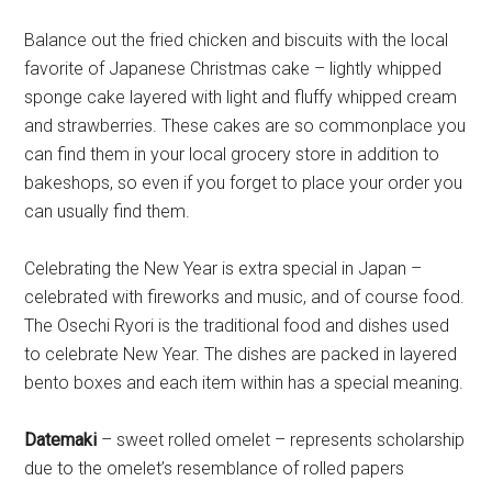
Balance out the fried chicken and biscuits with the local
favorite of Japanese Christmas cake – lightly whipped
sponge cake layered with light and fluffy whipped cream
and strawberries. These cakes are so commonplace you
can find them in your local grocery store in addition to
bakeshops, so even if you forget to place your order you
can usually find them.
Celebrating the New Year is extra special in Japan –
celebrated with fireworks and music, and of course food.
The Osechi Ryori is the traditional food and dishes used
to celebrate New Year. The dishes are packed in layered
bento boxes and each item within has a special meaning.
Datemaki
– sweet rolled omelet – represents scholarship
due to the omelet’s resemblance of rolled papers