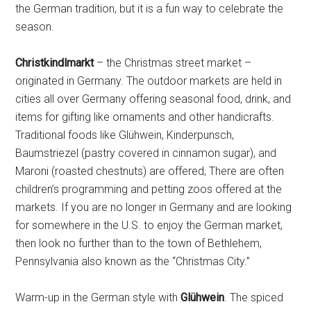
the German tradition, but it is a fun way to celebrate the
season.
Christkindlmarkt
– the Christmas street market –
originated in Germany. The outdoor markets are held in
cities all over Germany offering seasonal food, drink, and
items for gifting like ornaments and other handicrafts.
Traditional foods like Glühwein, Kinderpunsch,
Baumstriezel (pastry covered in cinnamon sugar), and
Get Instant Access to
Maroni (roasted chestnuts) are offered, There are often
Military Store Coupons!
children’s programming and petting zoos offered at the
markets. If you are no longer in Germany and are looking
Email
for somewhere in the U.S. to enjoy the German market,
then look no further than to the town of Bethlehem,
Pennsylvania also known as the “Christmas City.”
By submitting this form, you are consenting to receive emails from: Military
Warm-up in the German style with
Glühwein
. The spiced
Media Inc, 2600 South Road Ste. 44-239, Poughkeepsie, NY, 12601, US,
http://www.militarylifenews.com. You can revoke your consent to receive