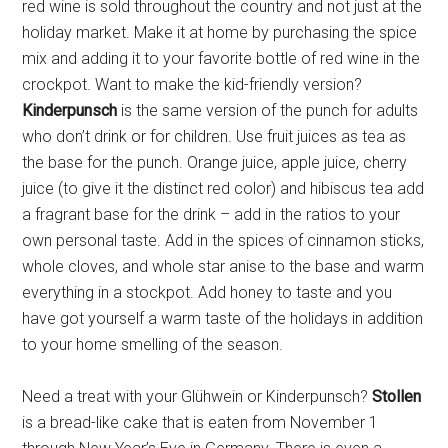
red wine is sold throughout the country and not just at the
emails at any time by using the SafeUnsubscribe® link, found at the
bottom of every email.
Emails are serviced by Constant Contact.
holiday market. Make it at home by purchasing the spice
mix and adding it to your favorite bottle of red wine in the
crockpot. Want to make the kid-friendly version?
Sign Up!
Kinderpunsch
is the same version of the punch for adults
who don’t drink or for children. Use fruit juices as tea as
the base for the punch. Orange juice, apple juice, cherry
juice (to give it the distinct red color) and hibiscus tea add
a fragrant base for the drink – add in the ratios to your
own personal taste. Add in the spices of cinnamon sticks,
whole cloves, and whole star anise to the base and warm
everything in a stockpot. Add honey to taste and you
have got yourself a warm taste of the holidays in addition
to your home smelling of the season.
Need a treat with your Glühwein or Kinderpunsch?
Stollen
is a bread-like cake that is eaten from November 1