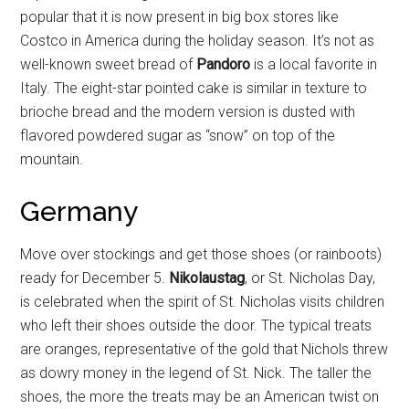
popular that it is now present in big box stores like
Costco in America during the holiday season. It’s not as
well-known sweet bread of
Pandoro
is a local favorite in
Italy. The eight-star pointed cake is similar in texture to
brioche bread and the modern version is dusted with
flavored powdered sugar as “snow” on top of the
mountain.
Germany
Move over stockings and get those shoes (or rainboots)
ready for December 5.
Nikolaustag
, or St. Nicholas Day,
is celebrated when the spirit of St. Nicholas visits children
who left their shoes outside the door. The typical treats
are oranges, representative of the gold that Nichols threw
as dowry money in the legend of St. Nick. The taller the
shoes, the more the treats may be an American twist on