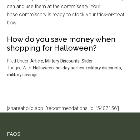
can and use them at the commissary. Your
base commissary is ready to stock your trick-or-treat
bowl!
How do you save money when
shopping for Halloween?
Filed Under:
Article
,
Military Discounts
,
Slider
Tagged With:
Halloween
,
holiday parties
,
military discounts
,
military savings
[shareaholic app='recommendations' id='5407156']
FAQ’S