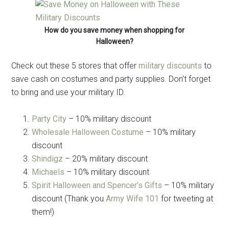
How do you save money when shopping for
Halloween?
Check out these 5 stores that offer
military discounts
to
save cash on costumes and party supplies. Don’t forget
to bring and use your military ID.
Party City
– 10% military discount
Wholesale Halloween Costume
– 10% military
discount
Shindigz
– 20% military discount
Michaels
– 10% military discount
Spirit Halloween and Spencer’s Gifts
– 10% military
discount (Thank you
Army Wife 101
for tweeting at
them!)