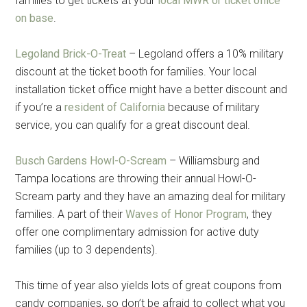
families to get tickets at your
local MWR or ticket office
on base
.
Legoland Brick-O-Treat
– Legoland offers a 10% military
discount at the ticket booth for families. Your local
installation ticket office might have a better discount and
if you’re a
resident of California
because of military
service, you can qualify for a great discount deal.
Busch Gardens Howl-O-Scream
– Williamsburg and
Tampa locations are throwing their annual Howl-O-
Scream party and they have an amazing deal for military
families. A part of their
Waves of Honor Program
, they
offer one complimentary admission for active duty
families (up to 3 dependents).
This time of year also yields lots of great coupons from
candy companies, so don’t be afraid to collect what you