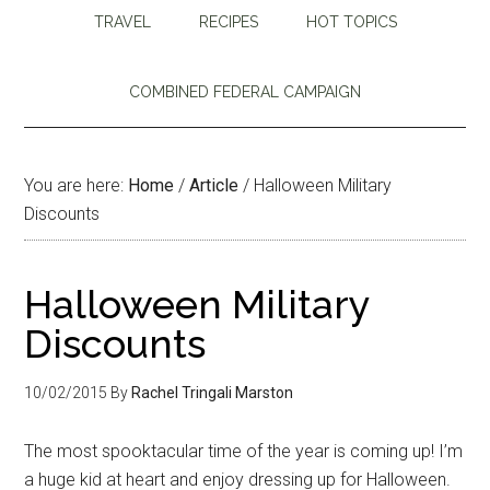
TRAVEL
RECIPES
HOT TOPICS
COMBINED FEDERAL CAMPAIGN
You are here:
Home
/
Article
/
Halloween Military
Discounts
Halloween Military
Discounts
10/02/2015
By
Rachel Tringali Marston
The most spooktacular time of the year is coming up! I’m
a huge kid at heart and enjoy dressing up for Halloween.