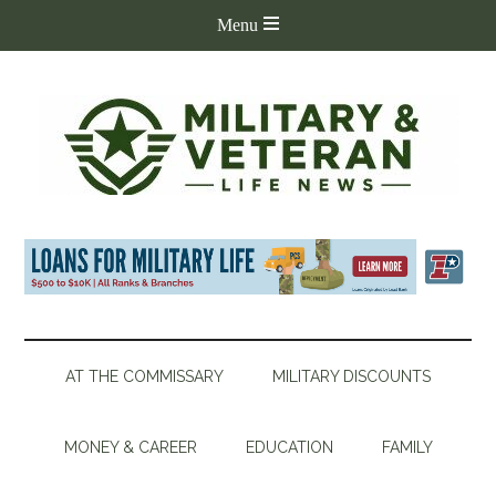
AT THE COMMISSARY
MILITARY DISCOUNTS
MONEY & CAREER
EDUCATION
FAMILY