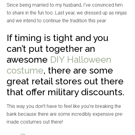
Since being married to my husband, I’ve convinced him
to share in the fun too. Last year, we dressed up as ninjas
and we intend to continue the tradition this year.
If timing is tight and you
can’t put together an
awesome
DIY Halloween
costume
, there are some
great retail stores out there
that offer military discounts.
This way you don’t have to feel like you’re breaking the
bank because there are some incredibly expensive pre-
made costumes out there!