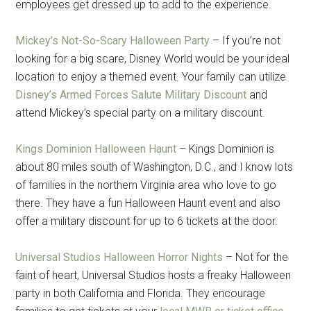
employees get dressed up to add to the experience.
Mickey’s Not-So-Scary Halloween Party
– If you’re not
looking for a big scare, Disney World would be your ideal
location to enjoy a themed event. Your family can utilize
Disney’s Armed Forces Salute Military Discount
and
attend Mickey’s special party on a military discount.
Kings Dominion Halloween Haunt
– Kings Dominion is
about 80 miles south of Washington, D.C., and I know lots
of families in the northern Virginia area who love to go
there. They have a fun Halloween Haunt event and also
offer a military discount for up to 6 tickets at the door.
Universal Studios Halloween Horror Nights
– Not for the
faint of heart, Universal Studios hosts a freaky Halloween
party in both California and Florida. They encourage