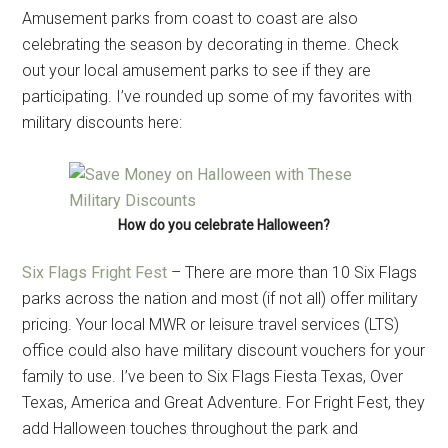
Amusement parks from coast to coast are also
celebrating the season by decorating in theme. Check
out your local amusement parks to see if they are
participating. I’ve rounded up some of my favorites with
military discounts here:
How do you celebrate Halloween?
Six Flags Fright Fest
– There are more than 10 Six Flags
parks across the nation and most (if not all) offer military
pricing. Your local MWR or leisure travel services (LTS)
office could also have military discount vouchers for your
family to use. I’ve been to Six Flags Fiesta Texas, Over
Texas, America and Great Adventure. For Fright Fest, they
add Halloween touches throughout the park and