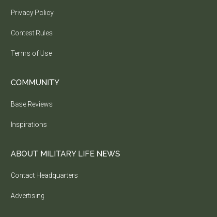
Privacy Policy
Contest Rules
Terms of Use
COMMUNITY
Base Reviews
Inspirations
ABOUT MILITARY LIFE NEWS
Contact Headquarters
Advertising