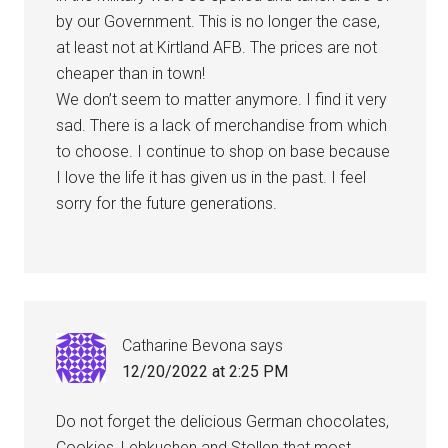
by our Government. This is no longer the case,
at least not at Kirtland AFB. The prices are not
cheaper than in town!
We don’t seem to matter anymore. I find it very
sad. There is a lack of merchandise from which
to choose. I continue to shop on base because
I love the life it has given us in the past. I feel
sorry for the future generations.
Catharine Bevona
says
12/20/2022 at 2:25 PM
Do not forget the delicious German chocolates,
Cookies, Lebkuchen and Stollen that most