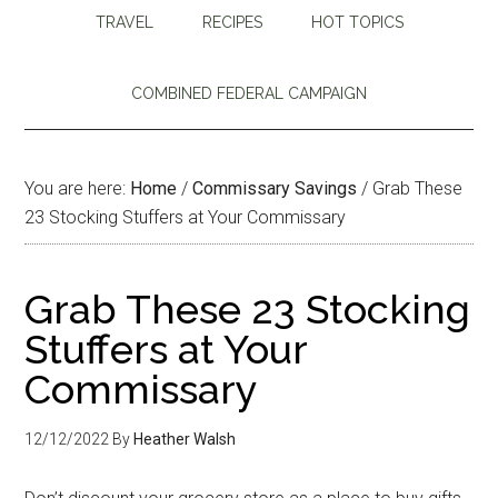
TRAVEL
RECIPES
HOT TOPICS
COMBINED FEDERAL CAMPAIGN
You are here:
Home
/
Commissary Savings
/
Grab These
23 Stocking Stuffers at Your Commissary
Grab These 23 Stocking
Stuffers at Your
Commissary
12/12/2022
By
Heather Walsh