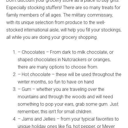
Don’t discount your grocery store as a place to buy gifts.
Especially stocking stuffers! There are so many treats for
family members of all ages. The military commissary,
with its unique selection from produce to the well-
stocked international aisle, will help you fill your stockings,
all while you are doing your grocery shopping.
– Chocolates – From dark to milk chocolate, or
shaped chocolates in Nutcrackers or oranges,
there are many options to choose from.
– Hot chocolate – these will be used throughout the
winter months, so fun to have on hand
– Gum – whether you are traveling over the
mountains and through the woods and will need
something to pop your ears, grab some gum. Just
remember, this isn’t for small children.
– Jams and Jellies – from your typical favorites to
unique holiday ones like fig, hot pepper, or Meyer