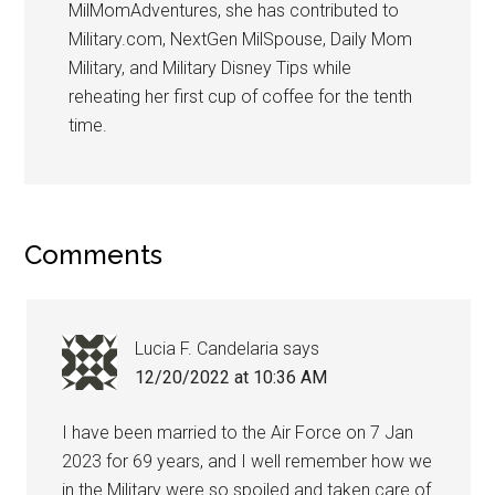
MilMomAdventures, she has contributed to
Military.com, NextGen MilSpouse, Daily Mom
Military, and Military Disney Tips while
reheating her first cup of coffee for the tenth
time.
Comments
Lucia F. Candelaria
says
12/20/2022 at 10:36 AM
I have been married to the Air Force on 7 Jan
2023 for 69 years, and I well remember how we
in the Military were so spoiled and taken care of