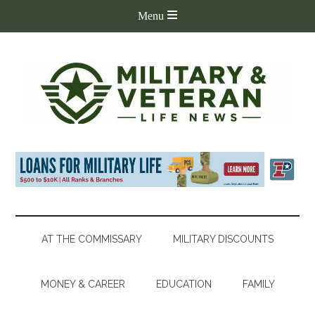
AT THE COMMISSARY
MILITARY DISCOUNTS
MONEY & CAREER
EDUCATION
FAMILY