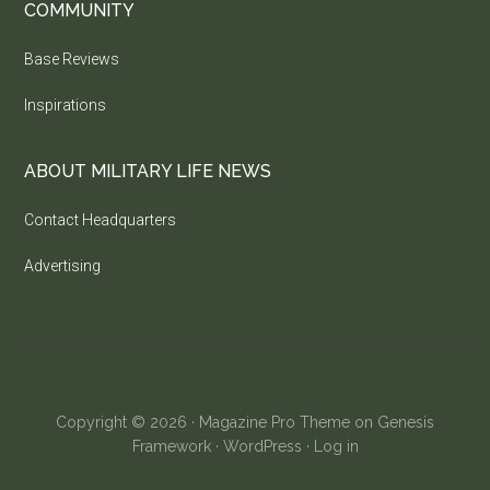
COMMUNITY
Base Reviews
Inspirations
ABOUT MILITARY LIFE NEWS
Contact Headquarters
Advertising
Copyright © 2026 ·
Magazine Pro Theme
on
Genesis
Framework
·
WordPress
·
Log in