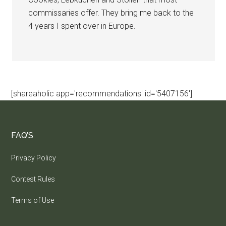
commissaries offer. They bring me back to the
4 years I spent over in Europe.
[shareaholic app='recommendations' id='5407156']
FAQ’S
Privacy Policy
Contest Rules
Terms of Use