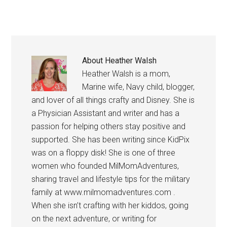
About
Heather Walsh
Heather Walsh is a mom,
Marine wife, Navy child, blogger,
and lover of all things crafty and Disney. She is
a Physician Assistant and writer and has a
passion for helping others stay positive and
supported. She has been writing since KidPix
was on a floppy disk! She is one of three
women who founded MilMomAdventures,
sharing travel and lifestyle tips for the military
family at www.milmomadventures.com .
When she isn’t crafting with her kiddos, going
on the next adventure, or writing for