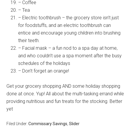
– Coffee
– Tea
– Electric toothbrush – the grocery store isn’t just
for foodstuffs, and an electric toothbrush can
entice and encourage young children into brushing
their teeth.
– Facial mask – a fun nod to a spa day at home,
and who couldn’t use a spa moment after the busy
schedules of the holidays
– Don’t forget an orange!
Get your grocery shopping AND some holiday shopping
done at once. Yup! All about the multi-tasking errand while
providing nutritious and fun treats for the stocking. Better
yet
Filed Under:
Commissary Savings
,
Slider