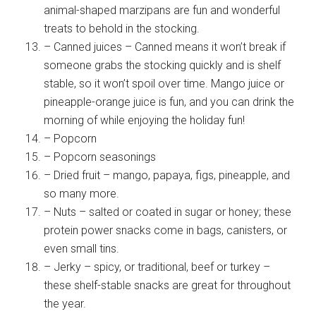
animal-shaped marzipans are fun and wonderful
treats to behold in the stocking.
– Canned juices – Canned means it won’t break if
someone grabs the stocking quickly and is shelf
stable, so it won’t spoil over time. Mango juice or
pineapple-orange juice is fun, and you can drink the
morning of while enjoying the holiday fun!
– Popcorn
– Popcorn seasonings
– Dried fruit – mango, papaya, figs, pineapple, and
so many more.
– Nuts – salted or coated in sugar or honey; these
protein power snacks come in bags, canisters, or
even small tins.
– Jerky – spicy, or traditional, beef or turkey –
these shelf-stable snacks are great for throughout
the year.