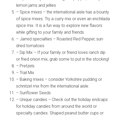
lemon jams and jellies
– Spice mixes – the international aisle has a bounty
of spice mixes. Try a curry mix or even an enchilada
spice mix. It is a fun way to explore new flavors
while gifting to your family and friends.
– Jarred specialties – Roasted Red Pepper, sun-
dried tomatoes
– Dip Mix – If your family or friend loves ranch dip
or fried onion mix, grab some to put in the stocking!
– Pretzels
– Trail Mix
– Baking mixes – consider Yorkshire pudding or
schnitzel mix from the international aisle.
– Sunflower Seeds
– Unique candies – Check out the holiday endcaps
for holiday candies from around the world or
specialty candies. Shaped peanut butter cups or