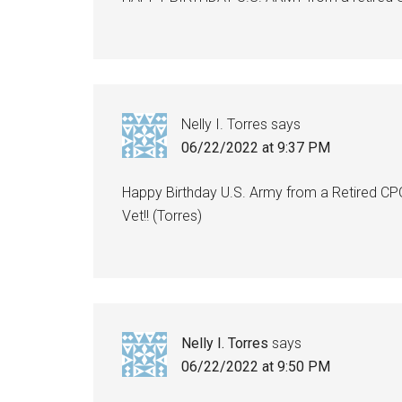
Nelly I. Torres
says
06/22/2022 at 9:37 PM
Happy Birthday U.S. Army from a Retired CP
Vet!! (Torres)
Nelly I. Torres
says
06/22/2022 at 9:50 PM