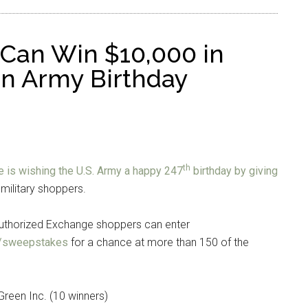
Can Win $10,000 in
 in Army Birthday
th
 is wishing the U.S. Army a happy 247
birthday by giving
military shoppers.
authorized Exchange shoppers can enter
/sweepstakes
for a chance at more than 150 of the
Green Inc. (10 winners)