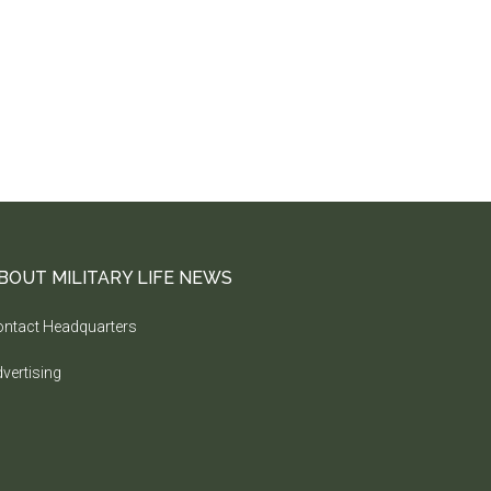
BOUT MILITARY LIFE NEWS
ntact Headquarters
vertising