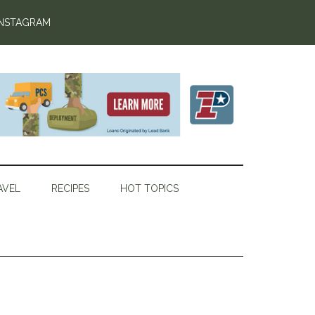
INSTAGRAM
AVEL
RECIPES
HOT TOPICS