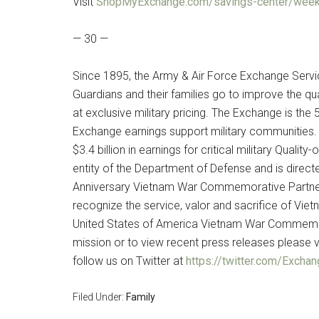
Visit
ShopMyExchange.com/savings-center/week
— 30 —
Since 1895, the Army & Air Force Exchange Servi
Guardians and their families go to improve the qua
at exclusive military pricing. The Exchange is the 
Exchange earnings support military communities. 
$3.4 billion in earnings for critical military Qual
entity of the Department of Defense and is direct
Anniversary Vietnam War Commemorative Partner, 
recognize the service, valor and sacrifice of Viet
United States of America Vietnam War Commemor
mission or to view recent press releases please v
follow us on Twitter at
https://twitter.com/Exch
Filed Under:
Family