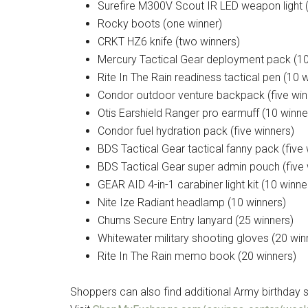
Surefire M300V Scout IR LED weapon light (
Rocky boots (one winner)
CRKT HZ6 knife (two winners)
Mercury Tactical Gear deployment pack (10
Rite In The Rain readiness tactical pen (10 
Condor outdoor venture backpack (five win
Otis Earshield Ranger pro earmuff (10 winne
Condor fuel hydration pack (five winners)
BDS Tactical Gear tactical fanny pack (five 
BDS Tactical Gear super admin pouch (five 
GEAR AID 4-in-1 carabiner light kit (10 winne
Nite Ize Radiant headlamp (10 winners)
Chums Secure Entry lanyard (25 winners)
Whitewater military shooting gloves (20 win
Rite In The Rain memo book (20 winners)
Shoppers can also find additional Army birthday s