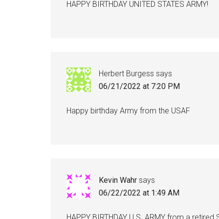
HAPPY BIRTHDAY UNITED STATES ARMY!
Herbert Burgess
says
06/21/2022 at 7:20 PM
Happy birthday Army from the USAF
Kevin Wahr
says
06/22/2022 at 1:49 AM
HAPPY BIRTHDAY U.S. ARMY from a retired SF