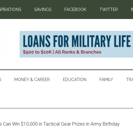
SPIRATIONS
SAVINGS
FACEBOOK
TWITTER
S
MONEY & CAREER
EDUCATION
FAMILY
TR
Can Win $10,000 in Tactical Gear Prizes in Army Birthday