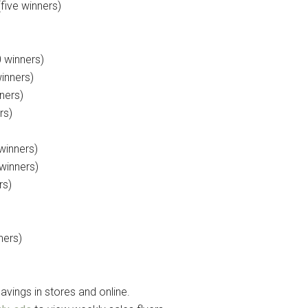
five winners)
 winners)
winners)
ners)
rs)
winners)
winners)
rs)
ners)
avings in stores and online.