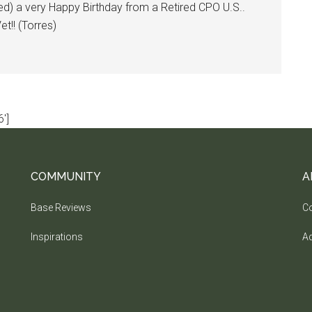
ed) a very Happy Birthday from a Retired CPO U.S..
t!! (Torres)
']
COMMUNITY
A
Base Reviews
Co
Inspirations
Ad