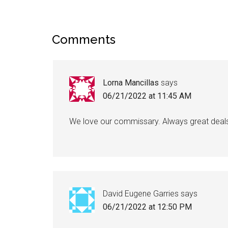
Comments
Lorna Mancillas
says
06/21/2022 at 11:45 AM
We love our commissary. Always great deal
David Eugene Garries
says
06/21/2022 at 12:50 PM