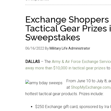
Exchange Shoppers 
Tactical Gear Prizes
Sweepstakes
06/16/2022
By
Military Life Administrator
DALLAS
– The
Army & Air Force Exchange Service
away more than $10,000 in tactical gear prizes
to 
From June 10 to July 8, 
at
ShopMyExchange.com
hottest tactical gear products. Prizes include:
$250 Exchange gift card, sponsored by Ira 