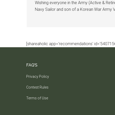
Wishing everyone in the Army (Active & Retir
Navy Sailor and son of a Korean War Army Ve
[shareaholic app='recommendations' id='5407156
FAQ’S
Privacy Policy
Contest Rules
Terms of Use