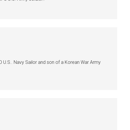
O U.S.. Navy Sailor and son of a Korean War Army