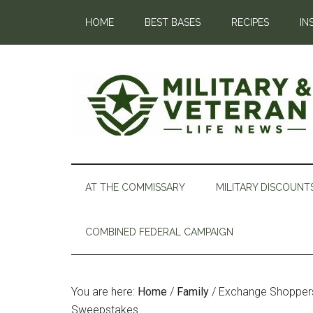
HOME
BEST BASES
RECIPES
IN
AT THE COMMISSARY
MILITARY DISCOUNT
COMBINED FEDERAL CAMPAIGN
You are here:
Home
/
Family
/
Exchange Shoppers 
Sweepstakes