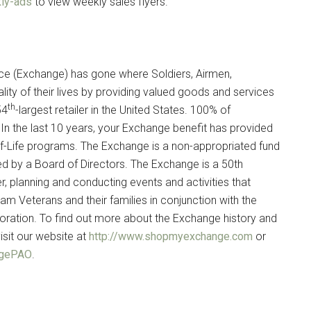
ly-ads
to view weekly sales flyers.
ce (Exchange) has gone where Soldiers, Airmen,
lity of their lives by providing valued goods and services
th
54
-largest retailer in the United States. 100% of
In the last 10 years, your Exchange benefit has provided
ity-of-Life programs. The Exchange is a non-appropriated fund
ed by a Board of Directors. The Exchange is a 50th
planning and conducting events and activities that
nam Veterans and their families in conjunction with the
ation. To find out more about the Exchange history and
isit our website at
http://www.shopmyexchange.com
or
angePAO
.