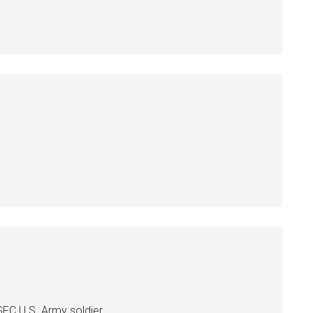
C U.S. Army soldier..