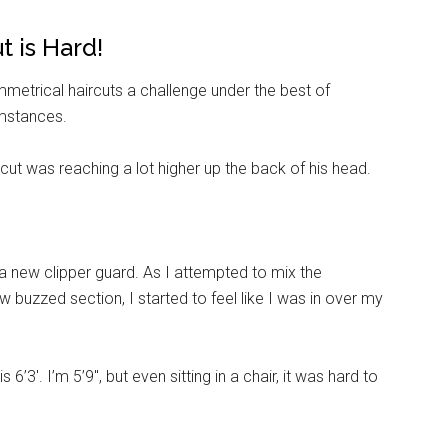
g this form, you are consenting to receive emails from: Military Media Inc, 2600 South Road S
t is Hard!
, NY, 12601, US, http://www.militarylifenews.com. You can revoke your consent to receive e
g the SafeUnsubscribe® link, found at the bottom of every email.
Emails are serviced by Cons
etrical haircuts a challenge under the best of
umstances.
Sign Up!
 cut was reaching a lot higher up the back of his head.
 new clipper guard. As I attempted to mix the
w buzzed section, I started to feel like I was in over my
’3′. I’m 5’9″, but even sitting in a chair, it was hard to