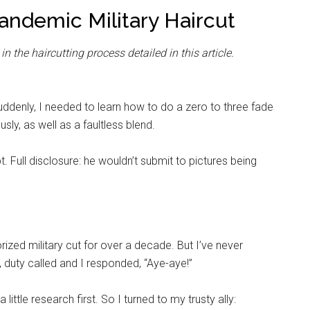
Pandemic Military Haircut
 the haircutting process detailed in this article.
Suddenly, I needed to learn how to do a zero to three fade
ly, as well as a faultless blend.
 Full disclosure: he wouldn’t submit to pictures being
zed military cut for over a decade. But I’ve never
 duty called and I responded, “Aye-aye!”
little research first. So I turned to my trusty ally: