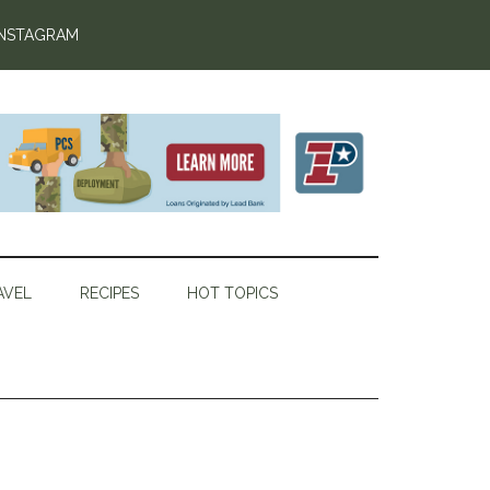
INSTAGRAM
AVEL
RECIPES
HOT TOPICS