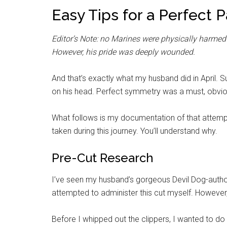
Easy Tips for a Perfect 
Editor’s Note: no Marines were physically harmed in
However, his pride was deeply wounded.
And that’s exactly what my husband did in April. 
on his head. Perfect symmetry was a must, obvious
What follows is my documentation of that attempt.
taken during this journey. You’ll understand why.
Pre-Cut Research
I’ve seen my husband’s gorgeous Devil Dog-authori
attempted to administer this cut myself. However,
Before I whipped out the clippers, I wanted to do a 