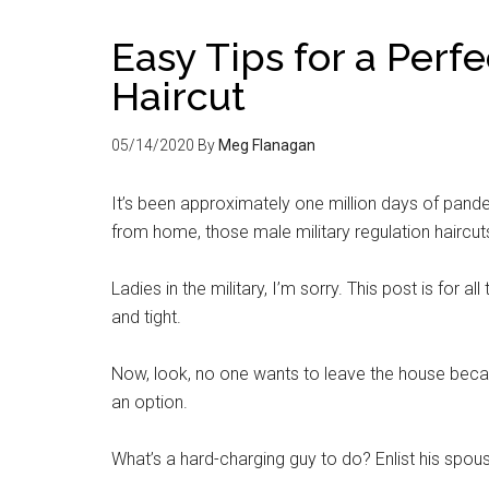
Easy Tips for a Perf
Haircut
05/14/2020
By
Meg Flanagan
It’s been approximately one million days of pande
from home, those male military regulation haircuts 
Ladies in the military, I’m sorry. This post is for a
and tight.
Now, look, no one wants to leave the house bec
an option.
What’s a hard-charging guy to do? Enlist his spous