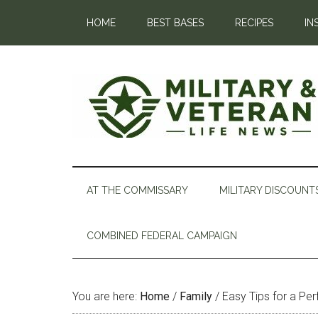
HOME
BEST BASES
RECIPES
IN
AT THE COMMISSARY
MILITARY DISCOUNT
COMBINED FEDERAL CAMPAIGN
You are here:
Home
/
Family
/
Easy Tips for a Per