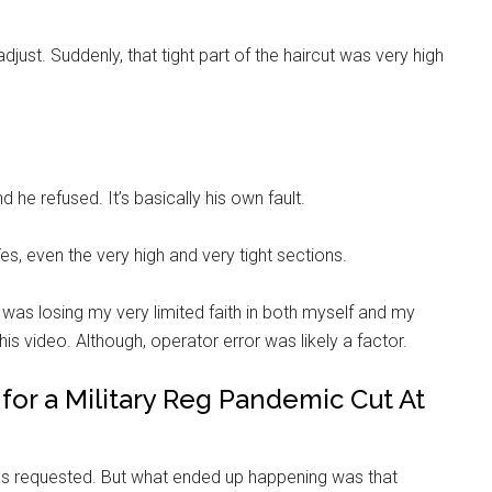
adjust. Suddenly, that tight part of the haircut was very high
 he refused. It’s basically his own fault.
s, even the very high and very tight sections.
er, was losing my very limited faith in both myself and my
is video. Although, operator error was likely a factor.
for a Military Reg Pandemic Cut At
as requested. But what ended up happening was that