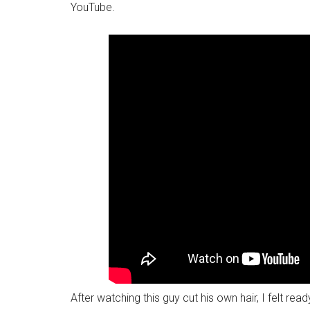
YouTube.
After watching this guy cut his own hair, I felt rea