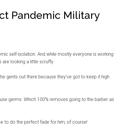
ect Pandemic Military
mic self-isolation. And while mostly everyone is working
are looking a little scruffy.
ll the gents out there because they’ve got to keep it high
ause germs. Which 100% removes going to the barber as
e to do the perfect fade for him, of course!