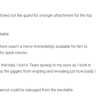
itched out the guard for a longer attachment for the top
itable.
here wasn’t a mirror immediately available for him to
for quick checks.
e that bad, I lost it. Tears sprang to my eyes as I took in
keep the giggles from erupting and revealing just how badly I
 haircut could be salvaged from the inevitable.