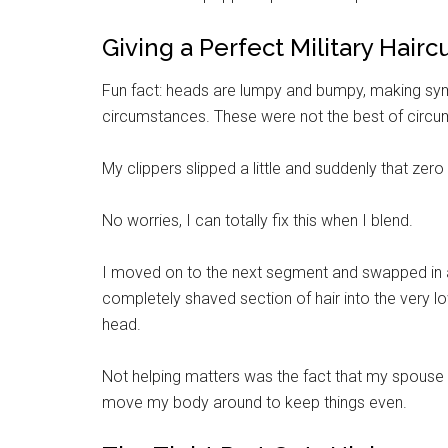
By submittin
Giving a Perfect Military Haircu
Poughkeepsie
time by usin
Contact.
Fun fact: heads are lumpy and bumpy, making symm
circumstances. These were not the best of circ
My clippers slipped a little and suddenly that zero
No worries, I can totally fix this when I blend.
I moved on to the next segment and swapped in a
completely shaved section of hair into the very lo
head.
Not helping matters was the fact that my spouse is 6
move my body around to keep things even.