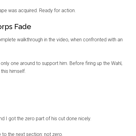
cape was acquired. Ready for action.
orps Fade
 complete walkthrough in the video, when confronted with an
 only one around to support him. Before firing up the Wahl,
 this himself.
Instant Access to Military Store
pons!
nd I got the zero part of his cut done nicely.
to the next section: not zero.