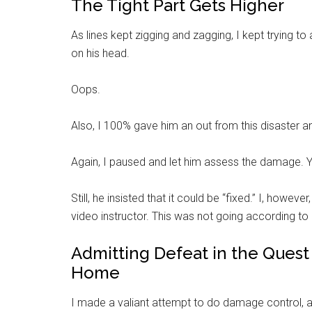
The Tight Part Gets Higher
As lines kept zigging and zagging, I kept trying to 
on his head.
Oops.
Also, I 100% gave him an out from this disaster and
Again, I paused and let him assess the damage. Ye
Still, he insisted that it could be “fixed.” I, howev
video instructor. This was not going according to h
Admitting Defeat in the Quest 
Home
I made a valiant attempt to do damage control, 