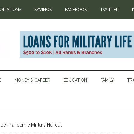
SPIRATIONS
SAVINGS
FACEBOOK
TWITTER
S
MONEY & CAREER
EDUCATION
FAMILY
TR
fect Pandemic Military Haircut