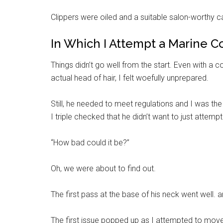
Clippers were oiled and a suitable salon-worthy 
In Which I Attempt a Marine C
Things didn’t go well from the start. Even with a
actual head of hair, I felt woefully unprepared.
Still, he needed to meet regulations and I was the
I triple checked that he didn’t want to just attempt
“How bad could it be?”
Get 
Cou
Oh, we were about to find out.
Email
The first pass at the base of his neck went well. a
The first issue popped up as I attempted to move 