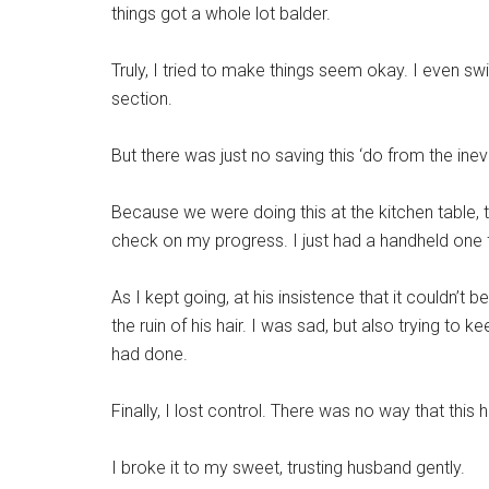
things got a whole lot balder.
Truly, I tried to make things seem okay. I even sw
section.
But there was just no saving this ‘do from the inev
Because we were doing this at the kitchen table, t
check on my progress. I just had a handheld one 
As I kept going, at his insistence that it couldn’t b
the ruin of his hair. I was sad, but also trying to 
had done.
Finally, I lost control. There was no way that this
I broke it to my sweet, trusting husband gently.