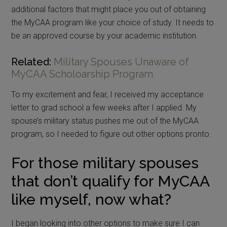
additional factors that might place you out of obtaining
the MyCAA program like your choice of study. It needs to
be an approved course by your academic institution.
Related:
Military Spouses Unaware of
MyCAA Scholoarship Program
To my excitement and fear, I received my acceptance
letter to grad school a few weeks after I applied. My
spouse’s military status pushes me out of the MyCAA
program, so I needed to figure out other options pronto.
For those military spouses
that don’t qualify for MyCAA
like myself, now what?
I began looking into other options to make sure I can