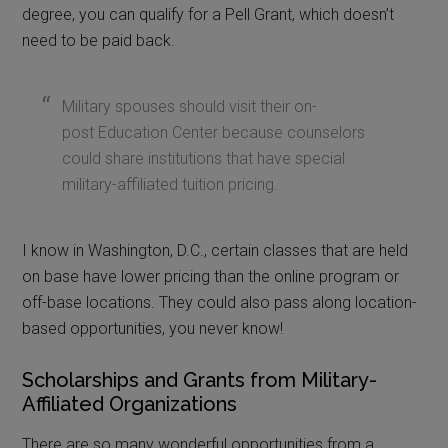
degree, you can qualify for a Pell Grant, which doesn’t
need to be paid back.
Military spouses should visit their on-
post Education Center because counselors
could share institutions that have special
military-affiliated tuition pricing.
I know in Washington, D.C., certain classes that are held
on base have lower pricing than the online program or
off-base locations. They could also pass along location-
based opportunities, you never know!
Scholarships and Grants from Military-
Affiliated Organizations
There are so many wonderful opportunities from a