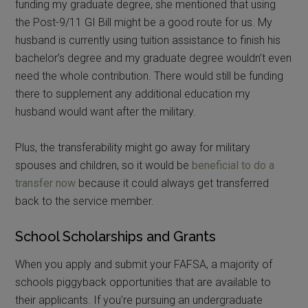
funding my graduate degree, she mentioned that using
the Post-9/11 GI Bill might be a good route for us. My
husband is currently using tuition assistance to finish his
bachelor’s degree and my graduate degree wouldn’t even
need the whole contribution. There would still be funding
there to supplement any additional education my
husband would want after the military.
Plus, the transferability might go away for military
spouses and children, so it would be
beneficial to do a
transfer now
because it could always get transferred
back to the service member.
School Scholarships and Grants
When you apply and submit your FAFSA, a majority of
schools piggyback opportunities that are available to
their applicants. If you’re pursuing an undergraduate