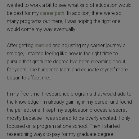
wanted to work a bit to see what kind of education would
be best for my
career path
. In addition, there were so
many programs out there, I was hoping the right one
would come my way eventually.
After getting
married
and adjusting my career journey a
smidge, I started feeling like now is the right time to
pursue that graduate degree I’ve been dreaming about
for years. The hunger to learn and educate myself more
began to affect me.
In my free time, I researched programs that would add to
the knowledge I’m already gaining in my career and found
the perfect one. I kept my application process a secret
mostly because I was scared to be overly excited. I only
focused on a program at one school. Then I started
researching ways to pay for my graduate degree.