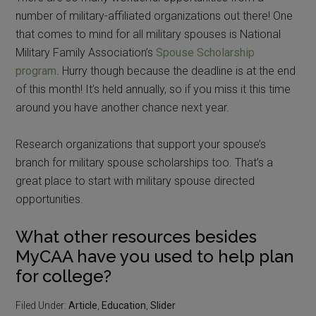
number of military-affiliated organizations out there! One
that comes to mind for all military spouses is National
Military Family Association’s
Spouse Scholarship
program
. Hurry though because the deadline is at the end
of this month! It’s held annually, so if you miss it this time
around you have another chance next year.
Research organizations that support your spouse’s
branch for military spouse scholarships too. That’s a
great place to start with military spouse directed
opportunities.
What other resources besides
MyCAA have you used to help plan
for college?
Filed Under:
Article
,
Education
,
Slider