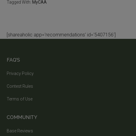
Tagged With:
MyCAA
[shareaholic app='recommendations' id='5407156']
FAQ’S
Privacy Policy
Contest Rules
Terms of Use
COMMUNITY
Base Reviews