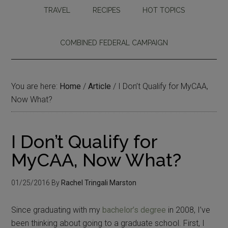
TRAVEL
RECIPES
HOT TOPICS
COMBINED FEDERAL CAMPAIGN
You are here:
Home
/
Article
/
I Don’t Qualify for MyCAA,
Now What?
I Don’t Qualify for
MyCAA, Now What?
01/25/2016
By
Rachel Tringali Marston
Since graduating with my
bachelor’s degree
in 2008, I’ve
been thinking about going to a graduate school. First, I