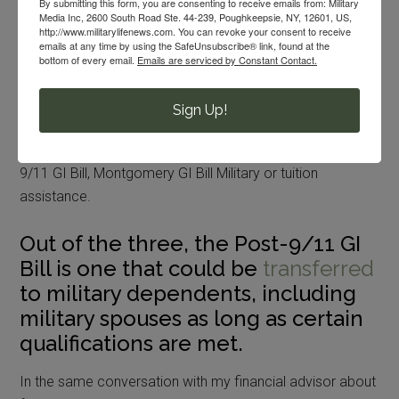
By submitting this form, you are consenting to receive emails from: Military
Media Inc, 2600 South Road Ste. 44-239, Poughkeepsie, NY, 12601, US,
military spouses and families to search through by the
http://www.militarylifenews.com. You can revoke your consent to receive
FAFSA folks.
emails at any time by using the SafeUnsubscribe® link, found at the
bottom of every email.
Emails are serviced by Constant Contact.
Post-9/11 GI Bill
Sign Up!
The military members in our lives should consider all
higher education opportunities, whether it be the Post-
9/11 GI Bill, Montgomery GI Bill Military or tuition
assistance.
Out of the three, the Post-9/11 GI
Bill is one that could be
transferred
to military dependents, including
military spouses as long as certain
qualifications are met.
In the same conversation with my financial advisor about