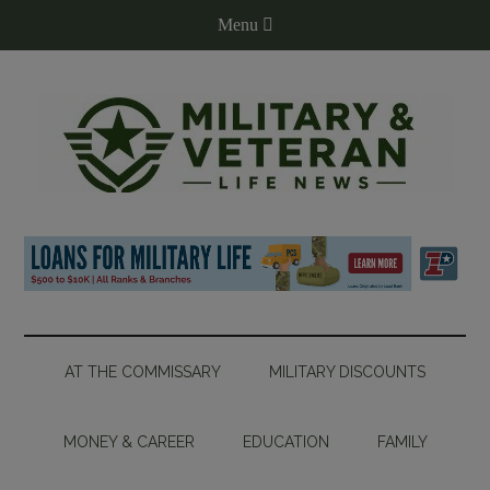
AT THE COMMISSARY
MILITARY DISCOUNTS
MONEY & CAREER
EDUCATION
FAMILY