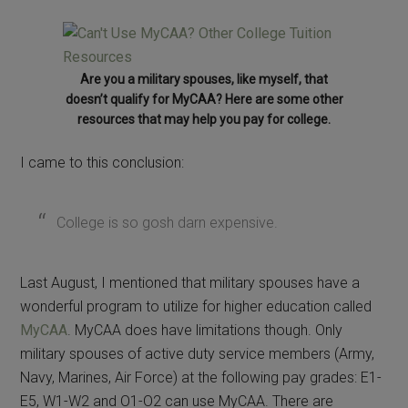
Are you a military spouses, like myself, that
doesn’t qualify for MyCAA? Here are some other
resources that may help you pay for college.
I came to this conclusion:
College is so gosh darn expensive.
Last August, I mentioned that military spouses have a
wonderful program to utilize for higher education called
MyCAA
. MyCAA does have limitations though. Only
military spouses of active duty service members (Army,
Navy, Marines, Air Force) at the following pay grades: E1-
E5, W1-W2 and O1-O2 can use MyCAA. There are