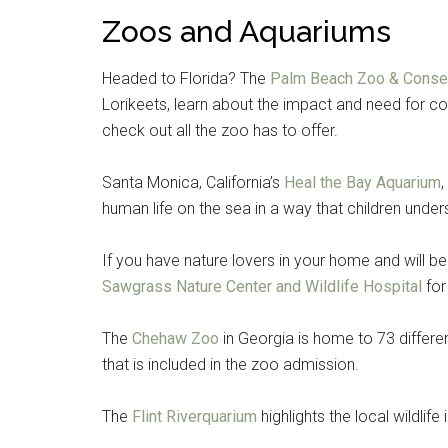
Zoos and Aquariums
Headed to Florida? The
Palm Beach Zoo & Conser
Lorikeets, learn about the impact and need for co
check out all the zoo has to offer.
Santa Monica, California’s
Heal the Bay Aquarium
human life on the sea in a way that children under
If you have nature lovers in your home and will be
Sawgrass Nature Center and Wildlife Hospital
for
The
Chehaw Zoo
in Georgia is home to 73 differe
that is included in the zoo admission.
The
Flint Riverquarium
highlights the local wildlife