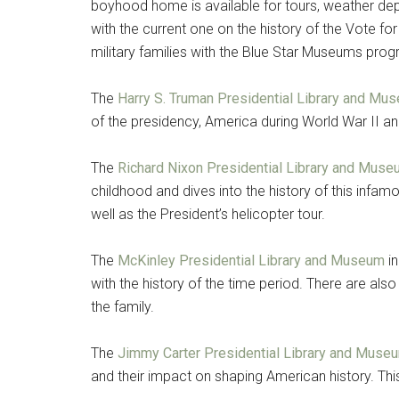
boyhood home is available for tours, weather depe
with the current one on the history of the Vote for
By submittin
Poughkeepsie
military families with the Blue Star Museums prog
time by usin
Contact.
The
Harry S. Truman Presidential Library and Mu
of the presidency, America during World War II a
The
Richard Nixon Presidential Library and Mus
childhood and dives into the history of this inf
well as the President’s helicopter tour.
The
McKinley Presidential Library and Museum
in
with the history of the time period. There are als
the family.
The
Jimmy Carter Presidential Library and Muse
and their impact on shaping American history. This