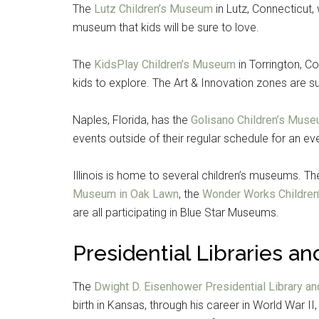
The
Lutz Children’s Museum
in Lutz, Connecticut
museum that kids will be sure to love.
The
KidsPlay Children’s Museum
in Torrington, Co
kids to explore. The Art & Innovation zones are su
Naples, Florida, has the
Golisano Children’s Muse
events outside of their regular schedule for an 
Illinois is home to several children’s museums. T
Museum in Oak Lawn
, the
Wonder Works Childre
Get 
are all participating in Blue Star Museums.
Cou
Presidential Libraries 
Email
The
Dwight D. Eisenhower Presidential Library an
birth in Kansas, through his career in World War II,