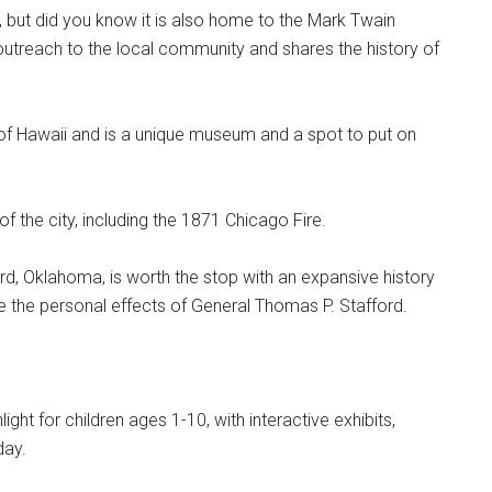
ry, but did you know it is also home to the Mark Twain
reach to the local community and shares the history of
y of Hawaii and is a unique museum and a spot to put on
of the city, including the 1871 Chicago Fire.
d, Oklahoma, is worth the stop with an expansive history
the personal effects of General Thomas P. Stafford.
light for children ages 1-10, with interactive exhibits,
day.