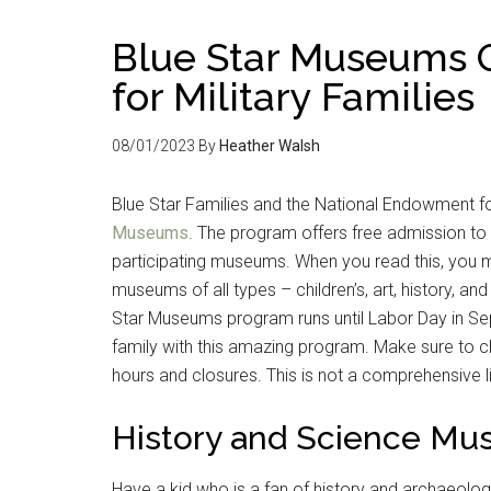
Blue Star Museums O
for Military Families
08/01/2023
By
Heather Walsh
Blue Star Families and the National Endowment fo
Museums
. The program offers free admission to
participating museums. When you read this, you m
museums of all types – children’s, art, history, a
Star Museums program runs until Labor Day in Se
family with this amazing program. Make sure to c
hours and closures. This is not a comprehensive l
History and Science M
Have a kid who is a fan of history and archaeol