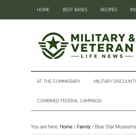
HOME
BEST BASES
RECIPES
IN
AT THE COMMISSARY
MILITARY DISCOUNT
COMBINED FEDERAL CAMPAIGN
You are here:
Home
/
Family
/
Blue Star Museums O