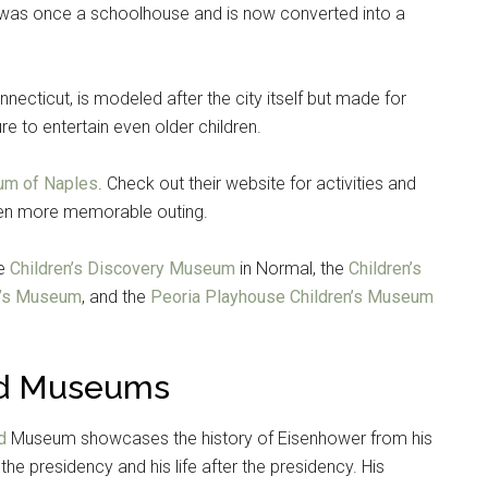
, was once a schoolhouse and is now converted into a
nnecticut, is modeled after the city itself but made for
re to entertain even older children.
um of Naples
. Check out their website for activities and
even more memorable outing.
he
Children’s Discovery Museum
in Normal, the
Children’s
n’s Museum
, and the
Peoria Playhouse Children’s Museum
Instant Access to Military Store
pons!
and Museums
d
Museum showcases the history of Eisenhower from his
 the presidency and his life after the presidency. His