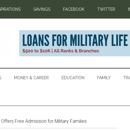
SPIRATIONS
SAVINGS
FACEBOOK
TWITTER
S
MONEY & CAREER
EDUCATION
FAMILY
TR
ffers Free Admission for Military Families