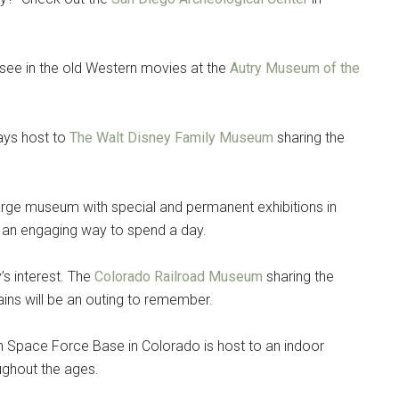
 see in the old Western movies at the
Autry Museum of the
lays host to
The Walt Disney Family Museum
sharing the
arge museum with special and permanent exhibitions in
is an engaging way to spend a day.
s interest. The
Colorado Railroad Museum
sharing the
trains will be an outing to remember.
 Space Force Base in Colorado is host to an indoor
ughout the ages.