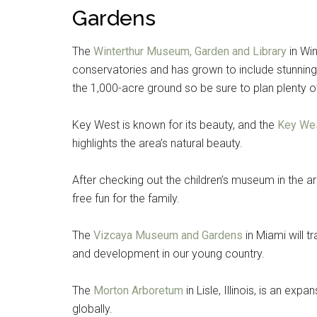
Gardens
The
Winterthur Museum, Garden and Library
in Win
conservatories and has grown to include stunning 
the 1,000-acre ground so be sure to plan plenty of 
Key West is known for its beauty, and the
Key We
highlights the area’s natural beauty.
After checking out the children’s museum in the 
free fun for the family.
The
Vizcaya Museum and Gardens
in Miami will 
and development in our young country.
The
Morton Arboretum
in Lisle, Illinois, is an ex
globally.