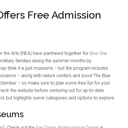
ffers Free Admission
r the Arts (NEA) have partnered together for
Blue Star
 military families during the summer months by
ay think it is just museums – but the program includes
nd science – along with nature centers and zoos! The Blue
ptember – so make sure to plan some free fun for your
heck the website before venturing out for up-to-date
ist, but highlights some categories and options to explore.
useums
ogy? Check out the
San Diego Archeological Center
in