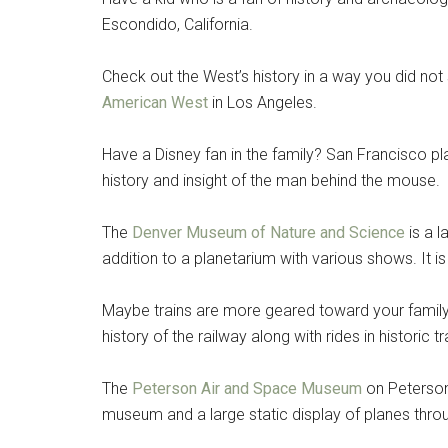
Escondido, California.
Check out the West’s history in a way you did not
American West
in Los Angeles.
Have a Disney fan in the family? San Francisco p
history and insight of the man behind the mouse.
The
Denver Museum of Nature and Science
is a l
addition to a planetarium with various shows. It 
Maybe trains are more geared toward your family’
history of the railway along with rides in historic 
The
Peterson Air and Space Museum
on Peterson
museum and a large static display of planes thro