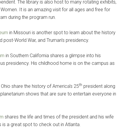
ndent. The library is also host to many rotating exhibits,
 Women. It is an amazing visit for all ages and free for
g this form, you are consenting to receive emails from: Military Media Inc, 2600 South Road S
, NY, 12601, US, http://www.militarylifenews.com. You can revoke your consent to receive e
ram during the program run.
g the SafeUnsubscribe® link, found at the bottom of every email.
Emails are serviced by Cons
seum
in Missouri is another spot to learn about the history
Sign Up!
nd post-World War, and Truman’s presidency.
eum
in Southern California shares a glimpse into his
amous presidency. His childhood home is on the campus as
th
 Ohio share the history of America’s 25
president along
o planetarium shows that are sure to entertain everyone in
um
shares the life and times of the president and his wife
 is a great spot to check out in Atlanta.