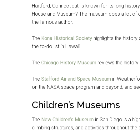
Hartford, Connecticut, is known for its long histo
House and Museum? The museum does a lot of out
the famous author.
The
Kona Historical Society
highlights the histor
the to-do list in Hawaii.
The
Chicago History Museum
reviews the history 
The
Stafford Air and Space Museum
in Weatherfor
on the NASA space program and beyond, and see 
Children’s Museums
The
New Children’s Museum
in San Diego is a high
climbing structures, and activities throughout the 