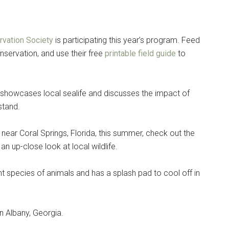
vation Society
is participating this year’s program. Feed
nservation, and use their free
printable field guide
to
, showcases local sealife and discusses the impact of
stand.
 near Coral Springs, Florida, this summer, check out the
 an up-close look at local wildlife.
nt species of animals and has a splash pad to cool off in
 in Albany, Georgia.