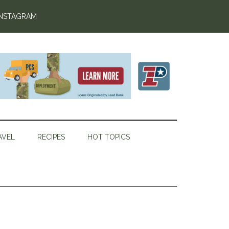
INSTAGRAM
AVEL
RECIPES
HOT TOPICS