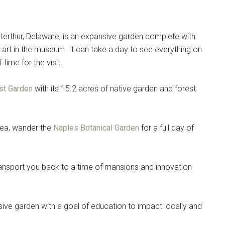
terthur, Delaware, is an expansive garden complete with
art in the museum. It can take a day to see everything on
time for the visit.
st Garden
with its 15.2 acres of native garden and forest
area, wander the
Naples Botanical Garden
for a full day of
transport you back to a time of mansions and innovation
pansive garden with a goal of education to impact locally and