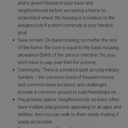
and is green! Research your base and
neighborhoods before accepting a home to
understand where the housing is in relation to the
assigned job if a short commute is your family’s
goal.
Save on rent: On-Base housing, no matter the size
of the home, the cost is equal to the basic housing
allowance (BAH) of the service member. So, you
don’t have to pay over BAH for a home.
Community: There is a kindred spirit among military
families – the common bond of frequent moves
and common base locations and challenges
provide a common ground to build friendships on.
Playgrounds galore: Neighborhoods on-base often
have multiple playgrounds appealing to all ages and
abilities. And you can walk to them easily making it
easily accessible.