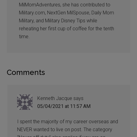
MilMomAdventures, she has contributed to
Military.com, NextGen MilSpouse, Daily Mom
Military, and Military Disney Tips while
reheating her first cup of coffee for the tenth
time.
Comments
Kenneth Jacque
says
05/04/2021 at 11:57 AM
I spent the majority of my career overseas and
NEVER wanted to live on post. The category