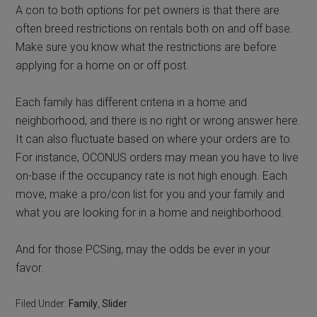
A con to both options for pet owners is that there are
often breed restrictions on rentals both on and off base.
Make sure you know what the restrictions are before
applying for a home on or off post.
Each family has different criteria in a home and
neighborhood, and there is no right or wrong answer here.
It can also fluctuate based on where your orders are to.
For instance, OCONUS orders may mean you have to live
on-base if the occupancy rate is not high enough. Each
move, make a pro/con list for you and your family and
what you are looking for in a home and neighborhood.
And for those PCSing, may the odds be ever in your
favor.
Filed Under:
Family
,
Slider