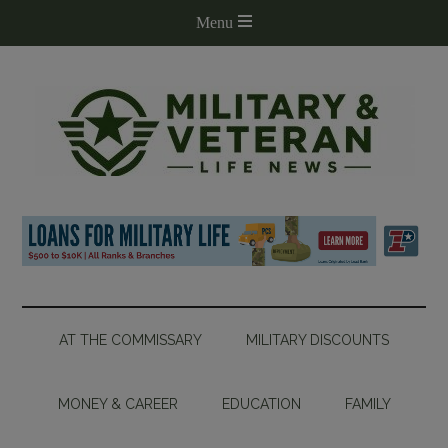
AT THE COMMISSARY
MILITARY DISCOUNTS
MONEY & CAREER
EDUCATION
FAMILY