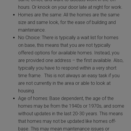
hours. Or knock on your door late at night for work.
Homes are the same: All the homes are the same
size and same look, for the ease of building and
maintenance.
No Choice: There is typically a wait list for homes
on base, this means that you are not typically
offered options for available homes. Instead, you
are provided one address – the first available. Also,
typically you have to respond within a very short
time frame. This is not always an easy task if you
are not currently in the area or able to look at
housing.
Age of homes: Base dependent, the age of the
homes may be from the 1940s or 1970s, and some
without updates in the last 20-30 years. This means
that homes may not be updated like homes off-
base. This may mean maintenance issues or