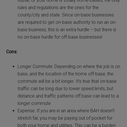
hustle, or your home is totally home-based, the only
rules and regulations are the ones for the
county/city and state. Since on-base businesses
are required to get on-base authority to run an on-
base business, this is an extra hurdle – but there is
no on-base hurdle for off-base businesses!
Cons:
Longer Commute: Depending on where the job is on
base, and the location of the home off-base, the
commute will be a bit longer. It’s true that on-base
traffic can be long due to lower speed limits, but
distance and traffic patterns off base can lead to a
longer commute.
Expense: If you are in an area where BAH doesn’t
stretch far, you may be paying out of pocket for
both your home and utilities. This can be a burden