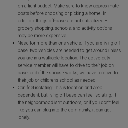
on a tight budget. Make sure to know approximate
costs before choosing or picking a home. In
addition, things off-base are not subsidized –
grocery shopping, schools, and activity options
may be more expensive.
Need for more than one vehicle: If you are living off
base, two vehicles are needed to get around unless
you are in a walkable location. The active-duty
service member will have to drive to their job on
base, and if the spouse works, will have to drive to
their job or children’s school as needed.
Can feel isolating: This is location and area
dependent, but living off base can feel isolating. If
the neighborhood isn’t outdoors, or if you don’t feel
like you can plug into the community, it can get
lonely.