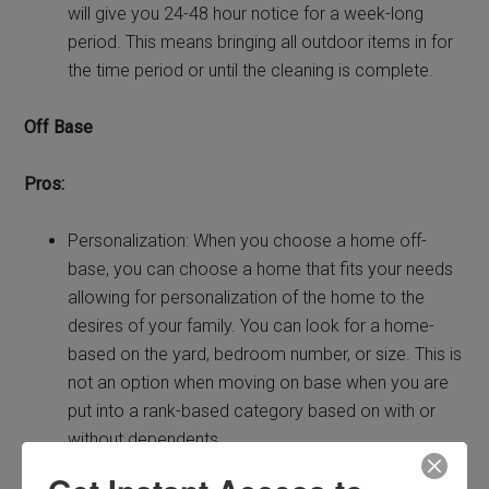
will give you 24-48 hour notice for a week-long
period. This means bringing all outdoor items in for
the time period or until the cleaning is complete.
Off Base
Pros:
Personalization: When you choose a home off-
base, you can choose a home that fits your needs
allowing for personalization of the home to the
desires of your family. You can look for a home-
based on the yard, bedroom number, or size. This is
not an option when moving on base when you are
put into a rank-based category based on with or
without dependents.
Choose Your Community: When you are looking for