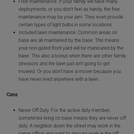
Free maintenance: If your family will have many
deployments, or you don’t feel as handy, the free
maintenance may be your jam. They even provide
certain types of light bulbs in some locations.
Included lawn maintenance: Common areas on
base are all maintained by the base. This means
your non-gated front yard will be manicured by the
base. This also a bonus when there are other family
stressors and the lawn just isn’t going to get
mowed. Or you don’t have a mover because you
have never lived anywhere with a lawn.
Cons
:
Never Off Duty: For the active duty member,
sometimes living on base means they are never off
duty. A neighbor down the street may work in the
same office and want to discuss work in the off