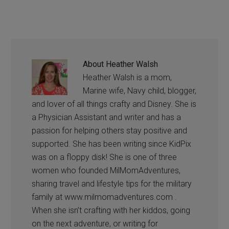
About
Heather Walsh
Heather Walsh is a mom,
Marine wife, Navy child, blogger,
and lover of all things crafty and Disney. She is
a Physician Assistant and writer and has a
passion for helping others stay positive and
supported. She has been writing since KidPix
was on a floppy disk! She is one of three
women who founded MilMomAdventures,
sharing travel and lifestyle tips for the military
family at www.milmomadventures.com .
When she isn’t crafting with her kiddos, going
on the next adventure, or writing for