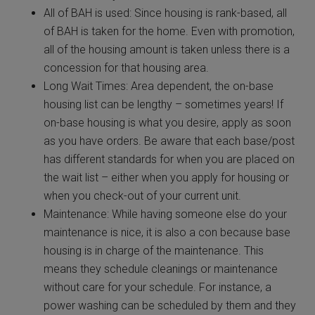
All of BAH is used: Since housing is rank-based, all
of BAH is taken for the home. Even with promotion,
all of the housing amount is taken unless there is a
concession for that housing area.
Long Wait Times: Area dependent, the on-base
housing list can be lengthy – sometimes years! If
on-base housing is what you desire, apply as soon
as you have orders. Be aware that each base/post
has different standards for when you are placed on
the wait list – either when you apply for housing or
when you check-out of your current unit.
Maintenance: While having someone else do your
maintenance is nice, it is also a con because base
housing is in charge of the maintenance. This
means they schedule cleanings or maintenance
without care for your schedule. For instance, a
power washing can be scheduled by them and they