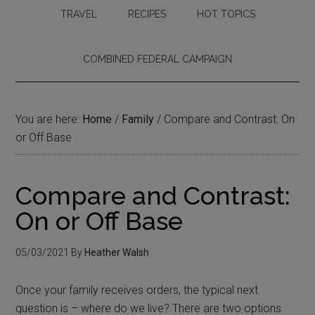
TRAVEL
RECIPES
HOT TOPICS
COMBINED FEDERAL CAMPAIGN
You are here:
Home
/
Family
/
Compare and Contrast: On
or Off Base
Compare and Contrast:
On or Off Base
05/03/2021
By
Heather Walsh
Once your family receives orders, the typical next
question is – where do we live? There are two options