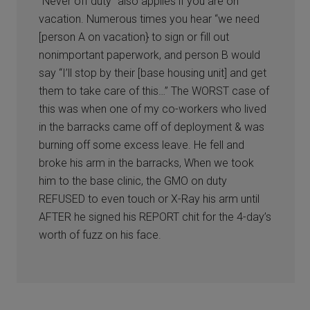
“Never off duty” also applies if you are on
vacation. Numerous times you hear “we need
[person A on vacation} to sign or fill out
nonimportant paperwork, and person B would
say “I’ll stop by their [base housing unit] and get
them to take care of this…” The WORST case of
this was when one of my co-workers who lived
in the barracks came off of deployment & was
burning off some excess leave. He fell and
broke his arm in the barracks, When we took
him to the base clinic, the GMO on duty
REFUSED to even touch or X-Ray his arm until
AFTER he signed his REPORT chit for the 4-day’s
worth of fuzz on his face.