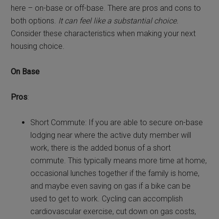
here – on-base or off-base. There are pros and cons to
both options.
It can feel like a substantial choice.
Consider these characteristics when making your next
housing choice.
On Base
Pros
:
Short Commute: If you are able to secure on-base
lodging near where the active duty member will
work, there is the added bonus of a short
commute. This typically means more time at home,
occasional lunches together if the family is home,
and maybe even saving on gas if a bike can be
used to get to work. Cycling can accomplish
cardiovascular exercise, cut down on gas costs,