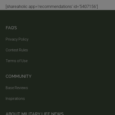
[shareaholic app='recommendations' id='5407156']
FAQ’S
Privacy Policy
Contest Rules
Terms of Use
COMMUNITY
Base Reviews
Inspirations
ABOUT MILITARY LIFE NEWS