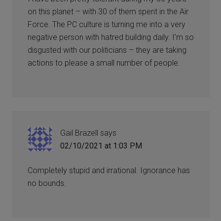
on this planet – with 30 of them spent in the Air
Force. The PC culture is turning me into a very
negative person with hatred building daily. I’m so
disgusted with our politicians – they are taking
actions to please a small number of people.
Gail Brazell
says
02/10/2021 at 1:03 PM
Completely stupid and irrational. Ignorance has
no bounds.