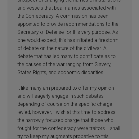
and vessels that bear names associated with
the Confederacy. A commission has been
appointed to provide recommendations to the
Secretary of Defense for this very purpose. As
one would expect, this has initiated a firestorm
of debate on the nature of the civil war. A
debate that has led many to pontificate as to
the causes of the war ranging from Slavery,
States Rights, and economic disparities.
I, like many am prepared to offer my opinion
and will eagerly engage in such debates
depending of course on the specific charge
levied, however, I wish at this time to address
the narrowly focused charge that those who
fought for the confederacy were traitors. I shall
try to keep my augments probative to this