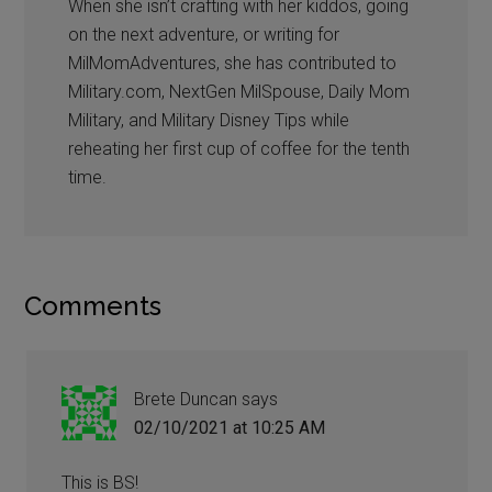
When she isn’t crafting with her kiddos, going
on the next adventure, or writing for
MilMomAdventures, she has contributed to
Military.com, NextGen MilSpouse, Daily Mom
Military, and Military Disney Tips while
reheating her first cup of coffee for the tenth
time.
Comments
Brete Duncan
says
02/10/2021 at 10:25 AM
This is BS!