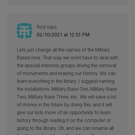
Rod
says
02/10/2021 at 12:33 PM
Lets just change all the names of the Military
Bases now. That way we wont have to deal with
the special interests groups driving the removal
of monuments and erasing our History. We can
learn everything in the library. I suggest naming
the installations: Military Base One, Military Base
Two, Military Base Three, etc. We will save a lot
of money in the future by doing this, and it will
give our kids more of an opportunity to learn
history through reading it on the computer or
going to the library. Oh, and we can rename all