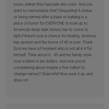
yours, unless they had pale skin color. And you
want to memorialize that? Disgusting! A statue
or being named after a base or building is a
place of honor for EVERYONE to look up to.
America’s deep dark history has to come to
light if there’s ever a chance for healing. America
has spoken and the horror of 45 is over. Thank
God we have a President who is not all in it for
himself. Think about it….45 and his family stole
over a billion in tax dollars. And now you’re
complaining about maybe a few million to
change names? Shameful! Now suck it up, and
drive on!