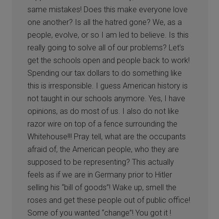
same mistakes! Does this make everyone love
one another? Is all the hatred gone? We, as a
people, evolve, or so I am led to believe. Is this
really going to solve all of our problems? Let’s
get the schools open and people back to work!
Spending our tax dollars to do something like
this is irresponsible. I guess American history is
not taught in our schools anymore. Yes, I have
opinions, as do most of us. I also do not like
razor wire on top of a fence surrounding the
Whitehouse!!! Pray tell, what are the occupants
afraid of, the American people, who they are
supposed to be representing? This actually
feels as if we are in Germany prior to Hitler
selling his “bill of goods”! Wake up, smell the
roses and get these people out of public office!
Some of you wanted “change”! You got it !