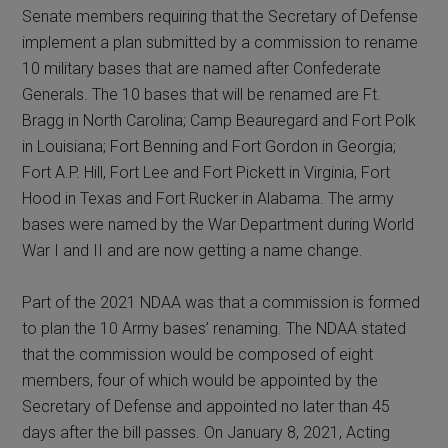
Senate members requiring that the Secretary of Defense
implement a plan submitted by a commission to rename
10 military bases that are named after Confederate
Generals. The 10 bases that will be renamed are Ft.
Bragg in North Carolina; Camp Beauregard and Fort Polk
in Louisiana; Fort Benning and Fort Gordon in Georgia;
Fort A.P. Hill, Fort Lee and Fort Pickett in Virginia, Fort
Hood in Texas and Fort Rucker in Alabama. The army
bases were named by the War Department during World
War I and II and are now getting a name change.
Part of the 2021 NDAA was that a commission is formed
to plan the 10 Army bases’ renaming. The NDAA stated
that the commission would be composed of eight
members, four of which would be appointed by the
Secretary of Defense and appointed no later than 45
days after the bill passes. On January 8, 2021, Acting