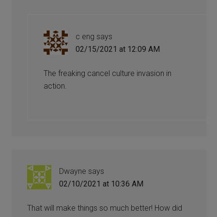
c eng
says
02/15/2021 at 12:09 AM
The freaking cancel culture invasion in
action.
Dwayne
says
02/10/2021 at 10:36 AM
That will make things so much better! How did