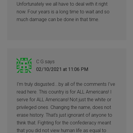
Unfortunately we all have to deal with it right
now. Four years is a long time to wait and so
much damage can be done in that time.
C G
says
02/10/2021 at 11:06 PM
I’m truly disgusted….by all of the comments I’ve
read here. This country is for ALL Americans! I
serve for ALL Americans! Not just the white or
privileged ones. Changing the name, does not
erase history. That’s just ignorant of anyone to
think that. Fighting for the confederacy meant
that you did not view human life as equal to