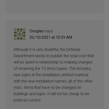
Douglas
says
02/10/2021 at 10:39 AM
Although it is very doubtful, the Defense
Department needs to publish the total cost that
will be spent in relationship to making changes
of renaming the 10 Army bases. This includes,
new signs at the installation, printed material
with the new installation names, all of the other
misc. items that have to be changed on
buildings and signs. It will not be cheap to be
political correct.