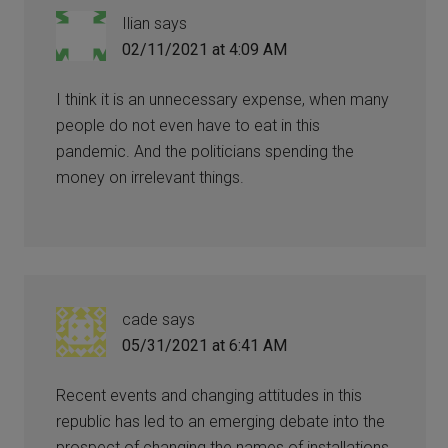
Ilian
says
02/11/2021 at 4:09 AM
I think it is an unnecessary expense, when many
people do not even have to eat in this
pandemic. And the politicians spending the
money on irrelevant things.
cade
says
05/31/2021 at 6:41 AM
Recent events and changing attitudes in this
republic has led to an emerging debate into the
prospect of changing the names of installations