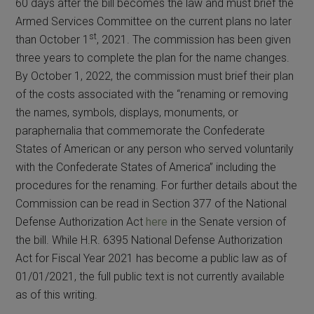
60 days after the bill becomes the law and must brief the
Armed Services Committee on the current plans no later
st
than October 1
, 2021. The commission has been given
three years to complete the plan for the name changes.
By October 1, 2022, the commission must brief their plan
of the costs associated with the “renaming or removing
the names, symbols, displays, monuments, or
paraphernalia that commemorate the Confederate
States of American or any person who served voluntarily
with the Confederate States of America” including the
procedures for the renaming. For further details about the
Commission can be read in Section 377 of the National
Defense Authorization Act
here
in the Senate version of
the bill. While H.R. 6395 National Defense Authorization
Act for Fiscal Year 2021 has become a public law as of
01/01/2021, the full public text is not currently available
as of this writing.