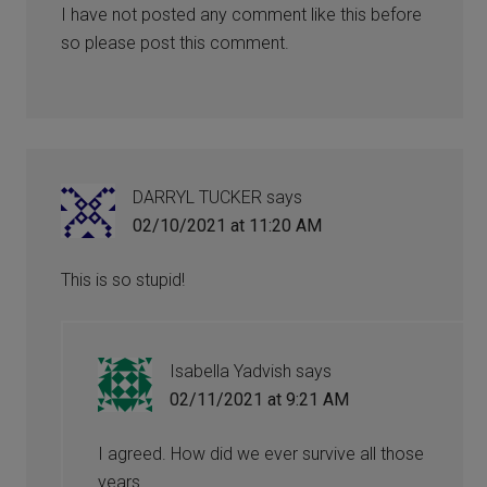
I have not posted any comment like this before
so please post this comment.
DARRYL TUCKER
says
02/10/2021 at 11:20 AM
This is so stupid!
Isabella Yadvish
says
02/11/2021 at 9:21 AM
I agreed. How did we ever survive all those
years.