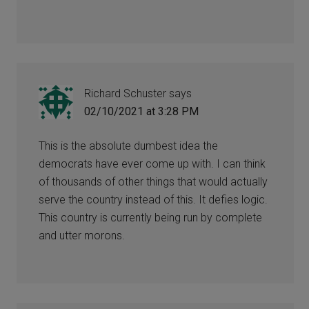
Richard Schuster
says
02/10/2021 at 3:28 PM
This is the absolute dumbest idea the
democrats have ever come up with. I can think
of thousands of other things that would actually
serve the country instead of this. It defies logic.
This country is currently being run by complete
and utter morons.