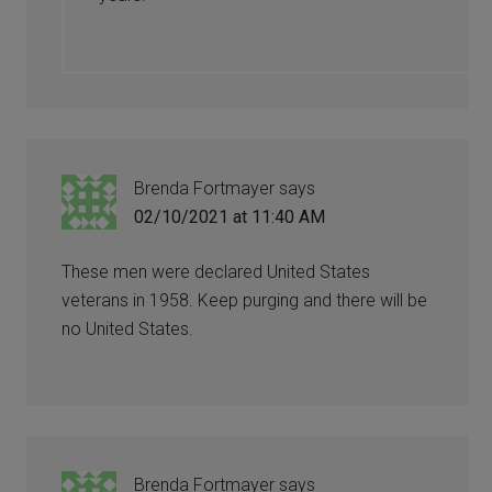
Brenda Fortmayer
says
02/10/2021 at 11:40 AM
These men were declared United States
veterans in 1958. Keep purging and there will be
no United States.
Brenda Fortmayer
says