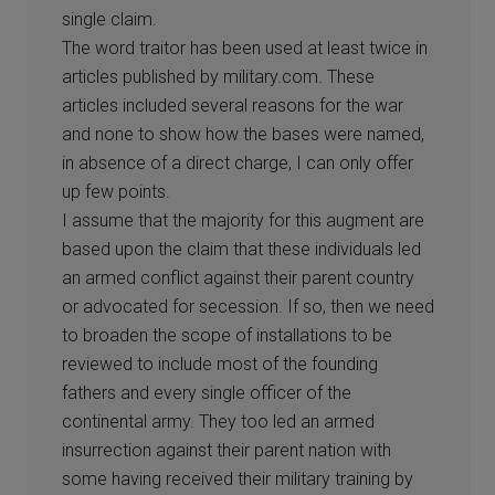
single claim.
The word traitor has been used at least twice in
articles published by military.com. These
articles included several reasons for the war
and none to show how the bases were named,
in absence of a direct charge, I can only offer
up few points.
I assume that the majority for this augment are
based upon the claim that these individuals led
an armed conflict against their parent country
or advocated for secession. If so, then we need
to broaden the scope of installations to be
reviewed to include most of the founding
fathers and every single officer of the
continental army. They too led an armed
insurrection against their parent nation with
some having received their military training by