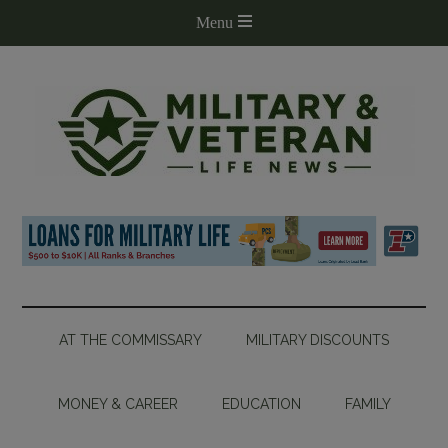
AT THE COMMISSARY
MILITARY DISCOUNTS
MONEY & CAREER
EDUCATION
FAMILY