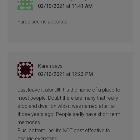
02/10/2021 at 11:41 AM
Purge seems accurate.
Karen
says
02/10/2021 at 12:23 PM
Just leave it alone!!! It is the name of a place to
most people. Doubt there are many that really
stop and dwell on who it was named after, all
those years ago. People sadly have short term
memories.
Plus, bottom line: it’s NOT cost effective to
change everything!!!