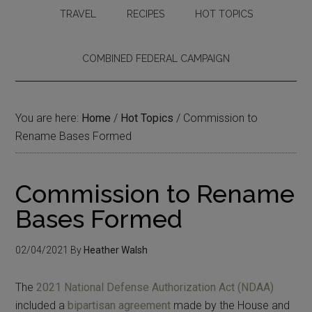
TRAVEL
RECIPES
HOT TOPICS
COMBINED FEDERAL CAMPAIGN
You are here:
Home
/
Hot Topics
/
Commission to
Rename Bases Formed
Commission to Rename
Bases Formed
02/04/2021
By
Heather Walsh
The
2021 National Defense Authorization Act (NDAA)
included a
bipartisan agreement
made by the House and