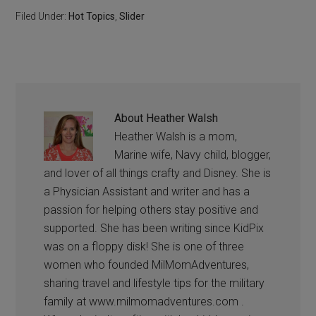
Filed Under:
Hot Topics
,
Slider
About
Heather Walsh
Heather Walsh is a mom,
Marine wife, Navy child, blogger,
and lover of all things crafty and Disney. She is
a Physician Assistant and writer and has a
passion for helping others stay positive and
supported. She has been writing since KidPix
was on a floppy disk! She is one of three
women who founded MilMomAdventures,
sharing travel and lifestyle tips for the military
family at www.milmomadventures.com .