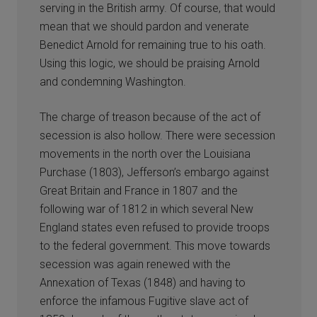
serving in the British army. Of course, that would
mean that we should pardon and venerate
Benedict Arnold for remaining true to his oath.
Using this logic, we should be praising Arnold
and condemning Washington.
The charge of treason because of the act of
secession is also hollow. There were secession
movements in the north over the Louisiana
Purchase (1803), Jefferson’s embargo against
Great Britain and France in 1807 and the
following war of 1812 in which several New
England states even refused to provide troops
to the federal government. This move towards
secession was again renewed with the
Annexation of Texas (1848) and having to
enforce the infamous Fugitive slave act of