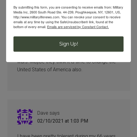
By submitting this form, you are consenting to receive emails from: Military
Media Inc, 2600 South Road Ste. 44-239, Poughkeepsie, NY, 12601, US,
http://www.militarylifenews.com. You can revoke your consent to receive
emails at any time by using the SafeUnsubscribe® link, found at the
Betty Callahan
says
bottom of every email.
Emails are serviced by Constant Contact.
02/10/2021 at 12:47 PM
Sign Up!
That is so totally disgusting, changing our history
to satisfy a few when so many died in these
wars. Maybe they think it is time to change the
United States of America also.
Dave
says
02/10/2021 at 1:03 PM
I have been pretty tolerant during my 66 years