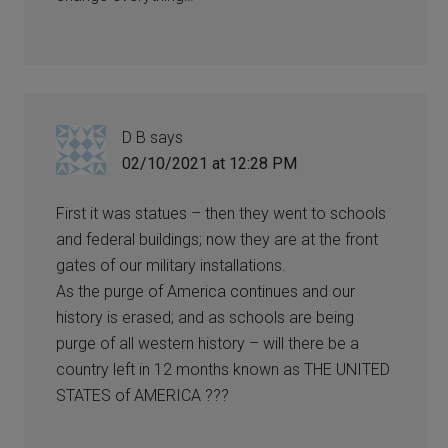
D B
says
02/10/2021 at 12:28 PM
First it was statues – then they went to schools
and federal buildings; now they are at the front
gates of our military installations.
As the purge of America continues and our
history is erased; and as schools are being
purge of all western history – will there be a
country left in 12 months known as THE UNITED
STATES of AMERICA ???