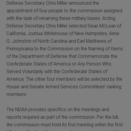
Defense Secretary Chris Miller announced the
appointment of four people to the commission assigned
with the task of renaming these military bases. Acting
Defense Secretary Chris Miller selected Sean McLean of
California, Joshua Whitehouse of New Hampshire, Anne
G. Johnston of North Carolina and Earl Matthews of
Pennsylvania to the Commission on the Naming of Items
of the Department of Defense that Commemorate the
Confederate States of America or Any Person Who
Served Voluntarily with the Confederate States of
America. The other four members will be selected by the
House and Senate Armed Services Committees’ ranking
members.
The NDAA provides specifics on the meetings and
reports required as part of the commission. Per the bill,
the commission must hold its first meeting within the first