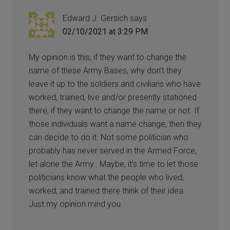
Edward J. Gersich
says
02/10/2021 at 3:29 PM
My opinion is this, if they want to change the
name of these Army Bases, why don’t they
leave it up to the soldiers and civilians who have
worked, trained, live and/or presently stationed
there, if they want to change the name or not. If
those individuals want a name change, then they
can decide to do it. Not some politician who
probably has never served in the Armed Force,
let alone the Army.. Maybe, it’s time to let those
politicians know what the people who lived,
worked, and trained there think of their idea.
Just my opinion mind you.