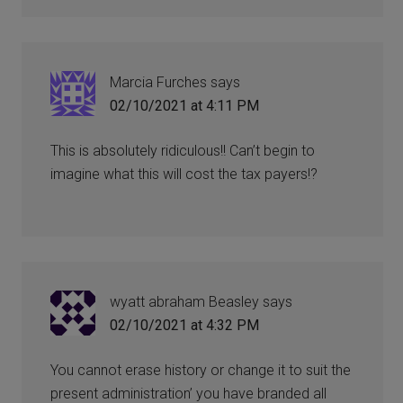
Marcia Furches
says
02/10/2021 at 4:11 PM
This is absolutely ridiculous!! Can’t begin to
imagine what this will cost the tax payers!?
wyatt abraham Beasley
says
02/10/2021 at 4:32 PM
You cannot erase history or change it to suit the
present administration’ you have branded all