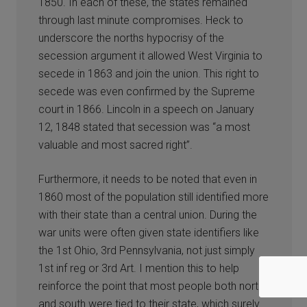
1850. In each of these, the states remained
through last minute compromises. Heck to
underscore the norths hypocrisy of the
secession argument it allowed West Virginia to
secede in 1863 and join the union. This right to
secede was even confirmed by the Supreme
court in 1866. Lincoln in a speech on January
12, 1848 stated that secession was “a most
valuable and most sacred right”.
Furthermore, it needs to be noted that even in
1860 most of the population still identified more
with their state than a central union. During the
war units were often given state identifiers like
the 1st Ohio, 3rd Pennsylvania, not just simply
1st inf reg or 3rd Art. I mention this to help
reinforce the point that most people both north
and south were tied to their state, which surely