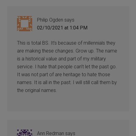
Philip Ogden
says
02/10/2021 at 1:04 PM
This is total BS. It’s because of millennials they
are making these changes. Grow up. The name
is a historical value and part of my military
service. I hate that people can’t let the past go.
It was not part of are heritage to hate those
names. It is all in the past. I will still call them by
the original names.
Ann Redman
says