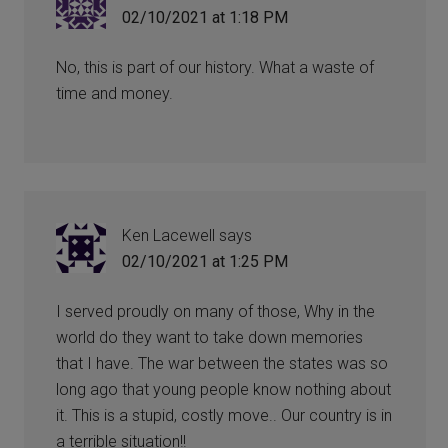
02/10/2021 at 1:18 PM
No, this is part of our history. What a waste of
time and money.
Ken Lacewell
says
02/10/2021 at 1:25 PM
I served proudly on many of those, Why in the
world do they want to take down memories
that I have. The war between the states was so
long ago that young people know nothing about
it. This is a stupid, costly move.. Our country is in
a terrible situation!!