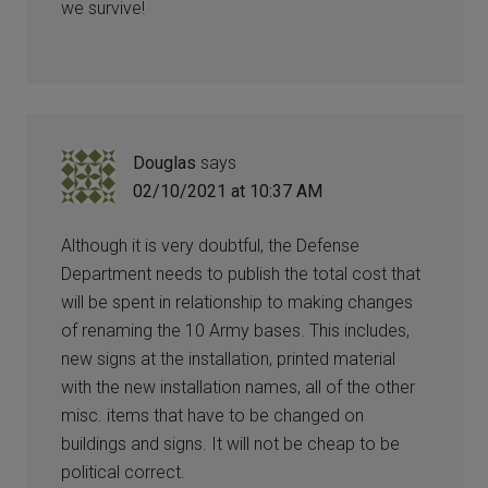
we survive!
Douglas
says
02/10/2021 at 10:37 AM
Although it is very doubtful, the Defense
Department needs to publish the total cost that
will be spent in relationship to making changes
of renaming the 10 Army bases. This includes,
new signs at the installation, printed material
with the new installation names, all of the other
misc. items that have to be changed on
buildings and signs. It will not be cheap to be
political correct.