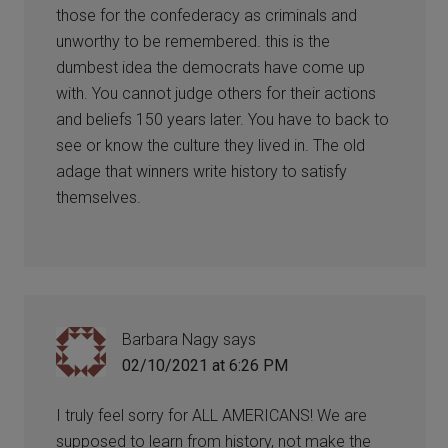
those for the confederacy as criminals and
unworthy to be remembered. this is the
dumbest idea the democrats have come up
with. You cannot judge others for their actions
and beliefs 150 years later. You have to back to
see or know the culture they lived in. The old
adage that winners write history to satisfy
themselves.
Barbara Nagy
says
02/10/2021 at 6:26 PM
I truly feel sorry for ALL AMERICANS! We are
supposed to learn from history, not make the