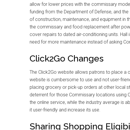
allow for lower prices with the commissary model
funding from the Department of Defense, and the
of construction, maintenance, and equipment in 
the commissary and food replacement after powe
cover repairs to dated air-conditioning units. Hall
need for more maintenance instead of asking C
Click2Go Changes
The Click2Go website allows patrons to place a c
website is cumbersome to use and not user-friend
placing grocery or pick-up orders at other local 
deterrent for those Commissary locations using C
the online service, while the industry average i
it user-friendly and increase its use.
Sharing Shopping Eligibi