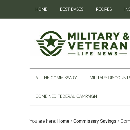
HOME
BEST BASES
RECIPES
IN
AT THE COMMISSARY
MILITARY DISCOUNT
COMBINED FEDERAL CAMPAIGN
You are here:
Home
/
Commissary Savings
/
Comm