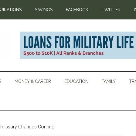
SPIRATIONS
SAVINGS
FACEBOOK
TWITTER
S
MONEY & CAREER
EDUCATION
FAMILY
TR
issary Changes Coming