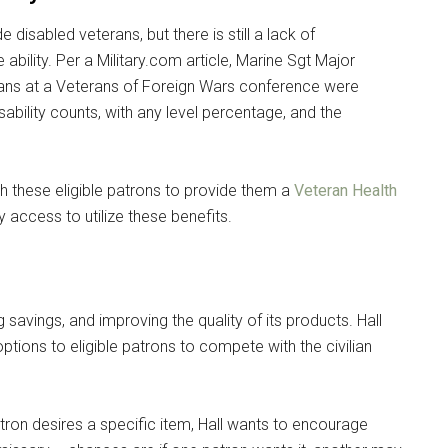
e disabled veterans, but there is still a lack of
 ability. Per a Military.com article, Marine Sgt Major
ans at a Veterans of Foreign Wars conference were
ability counts, with any level percentage, and the
h these eligible patrons to provide them a
Veteran Health
access to utilize these benefits.
savings, and improving the quality of its products. Hall
tions to eligible patrons to compete with the civilian
 patron desires a specific item, Hall wants to encourage