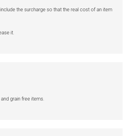
clude the surcharge so that the real cost of an item
ase it.
 and grain free items.