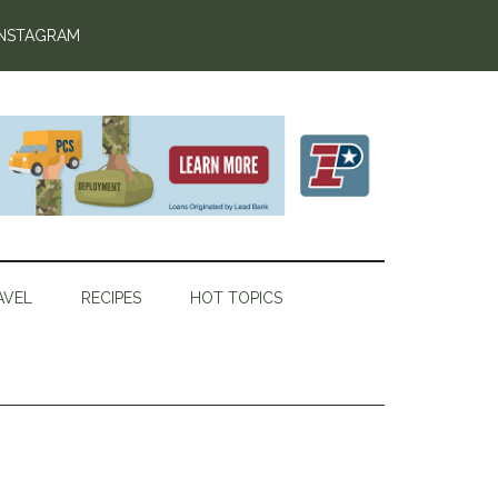
INSTAGRAM
AVEL
RECIPES
HOT TOPICS