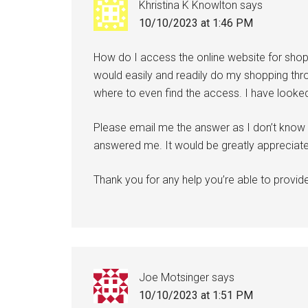
Khristina K Knowlton
says
10/10/2023 at 1:46 PM
How do I access the online website for sho
would easily and readily do my shopping thro
where to even find the access. I have looked 
Please email me the answer as I don’t know if
answered me. It would be greatly appreciat
Thank you for any help you’re able to provid
Joe Motsinger
says
10/10/2023 at 1:51 PM