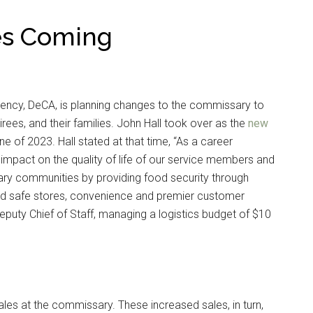
s Coming
ency, DeCA, is planning changes to the commissary to
irees, and their families. John Hall took over as the
new
e of 2023. Hall stated at that time, “As a career
 impact on the quality of life of our service members and
itary communities by providing food security through
 and safe stores, convenience and premier customer
Deputy Chief of Staff, managing a logistics budget of $10
sales at the commissary. These increased sales, in turn,