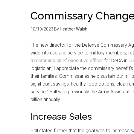
Commissary Change
10/10/2023
By
Heather Walsh
The new director for the Defense Commissary Ag
widen its use and service to military members, ret
director and chief executive officer
for DeCA in Jun
logistician, I appreciate the commissary benefit’s
their families. Commissaries help sustain our mil
significant savings, healthy food options, clean
service.” Hall was previously the Army Assistant 
billion annually.
Increase Sales
Hall stated further that the goal was to increase 