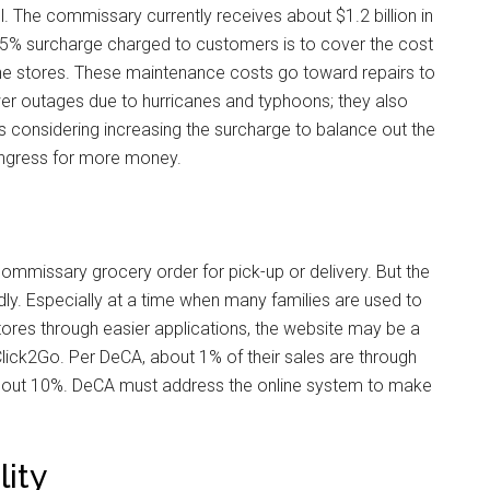
. The commissary currently receives about $1.2 billion in
 5% surcharge charged to customers is to cover the cost
the stores. These maintenance costs go toward repairs to
r outages due to hurricanes and typhoons; they also
 is considering increasing the surcharge to balance out the
ongress for more money.
ommissary grocery order for pick-up or delivery. But the
ly. Especially at a time when many families are used to
stores through easier applications, the website may be a
lick2Go. Per DeCA, about 1% of their sales are through
s about 10%. DeCA must address the online system to make
lity