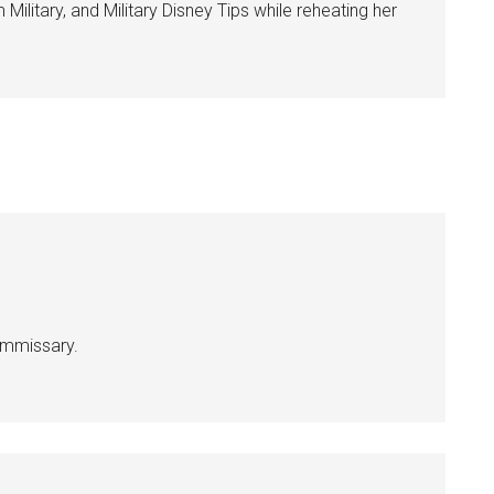
ilitary, and Military Disney Tips while reheating her
g this form, you are consenting to receive emails from: Military Media Inc, 2600 South Road S
, NY, 12601, US, http://www.militarylifenews.com. You can revoke your consent to receive e
g the SafeUnsubscribe® link, found at the bottom of every email.
Emails are serviced by Cons
Sign Up!
commissary.