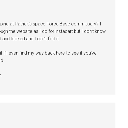
pping at Patrick’s space Force Base commissary? I
ugh the website as I do for instacart but I don’t know
and looked and I can’t find it.
 I’ll even find my way back here to see if you’ve
ed.
e.