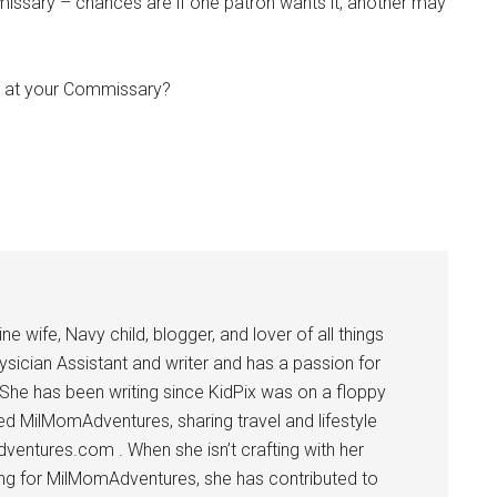
missary – chances are if one patron wants it, another may
t at your Commissary?
Instant Access to Military Store
 wife, Navy child, blogger, and lover of all things
ysician Assistant and writer and has a passion for
pons!
 She has been writing since KidPix was on a floppy
d MilMomAdventures, sharing travel and lifestyle
dventures.com . When she isn’t crafting with her
ting for MilMomAdventures, she has contributed to