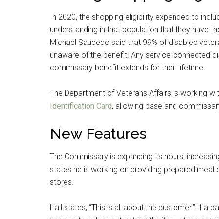
In 2020, the shopping eligibility expanded to includ
understanding in that population that they have the
Michael Saucedo said that 99% of disabled veter
unaware of the benefit. Any service-connected dis
commissary benefit extends for their lifetime.
The Department of Veterans Affairs is working wit
Identification Card
, allowing base and commissary 
New Features
The Commissary is expanding its hours, increasing 
states he is working on providing prepared meal op
stores.
Hall states, “This is all about the customer.” If a