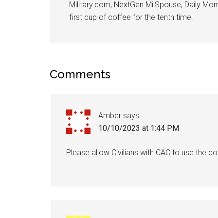
Military.com, NextGen MilSpouse, Daily Mom M
By submittin
first cup of coffee for the tenth time.
Poughkeepsie
time by usin
Contact.
Comments
Amber
says
10/10/2023 at 1:44 PM
Please allow Civilians with CAC to use the 