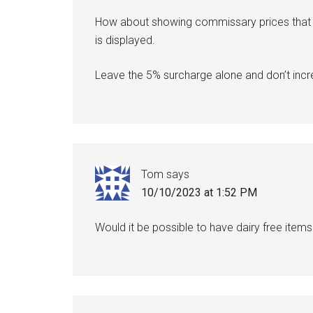
How about showing commissary prices that in
is displayed.
Leave the 5% surcharge alone and don’t incre
Tom
says
10/10/2023 at 1:52 PM
Would it be possible to have dairy free items