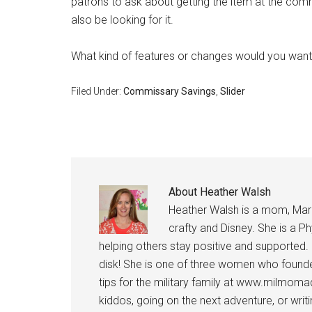
patrons to ask about getting the item at the com
also be looking for it.
What kind of features or changes would you wan
Filed Under:
Commissary Savings
,
Slider
About
Heather Walsh
Get 
Heather Walsh is a mom, Marine
crafty and Disney. She is a Ph
Cou
helping others stay positive and supported.
Email
disk! She is one of three women who founde
tips for the military family at www.milmoma
kiddos, going on the next adventure, or wri