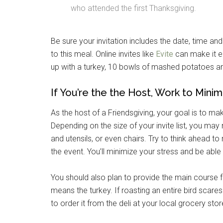
who attended the first Thanksgiving.
By submittin
Poughkeepsie
Be sure your invitation includes the date, time a
time by usin
Contact.
to this meal. Online invites like
Evite
can make it ea
up with a turkey, 10 bowls of mashed potatoes a
If You’re the the Host, Work to Minim
As the host of a Friendsgiving, your goal is to m
Depending on the size of your invite list, you may
and utensils, or even chairs. Try to think ahead t
the event. You’ll minimize your stress and be able
You should also plan to provide the main course for
means the turkey. If roasting an entire bird scare
to order it from the deli at your local grocery stor