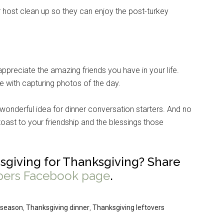
 host clean up so they can enjoy the post-turkey
appreciate the amazing friends you have in your life.
e with capturing photos of the day.
a wonderful idea for dinner conversation starters. And no
oast to your friendship and the blessings those
sgiving for Thanksgiving? Share
pers Facebook page
.
 season
,
Thanksgiving dinner
,
Thanksgiving leftovers