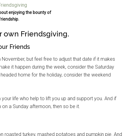
about enjoying the bounty of
friendship.
ur own Friendsgiving.
our Friends
n November, but feel free to adjust that date if it makes
o make it happen during the week, consider the Saturday
re headed home for the holiday, consider the weekend
 your life who help to lift you up and support you. And if
n on a Sunday afternoon, then so be it.
ion roasted turkey, mashed potatoes and pumpkin pie. And