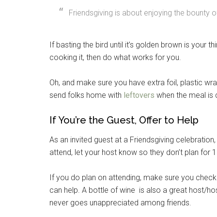
Friendsgiving is about enjoying the bounty of
If basting the bird until it’s golden brown is your th
cooking it, then do what works for you.
Oh, and make sure you have extra foil, plastic w
send folks home with
leftovers
when the meal is 
If You’re the Guest, Offer to Help
As an invited guest at a Friendsgiving celebration
attend, let your host know so they don’t plan for 
If you do plan on attending, make sure you check 
can help. A bottle of wine is also a great host/host
never goes unappreciated among friends.