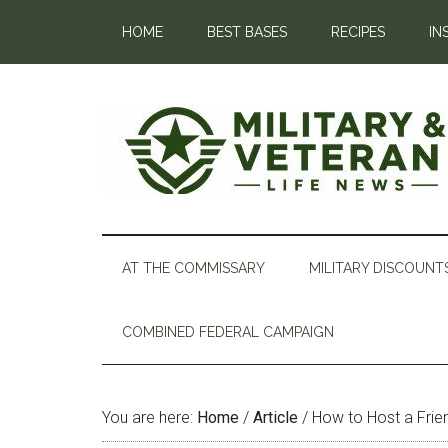
HOME
BEST BASES
RECIPES
IN
AT THE COMMISSARY
MILITARY DISCOUNT
COMBINED FEDERAL CAMPAIGN
You are here:
Home
/
Article
/
How to Host a Frie