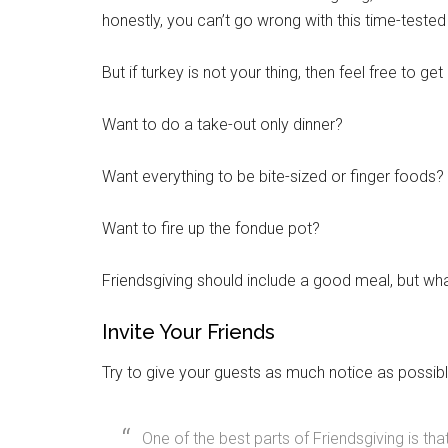
honestly, you can’t go wrong with this time-teste
But if turkey is not your thing, then feel free to get
Want to do a take-out only dinner?
Want everything to be bite-sized or finger foods?
Want to fire up the fondue pot?
Friendsgiving should include a good meal, but what
Get 
Invite Your Friends
Cou
Try to give your guests as much notice as possib
Email
One of the best parts of Friendsgiving is th