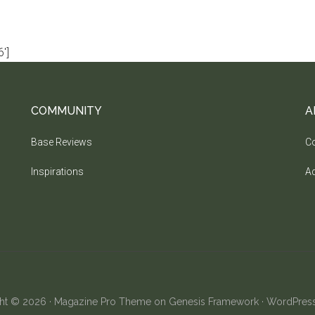
']
COMMUNITY
A
Base Reviews
Co
Inspirations
Ad
ht © 2026 ·
Magazine Pro Theme
on
Genesis Framework
·
WordPres