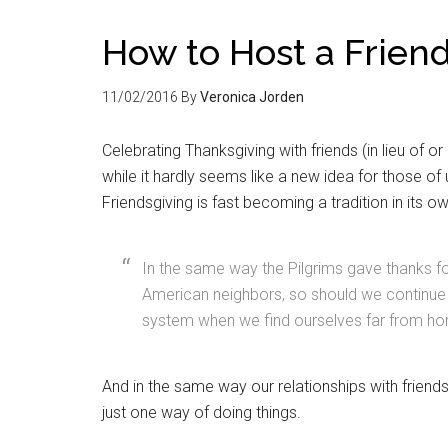
How to Host a Frien
11/02/2016
By
Veronica Jorden
Celebrating Thanksgiving with friends (in lieu of 
while it hardly seems like a new idea for those 
Friendsgiving is fast becoming a tradition in its ow
In the same way the Pilgrims gave thanks f
American neighbors, so should we continue t
system when we find ourselves far from ho
And in the same way our relationships with friends 
just one way of doing things.