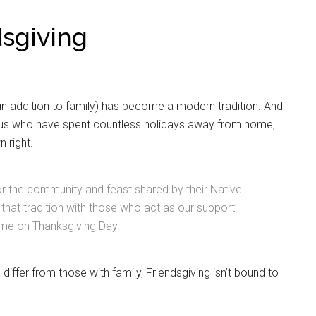
dsgiving
or in addition to family) has become a modern tradition. And
of us who have spent countless holidays away from home,
n right.
or the community and feast shared by their Native
hat tradition with those who act as our support
me on Thanksgiving Day.
differ from those with family, Friendsgiving isn’t bound to