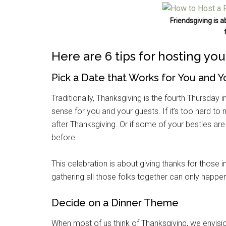
Friendsgiving is 
Here are 6 tips for hosting yo
Pick a Date that Works for You and Y
Traditionally, Thanksgiving is the fourth Thursday i
sense for you and your guests. If it’s too hard t
after Thanksgiving. Or if some of your besties a
before.
This celebration is about giving thanks for those in
gathering all those folks together can only happe
Decide on a Dinner Theme
When most of us think of Thanksgiving, we envis