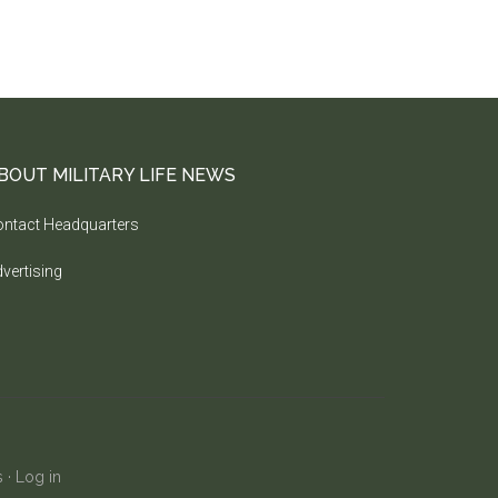
BOUT MILITARY LIFE NEWS
ntact Headquarters
vertising
s
·
Log in