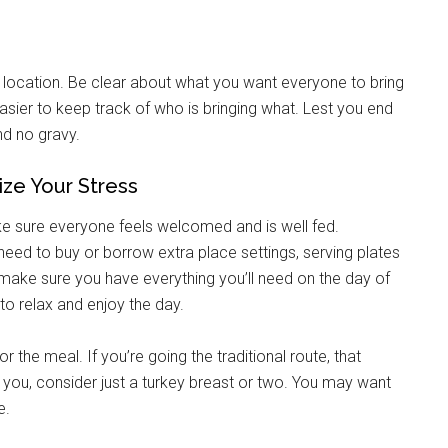
g this form, you are consenting to receive emails from: Military Media Inc, 2600 South Road S
, NY, 12601, US, http://www.militarylifenews.com. You can revoke your consent to receive e
nd location. Be clear about what you want everyone to bring
g the SafeUnsubscribe® link, found at the bottom of every email.
Emails are serviced by Cons
sier to keep track of who is bringing what. Lest you end
nd no gravy.
Sign Up!
ize Your Stress
ake sure everyone feels welcomed and is well fed.
 need to buy or borrow extra place settings, serving plates
o make sure you have everything you’ll need on the day of
 to relax and enjoy the day.
 the meal. If you’re going the traditional route, that
s you, consider just a turkey breast or two. You may want
e.