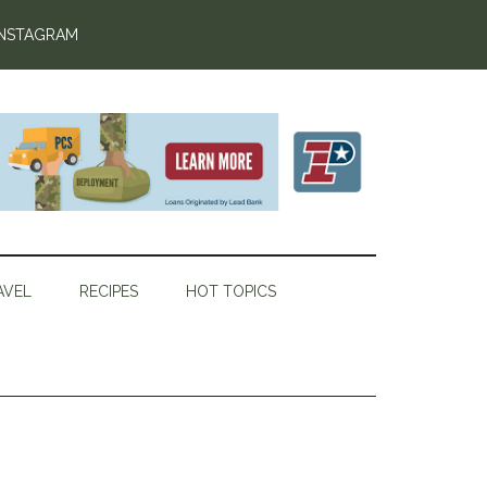
INSTAGRAM
AVEL
RECIPES
HOT TOPICS