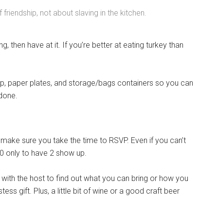
 friendship, not about slaving in the kitchen.
ing, then have at it. If you’re better at eating turkey than
rap, paper plates, and storage/bags containers so you can
done.
, make sure you take the time to RSVP. Even if you can’t
10 only to have 2 show up.
with the host to find out what you can bring or how you
ess gift. Plus, a little bit of wine or a good craft beer