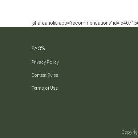
[shareaholic app='recommendations' id='5407156
FAQ’S
Privacy Policy
Contest Rules
Terms of Use
Copyrig