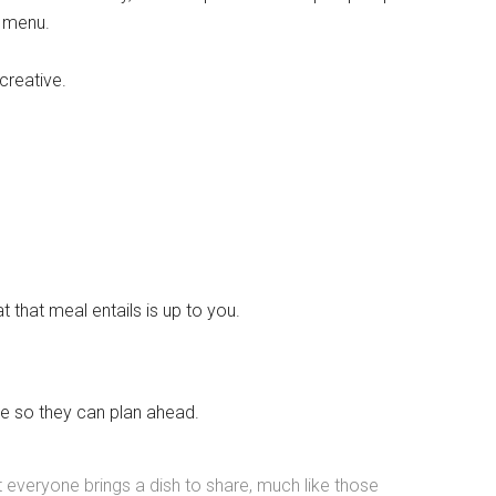
d menu.
 creative.
 that meal entails is up to you.
Instant Access to Military Store
pons!
le so they can plan ahead.
at everyone brings a dish to share, much like those