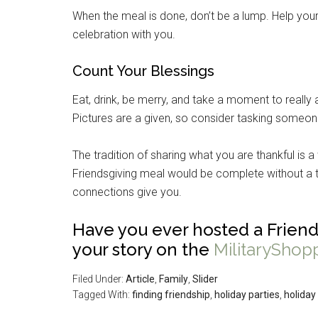
When the meal is done, don’t be a lump. Help your
celebration with you.
Count Your Blessings
Eat, drink, be merry, and take a moment to really 
Pictures are a given, so consider tasking someon
The tradition of sharing what you are thankful is 
Friendsgiving meal would be complete without a t
connections give you.
Have you ever hosted a Friend
your story on the
MilitaryShop
Filed Under:
Article
,
Family
,
Slider
Tagged With:
finding friendship
,
holiday parties
,
holiday