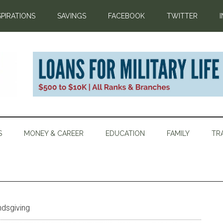
SPIRATIONS
SAVINGS
FACEBOOK
TWITTER
S
MONEY & CAREER
EDUCATION
FAMILY
TR
ndsgiving