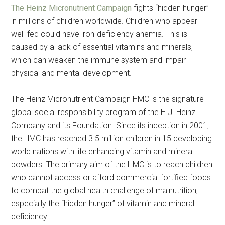
The Heinz Micronutrient Campaign
fights “hidden hunger”
in millions of children worldwide. Children who appear
well-fed could have iron-deficiency anemia. This is
caused by a lack of essential vitamins and minerals,
which can weaken the immune system and impair
physical and mental development.
The Heinz Micronutrient Campaign HMC is the signature
global social responsibility program of the H.J. Heinz
Company and its Foundation. Since its inception in 2001,
the HMC has reached 3.5 million children in 15 developing
world nations with life enhancing vitamin and mineral
powders. The primary aim of the HMC is to reach children
who cannot access or afford commercial fortiﬁed foods
to combat the global health challenge of malnutrition,
especially the “hidden hunger” of vitamin and mineral
deﬁciency.