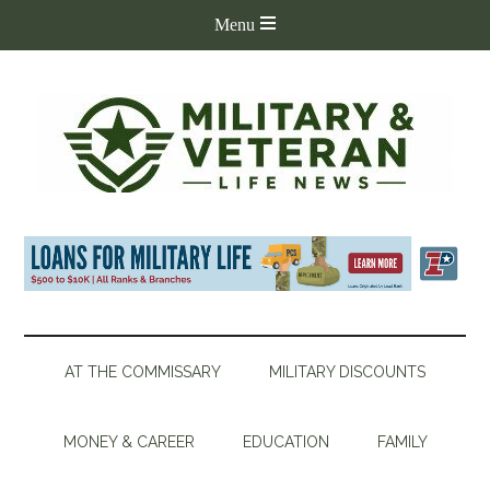
AT THE COMMISSARY
MILITARY DISCOUNTS
MONEY & CAREER
EDUCATION
FAMILY