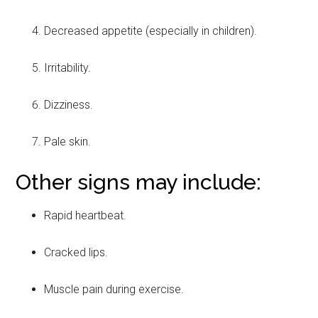
Decreased appetite (especially in children).
Irritability.
Dizziness.
Pale skin.
Other signs may include:
Rapid heartbeat.
Cracked lips.
Muscle pain during exercise.