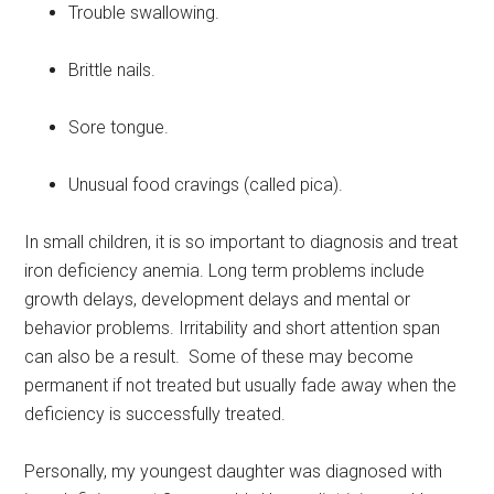
Trouble swallowing.
Brittle nails.
Sore tongue.
Unusual food cravings (called pica).
In small children, it is so important to diagnosis and treat
iron deficiency anemia. Long term problems include
growth delays, development delays and mental or
behavior problems. Irritability and short attention span
can also be a result. Some of these may become
permanent if not treated but usually fade away when the
deficiency is successfully treated.
Personally, my youngest daughter was diagnosed with