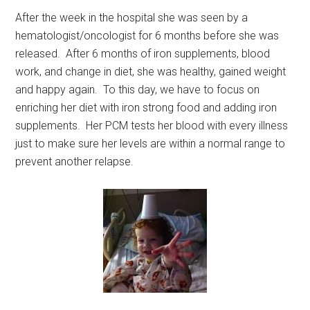
After the week in the hospital she was seen by a
hematologist/oncologist for 6 months before she was
released. After 6 months of iron supplements, blood
work, and change in diet, she was healthy, gained weight
and happy again. To this day, we have to focus on
enriching her diet with iron strong food and adding iron
supplements. Her PCM tests her blood with every illness
just to make sure her levels are within a normal range to
prevent another relapse.
Get Instant Access to