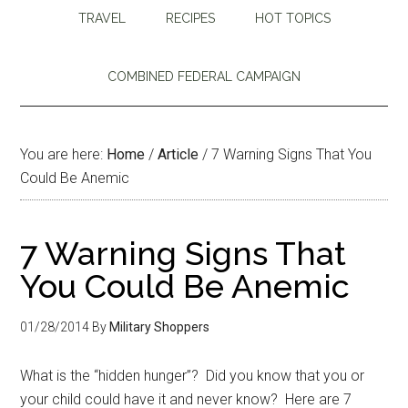
TRAVEL
RECIPES
HOT TOPICS
COMBINED FEDERAL CAMPAIGN
You are here:
Home
/
Article
/
7 Warning Signs That You
Could Be Anemic
7 Warning Signs That
You Could Be Anemic
01/28/2014
By
Military Shoppers
What is the “hidden hunger”? Did you know that you or
your child could have it and never know? Here are 7