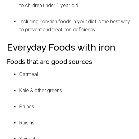
to children under 1 year old.
Including iron-rich foods in your diet is the best way
to prevent and treat iron deficiency.
Everyday Foods with iron
Foods that are good sources
Oatmeal
Kale & other greens
Prunes
Raisins
Spinach