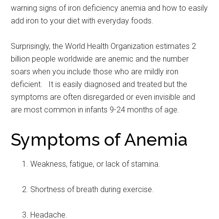
warning signs of iron deficiency anemia and how to easily
add iron to your diet with everyday foods.
Surprisingly, the World Health Organization estimates 2
billion people worldwide are anemic and the number
soars when you include those who are mildly iron
deficient. It is easily diagnosed and treated but the
symptoms are often disregarded or even invisible and
are most common in infants 9-24 months of age.
Symptoms of Anemia
Weakness, fatigue, or lack of stamina.
Shortness of breath during exercise.
Headache.