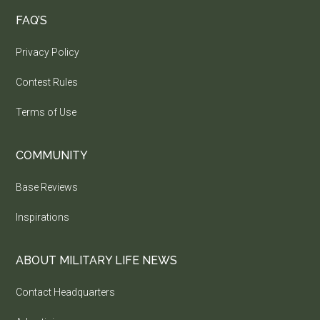
FAQ’S
Privacy Policy
Contest Rules
Terms of Use
COMMUNITY
Base Reviews
Inspirations
ABOUT MILITARY LIFE NEWS
Contact Headquarters