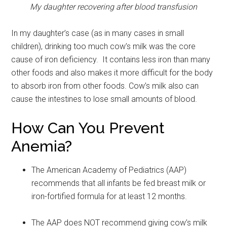
Military Store Coupons!
My daughter recovering after blood transfusion
Email
In my daughter’s case (as in many cases in small
children), drinking too much cow’s milk was the core
cause of iron deficiency. It contains less iron than many
other foods and also makes it more difficult for the body
By submitting this form, you are consenting to receive emails from: Military
Media Inc, 2600 South Road Ste. 44-239, Poughkeepsie, NY, 12601, US,
to absorb iron from other foods. Cow’s milk also can
http://www.militarylifenews.com. You can revoke your consent to receive
emails at any time by using the SafeUnsubscribe® link, found at the
cause the intestines to lose small amounts of blood.
bottom of every email.
Emails are serviced by Constant Contact.
How Can You Prevent
Sign Up!
Anemia?
The American Academy of Pediatrics (AAP)
recommends that all infants be fed breast milk or
iron-fortified formula for at least 12 months.
The AAP does NOT recommend giving cow’s milk