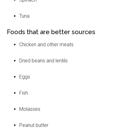
Tuna
Foods that are better sources
Chicken and other meats
Dried beans and lentils
Eggs
Fish
Molasses
Peanut butter