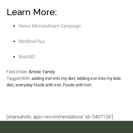
Learn More:
Heinz Micronutrient Campaign
MedlinePlus
WebMD
Filed Under:
Article
,
Family
Tagged With:
adding iron into my diet
,
adding iron into my kids
diet
,
everyday foods with iron
,
Foods with iron
[shareaholic app='recommendations' id='5407156']