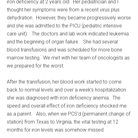
iron deficiency at 2 years old. Her pediatrician and I
thought her symptoms were from a recent virus plus
dehydration. However, they became progressively worse
and she was admitted to the PICU (pediatric intensive
care unit). The doctors and lab work indicated leukemia
and the beginning of organ failure. She had several
blood transfusions and was scheduled for more bone
marrow testing. We met with her team of oncologists as
we prepared for the worst.
After the transfusion, her blood work started to come
back to normal levels and over a week’s hospitalization
she was diagnosed with iron deficiency anemia. The
speed and overall effect of iron deficiency shocked me
as a parent. Also, when we PCS’d (permanent change of
station) from Texas to Virginia, the vital testing at 12
months for iron levels was somehow missed.