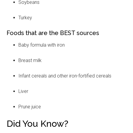
Soybeans
Turkey
Foods that are the BEST sources
Baby formula with iron
Breast milk
Infant cereals and other iron-fortified cereals
Liver
Prune juice
Did You Know?