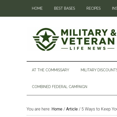
HOME
BEST BASES
RECIPES
IN
AT THE COMMISSARY
MILITARY DISCOUNT
COMBINED FEDERAL CAMPAIGN
You are here:
Home
/
Article
/
5 Ways to Keep You