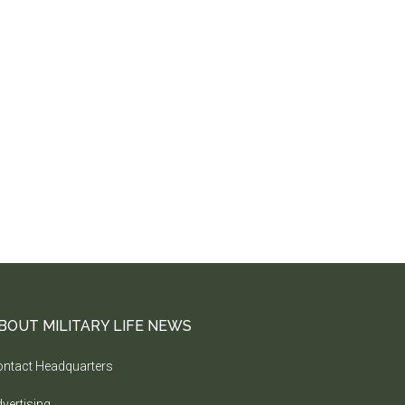
BOUT MILITARY LIFE NEWS
ntact Headquarters
vertising