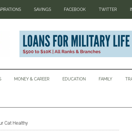
SPIRATIONS
SAVINGS
FACEBOOK
TWITTER
S
MONEY & CAREER
EDUCATION
FAMILY
TR
r Cat Healthy