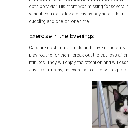
cat’s behavior. His mom was missing for several 
weight. You can alleviate this by paying a little m
cuddling and one-on-one time.
Exercise in the Evenings
Cats are nocturnal animals and thrive in the early
play routine for them: break out the cat toys after
minutes. They will enjoy the attention and will es
Just like humans, an exercise routine will reap gr