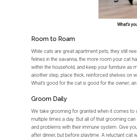
What’s you
Room to Roam
While cats are great apartment pets, they still ne
Get 
felines in the savanna, the more room your cat has
within the household, and keep your furniture as mi
Cou
another step, place thick, reinforced shelves on 
What’s good for the cat is good for the owner; a
Email
Groom Daily
We take grooming for granted when it comes to 
By submittin
multiple times a day. But all of that grooming can
Poughkeepsie
and problems with their immune system. Give your
time by usin
Contact.
after dinner, but before playtime. A reluctant cat 