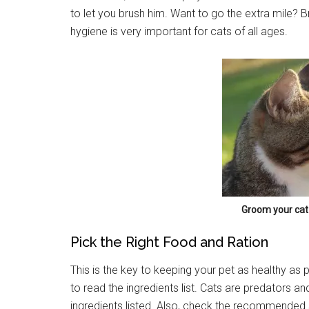
to let you brush him. Want to go the extra mile? Br
hygiene is very important for cats of all ages.
Groom your cat 
Pick the Right Food and Ration
This is the key to keeping your pet as healthy as po
to read the ingredients list. Cats are predators a
ingredients listed. Also, check the recommended s