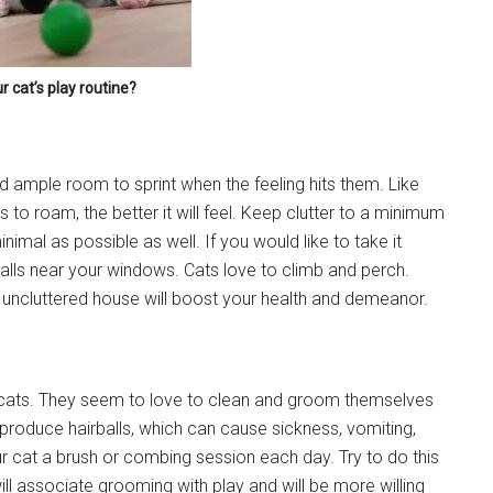
r cat’s play routine?
ed ample room to sprint when the feeling hits them. Like
Instant Access to Military Store
 to roam, the better it will feel. Keep clutter to a minimum
nimal as possible as well. If you would like to take it
pons!
walls near your windows. Cats love to climb and perch.
n uncluttered house will boost your health and demeanor.
cats. They seem to love to clean and groom themselves
g this form, you are consenting to receive emails from: Military Media Inc, 2600 South Road S
 produce hairballs, which can cause sickness, vomiting,
, NY, 12601, US, http://www.militarylifenews.com. You can revoke your consent to receive e
 cat a brush or combing session each day. Try to do this
g the SafeUnsubscribe® link, found at the bottom of every email.
Emails are serviced by Cons
will associate grooming with play and will be more willing