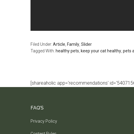
Filed Under:
Article
,
Family
,
Slider
Tagged With:
healthy pets
,
keep your cat healthy
,
pets 
[shareaholic app='recommendations' id='5407156
FAQ’S
Privacy Policy
Contest Rules