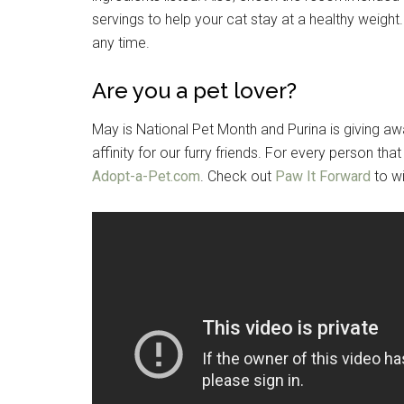
servings to help your cat stay at a healthy weight
any time.
Are you a pet lover?
May is National Pet Month and Purina is giving a
affinity for our furry friends. For every person tha
Adopt-a-Pet.com
. Check out
Paw It Forward
to wi