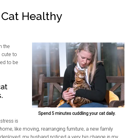
 Cat Healthy
n the
 cute to
eed to be
cat
.
Spend 5 minutes cuddling your cat daily.
stress is
home, like moving, rearranging furniture, a new family
 deployed, my husband noticed a very big change in my