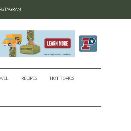
INSTAGRAM
AVEL
RECIPES
HOT TOPICS