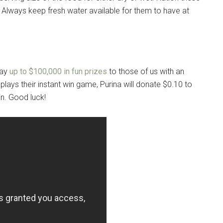
. Always keep fresh water available for them to have at
way
up to $100,000 in fun prizes
to those of us with an
t plays their instant win game, Purina will donate $0.10 to
n. Good luck!