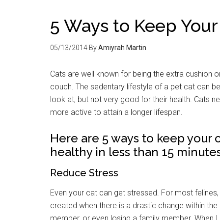
5 Ways to Keep Your
05/13/2014
By
Amiyrah Martin
Cats are well known for being the extra cushion o
couch. The sedentary lifestyle of a pet cat can be
look at, but not very good for their health. Cats n
more active to attain a longer lifespan.
Here are 5 ways to keep your 
healthy in less than 15 minutes
Reduce Stress
Even your cat can get stressed. For most felines, 
created when there is a drastic change within the 
member, or even losing a family member. When I