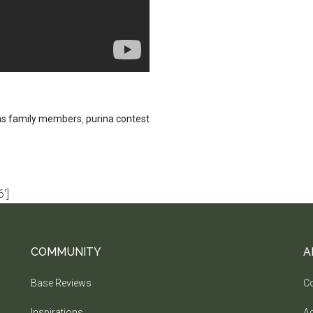
as family members
,
purina contest
']
COMMUNITY
A
Base Reviews
Co
Inspirations
Ad