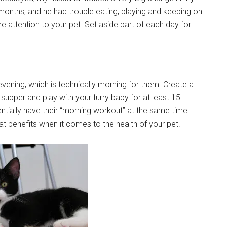
months, and he had trouble eating, playing and keeping on
ore attention to your pet. Set aside part of each day for
 evening, which is technically morning for them. Create a
 supper and play with your furry baby for at least 15
sentially have their “morning workout” at the same time.
eat benefits when it comes to the health of your pet.