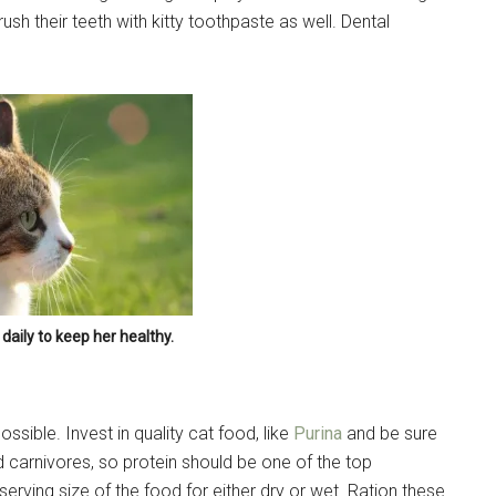
ush their teeth with kitty toothpaste as well. Dental
Sign Up!
daily to keep her healthy.
ssible. Invest in quality cat food, like
Purina
and be sure
nd carnivores, so protein should be one of the top
erving size of the food for either dry or wet. Ration these