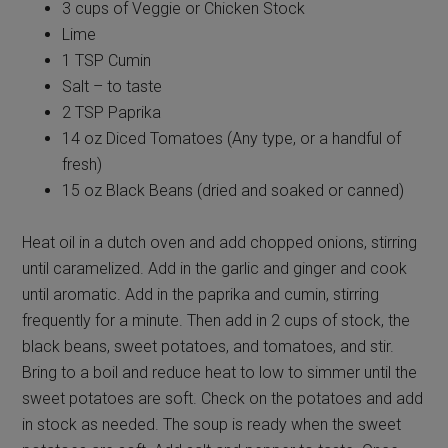
3 cups of Veggie or Chicken Stock
Lime
1 TSP Cumin
Salt – to taste
2 TSP Paprika
14 oz Diced Tomatoes (Any type, or a handful of
fresh)
15 oz Black Beans (dried and soaked or canned)
Heat oil in a dutch oven and add chopped onions, stirring
until caramelized. Add in the garlic and ginger and cook
until aromatic. Add in the paprika and cumin, stirring
frequently for a minute. Then add in 2 cups of stock, the
black beans, sweet potatoes, and tomatoes, and stir.
Bring to a boil and reduce heat to low to simmer until the
sweet potatoes are soft. Check on the potatoes and add
in stock as needed. The soup is ready when the sweet