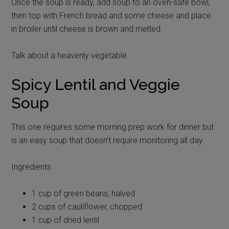
Once the soup is ready, add soup to an oven-safe bowl,
then top with French bread and some cheese and place
in broiler until cheese is brown and melted.
Talk about a heavenly vegetable.
Spicy Lentil and Veggie
Soup
This one requires some morning prep work for dinner but
is an easy soup that doesn’t require monitoring all day.
Ingredients
1 cup of green beans, halved
2 cups of cauliflower, chopped
1 cup of dried lentil