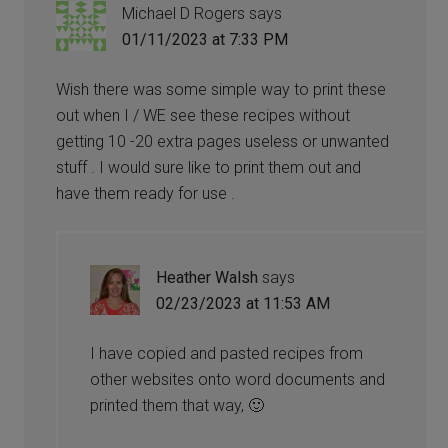
Michael D Rogers
says
01/11/2023 at 7:33 PM
Wish there was some simple way to print these
out when I / WE see these recipes without
getting 10 -20 extra pages useless or unwanted
stuff . I would sure like to print them out and
have them ready for use .
Heather Walsh
says
02/23/2023 at 11:53 AM
I have copied and pasted recipes from
other websites onto word documents and
printed them that way, 🙂