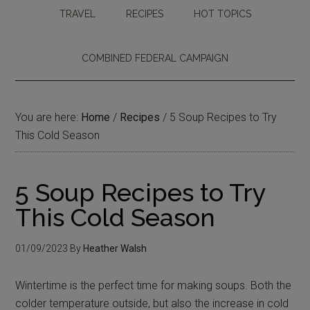
TRAVEL
RECIPES
HOT TOPICS
COMBINED FEDERAL CAMPAIGN
You are here:
Home
/
Recipes
/
5 Soup Recipes to Try
This Cold Season
5 Soup Recipes to Try
This Cold Season
01/09/2023
By
Heather Walsh
Wintertime is the perfect time for making soups. Both the
colder temperature outside, but also the increase in cold