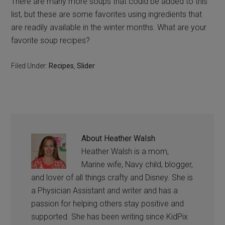
There are many more soups that could be added to this
list, but these are some favorites using ingredients that
are readily available in the winter months. What are your
favorite soup recipes?
Filed Under:
Recipes
,
Slider
About
Heather Walsh
Heather Walsh is a mom,
Marine wife, Navy child, blogger,
and lover of all things crafty and Disney. She is
a Physician Assistant and writer and has a
passion for helping others stay positive and
supported. She has been writing since KidPix