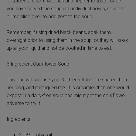
potatoes are soft. Add salt and pepper to taste. Once
you have served the soup into individual bowls, squeeze
a lime slice over to add zest to the soup.
Remember, if using dried black beans, soak them
overnight prior to using them in the soup, or they will soak
up all your liquid and not be cooked in time to eat.
3 Ingredient Cauliflower Soup
This one will surprise you. Kathleen Ashmore shared it on
her blog, and it intrigued me. It is creamier than one would
expect in a dairy-free soup and might get the cauliflower
adverse to try it.
Ingredients:
3 TBSP olive oil