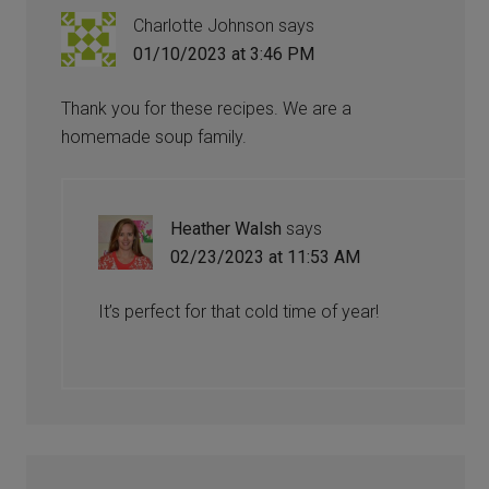
Charlotte Johnson
says
01/10/2023 at 3:46 PM
Thank you for these recipes. We are a
homemade soup family.
Heather Walsh
says
02/23/2023 at 11:53 AM
It’s perfect for that cold time of year!