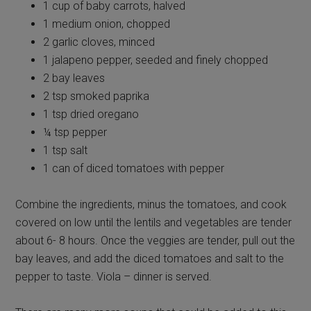
1 cup of baby carrots, halved
1 medium onion, chopped
2 garlic cloves, minced
1 jalapeno pepper, seeded and finely chopped
2 bay leaves
2 tsp smoked paprika
1 tsp dried oregano
¼ tsp pepper
1 tsp salt
1 can of diced tomatoes with pepper
Combine the ingredients, minus the tomatoes, and cook
covered on low until the lentils and vegetables are tender
about 6- 8 hours. Once the veggies are tender, pull out the
bay leaves, and add the diced tomatoes and salt to the
pepper to taste. Viola – dinner is served.