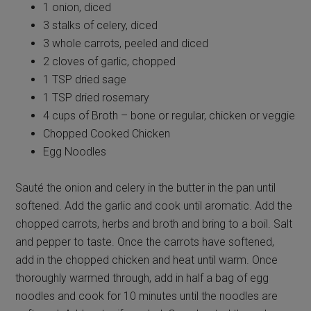
1 onion, diced
3 stalks of celery, diced
3 whole carrots, peeled and diced
2 cloves of garlic, chopped
1 TSP dried sage
1 TSP dried rosemary
4 cups of Broth – bone or regular, chicken or veggie
Chopped Cooked Chicken
Egg Noodles
Sauté the onion and celery in the butter in the pan until
softened. Add the garlic and cook until aromatic. Add the
chopped carrots, herbs and broth and bring to a boil. Salt
and pepper to taste. Once the carrots have softened,
add in the chopped chicken and heat until warm. Once
thoroughly warmed through, add in half a bag of egg
noodles and cook for 10 minutes until the noodles are