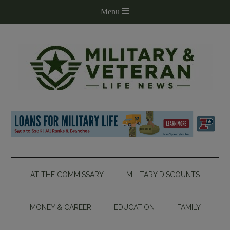
AT THE COMMISSARY
MILITARY DISCOUNTS
MONEY & CAREER
EDUCATION
FAMILY