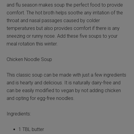
and flu season makes soup the perfect food to provide
comfort. The hot broth helps soothe any irritation of the
throat and nasal passages caused by colder
temperatures but also provides comfort if there is any
sneezing or runny nose. Add these five soups to your
meal rotation this winter.
Chicken Noodle Soup
This classic soup can be made with just a few ingredients
and is hearty and delicious. It is naturally dairy-free and
can be easily modified to vegan by not adding chicken
and opting for egg-free noodles.
Ingredients:
1 TBL butter