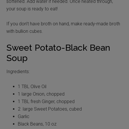
softened. Add water if needed. Once heated through,
your soup is ready to eat!
If you don’t have broth on hand, make ready-made broth
with bullion cubes.
Sweet Potato-Black Bean
Soup
Ingredients:
1 TBL Olive Oil
1 large Onion, chopped
1 TBL fresh Ginger, chopped
2 large Sweet Potatoes, cubed
Garlic
Black Beans, 10 oz