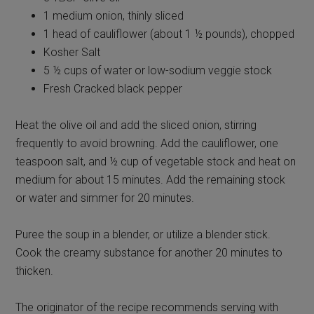
1 medium onion, thinly sliced
1 head of cauliflower (about 1 ½ pounds), chopped
Kosher Salt
5 ½ cups of water or low-sodium veggie stock
Fresh Cracked black pepper
Heat the olive oil and add the sliced onion, stirring
frequently to avoid browning. Add the cauliflower, one
teaspoon salt, and ½ cup of vegetable stock and heat on
medium for about 15 minutes. Add the remaining stock
or water and simmer for 20 minutes.
Puree the soup in a blender, or utilize a blender stick.
Cook the creamy substance for another 20 minutes to
thicken.
The originator of the recipe recommends serving with