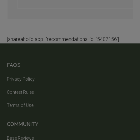
[shareaholic app='recommendations' id='5407156']
FAQ’S
Privacy Policy
Contest Rules
Terms of Use
COMMUNITY
Base Reviews