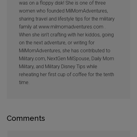
was on a floppy disk! She is one of three
women who founded MilMomAdventures,
sharing travel and lifestyle tips for the military
family at www.milmomadventures.com .
When she isn’t crafting with her kiddos, going
on the next adventure, or writing for
MilMomAdventures, she has contributed to
Military.com, NextGen MilSpouse, Daily Mom
Military, and Military Disney Tips while
reheating her first cup of coffee for the tenth
time.
Comments