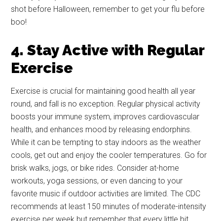
shot before Halloween, remember to get your flu before
boo!
4. Stay Active with Regular
Exercise
Exercise is crucial for maintaining good health all year
round, and fall is no exception. Regular physical activity
boosts your immune system, improves cardiovascular
health, and enhances mood by releasing endorphins.
While it can be tempting to stay indoors as the weather
cools, get out and enjoy the cooler temperatures. Go for
brisk walks, jogs, or bike rides. Consider at-home
workouts, yoga sessions, or even dancing to your
Get Instant Access to
favorite music if outdoor activities are limited. The CDC
Military Store Coupons!
recommends at least 150 minutes of moderate-intensity
exercise per week but remember that every little bit