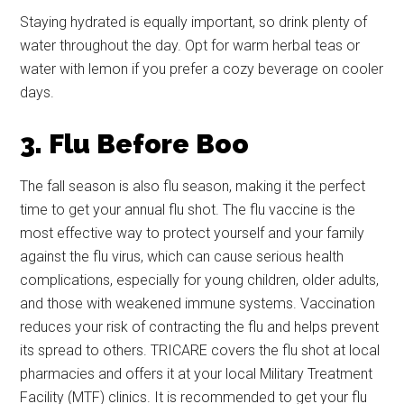
Staying hydrated is equally important, so drink plenty of
water throughout the day. Opt for warm herbal teas or
water with lemon if you prefer a cozy beverage on cooler
days.
3. Flu Before Boo
The fall season is also flu season, making it the perfect
time to get your annual flu shot. The flu vaccine is the
most effective way to protect yourself and your family
against the flu virus, which can cause serious health
complications, especially for young children, older adults,
and those with weakened immune systems. Vaccination
reduces your risk of contracting the flu and helps prevent
its spread to others. TRICARE covers the flu shot at local
pharmacies and offers it at your local Military Treatment
Facility (MTF) clinics. It is recommended to get your flu