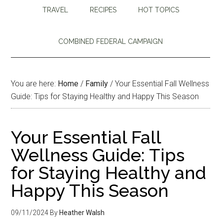
TRAVEL
RECIPES
HOT TOPICS
COMBINED FEDERAL CAMPAIGN
You are here:
Home
/
Family
/
Your Essential Fall Wellness
Guide: Tips for Staying Healthy and Happy This Season
Your Essential Fall
Wellness Guide: Tips
for Staying Healthy and
Happy This Season
09/11/2024
By
Heather Walsh