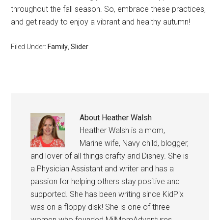
throughout the fall season. So, embrace these practices,
and get ready to enjoy a vibrant and healthy autumn!
Filed Under:
Family
,
Slider
About
Heather Walsh
Heather Walsh is a mom,
Marine wife, Navy child, blogger,
and lover of all things crafty and Disney. She is
a Physician Assistant and writer and has a
passion for helping others stay positive and
supported. She has been writing since KidPix
was on a floppy disk! She is one of three
women who founded MilMomAdventures,