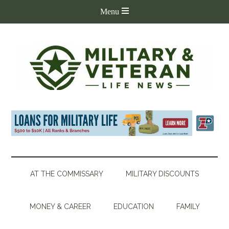
AT THE COMMISSARY
MILITARY DISCOUNTS
MONEY & CAREER
EDUCATION
FAMILY