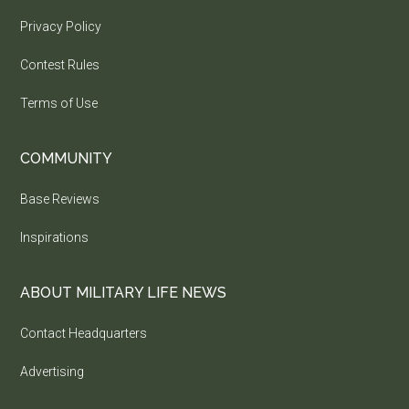
Privacy Policy
Contest Rules
Terms of Use
COMMUNITY
Base Reviews
Inspirations
ABOUT MILITARY LIFE NEWS
Contact Headquarters
Advertising