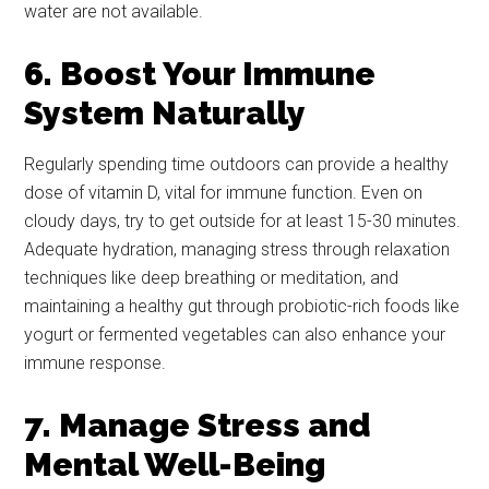
water are not available.
6. Boost Your Immune
System Naturally
Regularly spending time outdoors can provide a healthy
dose of vitamin D, vital for immune function. Even on
cloudy days, try to get outside for at least 15-30 minutes.
Adequate hydration, managing stress through relaxation
techniques like deep breathing or meditation, and
maintaining a healthy gut through probiotic-rich foods like
yogurt or fermented vegetables can also enhance your
immune response.
7. Manage Stress and
Mental Well-Being