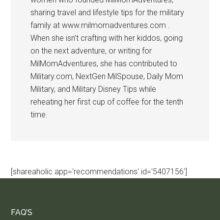
sharing travel and lifestyle tips for the military
family at www.milmomadventures.com .
When she isn’t crafting with her kiddos, going
on the next adventure, or writing for
MilMomAdventures, she has contributed to
Military.com, NextGen MilSpouse, Daily Mom
Military, and Military Disney Tips while
reheating her first cup of coffee for the tenth
time.
[shareaholic app='recommendations' id='5407156']
FAQ’S