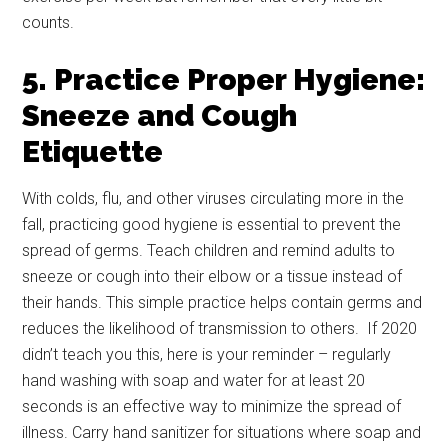
Email
counts.
5. Practice Proper Hygiene:
Sneeze and Cough
By submitting this form, you are consenting to receive emails from: Military
Media Inc, 2600 South Road Ste. 44-239, Poughkeepsie, NY, 12601, US,
Etiquette
http://www.militarylifenews.com. You can revoke your consent to receive
emails at any time by using the SafeUnsubscribe® link, found at the
bottom of every email.
Emails are serviced by Constant Contact.
With colds, flu, and other viruses circulating more in the
fall, practicing good hygiene is essential to prevent the
Sign Up!
spread of germs. Teach children and remind adults to
sneeze or cough into their elbow or a tissue instead of
their hands. This simple practice helps contain germs and
reduces the likelihood of transmission to others. If 2020
didn’t teach you this, here is your reminder – regularly
hand washing with soap and water for at least 20
seconds is an effective way to minimize the spread of
illness. Carry hand sanitizer for situations where soap and