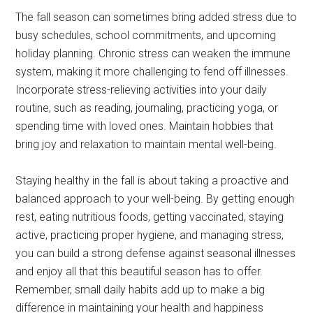
The fall season can sometimes bring added stress due to
busy schedules, school commitments, and upcoming
holiday planning. Chronic stress can weaken the immune
system, making it more challenging to fend off illnesses.
Incorporate stress-relieving activities into your daily
routine, such as reading, journaling, practicing yoga, or
spending time with loved ones. Maintain hobbies that
bring joy and relaxation to maintain mental well-being.
Staying healthy in the fall is about taking a proactive and
balanced approach to your well-being. By getting enough
rest, eating nutritious foods, getting vaccinated, staying
active, practicing proper hygiene, and managing stress,
you can build a strong defense against seasonal illnesses
and enjoy all that this beautiful season has to offer.
Remember, small daily habits add up to make a big
difference in maintaining your health and happiness