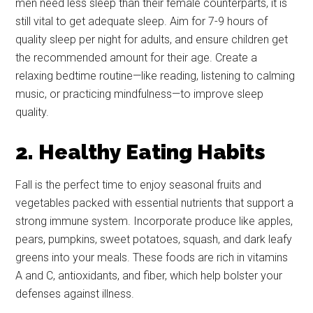
men need less sleep than their female counterparts, it is
still vital to get adequate sleep. Aim for 7-9 hours of
quality sleep per night for adults, and ensure children get
the recommended amount for their age. Create a
relaxing bedtime routine—like reading, listening to calming
music, or practicing mindfulness—to improve sleep
quality.
2. Healthy Eating Habits
Fall is the perfect time to enjoy seasonal fruits and
vegetables packed with essential nutrients that support a
strong immune system. Incorporate produce like apples,
pears, pumpkins, sweet potatoes, squash, and dark leafy
greens into your meals. These foods are rich in vitamins
A and C, antioxidants, and fiber, which help bolster your
defenses against illness.