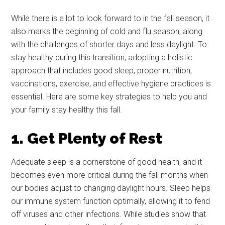
While there is a lot to look forward to in the fall season, it
also marks the beginning of cold and flu season, along
with the challenges of shorter days and less daylight. To
stay healthy during this transition, adopting a holistic
approach that includes good sleep, proper nutrition,
vaccinations, exercise, and effective hygiene practices is
essential. Here are some key strategies to help you and
your family stay healthy this fall.
1. Get Plenty of Rest
Adequate sleep is a cornerstone of good health, and it
becomes even more critical during the fall months when
our bodies adjust to changing daylight hours. Sleep helps
our immune system function optimally, allowing it to fend
off viruses and other infections. While studies show that