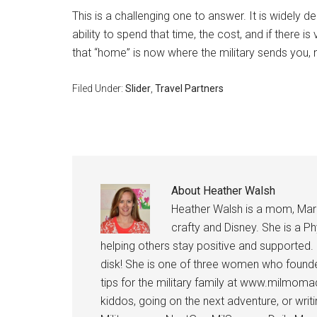
This is a challenging one to answer. It is widely 
ability to spend that time, the cost, and if there is 
that “home” is now where the military sends you,
Filed Under:
Slider
,
Travel Partners
About
Heather Walsh
Heather Walsh is a mom, Marine
crafty and Disney. She is a Ph
helping others stay positive and supported.
disk! She is one of three women who founde
tips for the military family at www.milmoma
kiddos, going on the next adventure, or wri