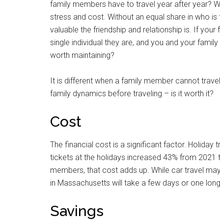
family members have to travel year after year? Wh
stress and cost. Without an equal share in who is 
valuable the friendship and relationship is. If your
single individual they are, and you and your family
worth maintaining?
It is different when a family member cannot travel du
family dynamics before traveling – is it worth it?
Cost
The financial cost is a significant factor. Holiday 
tickets at the holidays increased 43% from 2021 to
members, that cost adds up. While car travel may
in Massachusetts will take a few days or one long,
Savings