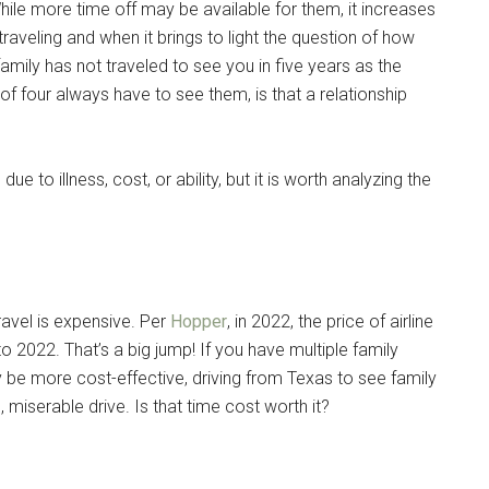
ile more time off may be available for them, it increases
traveling and when it brings to light the question of how
 family has not traveled to see you in five years as the
 of four always have to see them, is that a relationship
e to illness, cost, or ability, but it is worth analyzing the
travel is expensive. Per
Hopper
, in 2022, the price of airline
 2022. That’s a big jump! If you have multiple family
 be more cost-effective, driving from Texas to see family
 miserable drive. Is that time cost worth it?