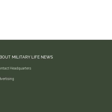
BOUT MILITARY LIFE NEWS
ntact Headquarters
vertising