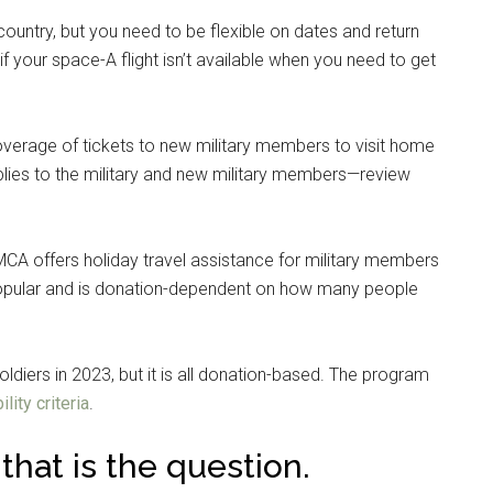
ountry, but you need to be flexible on dates and return
if your space-A flight isn’t available when you need to get
verage of tickets to new military members to visit home
pplies to the military and new military members—review
A offers holiday travel assistance for military members
 popular and is donation-dependent on how many people
diers in 2023, but it is all donation-based. The program
ility criteria
.
: that is the question.