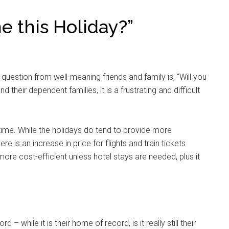
e this Holiday?”
uestion from well-meaning friends and family is, “Will you
 their dependent families, it is a frustrating and difficult
time. While the holidays do tend to provide more
re is an increase in price for flights and train tickets
ore cost-efficient unless hotel stays are needed, plus it
 while it is their home of record, is it really still their