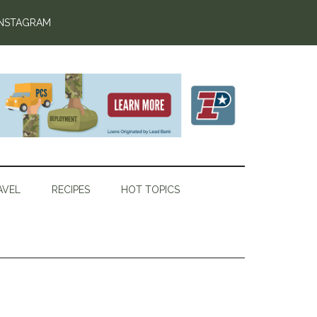
INSTAGRAM
AVEL
RECIPES
HOT TOPICS