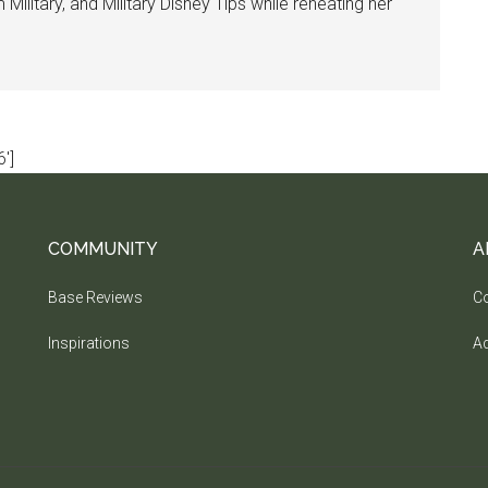
ilitary, and Military Disney Tips while reheating her
']
COMMUNITY
A
Base Reviews
Co
Inspirations
Ad