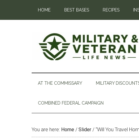
HOME
BEST BASES
RECIPES
IN
AT THE COMMISSARY
MILITARY DISCOUNT
COMBINED FEDERAL CAMPAIGN
You are here:
Home
/
Slider
/
“Will You Travel Hom