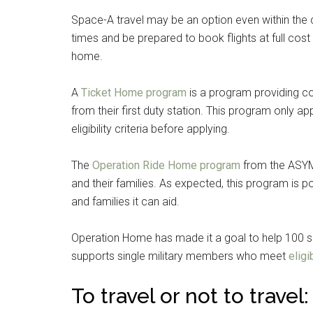
Space-A travel may be an option even within the c
times and be prepared to book flights at full cost 
home.
A
Ticket Home program
is a program providing co
from their first duty station. This program only a
eligibility criteria before applying.
The
Operation Ride Home program
from the ASYMC
and their families. As expected, this program is
and families it can aid.
Operation Home has made it a goal to help 100 sol
supports single military members who meet
eligib
To travel or not to travel