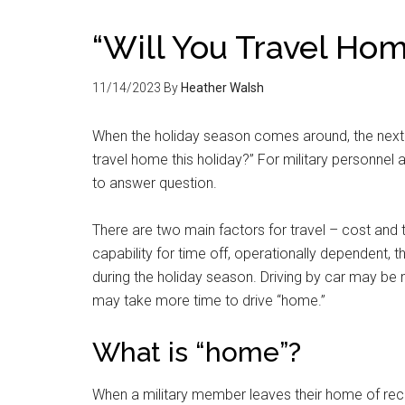
“Will You Travel Hom
11/14/2023
By
Heather Walsh
When the holiday season comes around, the next q
travel home this holiday?” For military personnel and
to answer question.
There are two main factors for travel – cost and 
capability for time off, operationally dependent, the
during the holiday season. Driving by car may be m
may take more time to drive “home.”
What is “home”?
When a military member leaves their home of record –