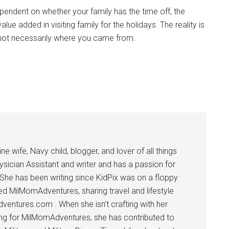
dependent on whether your family has the time off, the
value added in visiting family for the holidays. The reality is
 not necessarily where you came from.
 wife, Navy child, blogger, and lover of all things
ysician Assistant and writer and has a passion for
 She has been writing since KidPix was on a floppy
d MilMomAdventures, sharing travel and lifestyle
dventures.com . When she isn’t crafting with her
ting for MilMomAdventures, she has contributed to