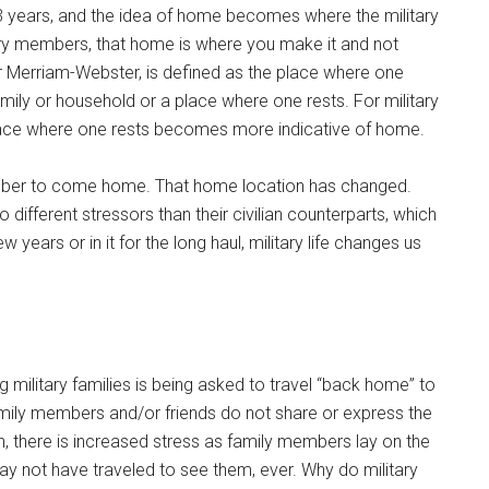
 years, and the idea of home becomes where the military
ary members, that home is where you make it and not
r Merriam-Webster, is defined as the place where one
mily or household or a place where one rests. For military
lace where one rests becomes more indicative of home.
member to come home. That home location has changed.
different stressors than their civilian counterparts, which
ew years or in it for the long haul, military life changes us
 military families is being asked to travel “back home” to
amily members and/or friends do not share or express the
there is increased stress as family members lay on the
y not have traveled to see them, ever. Why do military