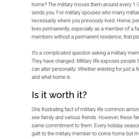
home? The military moves them around every 1-3
sends you. For military spouses who marry milit
necessarily where you previously lived. Home, pe
lives permanently, especially as a member of a fa
members without a permanent residence, that p
It’s a complicated question asking a military 
They have changed. Military life exposes people to 
can alter personality. Whether enlisting for just a f
and what home is.
Is it worth it?
One frustrating fact of military life common among
see family and various friends. However, these f
same commitment to them. Every holiday season, 
guilt to the military member to come home but ma