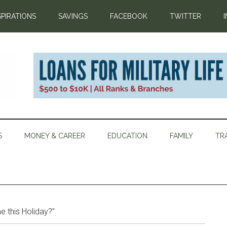
SPIRATIONS
SAVINGS
FACEBOOK
TWITTER
S
MONEY & CAREER
EDUCATION
FAMILY
TR
e this Holiday?”