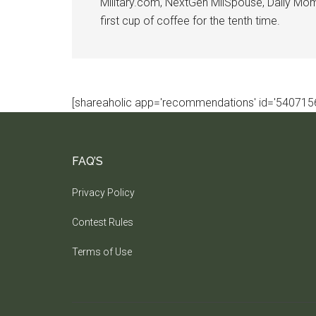
Military.com, NextGen MilSpouse, Daily Mom M
first cup of coffee for the tenth time.
[shareaholic app='recommendations' id='5407156
FAQ’S
Privacy Policy
Contest Rules
Terms of Use