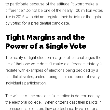
to participate because of the attitude “it won’t make a
difference.” Do not be one of the nearly 100 million votes
like in 2016 who did not register their beliefs or thoughts
by voting for a presidential candidate.
Tight Margins and the
Power of a Single Vote
The reality of tight election margins often challenges the
belief that one vote doesn’t make a difference. History is
replete with examples of elections being decided by a
handful of votes, underscoring the importance of every
individual’s participation.
The winner of the presidential election is determined by
the electoral college. When citizens cast their ballots in
a presidential election, they are technically voting for a