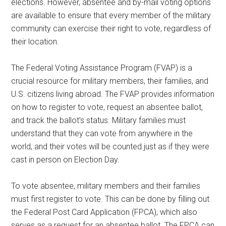
elections. However, absentee and by-mail voting options
are available to ensure that every member of the military
community can exercise their right to vote, regardless of
their location.
The Federal Voting Assistance Program (FVAP) is a
crucial resource for military members, their families, and
U.S. citizens living abroad. The FVAP provides information
on how to register to vote, request an absentee ballot,
and track the ballot’s status. Military families must
understand that they can vote from anywhere in the
world, and their votes will be counted just as if they were
cast in person on Election Day.
To vote absentee, military members and their families
must first register to vote. This can be done by filling out
the Federal Post Card Application (FPCA), which also
serves as a request for an absentee ballot. The FPCA can