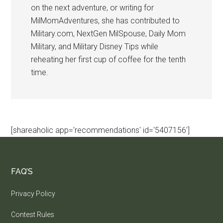
on the next adventure, or writing for
MilMomAdventures, she has contributed to
Military.com, NextGen MilSpouse, Daily Mom
Military, and Military Disney Tips while
reheating her first cup of coffee for the tenth
time.
[shareaholic app='recommendations' id='5407156']
FAQ’S
Privacy Policy
Contest Rules