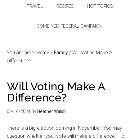
TRAVEL
RECIPES
HOT TOPICS
COMBINED FEDERAL CAMPAIGN
You are here:
Home
/
Family
/
Will Voting Make A
Difference?
Will Voting Make A
Difference?
09/16/2024
By
Heather Walsh
There is a big election coming in November. You may
question whether your vote will make a difference. For