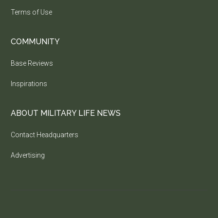
Terms of Use
COMMUNITY
Base Reviews
Inspirations
ABOUT MILITARY LIFE NEWS
Contact Headquarters
Advertising