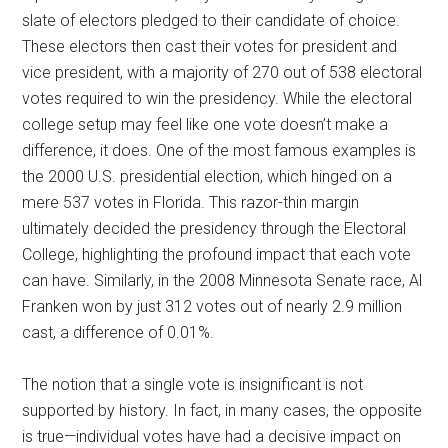
slate of electors pledged to their candidate of choice.
These electors then cast their votes for president and
vice president, with a majority of 270 out of 538 electoral
votes required to win the presidency. While the electoral
college setup may feel like one vote doesn’t make a
difference, it does. One of the most famous examples is
the 2000 U.S. presidential election, which hinged on a
mere 537 votes in Florida. This razor-thin margin
ultimately decided the presidency through the Electoral
College, highlighting the profound impact that each vote
can have. Similarly, in the 2008 Minnesota Senate race, Al
Franken won by just 312 votes out of nearly 2.9 million
cast, a difference of 0.01%.
The notion that a single vote is insignificant is not
supported by history. In fact, in many cases, the opposite
is true—individual votes have had a decisive impact on