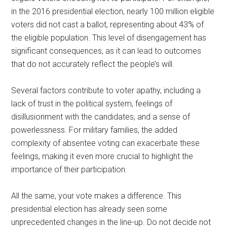
in the 2016 presidential election, nearly 100 million eligible
voters did not cast a ballot, representing about 43% of
the eligible population. This level of disengagement has
significant consequences, as it can lead to outcomes
that do not accurately reflect the people’s will.
Several factors contribute to voter apathy, including a
lack of trust in the political system, feelings of
disillusionment with the candidates, and a sense of
powerlessness. For military families, the added
complexity of absentee voting can exacerbate these
feelings, making it even more crucial to highlight the
importance of their participation.
All the same, your vote makes a difference. This
presidential election has already seen some
unprecedented changes in the line-up. Do not decide not