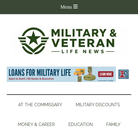
AT THE COMMISSARY
MILITARY DISCOUNTS
MONEY & CAREER
EDUCATION
FAMILY