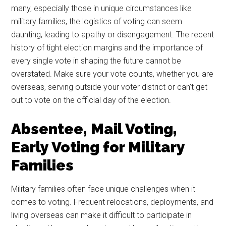
many, especially those in unique circumstances like
military families, the logistics of voting can seem
daunting, leading to apathy or disengagement. The recent
history of tight election margins and the importance of
every single vote in shaping the future cannot be
overstated. Make sure your vote counts, whether you are
overseas, serving outside your voter district or can’t get
out to vote on the official day of the election.
Absentee, Mail Voting,
Early Voting for Military
Families
Military families often face unique challenges when it
comes to voting. Frequent relocations, deployments, and
living overseas can make it difficult to participate in