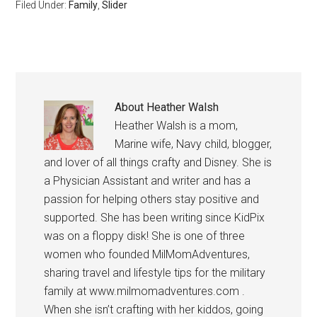
Filed Under:
Family
,
Slider
About
Heather Walsh
Heather Walsh is a mom,
Marine wife, Navy child, blogger,
and lover of all things crafty and Disney. She is
a Physician Assistant and writer and has a
passion for helping others stay positive and
supported. She has been writing since KidPix
was on a floppy disk! She is one of three
women who founded MilMomAdventures,
sharing travel and lifestyle tips for the military
family at www.milmomadventures.com .
When she isn’t crafting with her kiddos, going