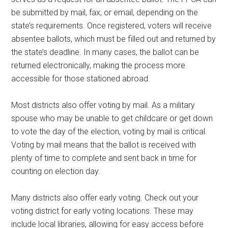
be submitted by mail, fax, or email, depending on the
state’s requirements. Once registered, voters will receive
absentee ballots, which must be filled out and returned by
the state’s deadline. In many cases, the ballot can be
returned electronically, making the process more
accessible for those stationed abroad.
Most districts also offer voting by mail. As a military
spouse who may be unable to get childcare or get down
to vote the day of the election, voting by mail is critical.
Voting by mail means that the ballot is received with
plenty of time to complete and sent back in time for
counting on election day.
Many districts also offer early voting. Check out your
voting district for early voting locations. These may
include local libraries, allowing for easy access before