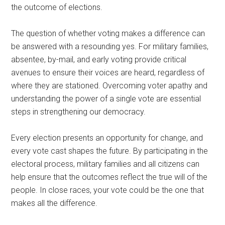
the outcome of elections.
The question of whether voting makes a difference can
be answered with a resounding yes. For military families,
absentee, by-mail, and early voting provide critical
avenues to ensure their voices are heard, regardless of
where they are stationed. Overcoming voter apathy and
understanding the power of a single vote are essential
steps in strengthening our democracy.
Every election presents an opportunity for change, and
every vote cast shapes the future. By participating in the
electoral process, military families and all citizens can
help ensure that the outcomes reflect the true will of the
people. In close races, your vote could be the one that
makes all the difference.