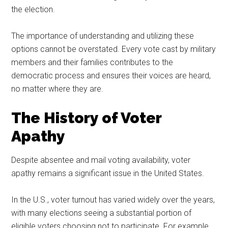
the election.
The importance of understanding and utilizing these
options cannot be overstated. Every vote cast by military
members and their families contributes to the
democratic process and ensures their voices are heard,
no matter where they are.
The History of Voter
Apathy
Despite absentee and mail voting availability, voter
apathy remains a significant issue in the United States.
In the U.S., voter turnout has varied widely over the years,
with many elections seeing a substantial portion of
eligible voters choosing not to participate. For example,